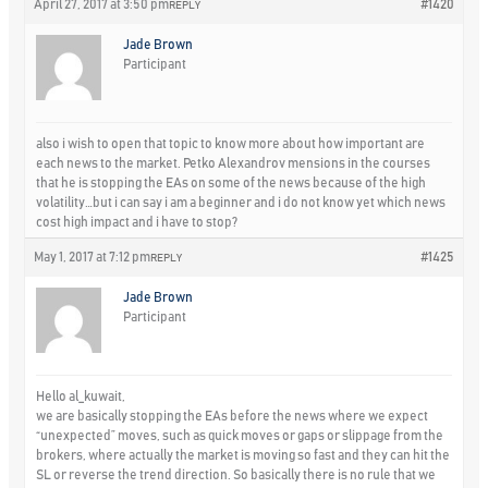
April 27, 2017 at 3:50 pm
#1420
REPLY
Jade Brown
Participant
also i wish to open that topic to know more about how important are
each news to the market. Petko Alexandrov mensions in the courses
that he is stopping the EAs on some of the news because of the high
volatility…but i can say i am a beginner and i do not know yet which news
cost high impact and i have to stop?
May 1, 2017 at 7:12 pm
#1425
REPLY
Jade Brown
Participant
Hello al_kuwait,
we are basically stopping the EAs before the news where we expect
“unexpected” moves, such as quick moves or gaps or slippage from the
brokers, where actually the market is moving so fast and they can hit the
SL or reverse the trend direction. So basically there is no rule that we