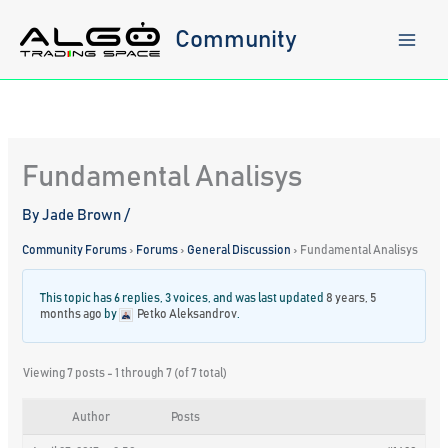
Skip
to
Community
content
Fundamental Analisys
By
Jade Brown
/
Community Forums
›
Forums
›
General Discussion
›
Fundamental Analisys
This topic has 6 replies, 3 voices, and was last updated
8 years, 5
months ago
by
Petko Aleksandrov
.
Viewing 7 posts - 1 through 7 (of 7 total)
Author
Posts