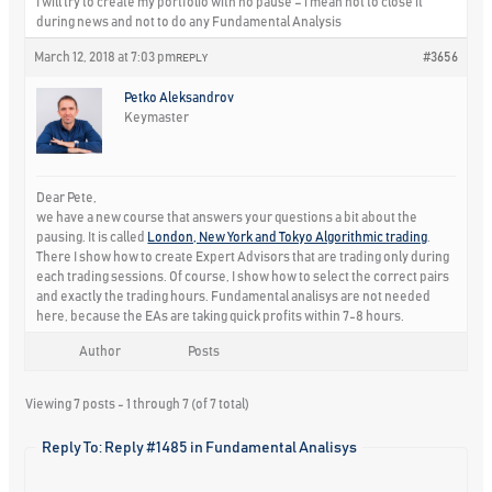
I will try to create my portfolio with no pause – i mean not to close it
during news and not to do any Fundamental Analysis
March 12, 2018 at 7:03 pm
#3656
REPLY
Petko Aleksandrov
Keymaster
Dear Pete,
we have a new course that answers your questions a bit about the
pausing. It is called
London, New York and Tokyo Algorithmic trading
.
There I show how to create Expert Advisors that are trading only during
each trading sessions. Of course, I show how to select the correct pairs
and exactly the trading hours. Fundamental analisys are not needed
here, because the EAs are taking quick profits within 7-8 hours.
Author
Posts
Viewing 7 posts - 1 through 7 (of 7 total)
Reply To: Reply #1485 in Fundamental Analisys