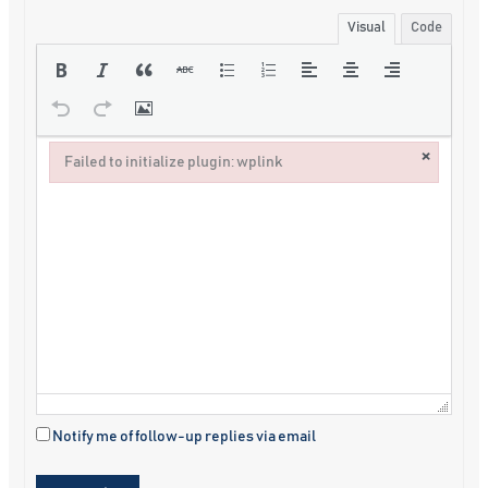
Visual
Code
×
Failed to initialize plugin: wplink
Failed to initialize plugin: wplink
Notify me of follow-up replies via email