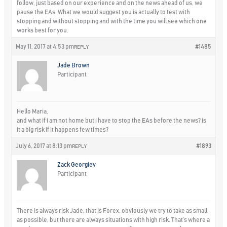
follow, just based on our experience and on the news ahead of us, we
pause the EAs. What we would suggest you is actually to test with
stopping and without stopping and with the time you will see which one
works best for you.
May 11, 2017 at 4:53 pm
#1485
REPLY
Jade Brown
Participant
Hello Maria,
and what if i am not home but i have to stop the EAs before the news? is
it a big risk if it happens few times?
July 6, 2017 at 8:13 pm
#1893
REPLY
Zack Georgiev
Participant
There is always risk Jade, that is Forex, obviously we try to take as small
as possible, but there are always situations with high risk. That’s where a