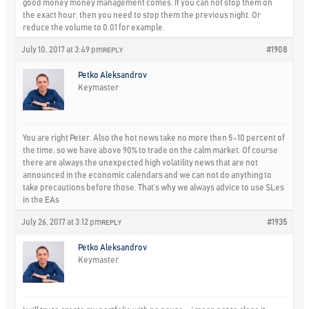
good money money management comes. If you can not stop them on
the exact hour, then you need to stop them the previous night. Or
reduce the volume to 0.01 for example.
July 10, 2017 at 3:49 pm
#1908
REPLY
Petko Aleksandrov
Keymaster
You are right Peter. Also the hot news take no more then 5-10 percent of
the time, so we have above 90% to trade on the calm market. Of course
there are always the unexpected high volatility news that are not
announced in the economic calendars and we can not do anything to
take precautions before those. That’s why we always advice to use SLes
in the EAs
July 26, 2017 at 3:12 pm
#1935
REPLY
Petko Aleksandrov
Keymaster