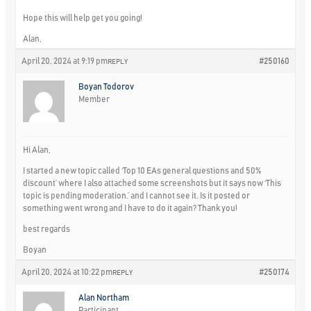
Hope this will help get you going!
Alan,
April 20, 2024 at 9:19 pm
#250160
REPLY
Boyan Todorov
Member
Hi Alan,
I started a new topic called ‘Top 10 EAs general questions and 50%
discount’ where I also attached some screenshots but it says now ‘This
topic is pending moderation.’ and I cannot see it. Is it posted or
something went wrong and I have to do it again? Thank you!
best regards
Boyan
April 20, 2024 at 10:22 pm
#250174
REPLY
Alan Northam
Participant