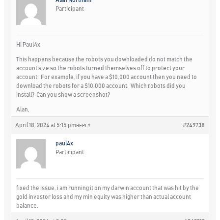
Participant
Hi Paul4x
This happens because the robots you downloaded do not match the
account size so the robots turned themselves off to protect your
account. For example, if you have a $10,000 account then you need to
download the robots for a $10,000 account. Which robots did you
install? Can you show a screenshot?
Alan,
April 18, 2024 at 5:15 pm
#249738
REPLY
paul4x
Participant
fixed the issue, i am running it on my darwin account that was hit by the
gold investor loss and my min equity was higher than actual account
balance.