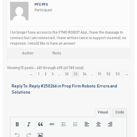
PFX PFX
Participant
I no longer have access to the FTMO ROBOT App, I have the massage to
connect but I am connected, I have written twice to support via email, no
response, I would like to have an answer
Author
Posts
Viewing 15 posts - 481 through 495 (of 785 total)
←
1
2
3
…
32
33
34
…
51
52
53
→
Reply To: Reply #250266 in Prop Firm Robots: Errors and
Solutions
Visual
Code