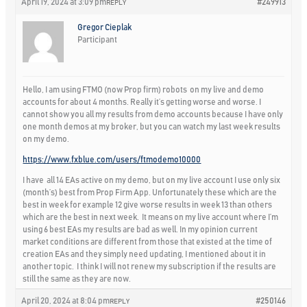
April 19, 2024 at 3:09 pm
#249913
REPLY
Gregor Cieplak
Participant
Hello, I am using FTMO (now Prop firm) robots on my live and demo
accounts for about 4 months. Really it’s getting worse and worse. I
cannot show you all my results from demo accounts because I have only
one month demos at my broker, but you can watch my last week results
on my demo.
https://www.fxblue.com/users/ftmodemo10000
I have all 14 EAs active on my demo, but on my live account I use only six
(month’s) best from Prop Firm App. Unfortunately these which are the
best in week for example 12 give worse results in week 13 than others
which are the best in next week. It means on my live account where I’m
using 6 best EAs my results are bad as well. In my opinion current
market conditions are different from those that existed at the time of
creation EAs and they simply need updating, I mentioned about it in
another topic. I think I will not renew my subscription if the results are
still the same as they are now.
April 20, 2024 at 8:04 pm
#250146
REPLY