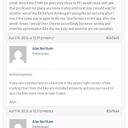
small. Now if the FTMO EA goes very close to TP i would close and take
that profit and not place any more trades until next day. I would wait for
another win of the EA before thinking of raising the lot and only after i
see if the same pair is again in the top 3 performers in the app after the
week closes. I would then choose accordingly between weekly and
monthly optimisation EAs (for me daily and monthly are not suitable).
April 18, 2024 at 12:29 pm
#249645
REPLY
Alan Northam
Participant
Hi Konstantino,
If you see a smiley face or a blue hat in the upper right corner of the
trading chart then the EAs are installed properly and you just need to
give the EAs more time to take trades.
Alan,
April 18, 2024 at 12:31 pm
#249646
REPLY
Alan Northam
Participant