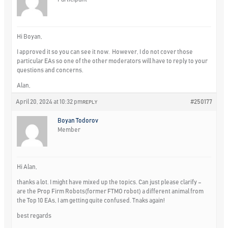
Hi Boyan,
I approved it so you can see it now. However, I do not cover those
particular EAs so one of the other moderators will have to reply to your
questions and concerns.
Alan,
April 20, 2024 at 10:32 pm
#250177
REPLY
Boyan Todorov
Member
Hi Alan,
thanks a lot. I might have mixed up the topics. Can just please clarify –
are the Prop Firm Robots(former FTMO robot) a different animal from
the Top 10 EAs, I am getting quite confused. Tnaks again!
best regards