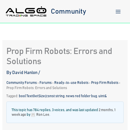
Skip
to
Community
content
Prop Firm Robots: Errors and
Solutions
By
David Hanlon
/
Community Forums
›
Forums
›
Ready-to-use Robots
›
Prop Firm Robots
›
Prop Firm Robots: Errors and Solutions
Tagged:
bool TextGetSize(const string
,
news red folder bug
,
uint&
This topic has 784 replies, 3 voices, and was last updated
2 months, 1
week ago
by
Ron Lee
.