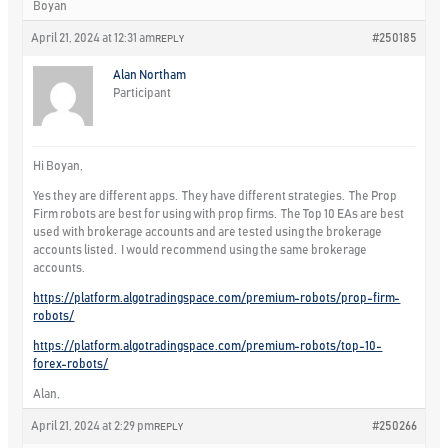
Boyan
April 21, 2024 at 12:31 am
#250185
REPLY
Alan Northam
Participant
Hi Boyan,
Yes they are different apps. They have different strategies. The Prop
Firm robots are best for using with prop firms. The Top 10 EAs are best
used with brokerage accounts and are tested using the brokerage
accounts listed. I would recommend using the same brokerage
accounts.
https://platform.algotradingspace.com/premium-robots/prop-firm-
robots/
https://platform.algotradingspace.com/premium-robots/top-10-
forex-robots/
Alan,
April 21, 2024 at 2:29 pm
#250266
REPLY