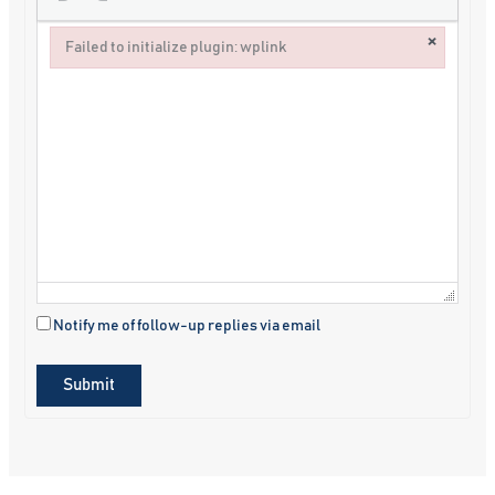
×
Failed to initialize plugin: wplink
Failed to initialize plugin: wplink
Notify me of follow-up replies via email
Submit