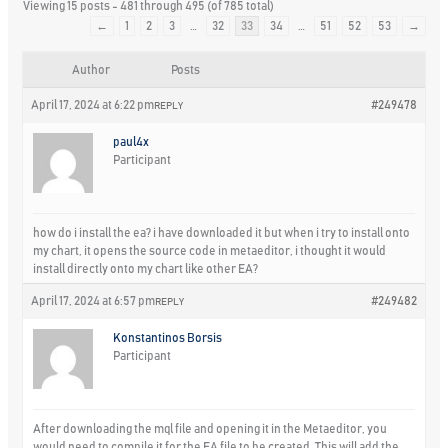
Viewing 15 posts - 481 through 495 (of 785 total)
←
1
2
3
…
32
33
34
…
51
52
53
→
Author
Posts
April 17, 2024 at 6:22 pm
#249478
REPLY
paul4x
Participant
how do i install the ea? i have downloaded it but when i try to install onto
my chart, it opens the source code in metaeditor, i thought it would
install directly onto my chart like other EA?
April 17, 2024 at 6:57 pm
#249482
REPLY
Konstantinos Borsis
Participant
After downloading the mql file and opening it in the Metaeditor, you
would need to compile it for the EA file to be created. This will add the