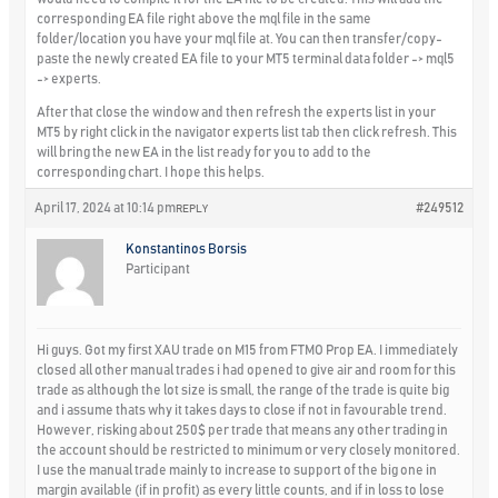
corresponding EA file right above the mql file in the same
folder/location you have your mql file at. You can then transfer/copy-
paste the newly created EA file to your MT5 terminal data folder -> mql5
-> experts.
After that close the window and then refresh the experts list in your
MT5 by right click in the navigator experts list tab then click refresh. This
will bring the new EA in the list ready for you to add to the
corresponding chart. I hope this helps.
April 17, 2024 at 10:14 pm
#249512
REPLY
Konstantinos Borsis
Participant
Hi guys. Got my first XAU trade on M15 from FTMO Prop EA. I immediately
closed all other manual trades i had opened to give air and room for this
trade as although the lot size is small, the range of the trade is quite big
and i assume thats why it takes days to close if not in favourable trend.
However, risking about 250$ per trade that means any other trading in
the account should be restricted to minimum or very closely monitored.
I use the manual trade mainly to increase to support of the big one in
margin available (if in profit) as every little counts, and if in loss to lose