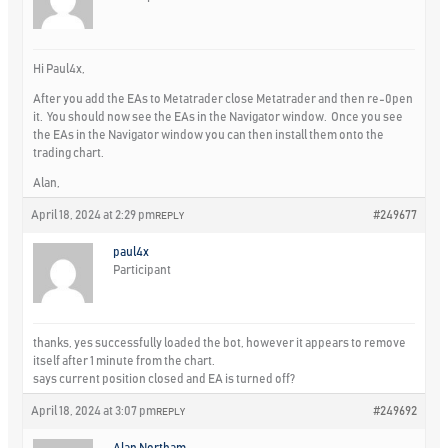
Hi Paul4x,
After you add the EAs to Metatrader close Metatrader and then re-0pen
it. You should now see the EAs in the Navigator window. Once you see
the EAs in the Navigator window you can then install them onto the
trading chart.
Alan,
April 18, 2024 at 2:29 pm
#249677
REPLY
paul4x
Participant
thanks, yes successfully loaded the bot, however it appears to remove
itself after 1 minute from the chart.
says current position closed and EA is turned off?
April 18, 2024 at 3:07 pm
#249692
REPLY
Alan Northam