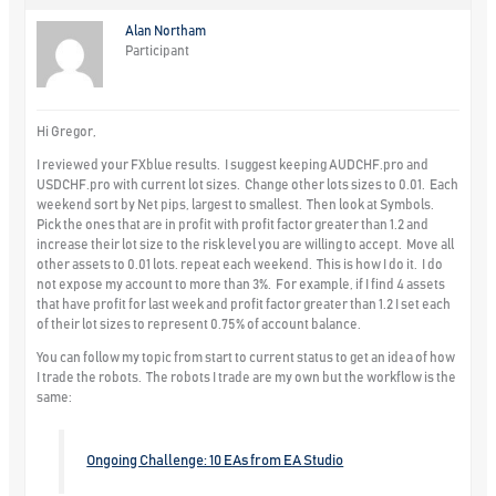
Alan Northam
Participant
Hi Gregor,
I reviewed your FXblue results. I suggest keeping AUDCHF.pro and
USDCHF.pro with current lot sizes. Change other lots sizes to 0.01. Each
weekend sort by Net pips, largest to smallest. Then look at Symbols.
Pick the ones that are in profit with profit factor greater than 1.2 and
increase their lot size to the risk level you are willing to accept. Move all
other assets to 0.01 lots. repeat each weekend. This is how I do it. I do
not expose my account to more than 3%. For example, if I find 4 assets
that have profit for last week and profit factor greater than 1.2 I set each
of their lot sizes to represent 0.75% of account balance.
You can follow my topic from start to current status to get an idea of how
I trade the robots. The robots I trade are my own but the workflow is the
same:
Ongoing Challenge: 10 EAs from EA Studio