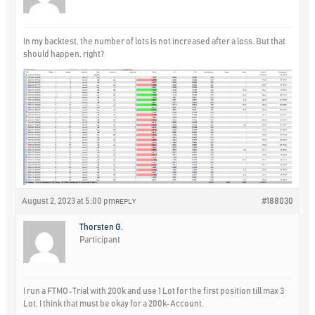
In my backtest, the number of lots is not increased after a loss. But that
should happen, right?
August 2, 2023 at 5:00 pm
#188030
REPLY
Thorsten G.
Participant
I run a FTMO-Trial with 200k and use 1 Lot for the first position till max 3
Lot. I think that must be okay for a 200k-Account.