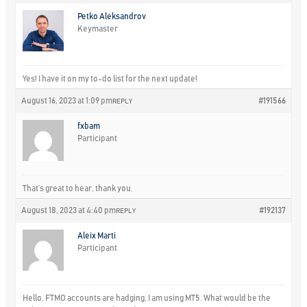
Petko Aleksandrov
Keymaster
Yes! I have it on my to-do list for the next update!
August 16, 2023 at 1:09 pm
#191566
REPLY
fxbam
Participant
That’s great to hear, thank you.
August 18, 2023 at 4:40 pm
#192137
REPLY
Aleix Marti
Participant
Hello, FTMO accounts are hadging, I am using MT5. What would be the