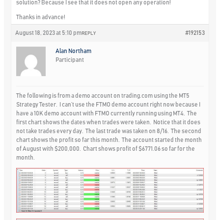
solution? Because I see that it does not open any operation!
Thanks in advance!
August 18, 2023 at 5:10 pm
#192153
REPLY
Alan Northam
Participant
The following is from a demo account on trading.com using the MT5
Strategy Tester. I can’t use the FTMO demo account right now because I
have a 10K demo account with FTMO currently running using MT4. The
first chart shows the dates when trades were taken. Notice that it does
not take trades every day. The last trade was taken on 8/16. The second
chart shows the profit so far this month. The account started the month
of August with $200,000. Chart shows profit of $6771.06 so far for the
month.