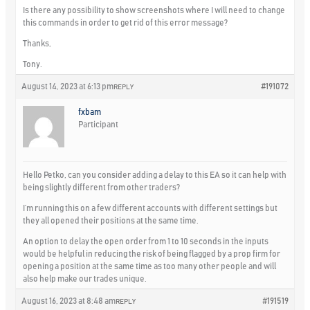
Is there any possibility to show screenshots where I will need to change
this commands in order to get rid of this error message?
Thanks,
Tony.
August 14, 2023 at 6:13 pm
#191072
REPLY
fxbam
Participant
Hello Petko, can you consider adding a delay to this EA so it can help with
being slightly different from other traders?
I’m running this on a few different accounts with different settings but
they all opened their positions at the same time.
An option to delay the open order from 1 to 10 seconds in the inputs
would be helpful in reducing the risk of being flagged by a prop firm for
opening a position at the same time as too many other people and will
also help make our trades unique.
August 16, 2023 at 8:48 am
#191519
REPLY