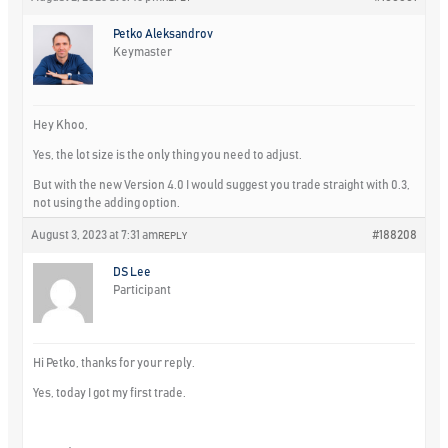
Petko Aleksandrov
Keymaster
Hey Khoo,
Yes, the lot size is the only thing you need to adjust.
But with the new Version 4.0 I would suggest you trade straight with 0.3,
not using the adding option.
August 3, 2023 at 7:31 am
#188208
REPLY
DS Lee
Participant
Hi Petko, thanks for your reply.
Yes, today I got my first trade.