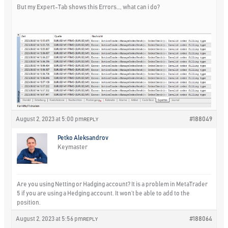
But my Expert-Tab shows this Errors…, what can i do?
August 2, 2023 at 5:00 pm
#188049
REPLY
Petko Aleksandrov
Keymaster
Are you using Netting or Hadging account? It is a problem in MetaTrader
5 if you are using a Hedging account. It won’t be able to add to the
position.
August 2, 2023 at 5:56 pm
#188064
REPLY