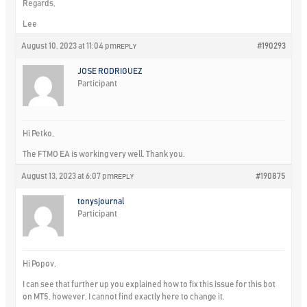
Regards,
Lee
August 10, 2023 at 11:04 pm
#190293
REPLY
JOSE RODRIGUEZ
Participant
Hi Petko,
The FTMO EA is working very well. Thank you.
August 13, 2023 at 6:07 pm
#190875
REPLY
tonysjournal
Participant
Hi Popov,
I can see that further up you explained how to fix this issue for this bot
on MT5, however, I cannot find exactly here to change it.