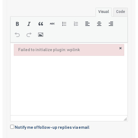
Visual
Code
×
Failed to initialize plugin: wplink
Failed to initialize plugin: wplink
Notify me of follow-up replies via email