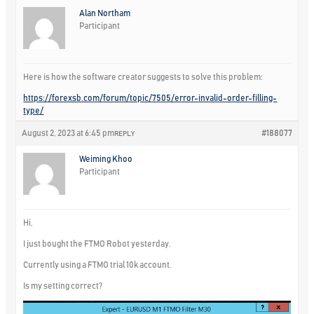
Alan Northam
Participant
Here is how the software creator suggests to solve this problem:
https://forexsb.com/forum/topic/7505/error-invalid-order-filling-
type/
August 2, 2023 at 6:45 pm
#188077
REPLY
Weiming Khoo
Participant
Hi,
I just bought the FTMO Robot yesterday.
Currently using a FTMO trial 10k account.
Is my setting correct?