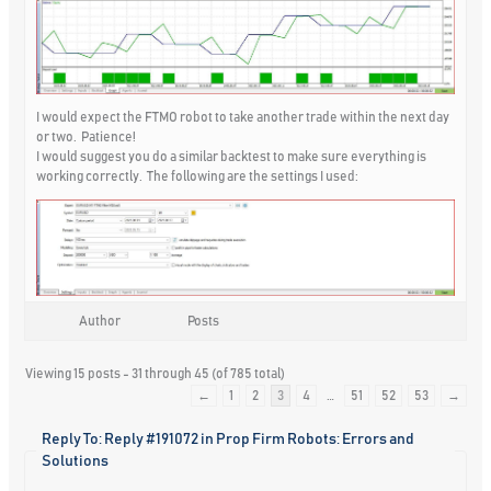
I would expect the FTMO robot to take another trade within the next day
or two. Patience!
I would suggest you do a similar backtest to make sure everything is
working correctly. The following are the settings I used:
Author
Posts
Viewing 15 posts - 31 through 45 (of 785 total)
←
1
2
3
4
…
51
52
53
→
Reply To: Reply #191072 in Prop Firm Robots: Errors and
Solutions