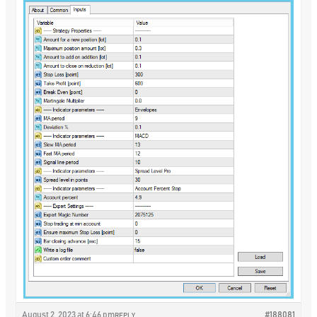
August 2, 2023 at 6:46 pm
#188081
REPLY