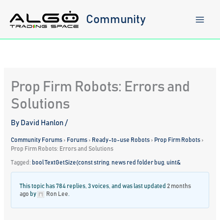
Skip
to
Community
content
Prop Firm Robots: Errors and
Solutions
By
David Hanlon
/
Community Forums
›
Forums
›
Ready-to-use Robots
›
Prop Firm Robots
›
Prop Firm Robots: Errors and Solutions
Tagged:
bool TextGetSize(const string
,
news red folder bug
,
uint&
This topic has 784 replies, 3 voices, and was last updated
2 months
ago
by
Ron Lee
.