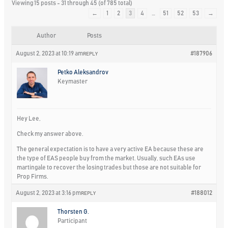
Viewing 15 posts - 31 through 45 (of 785 total)
←
1
2
3
4
…
51
52
53
→
Author
Posts
August 2, 2023 at 10:19 am
#187906
REPLY
Petko Aleksandrov
Keymaster
Hey Lee,
Check my answer above.
The general expectation is to have a very active EA because these are
the type of EAS people buy from the market. Usually, such EAs use
martingale to recover the losing trades but those are not suitable for
Prop Firms.
August 2, 2023 at 3:16 pm
#188012
REPLY
Thorsten G.
Participant