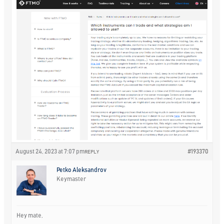
August 24, 2023 at 7:07 pm
#193370
REPLY
Petko Aleksandrov
Keymaster
Hey mate,