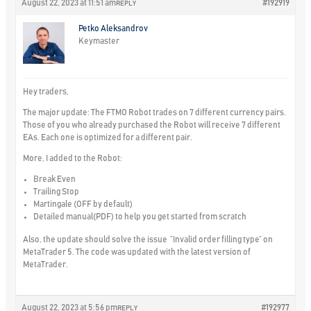
August 22, 2023 at 11:51 am
#192919
REPLY
Petko Aleksandrov
Keymaster
Hey traders,
The major update: The FTMO Robot trades on
7 different currency pairs.
Those of you who already purchased the Robot will receive 7 different
EAs. Each one is optimized for a different pair.
More, I added to the Robot:
Break Even
Trailing Stop
Martingale (OFF by default)
Detailed manual(PDF) to help you get started from scratch
Also, the update should solve the issue ”Invalid order filling type” on
MetaTrader 5. The code was updated with the latest version of
MetaTrader.
August 22, 2023 at 5:56 pm
#192977
REPLY