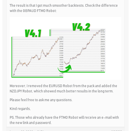
The result is that I got much smoother backtests. Check the difference
with the GBPAUD FTMO Robot:
Moreover, I removed the EURUSD Robot from the pack and added the
NZDJPY Robot, which showed much better results in the long term.
Please feel free to ask me any questions.
Kind regards,
PS. Those who already have the FTMO Robot will receive an e-mail with
the new link and password.