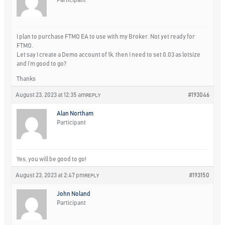
I plan to purchase FTMO EA to use with my Broker. Not yet ready for
FTMO.
Let say I create a Demo account of 1k, then I need to set 0.03 as lotsize
and I’m good to go?
Thanks
August 23, 2023 at 12:35 am
#193046
REPLY
Alan Northam
Participant
Yes, you will be good to go!
August 23, 2023 at 2:47 pm
#193150
REPLY
John Noland
Participant