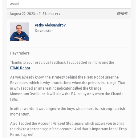
asap!
August 22, 2023 at 11:51 am
#198911
REPLY
Petko Aleksandrov
Keymaster
Hey traders,
Thanks to your precious feedback, I succeeded in improving the
FTMO Robot
.
As you already know, the strategy behind the FTMO Robot uses the
Envelopes, which is why it works best when the price is in a range. That
is why I added an interesting indicator called the
Chande
Momentum Oscillator
. It will allow the EA to buy only when the Chande
falls.
In other words, it would ignore the buys when there is a strong bearish
momentum.
Also, I added the
Account Percent Stop
again, which allows you to limit
the risk to a percentage of the account. And that is important for all Prop
Firms, I agree!