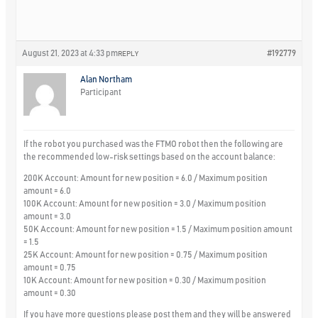
August 21, 2023 at 4:33 pm
#192779
REPLY
Alan Northam
Participant
If the robot you purchased was the FTMO robot then the following are
the recommended low-risk settings based on the account balance:
200K Account: Amount for new position = 6.0 / Maximum position
amount = 6.0
100K Account: Amount for new position = 3.0 / Maximum position
amount = 3.0
50K Account: Amount for new position = 1.5 / Maximum position amount
= 1.5
25K Account: Amount for new position = 0.75 / Maximum position
amount = 0.75
10K Account: Amount for new position = 0.30 / Maximum position
amount = 0.30
If you have more questions please post them and they will be answered