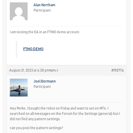
Alan Northam
Participant
I am testing the EA in an FTMO demo account.
FTMO DEMO
August 21, 2023 at 4:30 pm
#192774
REPLY
Joel Bormann
Participant
Hey Petko, I bought the robot on friday and want to set on MT4. I
searched on all messages on the Forum for the Settings (general) but I
did not find any pattern settings.
can you post the pattern settings?