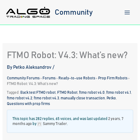
Skip
to
Community
content
FTMO Robot: V4.3: What’s new?
By
Petko Aleksandrov
/
Community Forums
›
Forums
›
Ready-to-use Robots
›
Prop Firm Robots
›
FTMO Robot: V4.3: What’s new?
Tagged:
Back test FTMO robot
,
FTMO Robot
,
ftmo robot v4.0
,
ftmo robot v4.1
,
ftmo robot v4.2
,
ftmo robot v4.3
,
manually close transaction
,
Petko
,
Questions with prop firms
This topic has 282 replies, 65 voices, and was last updated
2 years, 7
months ago
by
Sammy Trader
.