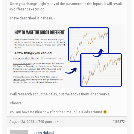
Once you change slightly any of the parameter in the inputs it will result
in different execution.
I have described it in the PDF:
I will research about the delay, but the above mentioned works.
Cheers,
PS. You have no idea how I find the time…plus 3 kids around
August 24, 2023 at 7:10 pm
#193372
REPLY
John Noland