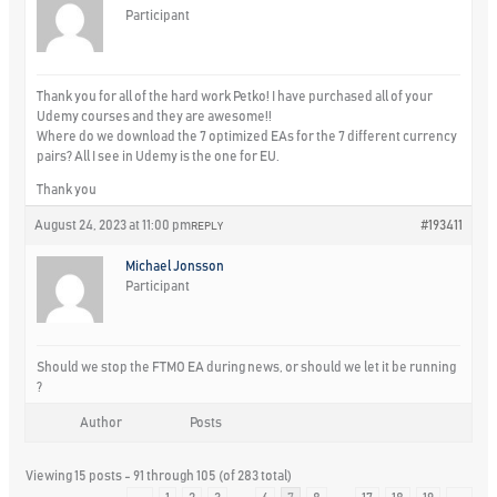
Participant
Thank you for all of the hard work Petko! I have purchased all of your
Udemy courses and they are awesome!!
Where do we download the 7 optimized EAs for the 7 different currency
pairs? All I see in Udemy is the one for EU.
Thank you
August 24, 2023 at 11:00 pm
#193411
REPLY
Michael Jonsson
Participant
Should we stop the FTMO EA during news, or should we let it be running
?
Author
Posts
Viewing 15 posts - 91 through 105 (of 283 total)