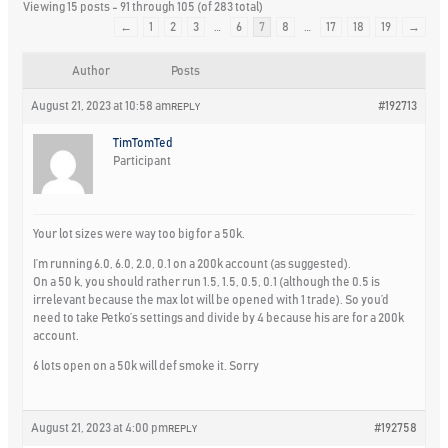
Viewing 15 posts - 91 through 105 (of 283 total)
←
1
2
3
…
6
7
8
…
17
18
19
→
Author
Posts
August 21, 2023 at 10:58 am
#192713
REPLY
TimTomTed
Participant
Your lot sizes were way too big for a 50k.
I’m running 6.0, 6.0, 2.0, 0.1 on a 200k account (as suggested).
On a 50 k, you should rather run 1.5, 1.5, 0.5, 0.1 (although the 0.5 is
irrelevant because the max lot will be opened with 1 trade). So you’d
need to take Petko’s settings and divide by 4 because his are for a 200k
account.
6 lots open on a 50k will def smoke it. Sorry
August 21, 2023 at 4:00 pm
#192758
REPLY