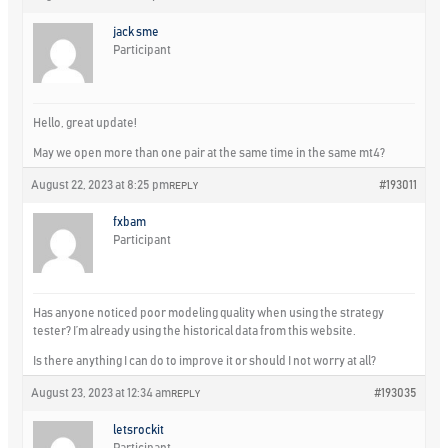
jack sme
Participant
Hello, great update!
May we open more than one pair at the same time in the same mt4?
August 22, 2023 at 8:25 pm
#193011
REPLY
fxbam
Participant
Has anyone noticed poor modeling quality when using the strategy
tester? I’m already using the historical data from this website.
Is there anything I can do to improve it or should I not worry at all?
August 23, 2023 at 12:34 am
#193035
REPLY
letsrockit
Participant