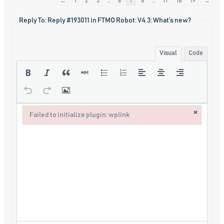
←
1
2
3
…
6
7
8
…
17
18
19
→
Reply To: Reply #193011 in FTMO Robot: V4.3: What’s new?
Visual
Code
×
Failed to initialize plugin: wplink
Failed to initialize plugin: wplink