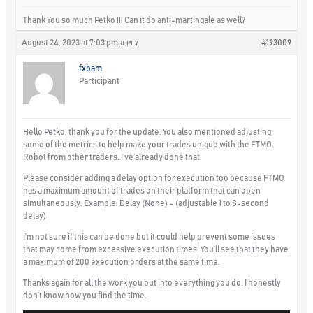
Thank You so much Petko !!! Can it do anti-martingale as well?
August 24, 2023 at 7:03 pm
#193009
REPLY
fxbam
Participant
Hello Petko, thank you for the update. You also mentioned adjusting
some of the metrics to help make your trades unique with the FTMO
Robot from other traders. I’ve already done that.
Please consider adding a delay option for execution too because FTMO
has a maximum amount of trades on their platform that can open
simultaneously. Example: Delay (None) – (adjustable 1 to 8-second
delay)
I’m not sure if this can be done but it could help prevent some issues
that may come from excessive execution times. You’ll see that they have
a maximum of 200 execution orders at the same time.
Thanks again for all the work you put into everything you do. I honestly
don’t know how you find the time.