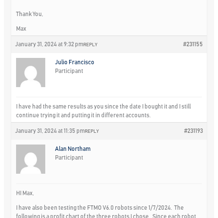
Thank You,
Max
January 31, 2024 at 9:32 pm
#231155
REPLY
Julio Francisco
Participant
I have had the same results as you since the date I bought it and I still
continue trying it and putting it in different accounts.
January 31, 2024 at 11:35 pm
#231193
REPLY
Alan Northam
Participant
HI Max,
I have also been testing the FTMO V6.0 robots since 1/7/2024. The
following is a profit chart of the three robots I chose. Since each robot