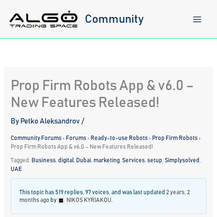
Skip
to
Community
content
Prop Firm Robots App & v6.0 –
New Features Released!
By
Petko Aleksandrov
/
Community Forums
›
Forums
›
Ready-to-use Robots
›
Prop Firm Robots
›
Prop Firm Robots App & v6.0 – New Features Released!
Tagged:
Business
,
digital
,
Dubai
,
marketing
,
Services
,
setup
,
Simplysolved
,
UAE
This topic has 519 replies, 97 voices, and was last updated
2 years, 2
months ago
by
NIKOS KYRIAKOU
.