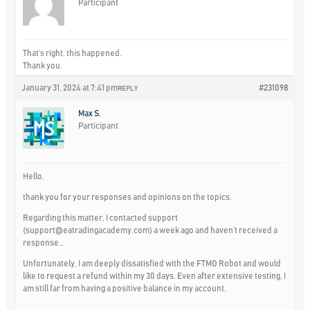
Participant
That’s right, this happened.
Thank you.
January 31, 2024 at 7:41 pm
#231098
REPLY
Max S.
Participant
Hello,
thank you for your responses and opinions on the topics.
Regarding this matter, I contacted support
(
support@eatradingacademy.com
) a week ago and haven’t received a
response…
Unfortunately, I am deeply dissatisfied with the FTMO Robot and would
like to request a refund within my 30 days. Even after extensive testing, I
am still far from having a positive balance in my account.