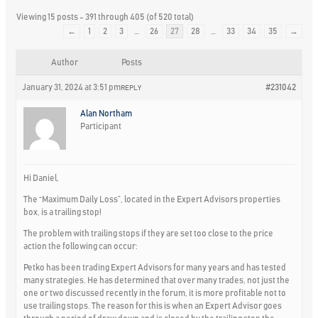
Viewing 15 posts - 391 through 405 (of 520 total)
←
1
2
3
…
26
27
28
…
33
34
35
→
Author
Posts
January 31, 2024 at 3:51 pm
#231042
REPLY
Alan Northam
Participant
Hi Daniel,
The “Maximum Daily Loss”, located in the Expert Advisors properties
box, is a trailing stop!
The problem with trailing stops if they are set too close to the price
action the following can occur:
Petko has been trading Expert Advisors for many years and has tested
many strategies. He has determined that over many trades, not just the
one or two discussed recently in the forum, it is more profitable not to
use trailing stops. The reason for this is when an Expert Advisor goes