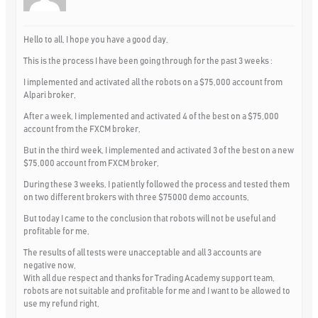
Hello to all, I hope you have a good day,
This is the process I have been going through for the past 3 weeks :
I implemented and activated all the robots on a $75,000 account from
Alpari broker,
After a week, I implemented and activated 4 of the best on a $75,000
account from the FXCM broker,
But in the third week, I implemented and activated 3 of the best on a new
$75,000 account from FXCM broker,
During these 3 weeks, I patiently followed the process and tested them
on two different brokers with three $75000 demo accounts,
But today I came to the conclusion that robots will not be useful and
profitable for me,
The results of all tests were unacceptable and all 3 accounts are
negative now,
With all due respect and thanks for Trading Academy support team,
robots are not suitable and profitable for me and I want to be allowed to
use my refund right,