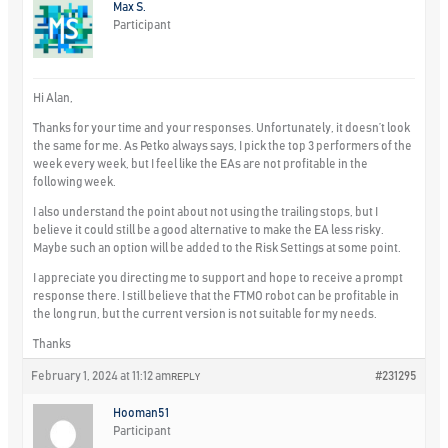
Max S.
Participant
Hi Alan,
Thanks for your time and your responses. Unfortunately, it doesn’t look
the same for me. As Petko always says, I pick the top 3 performers of the
week every week, but I feel like the EAs are not profitable in the
following week.
I also understand the point about not using the trailing stops, but I
believe it could still be a good alternative to make the EA less risky.
Maybe such an option will be added to the Risk Settings at some point.
I appreciate you directing me to support and hope to receive a prompt
response there. I still believe that the FTMO robot can be profitable in
the long run, but the current version is not suitable for my needs.
Thanks
February 1, 2024 at 11:12 am
#231295
REPLY
Hooman51
Participant