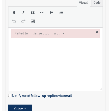
Visual
Code
×
Failed to initialize plugin: wplink
Failed to initialize plugin: wplink
Notify me of follow-up replies via email
Submit