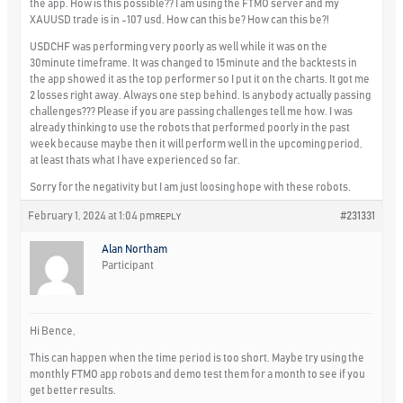
the app. How is this possible?? I am using the FTMO server and my
XAUUSD trade is in -107 usd. How can this be? How can this be?!
USDCHF was performing very poorly as well while it was on the
30minute timeframe. It was changed to 15minute and the backtests in
the app showed it as the top performer so I put it on the charts. It got me
2 losses right away. Always one step behind. Is anybody actually passing
challenges??? Please if you are passing challenges tell me how. I was
already thinking to use the robots that performed poorly in the past
week because maybe then it will perform well in the upcoming period,
at least thats what I have experienced so far.
Sorry for the negativity but I am just loosing hope with these robots.
February 1, 2024 at 1:04 pm
#231331
REPLY
Alan Northam
Participant
Hi Bence,
This can happen when the time period is too short. Maybe try using the
monthly FTMO app robots and demo test them for a month to see if you
get better results.