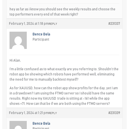
hey as far as i know you should see the weekly results and choose the
top performers every end of that week right?
February 1, 2024 at 1:18 pm
#231337
REPLY
Bence Bela
Participant
Hi Alan,
I’m a little confused as to what exactly are you referring to. Shouldn’t the
robot app be showing which robots have performed well, eliminating
the need for me to manually backtest myself?
As for XAUUSD, how can the robot app show profits for the day, yet I am
in a drawdown? I am using the FTMO server so I should have the same
results. Right now my XAUUSD trade is sitting at -161 while the app
shows +71. How can that be if we are both using the FTMO servers?
February 1, 2024 at 1:21 pm
#231339
REPLY
Bence Bela
Participant