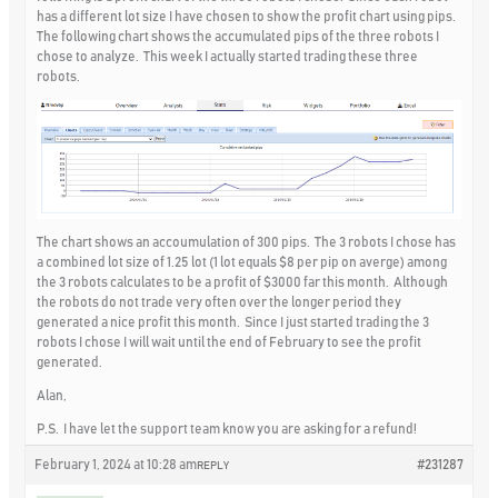
has a different lot size I have chosen to show the profit chart using pips.
The following chart shows the accumulated pips of the three robots I
chose to analyze. This week I actually started trading these three
robots.
The chart shows an accoumulation of 300 pips. The 3 robots I chose has
a combined lot size of 1.25 lot (1 lot equals $8 per pip on averge) among
the 3 robots calculates to be a profit of $3000 far this month. Although
the robots do not trade very often over the longer period they
generated a nice profit this month. Since I just started trading the 3
robots I chose I will wait until the end of February to see the profit
generated.
Alan,
P.S. I have let the support team know you are asking for a refund!
February 1, 2024 at 10:28 am
#231287
REPLY