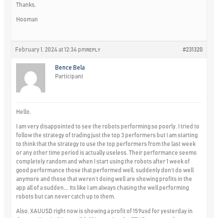
Thanks,
Hooman
February 1, 2024 at 12:34 pm
#231320
REPLY
Bence Bela
Participant
Hello,
I am very disappointed to see the robots performing so poorly. I tried to
follow the strategy of trading just the top 3 performers but I am starting
to think that the strategy to use the top performers from the last week
or any other time period is actually useless. Their performance seems
completely random and when I start using the robots after 1 week of
good performance those that performed well, suddenly don’t do well
anymore and those that weren’t doing well are showing profits in the
app all of a sudden…. Its like I am always chasing the well performing
robots but can never catch up to them.
Also, XAUUSD right now is showing a profit of 159usd for yesterday in