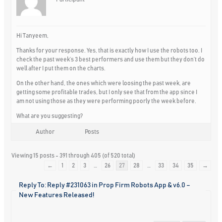
Hi Tanyeem,
Thanks for your response. Yes, that is exactly how I use the robots too. I
check the past week’s 3 best performers and use them but they don’t do
well after I put them on the charts.
On the other hand, the ones which were loosing the past week, are
getting some profitable trades, but I only see that from the app since I
am not using those as they were performing poorly the week before.
What are you suggesting?
Author
Posts
Viewing 15 posts - 391 through 405 (of 520 total)
←
1
2
3
…
26
27
28
…
33
34
35
→
Reply To: Reply #231063 in Prop Firm Robots App & v6.0 –
New Features Released!