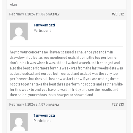
Alan,
February 1, 2024 at 1:06 pm
#231332
REPLY
Tanyeem gazi
Participant
hey to your concerns no i haven’t passed a challenge yet and i’m in
drawdown too but as you mentioned usdchf being the top performer i
don’t think it was when it was added i waited a week and it changed and
also the best performers for this week was from the last weeks data was
audusd usdcad and euraud both euraud and usdcad was the very top
performers but they still lost now as far i know if you are trading three
robots together take the best three performing robots and set them like
for this week to end you have to wait till friday and see the results and
then select your robots that’s how petko showed and
February 1, 2024 at 1:07 pm
#231333
REPLY
Tanyeem gazi
Participant