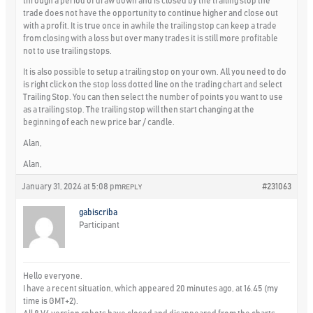
through a period of draw down and is closed by the trailing stop the
trade does not have the opportunity to continue higher and close out
with a profit. It is true once in awhile the trailing stop can keep a trade
from closing with a loss but over many trades it is still more profitable
not to use trailing stops.
It is also possible to setup a trailing stop on your own. All you need to do
is right click on the stop loss dotted line on the trading chart and select
Trailing Stop. You can then select the number of points you want to use
as a trailing stop. The trailing stop will then start changing at the
beginning of each new price bar / candle.
Alan,
Alan,
January 31, 2024 at 5:08 pm
#231063
REPLY
gabiscriba
Participant
Hello everyone.
I have a recent situation, which appeared 20 minutes ago, at 16.45 (my
time is GMT+2).