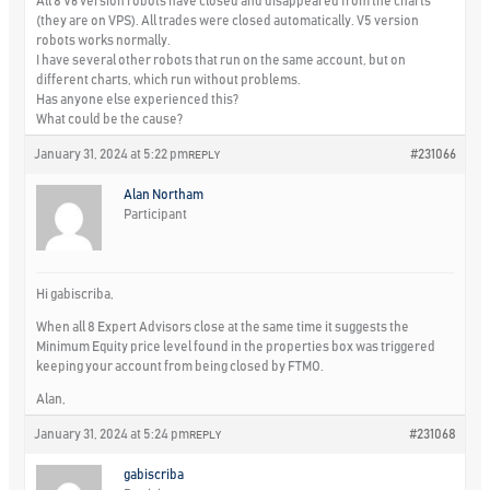
All 8 V6 version robots have closed and disappeared from the charts
(they are on VPS). All trades were closed automatically. V5 version
robots works normally.
I have several other robots that run on the same account, but on
different charts, which run without problems.
Has anyone else experienced this?
What could be the cause?
January 31, 2024 at 5:22 pm
#231066
REPLY
Alan Northam
Participant
Hi gabiscriba,
When all 8 Expert Advisors close at the same time it suggests the
Minimum Equity price level found in the properties box was triggered
keeping your account from being closed by FTMO.
Alan,
January 31, 2024 at 5:24 pm
#231068
REPLY
gabiscriba