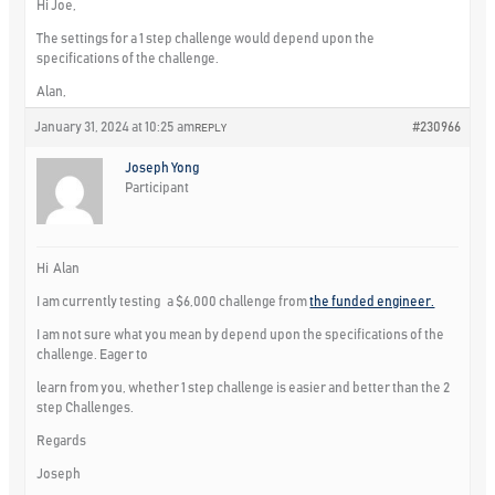
Hi Joe,
The settings for a 1 step challenge would depend upon the
specifications of the challenge.
Alan,
January 31, 2024 at 10:25 am
#230966
REPLY
Joseph Yong
Participant
Hi Alan
I am currently testing a $6,000 challenge from
the funded engineer.
I am not sure what you mean by depend upon the specifications of the
challenge. Eager to
learn from you, whether 1 step challenge is easier and better than the 2
step Challenges.
Regards
Joseph