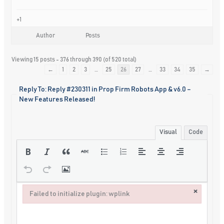
+1
Author
Posts
Viewing 15 posts - 376 through 390 (of 520 total)
←
1
2
3
…
25
26
27
…
33
34
35
→
Reply To: Reply #230311 in Prop Firm Robots App & v6.0 –
New Features Released!
Visual
Code
×
Failed to initialize plugin: wplink
Failed to initialize plugin: wplink