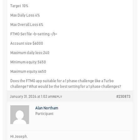
Target 10%
Max Daily Loss 4%
Max Overall Loss 6%
FTMO Set file
<b>setting.</b>
Account size $6000
Maximum daily loss:240
Minimum equity:5650
Maximum equity:6650
Does the FTMO app suitable for a 1 phase challenge like a Turbo
challenge? What would be the best setting for a 1 phase challenges?
January 31, 2024 at 1:02 am
#230873
REPLY
Alan Northam
Participant
Hi Joseph,