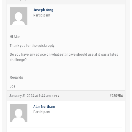
Joseph Yong
Participant
Hi Alan
Thank you for the quick reply.
Do you have any advice on what setting we should use ,if it was a 1 step
challenge?
Regards
Joe
January 31, 2024 at 9:44 am
#230956
REPLY
Alan Northam
Participant