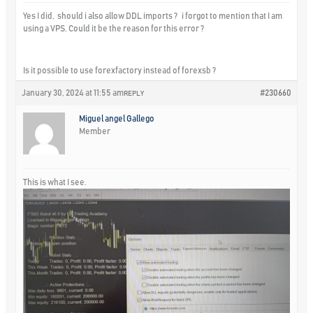
Yes I did, should i also allow DDL imports ? i forgot to mention that I am
using a VPS. Could it be the reason for this error ?
Is it possible to use forexfactory instead of forexsb ?
January 30, 2024 at 11:55 am
#230660
REPLY
Miguel angel Gallego
Member
This is what I see.