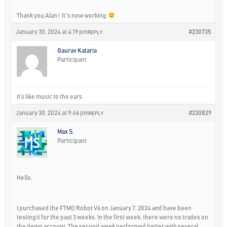
Thank you Alan ! It´s now working
January 30, 2024 at 4:19 pm
#230735
REPLY
Gaurav Kataria
Participant
It’s like music to the ears
January 30, 2024 at 9:46 pm
#230829
REPLY
Max S.
Participant
Hello,
I purchased the FTMO Robot V6 on January 7, 2024 and have been
testing it for the past 3 weeks. In the first week, there were no trades on
the demo account. The second week performed better with several