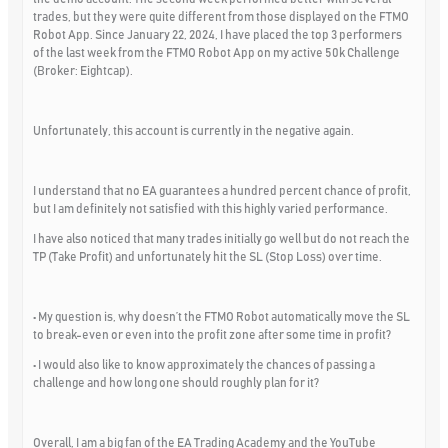
trades, but they were quite different from those displayed on the FTMO
Robot App. Since January 22, 2024, I have placed the top 3 performers
of the last week from the FTMO Robot App on my active 50k Challenge
(Broker: Eightcap).
Unfortunately, this account is currently in the negative again.
I understand that no EA guarantees a hundred percent chance of profit,
but I am definitely not satisfied with this highly varied performance.
I have also noticed that many trades initially go well but do not reach the
TP (Take Profit) and unfortunately hit the SL (Stop Loss) over time.
• My question is, why doesn’t the FTMO Robot automatically move the SL
to break-even or even into the profit zone after some time in profit?
• I would also like to know approximately the chances of passing a
challenge and how long one should roughly plan for it?
Overall, I am a big fan of the EA Trading Academy and the YouTube