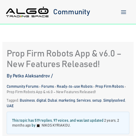
Skip
to
Community
content
Prop Firm Robots App & v6.0 –
New Features Released!
By
Petko Aleksandrov
/
Community Forums
›
Forums
›
Ready-to-use Robots
›
Prop Firm Robots
›
Prop Firm Robots App & v6.0 – New Features Released!
Tagged:
Business
,
digital
,
Dubai
,
marketing
,
Services
,
setup
,
Simplysolved
,
UAE
This topic has 519 replies, 97 voices, and was last updated
2 years, 2
months ago
by
NIKOS KYRIAKOU
.