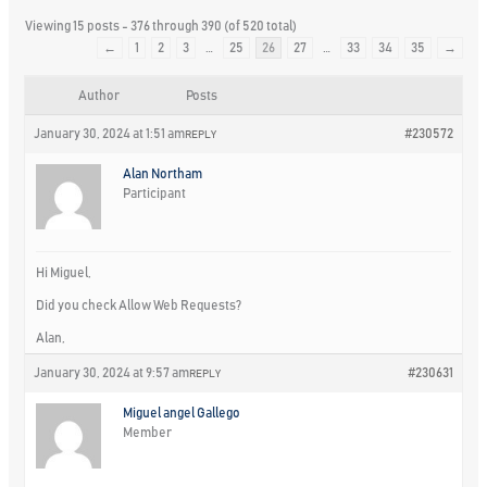
Viewing 15 posts - 376 through 390 (of 520 total)
←
1
2
3
…
25
26
27
…
33
34
35
→
Author
Posts
January 30, 2024 at 1:51 am
#230572
REPLY
Alan Northam
Participant
Hi Miguel,
Did you check Allow Web Requests?
Alan,
January 30, 2024 at 9:57 am
#230631
REPLY
Miguel angel Gallego
Member