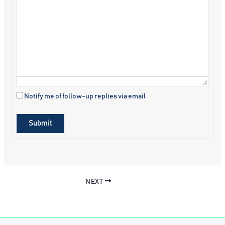
Notify me of follow-up replies via email
Submit
NEXT