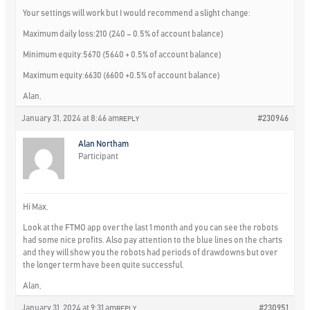
Your settings will work but I would recommend a slight change:
Maximum daily loss:210 (240 – 0.5% of account balance)
Minimum equity:5670 (5640 + 0.5% of account balance)
Maximum equity:6630 (6600 +0.5% of account balance)
Alan,
January 31, 2024 at 8:46 am
#230946
REPLY
Alan Northam
Participant
Hi Max,
Look at the FTMO app over the last 1 month and you can see the robots
had some nice profits. Also pay attention to the blue lines on the charts
and they will show you the robots had periods of drawdowns but over
the longer term have been quite successful.
Alan,
January 31, 2024 at 9:31 am
#230951
REPLY