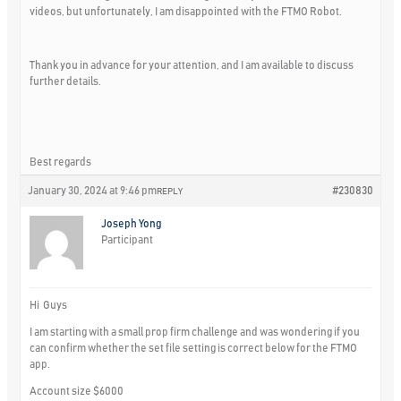
videos, but unfortunately, I am disappointed with the FTMO Robot.
Thank you in advance for your attention, and I am available to discuss
further details.
Best regards
January 30, 2024 at 9:46 pm
#230830
REPLY
Joseph Yong
Participant
Hi Guys
I am starting with a small prop firm challenge and was wondering if you
can confirm whether the set file setting is correct below for the FTMO
app.
Account size $6000