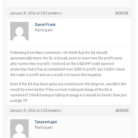
January 31, 2024 at 3:02 pm
#231028
REPLY
Daniel Frank
Participant
Following from Max’s comment, I do think that the EA should
automatically move the SL to break-even or even into the profit zone
after some time in profit. I noticed on the USDCHF trade opened
yesterday that it has accumulated over $200 in profit, but it didn’t close
the trade in profit and as a result it is now in the negative.
Even if the EA has been quite successful over the long run, wouldn’t the
result be even better if the current trading strategy of the EA is
optimised? I think having a trailing strategy in it would be better than just
a single TP
January 31, 2024 at 3:23 pm
#231033
REPLY
Tanyeem gazi
Participant