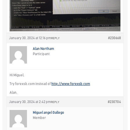
January 30, 2024 at 12:16 pm
#230668
REPLY
Alan Northam
Participant
Hi Miguel,
Try forexsb.com instead of
http://www.forexsb.com
Alan,
January 30, 2024 at 2:42 pm
#230704
REPLY
Miguel angel Gallego
Member