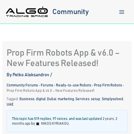
Skip
to
Community
content
Prop Firm Robots App & v6.0 –
New Features Released!
By
Petko Aleksandrov
/
Community Forums
›
Forums
›
Ready-to-use Robots
›
Prop Firm Robots
›
Prop Firm Robots App & v6.0 – New Features Released!
Tagged:
Business
,
digital
,
Dubai
,
marketing
,
Services
,
setup
,
Simplysolved
,
UAE
This topic has 519 replies, 97 voices, and was last updated
2 years, 2
months ago
by
NIKOS KYRIAKOU
.