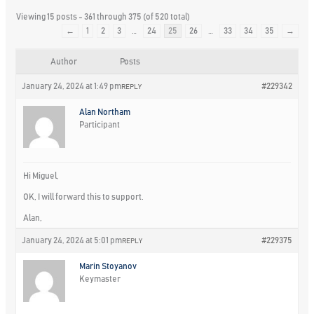
Viewing 15 posts - 361 through 375 (of 520 total)
←
1
2
3
…
24
25
26
…
33
34
35
→
Author
Posts
January 24, 2024 at 1:49 pm
#229342
REPLY
Alan Northam
Participant
Hi Miguel,
OK, I will forward this to support.
Alan,
January 24, 2024 at 5:01 pm
#229375
REPLY
Marin Stoyanov
Keymaster