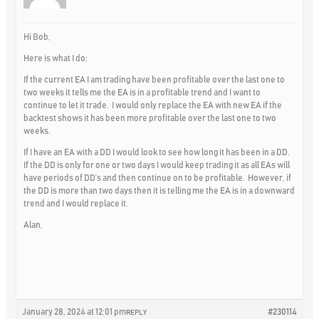
Hi Bob,
Here is what I do:
If the current EA I am trading have been profitable over the last one to
two weeks it tells me the EA is in a profitable trend and I want to
continue to let it trade. I would only replace the EA with new EA if the
backtest shows it has been more profitable over the last one to two
weeks.
If I have an EA with a DD I would look to see how long it has been in a DD.
If the DD is only for one or two days I would keep trading it as all EAs will
have periods of DD’s and then continue on to be profitable. However, if
the DD is more than two days then it is telling me the EA is in a downward
trend and I would replace it.
Alan,
January 28, 2024 at 12:01 pm
#230114
REPLY