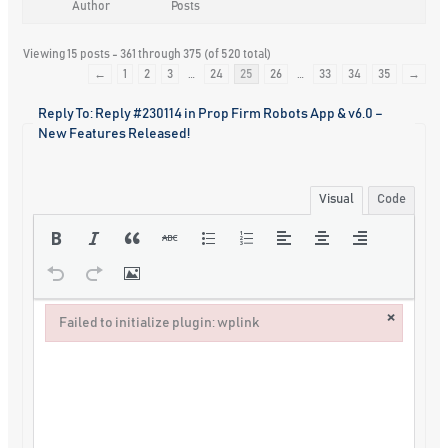
Author
Posts
Viewing 15 posts - 361 through 375 (of 520 total)
←
1
2
3
…
24
25
26
…
33
34
35
→
Reply To: Reply #230114 in Prop Firm Robots App & v6.0 –
New Features Released!
Visual
Code
×
Failed to initialize plugin: wplink
Failed to initialize plugin: wplink