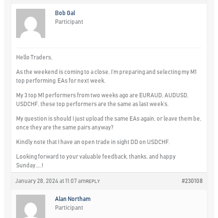
Bob Gal
Participant
Hello Traders,
As the weekend is coming to a close, I’m preparing and selecting my M1
top performing EAs for next week.
My 3 top M1 performers from two weeks ago are EURAUD, AUDUSD,
USDCHF, these top performers are the same as last week’s.
My question is should I just upload the same EAs again, or leave them be,
once they are the same pairs anyway?
Kindly note that I have an open trade in sight DD on USDCHF.
Looking forward to your valuable feedback, thanks, and happy
Sunday…..!
January 28, 2024 at 11:07 am
#230108
REPLY
Alan Northam
Participant