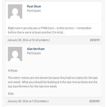
Ryan Sloan
Participant
Right now I can only see 4 FTMO bots – is this correct – I remember
before there were at least another 2 in total…
January 28, 2024 at 12:40 pm
#230119
REPLY
Alan Northam
Participant
Hi Ryan,
The other robots are not shown because they had no trades for the last
one week. What you should be looking at it the top row as these are the
top 3 performers for the last one week.
Alan,
January 28, 2024 at 7:03 pm
#230189
REPLY