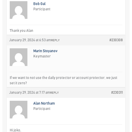
Bob Gal
Participant
Thank you Alan
January 29, 2024 at 6:53 am
#230308
REPLY
Marin Stoyanov
Keymaster
If we want to not use the daily protector or account protector, we just
set it zero?
January 29, 2024 at 7:17 am
#230311
REPLY
Alan Northam
Participant
Hi joko,