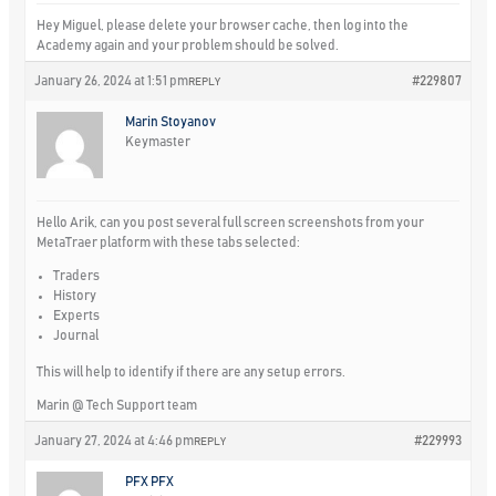
Hey Miguel, please delete your browser cache, then log into the
Academy again and your problem should be solved.
January 26, 2024 at 1:51 pm
#229807
REPLY
Marin Stoyanov
Keymaster
Hello Arik, can you post several full screen screenshots from your
MetaTraer platform with these tabs selected:
Traders
History
Experts
Journal
This will help to identify if there are any setup errors.
Marin @ Tech Support team
January 27, 2024 at 4:46 pm
#229993
REPLY
PFX PFX