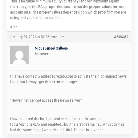
This is because Minimum equity (currency) and/or Maximum equity
(currency) in the EAs properties box are not the proper values for your
account size. The proper values depends upon which prop firm you are
using and your account balance.
Alan,
January 29, 2024 at 10:22 pm
#230484
REPLY
Miguel angel Gallego
Member
Hi, I have correctly added forexsb.com to activate the high-impact news
filter, but i always get this error message:
“News filter cannot access the news server”
I have deleted the bot files and reinstalled them, went to
tools/options/EA/ and enabled… but the error remains… Anybody has
had the same issue? what should i do ? Thanks in advance