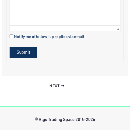
Notify me of follow-up replies via email
Submit
NEXT
© Algo Trading Space 2016-2026