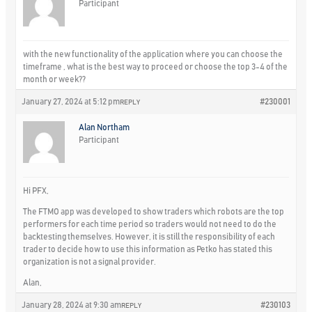
Participant
with the new functionality of the application where you can choose the
timeframe , what is the best way to proceed or choose the top 3-4 of the
month or week??
January 27, 2024 at 5:12 pm
#230001
REPLY
Alan Northam
Participant
Hi PFX,
The FTMO app was developed to show traders which robots are the top
performers for each time period so traders would not need to do the
backtesting themselves. However, it is still the responsibility of each
trader to decide how to use this information as Petko has stated this
organization is not a signal provider.
Alan,
January 28, 2024 at 9:30 am
#230103
REPLY