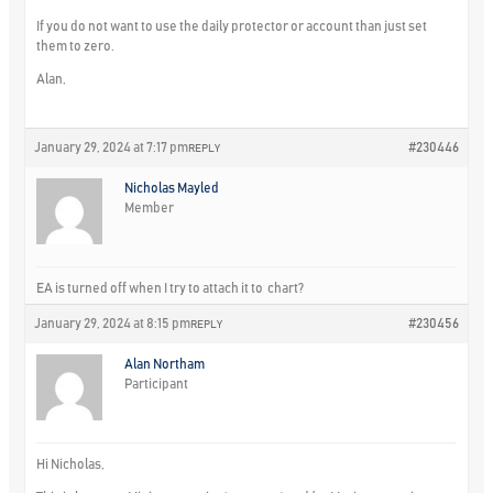
If you do not want to use the daily protector or account than just set
them to zero.
Alan,
January 29, 2024 at 7:17 pm
#230446
REPLY
Nicholas Mayled
Member
EA is turned off when I try to attach it to chart?
January 29, 2024 at 8:15 pm
#230456
REPLY
Alan Northam
Participant
Hi Nicholas,