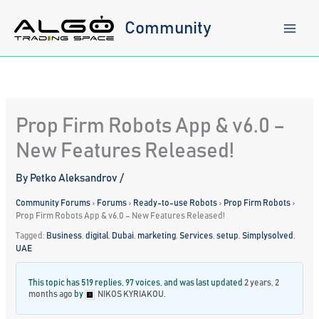
Skip
to
Community
content
Prop Firm Robots App & v6.0 –
New Features Released!
By
Petko Aleksandrov
/
Community Forums
›
Forums
›
Ready-to-use Robots
›
Prop Firm Robots
›
Prop Firm Robots App & v6.0 – New Features Released!
Tagged:
Business
,
digital
,
Dubai
,
marketing
,
Services
,
setup
,
Simplysolved
,
UAE
This topic has 519 replies, 97 voices, and was last updated
2 years, 2
months ago
by
NIKOS KYRIAKOU
.