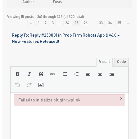
Author
Posts
Viewing 15 posts - 361 through 375 (of 520 total)
←
1
2
3
…
24
25
26
…
33
34
35
→
Reply To: Reply #230001 in Prop Firm Robots App & v6.0 –
New Features Released!
Visual
Code
×
Failed to initialize plugin: wplink
Failed to initialize plugin: wplink