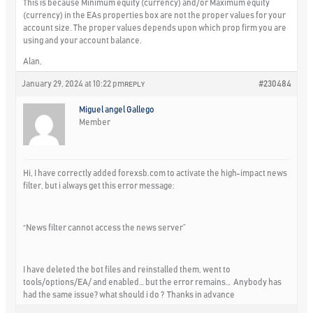
This is because Minimum equity (currency) and/or Maximum equity
(currency) in the EAs properties box are not the proper values for your
account size. The proper values depends upon which prop firm you are
using and your account balance.
Alan,
January 29, 2024 at 10:22 pm
#230484
REPLY
Miguel angel Gallego
Member
Hi, I have correctly added forexsb.com to activate the high-impact news
filter, but i always get this error message:
“News filter cannot access the news server”
I have deleted the bot files and reinstalled them, went to
tools/options/EA/ and enabled… but the error remains… Anybody has
had the same issue? what should i do ? Thanks in advance