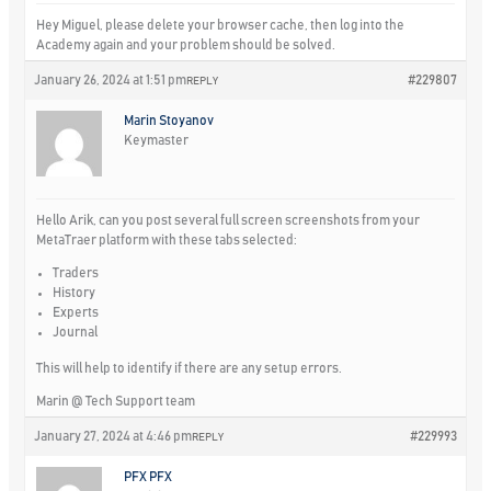
Hey Miguel, please delete your browser cache, then log into the
Academy again and your problem should be solved.
January 26, 2024 at 1:51 pm
#229807
REPLY
Marin Stoyanov
Keymaster
Hello Arik, can you post several full screen screenshots from your
MetaTraer platform with these tabs selected:
Traders
History
Experts
Journal
This will help to identify if there are any setup errors.
Marin @ Tech Support team
January 27, 2024 at 4:46 pm
#229993
REPLY
PFX PFX