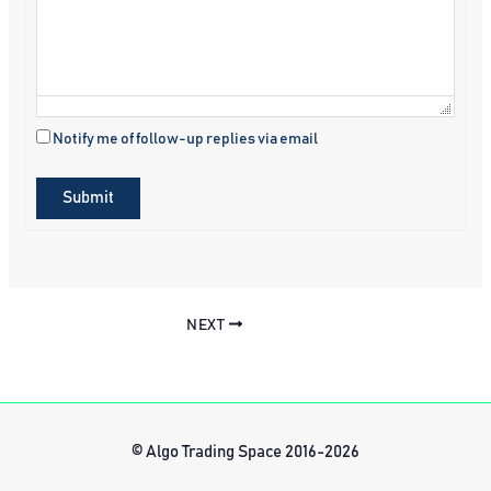
Notify me of follow-up replies via email
Submit
NEXT
© Algo Trading Space 2016-2026