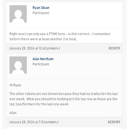
Ryan Sloan
Participant
Right now I can only see 4 FTMO bots – is this correct – I remember
before there were at least another 2 in total…
January 28, 2024 at 12:40 pm
#230119
REPLY
Alan Northam
Participant
Hi Ryan,
The other robots are not shown because they had no trades for the last
one week. What you should be looking at it the top row as these are the
top 3 performers for the last one week.
Alan,
January 28, 2024 at 7:03 pm
#230189
REPLY