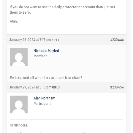
If you do not want to use the daily protector or account than just set
them to zero.
Alan,
January 29, 2024 at 7:17 pm
#230446
REPLY
Nicholas Mayled
Member
EA is turned off when I try to attach it to chart?
January 29, 2024 at 8:15 pm
#230456
REPLY
Alan Northam
Participant
Hi Nicholas,