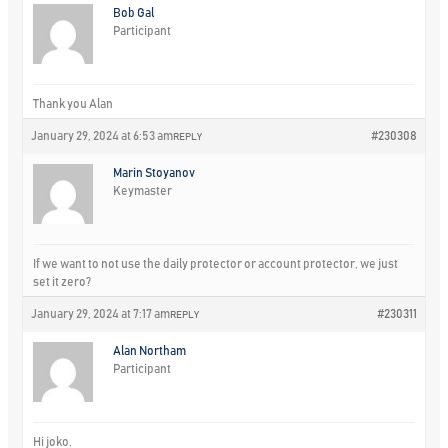
Bob Gal
Participant
Thank you Alan
January 29, 2024 at 6:53 am
#230308
REPLY
Marin Stoyanov
Keymaster
If we want to not use the daily protector or account protector, we just
set it zero?
January 29, 2024 at 7:17 am
#230311
REPLY
Alan Northam
Participant
Hi joko,