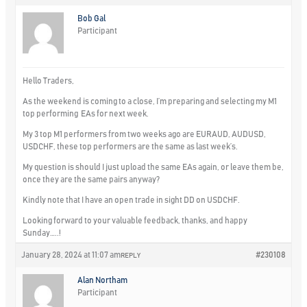
Bob Gal
Participant
Hello Traders,
As the weekend is coming to a close, I’m preparing and selecting my M1
top performing EAs for next week.
My 3 top M1 performers from two weeks ago are EURAUD, AUDUSD,
USDCHF, these top performers are the same as last week’s.
My question is should I just upload the same EAs again, or leave them be,
once they are the same pairs anyway?
Kindly note that I have an open trade in sight DD on USDCHF.
Looking forward to your valuable feedback, thanks, and happy
Sunday…..!
January 28, 2024 at 11:07 am
#230108
REPLY
Alan Northam
Participant