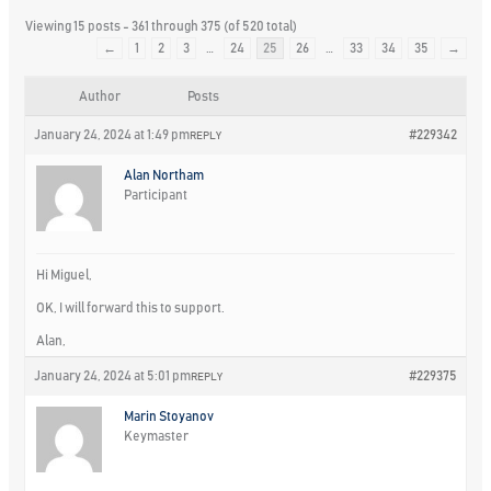
Viewing 15 posts - 361 through 375 (of 520 total)
←
1
2
3
…
24
25
26
…
33
34
35
→
Author
Posts
January 24, 2024 at 1:49 pm
#229342
REPLY
Alan Northam
Participant
Hi Miguel,
OK, I will forward this to support.
Alan,
January 24, 2024 at 5:01 pm
#229375
REPLY
Marin Stoyanov
Keymaster