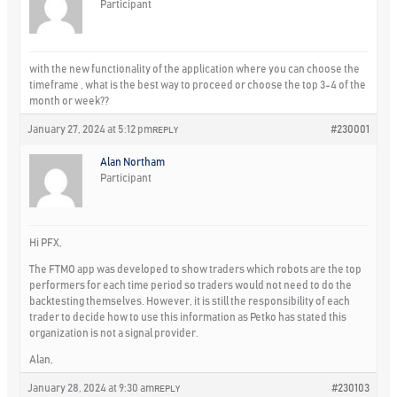
Participant
with the new functionality of the application where you can choose the
timeframe , what is the best way to proceed or choose the top 3-4 of the
month or week??
January 27, 2024 at 5:12 pm
#230001
REPLY
Alan Northam
Participant
Hi PFX,
The FTMO app was developed to show traders which robots are the top
performers for each time period so traders would not need to do the
backtesting themselves. However, it is still the responsibility of each
trader to decide how to use this information as Petko has stated this
organization is not a signal provider.
Alan,
January 28, 2024 at 9:30 am
#230103
REPLY