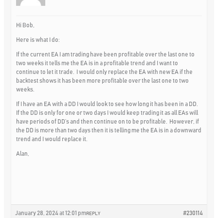
Hi Bob,
Here is what I do:
If the current EA I am trading have been profitable over the last one to
two weeks it tells me the EA is in a profitable trend and I want to
continue to let it trade. I would only replace the EA with new EA if the
backtest shows it has been more profitable over the last one to two
weeks.
If I have an EA with a DD I would look to see how long it has been in a DD.
If the DD is only for one or two days I would keep trading it as all EAs will
have periods of DD’s and then continue on to be profitable. However, if
the DD is more than two days then it is telling me the EA is in a downward
trend and I would replace it.
Alan,
January 28, 2024 at 12:01 pm
#230114
REPLY