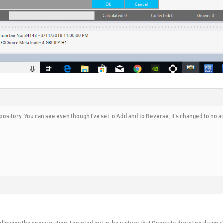
repository. You can see even though I’ve set to Add and to Reverse, it’s changed to n
ollowing the conversation. I pointed out in the picture that Opposite directional signa