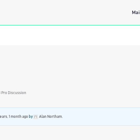
Mai
 Pro Discussion
years, 1 month ago
by
Alan Northam
.