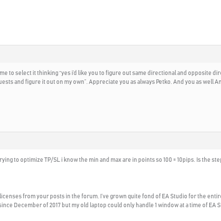
 to select it thinking “yes i’d like you to figure out same directional and opposite dir
ests and figure it out on my own”. Appreciate you as always Petko. And you as well An
rying to optimize TP/SL i know the min and max are in points so 100 = 10pips. Is the step 
licenses from your posts in the forum. I’ve grown quite fond of EA Studio for the e
since December of 2017 but my old laptop could only handle 1 window at a time of EA S