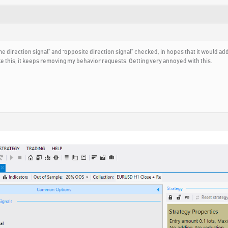
e direction signal” and “opposite direction signal” checked, in hopes that it would ad
ike this, it keeps removing my behavior requests. Getting very annoyed with this.