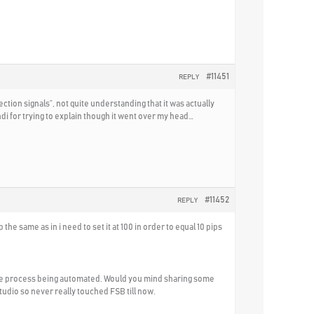
#11451
REPLY
ection signals”, not quite understanding that it was actually
di for trying to explain though it went over my head…
#11452
REPLY
the same as in i need to set it at 100 in order to equal 10 pips
ntire process being automated. Would you mind sharing some
tudio so never really touched FSB till now.