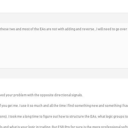
 these two and most of the EAs are not with adding and reverse…I will need to go over
ved your problem with the opposite directional signals.
f you get me. I use it so much and all the time I find something new and something I h
ons). I took me a long time to figure out how to structure the EAs, what logic groups to
s and what is your logic in trading. But FSB Pro for sure is the more professional soft