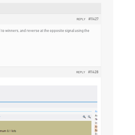
#11427
REPLY
d to winners, and reverse at the opposite signal using the
#11428
REPLY