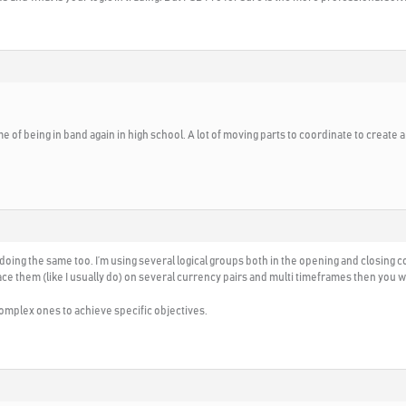
 of being in band again in high school. A lot of moving parts to coordinate to create a
 doing the same too. I’m using several logical groups both in the opening and closing co
ace them (like I usually do) on several currency pairs and multi timeframes then you w
complex ones to achieve specific objectives.