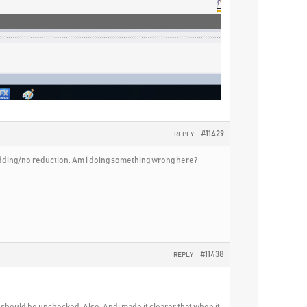
#11429
REPLY
o adding/no reduction. Am i doing something wrong here?
#11438
REPLY
l should be unchecked. Also, Andi made it clearer that when it