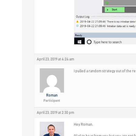
April 23, 2019 at 4:24 am
I pulled a random strategy out of the 
Roman
Participant
April 23, 2019 at 2:30 pm
Hey Roman,
Glad to hear from you but you are not f