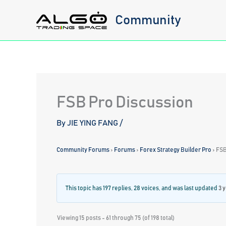
Skip
Community
to
content
FSB Pro Discussion
By
JIE YING FANG
/
Community Forums
›
Forums
›
Forex Strategy Builder Pro
›
FSB
This topic has 197 replies, 28 voices, and was last updated
3 
Viewing 15 posts - 61 through 75 (of 198 total)