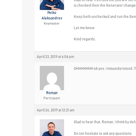
is checked then the Generator changes
Petko
Keep both unchecked and run the Genera
Aleksandrov
Keymaster
Let me know
Kind regards,
April 23, 2019 at 6:06 pm
OHHHHHHH ok yes, I misunderstood. I’ll
Roman
Participant
April 24, 2019 at 12:21 am
Glad to hear that, Roman. I think by d
Do not hesitate to ask any questions.