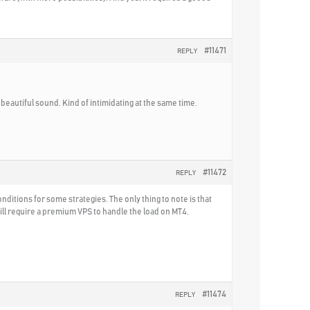
#11471
REPLY
 beautiful sound. Kind of intimidating at the same time.
#11472
REPLY
nditions for some strategies. The only thing to note is that
ill require a premium VPS to handle the load on MT4.
#11474
REPLY