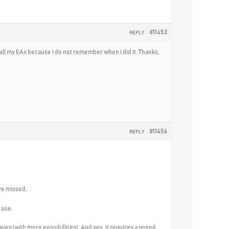
#11453
REPLY
 all my EAs because I do not remember when I did it. Thanks,
#11456
REPLY
ave missed.
 use.
ware(with more possibilities). And yes, it requires a goood