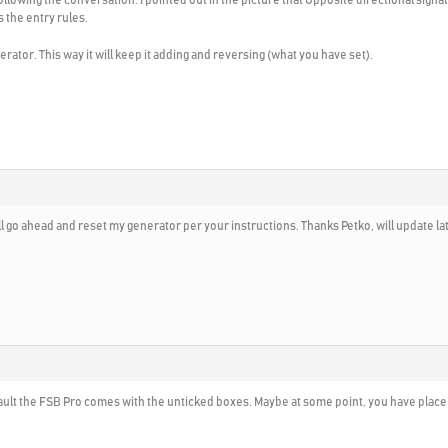
 the entry rules.
tor. This way it will keep it adding and reversing (what you have set).
 go ahead and reset my generator per your instructions. Thanks Petko, will update lat
efault the FSB Pro comes with the unticked boxes. Maybe at some point, you have place