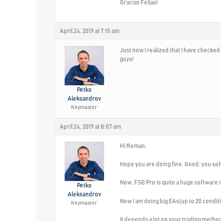
Gracias Fellas!
April 24, 2019 at 7:15 am
Just now I realized that I have checked
guys!
Petko
Aleksandrov
Keymaster
April 24, 2019 at 8:07 am
Hi Roman,
Hope you are doing fine. Good, you sol
Now, FSB Pro is quite a huge software i
Petko
Aleksandrov
Now I am doing big EAs(up to 20 conditi
Keymaster
It depends a lot on your trading method