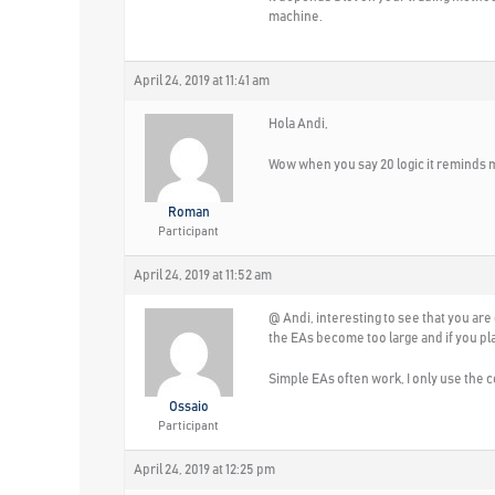
machine.
April 24, 2019 at 11:41 am
Hola Andi,
Wow when you say 20 logic it reminds me
Roman
Participant
April 24, 2019 at 11:52 am
@ Andi, interesting to see that you are
the EAs become too large and if you pl
Simple EAs often work, I only use the 
Ossaio
Participant
April 24, 2019 at 12:25 pm