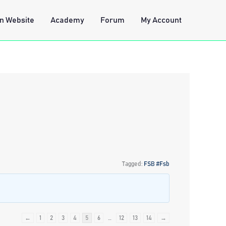
n Website
Academy
Forum
My Account
Tagged:
FSB #Fsb
←
1
2
3
4
5
6
…
12
13
14
→