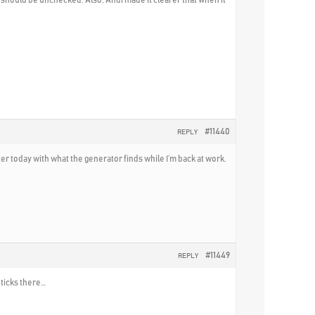
#11440
REPLY
er today with what the generator finds while I’m back at work.
#11449
REPLY
 ticks there…