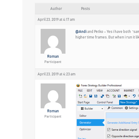
Author
Posts
April 23, 2019 at 4:17 am
@Andi
and Petko – Yes i have both “sam
higher time frames. But when i run it l
Roman
Participant
April 23, 2019 at 4:23 am
Roman
Participant