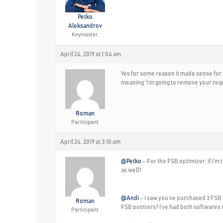
Petko
Aleksandrov
Keymaster
April 24, 2019 at 1:04 am
Yes for some reason it made sense for me
meaning “i’m going to remove your requ
Roman
Participant
April 24, 2019 at 3:10 am
@Petko
– For the FSB optimizer, if I’m t
as well?
@Andi
– I saw you’ve purchased 3 FSB 
Roman
FSB pointers? I’ve had both softwares 
Participant