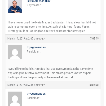
Petko Aleksandrov
Keymaster
I have never used the Meta Trader backtester. It is so slow that I did not
wait to complete even one time. Actually this is how I found Forex
Strategy Builder, looking for a better backtester for strategies.
March 14, 2019 at 2:47 pm
#10549
REPLY
thyagomendes
Participant
I would like to build strategies that use two symbols at the same time
exploring the relative movement. This strategies are known as pair
trading and has the property of been market neutral.
March 14, 2019 at 4:36 pm
#10550
REPLY
thyagomendes
Participant