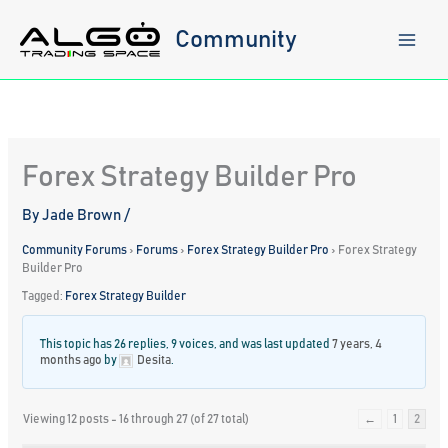
Skip
to
Community
content
Forex Strategy Builder Pro
By
Jade Brown
/
Community Forums
›
Forums
›
Forex Strategy Builder Pro
›
Forex Strategy
Builder Pro
Tagged:
Forex Strategy Builder
This topic has 26 replies, 9 voices, and was last updated
7 years, 4
months ago
by
Desita
.
Viewing 12 posts - 16 through 27 (of 27 total)
←
1
2