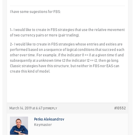
I have some sugestions for FBS:
1- I would like to create in FBS strategies that use the relative movement
of two currency pairs or more (pair trading).
2- I would like to create in FBS strategies whose entries and exities are
performed based on a sequence of logical conditions that succeed each
other over time. For example, if the indicator I1 == i1 at a given time t1 and
subsequently at a unknown time t2 the indicator I2 == i2, then go long.
Classic strategies have this structure, but neither in FBS nor EAS can
create this kind of model.
March 14, 2019 at 6:47 pm
#10552
REPLY
Petko Aleksandrov
Keymaster