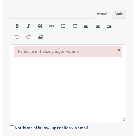
Visual
Code
×
Failed to initialize plugin: wplink
Failed to initialize plugin: wplink
Notify me of follow-up replies via email