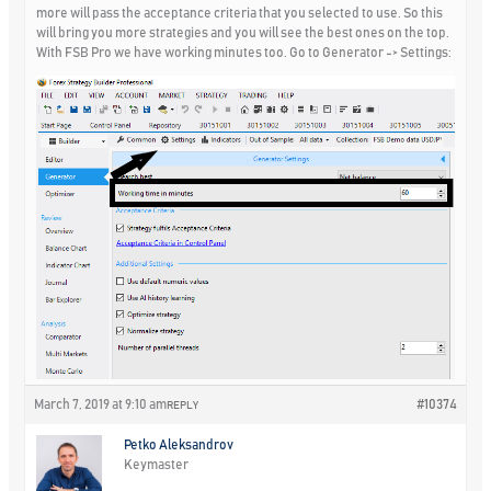
more will pass the acceptance criteria that you selected to use. So this
will bring you more strategies and you will see the best ones on the top.
With FSB Pro we have working minutes too. Go to Generator -> Settings:
March 7, 2019 at 9:10 am
#10374
REPLY
Petko Aleksandrov
Keymaster