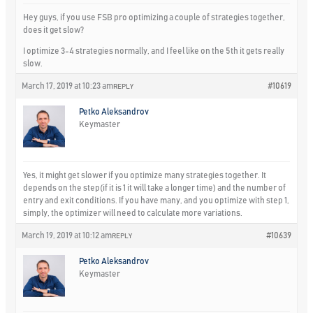
Hey guys, if you use FSB pro optimizing a couple of strategies together,
does it get slow?
I optimize 3-4 strategies normally, and I feel like on the 5th it gets really
slow.
March 17, 2019 at 10:23 am
#10619
REPLY
Petko Aleksandrov
Keymaster
Yes, it might get slower if you optimize many strategies together. It
depends on the step(if it is 1 it will take a longer time) and the number of
entry and exit conditions. If you have many, and you optimize with step 1,
simply, the optimizer will need to calculate more variations.
March 19, 2019 at 10:12 am
#10639
REPLY
Petko Aleksandrov
Keymaster