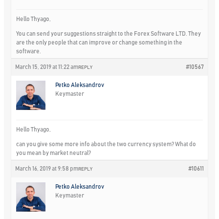
Hello Thyago,
You can send your suggestions straight to the Forex Software LTD. They
are the only people that can improve or change something in the
software.
March 15, 2019 at 11:22 am
#10567
REPLY
Petko Aleksandrov
Keymaster
Hello Thyago,
can you give some more info about the two currency system? What do
you mean by market neutral?
March 16, 2019 at 9:58 pm
#10611
REPLY
Petko Aleksandrov
Keymaster