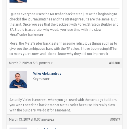
I guess everyone uses the MT trader backtester just at the beginning to
check if the journal matches and the strategy results are the same. But
that is it. Once you see that the backtest with Forex Strategy Builder and
EA Studio is accurate, why would you lose time with the slow
MetaTrader backteser.
More, the MetaTrader backtester has some ridiculous things such as to
give you the ambiguous bars with the TP value. I have been using MT for
so many years now, and I do not know why they did not improve it.
March 7, 2019 at 5:31 pm
#10380
REPLY
Petko Aleksandrov
Keymaster
Actually Violet is correct, when you get used with the strategy builders
you won’t need the backtester at Meta Trader because it is really slow.
With the builders, we do it for a moment.
March 13, 2019 at 8:07 am
#10517
REPLY