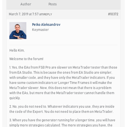
Author
Posts
March 7, 2019 at 7:57 am
#10372
REPLY
Petko Aleksandrov
Keymaster
Hello Kim,
Welcome to the forum!
1. Yes, the EAs from FSB Pro are slower on Meta Trader tester than those
from EA Studio. This is because the ones from EA Studio are simpler,
with smaller code, and they have only the MetaTrader indicators. If you
have some custom indicators or Longer TIme Frames it will make the
Meta Trader slower. Now, this does not mean that there is a problem
with the EAs, but more that the MetaTrader tester cannot handle them
quickly.
2. No, you do not need to. Whatever indicators you use, they are inside
the code of the Expert. You do not need to place them on Meta Trader.
3. When you have the generator running for a longer time, you will have
simply more strategies calculated. The more strategies you have, the