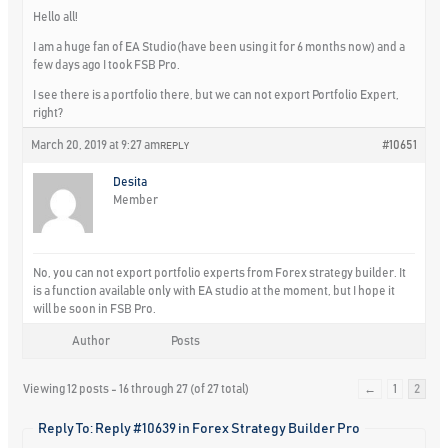
Hello all!
I am a huge fan of EA Studio(have been using it for 6 months now) and a
few days ago I took FSB Pro.
I see there is a portfolio there, but we can not export Portfolio Expert,
right?
March 20, 2019 at 9:27 am
#10651
REPLY
Desita
Member
No, you can not export portfolio experts from Forex strategy builder. It
is a function available only with EA studio at the moment, but I hope it
will be soon in FSB Pro.
Author
Posts
Viewing 12 posts - 16 through 27 (of 27 total)
←
1
2
Reply To: Reply #10639 in Forex Strategy Builder Pro