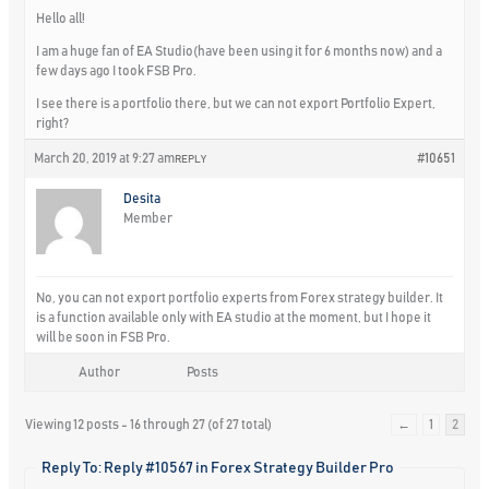
Hello all!
I am a huge fan of EA Studio(have been using it for 6 months now) and a
few days ago I took FSB Pro.
I see there is a portfolio there, but we can not export Portfolio Expert,
right?
March 20, 2019 at 9:27 am
#10651
REPLY
Desita
Member
No, you can not export portfolio experts from Forex strategy builder. It
is a function available only with EA studio at the moment, but I hope it
will be soon in FSB Pro.
Author
Posts
Viewing 12 posts - 16 through 27 (of 27 total)
←
1
2
Reply To: Reply #10567 in Forex Strategy Builder Pro