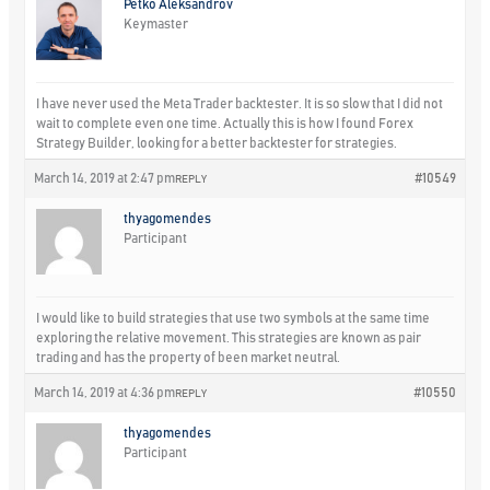
Petko Aleksandrov
Keymaster
I have never used the Meta Trader backtester. It is so slow that I did not
wait to complete even one time. Actually this is how I found Forex
Strategy Builder, looking for a better backtester for strategies.
March 14, 2019 at 2:47 pm
#10549
REPLY
thyagomendes
Participant
I would like to build strategies that use two symbols at the same time
exploring the relative movement. This strategies are known as pair
trading and has the property of been market neutral.
March 14, 2019 at 4:36 pm
#10550
REPLY
thyagomendes
Participant