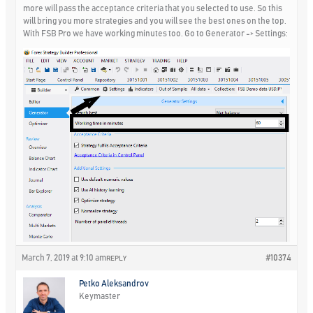
more will pass the acceptance criteria that you selected to use. So this
will bring you more strategies and you will see the best ones on the top.
With FSB Pro we have working minutes too. Go to Generator -> Settings:
March 7, 2019 at 9:10 am
#10374
REPLY
Petko Aleksandrov
Keymaster