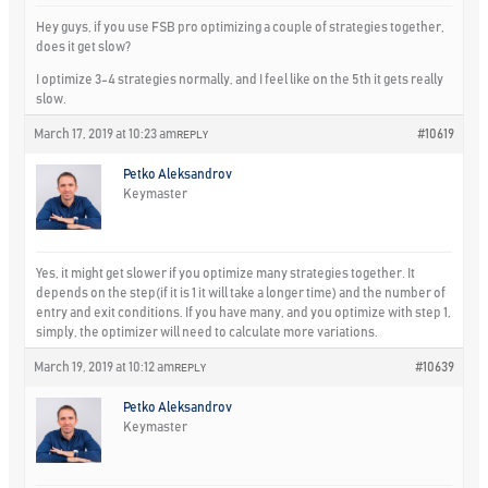
Hey guys, if you use FSB pro optimizing a couple of strategies together,
does it get slow?
I optimize 3-4 strategies normally, and I feel like on the 5th it gets really
slow.
March 17, 2019 at 10:23 am
#10619
REPLY
Petko Aleksandrov
Keymaster
Yes, it might get slower if you optimize many strategies together. It
depends on the step(if it is 1 it will take a longer time) and the number of
entry and exit conditions. If you have many, and you optimize with step 1,
simply, the optimizer will need to calculate more variations.
March 19, 2019 at 10:12 am
#10639
REPLY
Petko Aleksandrov
Keymaster