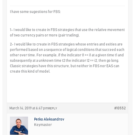
I have some sugestions for FBS:
1- I would like to create in FBS strategies that use the relative movement
of two currency pairs or more (pair trading).
2- I would like to create in FBS strategies whose entries and exities are
performed based on a sequence of logical conditions that succeed each
other over time. For example, if the indicator I1 == i1 at a given time t1 and
subsequently at a unknown time t2 the indicator I2 == i2, then go long.
Classic strategies have this structure, but neither in FBS nor EAS can
create this kind of model.
March 14, 2019 at 6:47 pm
#10552
REPLY
Petko Aleksandrov
Keymaster