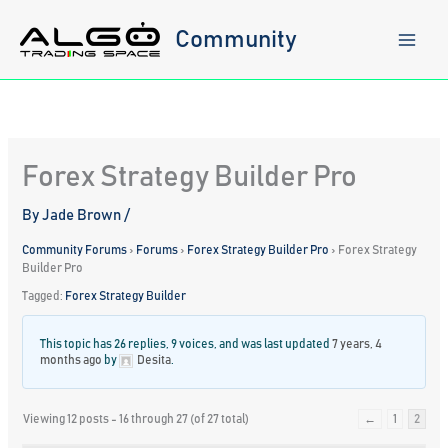
Skip
to
Community
content
Forex Strategy Builder Pro
By
Jade Brown
/
Community Forums
›
Forums
›
Forex Strategy Builder Pro
›
Forex Strategy
Builder Pro
Tagged:
Forex Strategy Builder
This topic has 26 replies, 9 voices, and was last updated
7 years, 4
months ago
by
Desita
.
Viewing 12 posts - 16 through 27 (of 27 total)
←
1
2