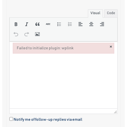
Visual
Code
×
Failed to initialize plugin: wplink
Failed to initialize plugin: wplink
Notify me of follow-up replies via email