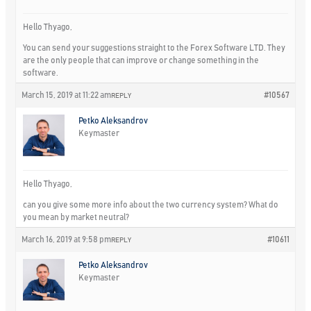
Hello Thyago,
You can send your suggestions straight to the Forex Software LTD. They
are the only people that can improve or change something in the
software.
March 15, 2019 at 11:22 am
#10567
REPLY
Petko Aleksandrov
Keymaster
Hello Thyago,
can you give some more info about the two currency system? What do
you mean by market neutral?
March 16, 2019 at 9:58 pm
#10611
REPLY
Petko Aleksandrov
Keymaster