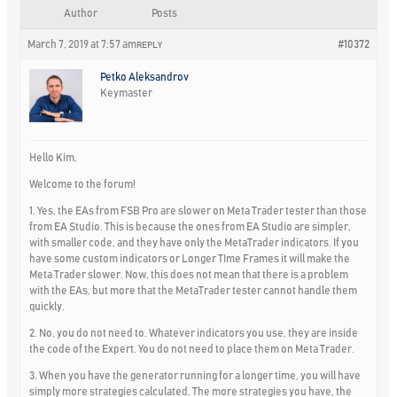
Author
Posts
March 7, 2019 at 7:57 am
#10372
REPLY
Petko Aleksandrov
Keymaster
Hello Kim,
Welcome to the forum!
1. Yes, the EAs from FSB Pro are slower on Meta Trader tester than those
from EA Studio. This is because the ones from EA Studio are simpler,
with smaller code, and they have only the MetaTrader indicators. If you
have some custom indicators or Longer TIme Frames it will make the
Meta Trader slower. Now, this does not mean that there is a problem
with the EAs, but more that the MetaTrader tester cannot handle them
quickly.
2. No, you do not need to. Whatever indicators you use, they are inside
the code of the Expert. You do not need to place them on Meta Trader.
3. When you have the generator running for a longer time, you will have
simply more strategies calculated. The more strategies you have, the