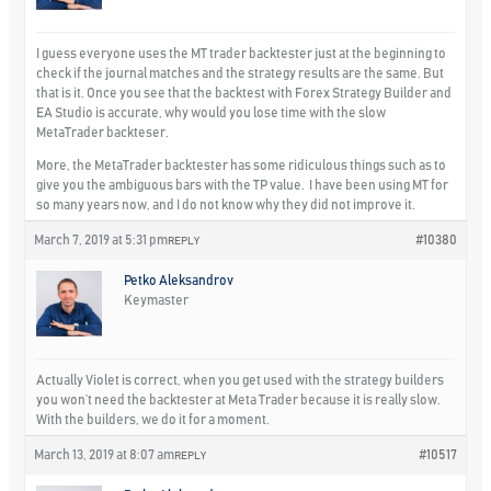
I guess everyone uses the MT trader backtester just at the beginning to
check if the journal matches and the strategy results are the same. But
that is it. Once you see that the backtest with Forex Strategy Builder and
EA Studio is accurate, why would you lose time with the slow
MetaTrader backteser.
More, the MetaTrader backtester has some ridiculous things such as to
give you the ambiguous bars with the TP value. I have been using MT for
so many years now, and I do not know why they did not improve it.
March 7, 2019 at 5:31 pm
#10380
REPLY
Petko Aleksandrov
Keymaster
Actually Violet is correct, when you get used with the strategy builders
you won’t need the backtester at Meta Trader because it is really slow.
With the builders, we do it for a moment.
March 13, 2019 at 8:07 am
#10517
REPLY