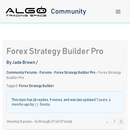
Skip
to
Community
content
Forex Strategy Builder Pro
By
Jade Brown
/
Community Forums
›
Forums
›
Forex Strategy Builder Pro
›
Forex Strategy
Builder Pro
Tagged:
Forex Strategy Builder
This topic has 26 replies, 9 voices, and was last updated
7 years, 4
months ago
by
Desita
.
Viewing 12 posts - 16 through 27 (of 27 total)
←
1
2