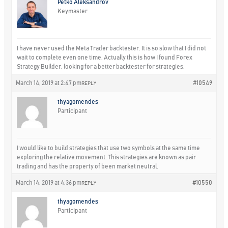
Petko Aleksandrov
Keymaster
I have never used the Meta Trader backtester. It is so slow that I did not
wait to complete even one time. Actually this is how I found Forex
Strategy Builder, looking for a better backtester for strategies.
March 14, 2019 at 2:47 pm
#10549
REPLY
thyagomendes
Participant
I would like to build strategies that use two symbols at the same time
exploring the relative movement. This strategies are known as pair
trading and has the property of been market neutral.
March 14, 2019 at 4:36 pm
#10550
REPLY
thyagomendes
Participant