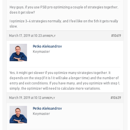
Hey guys, if you use FSB pro optimizing a couple of strategies together,
does it get slow?
I optimize 3-4 strategies normally, and I feel like on the 5th it gets really
slow.
March 17, 2019 at 10:23 am
#10619
REPLY
Petko Aleksandrov
Keymaster
Yes, it might get slower if you optimize many strategies together. It
depends on the step(if it is 1 it will take a longer time) and the number of
entry and exit conditions. If you have many, and you optimize with step 1,
simply, the optimizer will need to calculate more variations.
March 19, 2019 at 10:12 am
#10639
REPLY
Petko Aleksandrov
Keymaster