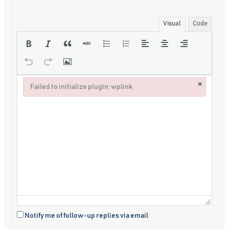
Visual
Code
×
Failed to initialize plugin: wplink
Failed to initialize plugin: wplink
Notify me of follow-up replies via email