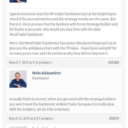
I guess everyone uses the MT trader backtester just at the beginning to
check if the journal matches and the strategy results are the same. But
that is it. Once you see that the backtest with Forex Strategy Builder and
EA Studio is accurate, why would you lose time with the slow
MetaTrader backteser.
More, the MetaTrader backtester has some ridiculous things such as to
give you the ambiguous bars with the TP value. I have been using MT for
so many years now, and I do not know why they did not improve it.
March 7, 2019 at 5:31 pm
#10380
REPLY
Petko Aleksandrov
Keymaster
Actually Violet is correct, when you get used with the strategy builders
you won’t need the backtester at Meta Trader because it is really slow.
With the builders, we do it for a moment.
March 13, 2019 at 8:07 am
#10517
REPLY