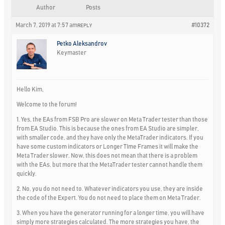
Author
Posts
March 7, 2019 at 7:57 am
#10372
REPLY
Petko Aleksandrov
Keymaster
Hello Kim,
Welcome to the forum!
1. Yes, the EAs from FSB Pro are slower on Meta Trader tester than those
from EA Studio. This is because the ones from EA Studio are simpler,
with smaller code, and they have only the MetaTrader indicators. If you
have some custom indicators or Longer TIme Frames it will make the
Meta Trader slower. Now, this does not mean that there is a problem
with the EAs, but more that the MetaTrader tester cannot handle them
quickly.
2. No, you do not need to. Whatever indicators you use, they are inside
the code of the Expert. You do not need to place them on Meta Trader.
3. When you have the generator running for a longer time, you will have
simply more strategies calculated. The more strategies you have, the