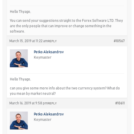
Hello Thyago,
You can send your suggestions straight to the Forex Software LTD. They
are the only people that can improve or change something in the
software.
March 15, 2019 at 11:22 am
#10567
REPLY
Petko Aleksandrov
Keymaster
Hello Thyago,
can you give some more info about the two currency system? What do
you mean by market neutral?
March 16, 2019 at 9:58 pm
#10611
REPLY
Petko Aleksandrov
Keymaster