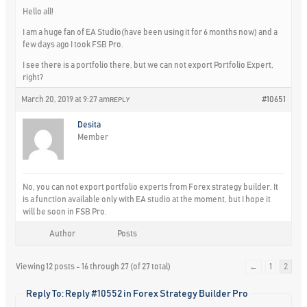
Hello all!
I am a huge fan of EA Studio(have been using it for 6 months now) and a
few days ago I took FSB Pro.
I see there is a portfolio there, but we can not export Portfolio Expert,
right?
March 20, 2019 at 9:27 am
#10651
REPLY
Desita
Member
No, you can not export portfolio experts from Forex strategy builder. It
is a function available only with EA studio at the moment, but I hope it
will be soon in FSB Pro.
Author
Posts
Viewing 12 posts - 16 through 27 (of 27 total)
←
1
2
Reply To: Reply #10552 in Forex Strategy Builder Pro