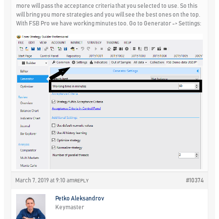
more will pass the acceptance criteria that you selected to use. So this
will bring you more strategies and you will see the best ones on the top.
With FSB Pro we have working minutes too. Go to Generator -> Settings:
March 7, 2019 at 9:10 am
#10374
REPLY
Petko Aleksandrov
Keymaster