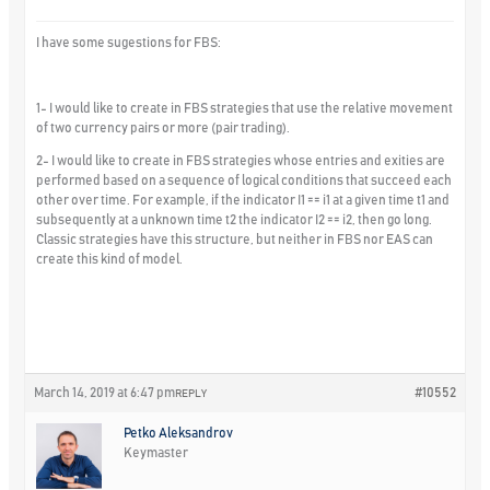
I have some sugestions for FBS:
1- I would like to create in FBS strategies that use the relative movement
of two currency pairs or more (pair trading).
2- I would like to create in FBS strategies whose entries and exities are
performed based on a sequence of logical conditions that succeed each
other over time. For example, if the indicator I1 == i1 at a given time t1 and
subsequently at a unknown time t2 the indicator I2 == i2, then go long.
Classic strategies have this structure, but neither in FBS nor EAS can
create this kind of model.
March 14, 2019 at 6:47 pm
#10552
REPLY
Petko Aleksandrov
Keymaster