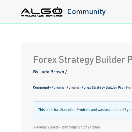
Skip
Community
to
content
Forex Strategy Builder 
By
Jade Brown
/
Community Forums
›
Forums
›
Forex Strategy Builder Pro
›
For
This topic has 26 replies, 9 voices, and was last updated
7 ye
Viewing 12 posts - 16 through 27 (of 27 total)