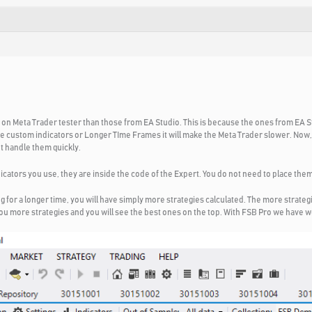
r on Meta Trader tester than those from EA Studio. This is because the ones from EA S
e custom indicators or Longer TIme Frames it will make the Meta Trader slower. Now, 
t handle them quickly.
icators you use, they are inside the code of the Expert. You do not need to place the
for a longer time, you will have simply more strategies calculated. The more strategi
 you more strategies and you will see the best ones on the top. With FSB Pro we have 