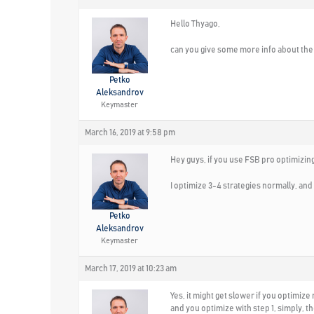
Hello Thyago,
can you give some more info about th
Petko
Aleksandrov
Keymaster
March 16, 2019 at 9:58 pm
Hey guys, if you use FSB pro optimizing
I optimize 3-4 strategies normally, and I 
Petko
Aleksandrov
Keymaster
March 17, 2019 at 10:23 am
Yes, it might get slower if you optimize
and you optimize with step 1, simply, t