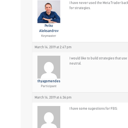
I have never used the Meta Trader backte
for strategies.
Petko
Aleksandrov
Keymaster
March 14, 2019 at 2:47 pm
I would like to build strategies that u
neutral.
thyagomendes
Participant
March 14, 2019 at 4:36 pm
I have some sugestions for FBS: