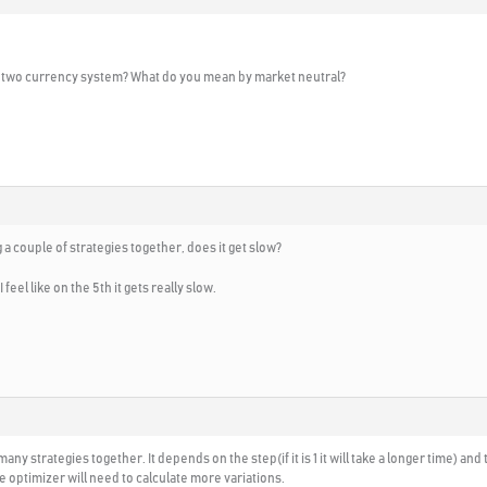
e two currency system? What do you mean by market neutral?
 a couple of strategies together, does it get slow?
feel like on the 5th it gets really slow.
 many strategies together. It depends on the step(if it is 1 it will take a longer time) a
he optimizer will need to calculate more variations.