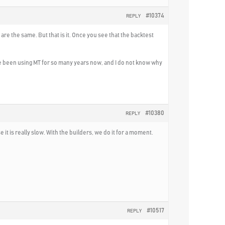
#10374
REPLY
are the same. But that is it. Once you see that the backtest
ve been using MT for so many years now, and I do not know why
#10380
REPLY
it is really slow. With the builders, we do it for a moment.
#10517
REPLY