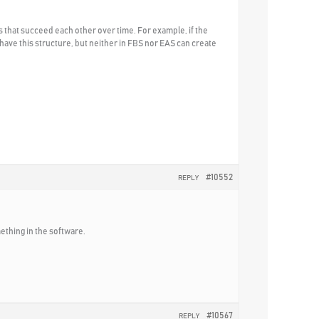
s that succeed each other over time. For example, if the
es have this structure, but neither in FBS nor EAS can create
#10552
REPLY
ething in the software.
#10567
REPLY