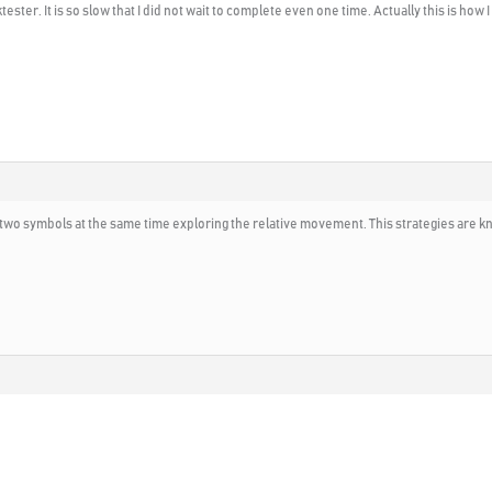
ster. It is so slow that I did not wait to complete even one time. Actually this is how 
se two symbols at the same time exploring the relative movement. This strategies are 