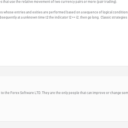
ies that use the relative movement of two currency pairs or more (pair trading).
gies whose entries and exities are performed based on a sequence of logical condition
d subsequently at a unknown time t2 the indicator I2 == i2, then go long. Classic strategi
 to the Forex Software LTD. They are the only people that can improve or change som