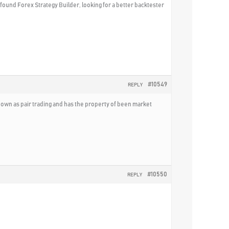
I found Forex Strategy Builder, looking for a better backtester
#10549
REPLY
known as pair trading and has the property of been market
#10550
REPLY