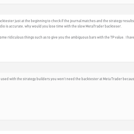
ktester just at the beginning to check if the journal matches and the strategy results 
dio is accurate, why would you lose time with the slow MetaTrader backteser.
me ridiculous things such as to give you the ambiguous bars with the TP value. I ha
t used with the strategy builders you won’t need the backtester at Meta Trader because 