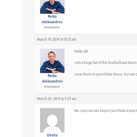
Petko
Aleksandrov
Keymaster
March 19, 2019 at 10:12 am
Hello all!
I am a huge fan of EA Studio(have been 
I see there is a portfolio there, but we 
Petko
Aleksandrov
Keymaster
March 20, 2019 at 9:27 am
No, you can not export portfolio experts
Desita