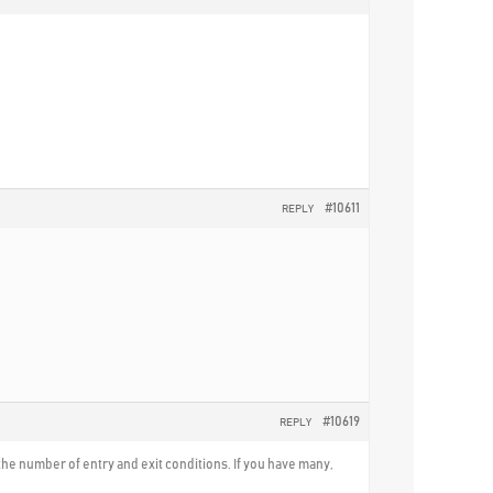
#10611
REPLY
#10619
REPLY
nd the number of entry and exit conditions. If you have many,