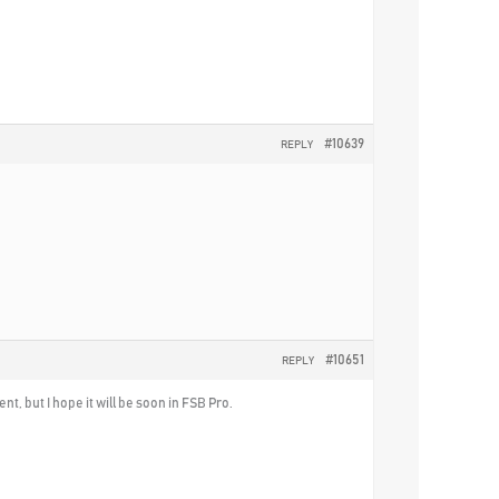
#10639
REPLY
#10651
REPLY
nt, but I hope it will be soon in FSB Pro.