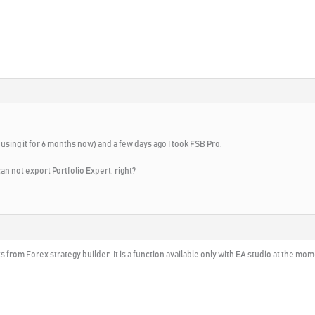
using it for 6 months now) and a few days ago I took FSB Pro.
can not export Portfolio Expert, right?
 from Forex strategy builder. It is a function available only with EA studio at the mome