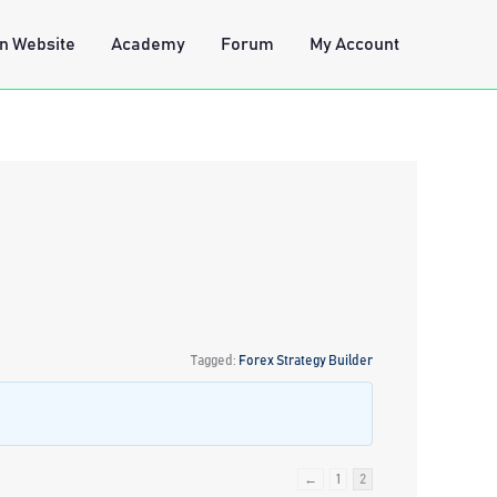
n Website
Academy
Forum
My Account
Tagged:
Forex Strategy Builder
←
1
2