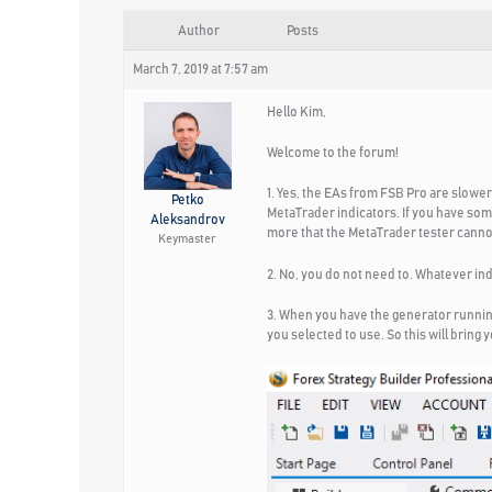
Author
Posts
March 7, 2019 at 7:57 am
Hello Kim,
Welcome to the forum!
1. Yes, the EAs from FSB Pro are slowe
Petko
MetaTrader indicators. If you have som
Aleksandrov
more that the MetaTrader tester canno
Keymaster
2. No, you do not need to. Whatever ind
3. When you have the generator running 
you selected to use. So this will bring