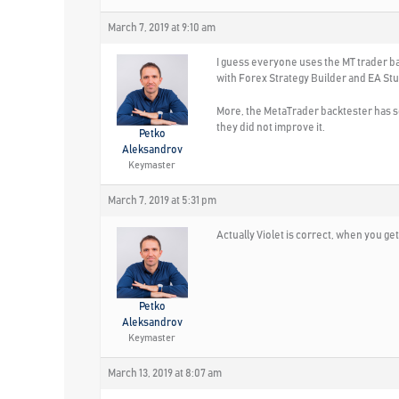
March 7, 2019 at 9:10 am
I guess everyone uses the MT trader bac
with Forex Strategy Builder and EA Stu
More, the MetaTrader backtester has so
they did not improve it.
Petko
Aleksandrov
Keymaster
March 7, 2019 at 5:31 pm
Actually Violet is correct, when you ge
Petko
Aleksandrov
Keymaster
March 13, 2019 at 8:07 am