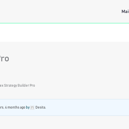
Mai
Pro
ex Strategy Builder Pro
ars, 4 months ago
by
Desita
.