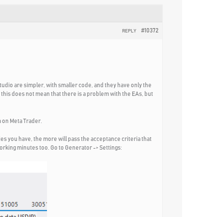
#10372
REPLY
tudio are simpler, with smaller code, and they have only the
this does not mean that there is a problem with the EAs, but
m on Meta Trader.
es you have, the more will pass the acceptance criteria that
working minutes too. Go to Generator -> Settings: