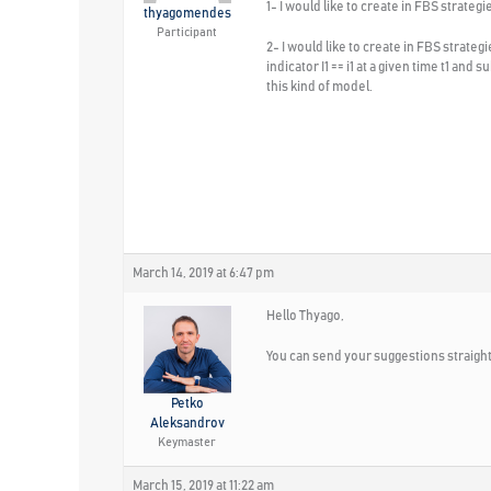
1- I would like to create in FBS strateg
thyagomendes
Participant
2- I would like to create in FBS strate
indicator I1 == i1 at a given time t1 an
this kind of model.
March 14, 2019 at 6:47 pm
Hello Thyago,
You can send your suggestions straight
Petko
Aleksandrov
Keymaster
March 15, 2019 at 11:22 am