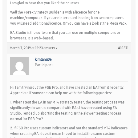
I am glad to hear that you liked the courses.
Well the Forex Strategy Builder is with a licence for one
machine/computer. If you are interested in using it on two computers
you will need additional licence. Or you can have a look at the Mega Pack.
EA Studio is the software that you can use on multiple computers or
browsers. It is web-based.
March 7, 2019 at 12:23 am
#10371
REPLY
kimtang06
Participant
Hi, I am trying out the FSB Pro, and have created an EA from it recently.
Appreciate if someone can help me with the following queries:
1. When I test the EA in my MT4 strategy tester, the testing process was
significantly slower as compared with EAs I have created using EA
Studio. I ended up aborting the testing. Is the slower testing process
normal for FSB Pro?
2. If FSB Pro uses custom indicators and not the standard MT4 indicators
when creating EA, does it mean I need to install the same custom