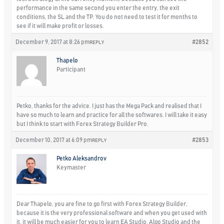
performance in the same second you enter the entry, the exit
conditions, the SL and the TP. You do not need to test it for months to
see if it will make profit or losses.
December 9, 2017 at 8:26 pm
#2852
REPLY
Thapelo
Participant
Petko, thanks for the advice. I just has the Mega Pack and realised that I
have so much to learn and practice for all the softwares. I will take it easy
but I think to start with Forex Strategy Builder Pro.
December 10, 2017 at 6:09 pm
#2853
REPLY
Petko Aleksandrov
Keymaster
Dear Thapelo, you are fine to go first with Forex Strategy Builder,
because it is the very professional software and when you get used with
it, it will be much easier for you to learn EA Studio, Algo Studio and the