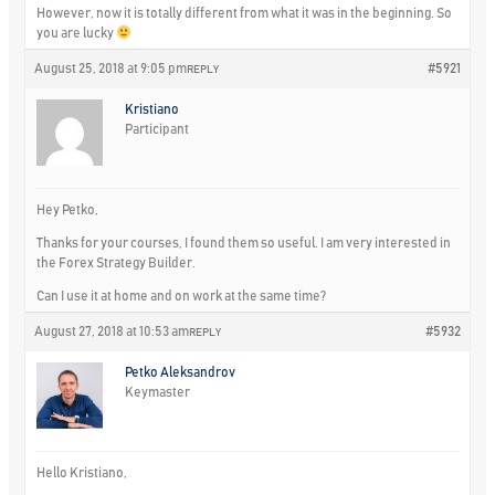
However, now it is totally different from what it was in the beginning. So
you are lucky
August 25, 2018 at 9:05 pm
#5921
REPLY
Kristiano
Participant
Hey Petko,
Thanks for your courses, I found them so useful. I am very interested in
the Forex Strategy Builder.
Can I use it at home and on work at the same time?
August 27, 2018 at 10:53 am
#5932
REPLY
Petko Aleksandrov
Keymaster
Hello Kristiano,