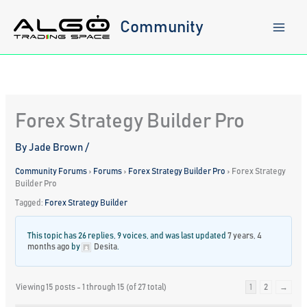
Skip
to
Community
content
Forex Strategy Builder Pro
By
Jade Brown
/
Community Forums
›
Forums
›
Forex Strategy Builder Pro
›
Forex Strategy
Builder Pro
Tagged:
Forex Strategy Builder
This topic has 26 replies, 9 voices, and was last updated
7 years, 4
months ago
by
Desita
.
Viewing 15 posts - 1 through 15 (of 27 total)
1
2
→