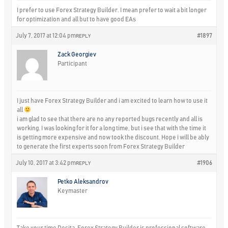
I prefer to use Forex Strategy Builder. I mean prefer to wait a bit longer
for optimization and all but to have good EAs
July 7, 2017 at 12:04 pm
#1897
REPLY
Zack Georgiev
Participant
I just have Forex Strategy Builder and i am excited to learn how to use it
all
i am glad to see that there are no any reported bugs recently and all is
working. I was looking for it for a long time, but i see that with the time it
is getting more expensive and now took the discount. Hope i will be ably
to generate the first experts soon from Forex Strategy Builder
July 10, 2017 at 3:42 pm
#1906
REPLY
Petko Aleksandrov
Keymaster
Take your time Desita, Forex Strategy Builder is professional software