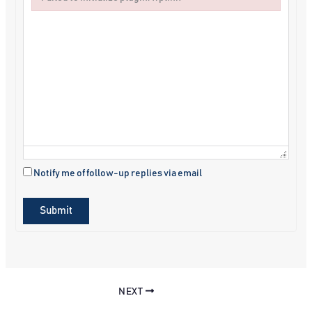
Failed to initialize plugin: wplink
Notify me of follow-up replies via email
Submit
NEXT