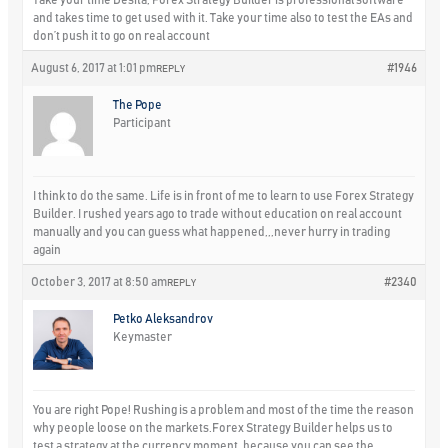
and takes time to get used with it. Take your time also to test the EAs and
don’t push it to go on real account
August 6, 2017 at 1:01 pm
#1946
REPLY
The Pope
Participant
I think to do the same. Life is in front of me to learn to use Forex Strategy
Builder. I rushed years ago to trade without education on real account
manually and you can guess what happened,,,never hurry in trading
again
October 3, 2017 at 8:50 am
#2340
REPLY
Petko Aleksandrov
Keymaster
You are right Pope! Rushing is a problem and most of the time the reason
why people loose on the markets.Forex Strategy Builder helps us to
test a strategy at the currency moment, because you can see the