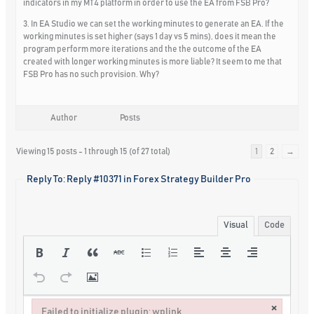
indicators in my MT4 platform in order to use the EA from FSB Pro?
3. In EA Studio we can set the working minutes to generate an EA. If the
working minutes is set higher (says 1 day vs 5 mins), does it mean the
program perform more iterations and the the outcome of the EA
created with longer working minutes is more liable? It seem to me that
FSB Pro has no such provision. Why?
Author
Posts
Viewing 15 posts - 1 through 15 (of 27 total)
1
2
→
Reply To: Reply #10371 in Forex Strategy Builder Pro
Visual
Code
×
Failed to initialize plugin: wplink