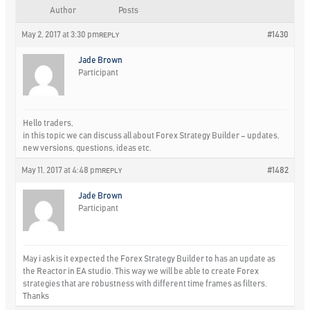
Author
Posts
May 2, 2017 at 3:30 pm
#1430
REPLY
Jade Brown
Participant
Hello traders,
in this topic we can discuss all about Forex Strategy Builder – updates,
new versions, questions, ideas etc.
May 11, 2017 at 4:48 pm
#1482
REPLY
Jade Brown
Participant
May i ask is it expected the Forex Strategy Builder to has an update as
the Reactor in EA studio. This way we will be able to create Forex
strategies that are robustness with different time frames as filters.
Thanks