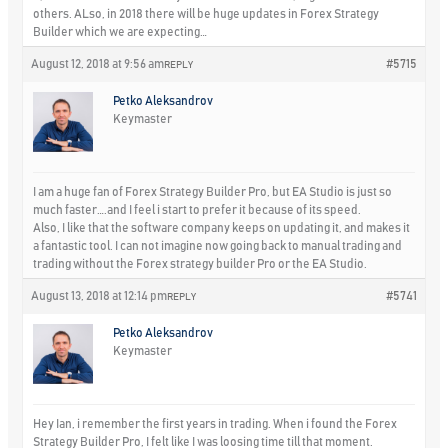
others. ALso, in 2018 there will be huge updates in Forex Strategy
Builder which we are expecting…
August 12, 2018 at 9:56 am
#5715
REPLY
Petko Aleksandrov
Keymaster
I am a huge fan of Forex Strategy Builder Pro, but EA Studio is just so
much faster….and I feel i start to prefer it because of its speed.
Also, I like that the software company keeps on updating it, and makes it
a fantastic tool. I can not imagine now going back to manual trading and
trading without the Forex strategy builder Pro or the EA Studio.
August 13, 2018 at 12:14 pm
#5741
REPLY
Petko Aleksandrov
Keymaster
Hey Ian, i remember the first years in trading. When i found the Forex
Strategy Builder Pro, I felt like I was loosing time till that moment.