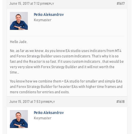
June 15, 2017 at 7:12 pm
#1617
REPLY
Petko Aleksandrov
Keymaster
Hello Jade,
No, as far as we know. As you know EA studio uses indicators from MT4
and Forex Strategy Builder uses custom indicators. That’s why it is so
fast and the Reactor is so fast. If it uses custom indicators , that would be
very very slow with Forex Strategy Builder and it will not worth the
time…
You know how we combine them = EA studio for smaller and simple EAs
and Forex Strategy Builder for heavier EAs with higher time frames and
more conditions for entries and exits.
June 15, 2017 at 7:53 pm
#1618
REPLY
Petko Aleksandrov
Keymaster