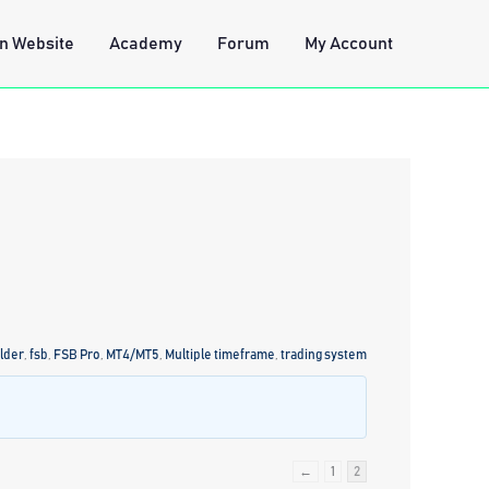
n Website
Academy
Forum
My Account
lder
,
fsb
,
FSB Pro
,
MT4/MT5
,
Multiple timeframe
,
trading system
←
1
2