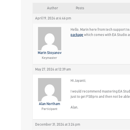
Author
Posts
April 19, 2024 at 6:46 pm
Hello, Marin here from tech support tea
package
which comes with EA Studio as
Marin Stoyanov
Keymaster
May 27, 2024 at 12:39 am
Hi Jayanti,
I would recommend mastering EA Studio
just to get FSBpro and then not be able
Alan Northam
Alan,
Participant
December 31, 2024 at 3:24 pm