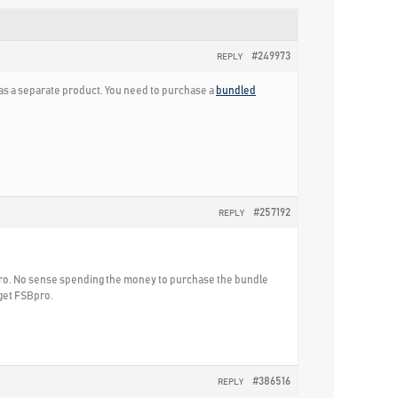
#249973
REPLY
t as a separate product. You need to purchase a
bundled
#257192
REPLY
Bpro. No sense spending the money to purchase the bundle
 get FSBpro.
#386516
REPLY