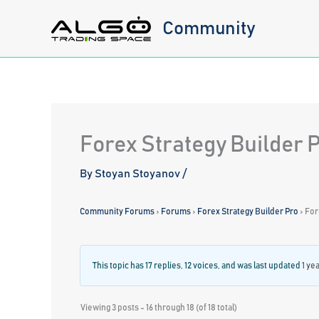
Skip
Community
to
content
Forex Strategy Builder 
By
Stoyan Stoyanov
/
Community Forums
›
Forums
›
Forex Strategy Builder Pro
›
For
This topic has 17 replies, 12 voices, and was last updated
1 ye
Viewing 3 posts - 16 through 18 (of 18 total)