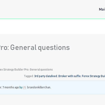
Mai
Pro: General questions
ex Strategy Builder Pro: General questions
Tagged:
3rd party datafeed
,
Broker with suffix
,
Forex Strategy Bui
ar, 7 months ago
by
brandonkillerchan
.