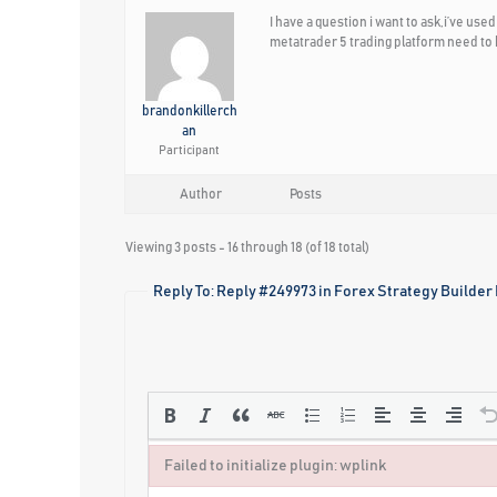
I have a question i want to ask,i’ve us
metatrader 5 trading platform need to b
brandonkillerch
an
Participant
Author
Posts
Viewing 3 posts - 16 through 18 (of 18 total)
Reply To: Reply #249973 in Forex Strategy Builder
Failed to initialize plugin: wplink
Failed to initialize plugin: wplink