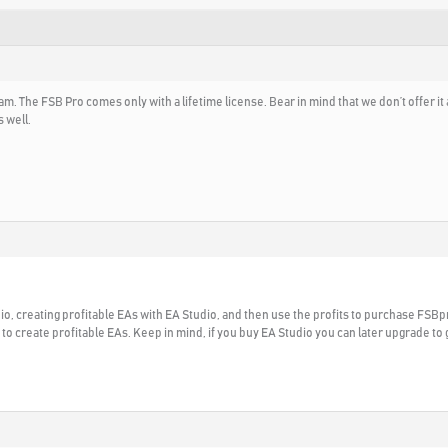
m. The FSB Pro comes only with a lifetime license. Bear in mind that we don’t offer i
 well.
, creating profitable EAs with EA Studio, and then use the profits to purchase FS
 to create profitable EAs. Keep in mind, if you buy EA Studio you can later upgrade to