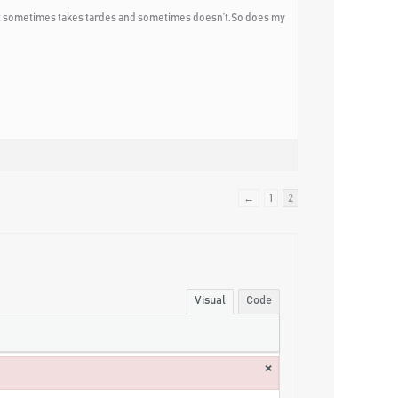
but it sometimes takes tardes and sometimes doesn’t.So does my
←
1
2
Visual
Code
×