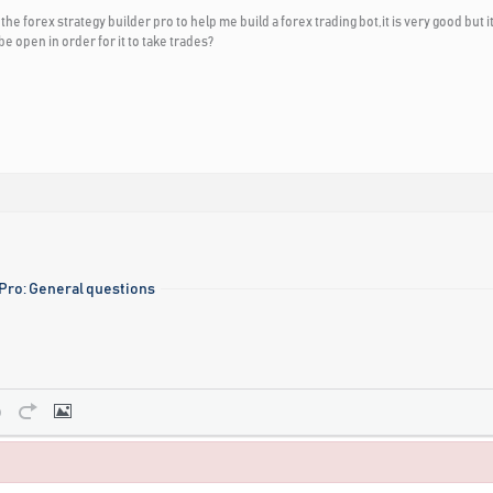
ed the forex strategy builder pro to help me build a forex trading bot,it is very good 
e open in order for it to take trades?
 Pro: General questions