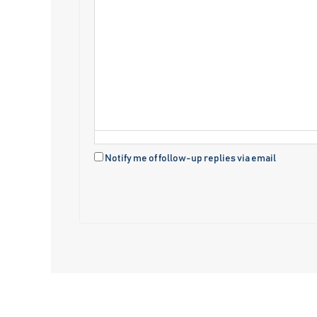
Notify me of follow-up replies via email