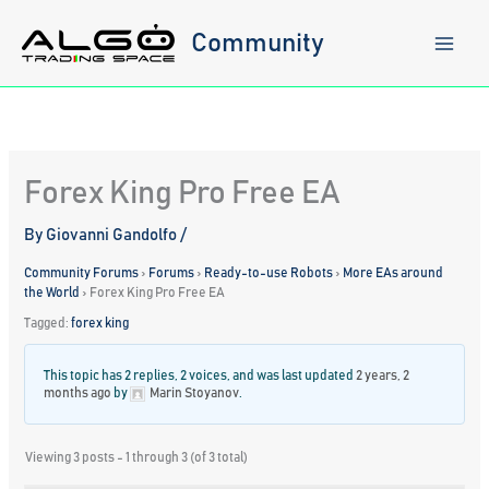
Skip
to
Community
content
Forex King Pro Free EA
By
Giovanni Gandolfo
/
Community Forums
›
Forums
›
Ready-to-use Robots
›
More EAs around
the World
›
Forex King Pro Free EA
Tagged:
forex king
This topic has 2 replies, 2 voices, and was last updated
2 years, 2
months ago
by
Marin Stoyanov
.
Viewing 3 posts - 1 through 3 (of 3 total)