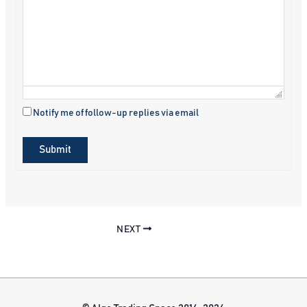
Notify me of follow-up replies via email
Submit
NEXT