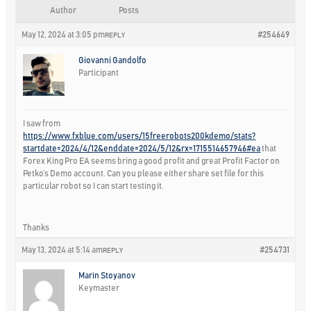
Author
Posts
May 12, 2024 at 3:05 pm
#254649
REPLY
Giovanni Gandolfo
Participant
I saw from
https://www.fxblue.com/users/15freerobots200kdemo/stats?
startdate=2024/4/12&enddate=2024/5/12&rx=1715514657946#ea
that
Forex King Pro EA seems bring a good profit and great Profit Factor on
Petko’s Demo account. Can you please either share set file for this
particular robot so I can start testing it.
Thanks
May 13, 2024 at 5:14 am
#254731
REPLY
Marin Stoyanov
Keymaster