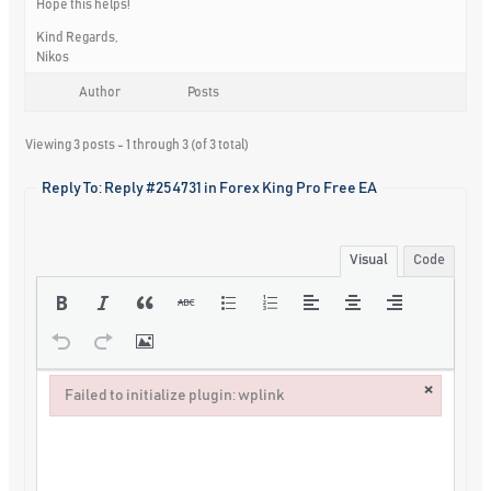
Hope this helps!
Kind Regards,
Nikos
Author
Posts
Viewing 3 posts - 1 through 3 (of 3 total)
Reply To: Reply #254731 in Forex King Pro Free EA
Visual
Code
×
Failed to initialize plugin: wplink
Failed to initialize plugin: wplink