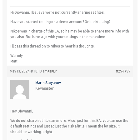
Hi Giovanni, I believe we’re not currently sharing set files.
Have you started testing on a demo account? Or backtesting?
Nikos was in charge of this EA, so he may be able to share more info with
you also. But have a go with your settings in the meantime.
I’ll pass this thread on to Nikos to hear his thoughts.
Warmly
Matt
May 13, 2024 at 10:10 am
#254759
REPLY
Marin Stoyanov
Keymaster
Hey Giovanni,
We do not share set files anymore. Also, just for this EA, you can use the
default settings and just adjust the risk a little, I mean the lot size. It
should be working alright.