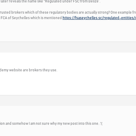
 later reveals the name like “Regulated under FSC from Belize”.
 trusted brokers which of these regulatory bodies are actually strong? One example f
er FCA of Seychelles which is mentioned
https://fsaseychelles.sc/regulated-entities
cademy website are brokers they use.
ion and somehow I am not sure why my new post into this one. :'(