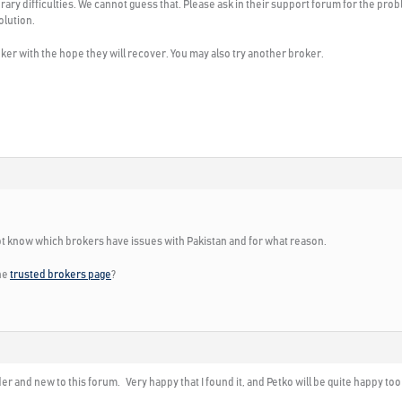
orary difficulties. We cannot guess that. Please ask in their support forum for the pro
olution.
ker with the hope they will recover. You may also try another broker.
not know which brokers have issues with Pakistan and for what reason.
the
trusted brokers page
?
r and new to this forum. Very happy that I found it, and Petko will be quite happy too si