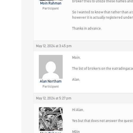
broker tries to utilize these names and
Moin Rahman
Participant
So I wanted to know that rather than a
however it is actually registered und
Thanks in advance.
May 12, 2024 at 3:45 pm
Moin,
The list of brokers on the eatradinga
Alan,
Alan Northam
Participant
May 12, 2024 at 5:27 pm
Hi Alan,
Yes but that does not answer the quest
M0in