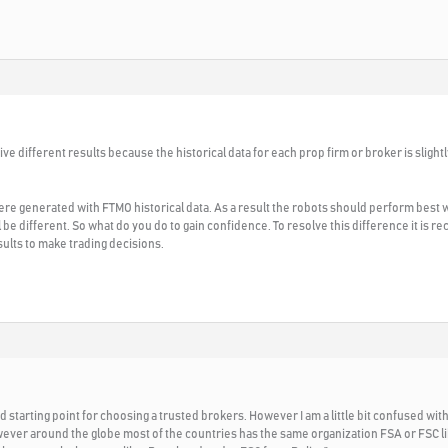
ve different results because the historical data for each prop firm or broker is slight
re generated with FTMO historical data. As a result the robots should perform best
ll be different. So what do you do to gain confidence. To resolve this difference it is
sults to make trading decisions.
od starting point for choosing a trusted brokers. However I am a little bit confused with 
ver around the globe most of the countries has the same organization FSA or FSC li