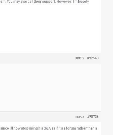
blem. You may also call their support. However, I’m hugely
#92563
REPLY
#98736
REPLY
nce I’ll now stop using his Q&A as if it’s a forum rather than a