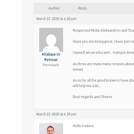
Author
Posts
March 23, 2020 at 4:20 pm
Respected Petko Aleksandrov and Tea
Hope you are doing great. I have just c
I myself am an educator… trying to dev
Khalique Ur
Rehman
As three are many many reviews about 
Participant
issues
As so far all the good brokers I have d
will help me a lot…
Best regards and Cheers
March 23, 2020 at 4:20 pm
Hello traders,