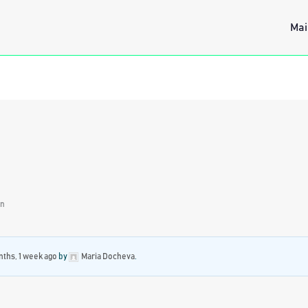
Mai
on
ths, 1 week ago
by
Maria Docheva
.