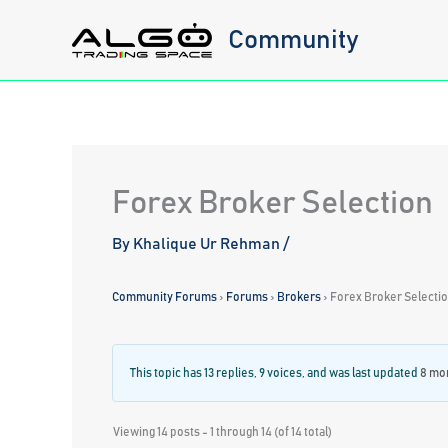
Skip
Community
to
content
Forex Broker Selection
By
Khalique Ur Rehman
/
Community Forums
›
Forums
›
Brokers
›
Forex Broker Selecti
This topic has 13 replies, 9 voices, and was last updated
8 mon
Viewing 14 posts - 1 through 14 (of 14 total)