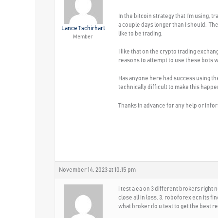
In the bitcoin strategy that I’m using, 
a couple days longer than I should. The
Lance Tschirhart
like to be trading.
Member
I like that on the crypto trading excha
reasons to attempt to use these bots wi
Has anyone here had success using these
technically difficult to make this happ
Thanks in advance for any help or info
November 14, 2023 at 10:15 pm
i test a ea on 3 different brokers right 
close all in loss. 3. roboforex ecn its 
what broker do u test to get the best re