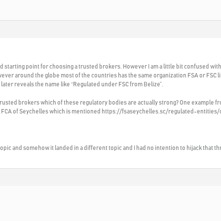
od starting point for choosing a trusted brokers. However I am a little bit confused with 
ver around the globe most of the countries has the same organization FSA or FSC li
 later reveals the name like “Regulated under FSC from Belize”.
 trusted brokers which of these regulatory bodies are actually strong? One example f
er FCA of Seychelles which is mentioned https://fsaseychelles.sc/regulated-entities
t topic and somehow it landed in a different topic and I had no intention to hijack that t