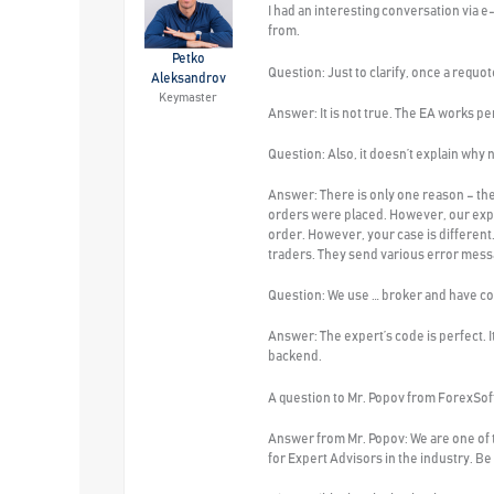
I had an interesting conversation via e
from.
Petko
Question:
Just to clarify, once a requot
Aleksandrov
Keymaster
Answer:
It is not true. The EA works p
Question:
Also, it doesn’t explain why
Answer:
There is only one reason – th
orders were placed. However, our expe
order. However, your case is different
traders. They send various error messa
Question:
We use … broker and have corp
Answer
: The expert’s code is perfect.
backend.
A question
to Mr. Popov from ForexSo
Answer
from Mr. Popov: We are one of
for Expert Advisors in the industry. B