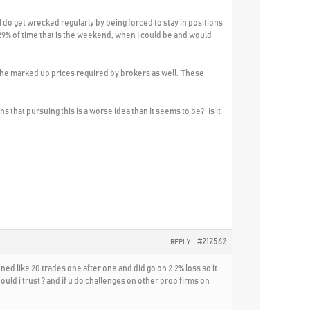
 I do get wrecked regularly by being forced to stay in positions
e 29% of time that is the weekend, when I could be and would
an the marked up prices required by brokers as well. These
that pursuing this is a worse idea than it seems to be? Is it
#212562
REPLY
pened like 20 trades one after one and did go on 2.2% loss so it
ould i trust ? and if u do challenges on other prop firms on