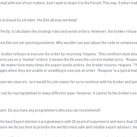
-mail with one of our traders. And I wish to share it in the Forum. This way, if other 
e is issued by a broker, the EAs all stop working?
erfectly. It calculates the strategy rules and sends orders. However, the broker refus
 new EAs are not opening positions. Why wouldn’t we just adjust the code to compensat
e broker refuses to execute the order by returning “requote.” This condition must de
rts use on;y “market” orders. It means the EA uses the current market price. “Requo
. No matter how many times the expert sends orders, the broker returns “requote.” Th
ges when they are unable or unwilling to execute an order. “Requote” is a typical ma
orate rates etc. so it would be a lot easier for us to continue with his broker and ju
 It can be reprogrammed in many different ways. However, it cannot fix the broker’s e
ftare: Do you have any programmers who you can recommend?
 the best Expert Advisor’s programmers with 20 years of experience and more than 12
e sure we do our best to provide the world’s most safe and reliable expert advisers. 