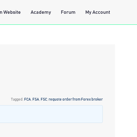
n Website
Academy
Forum
My Account
Tagged:
FCA
,
FSA
,
FSC
,
requote order from Forex broker