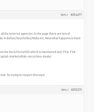
#254677
REPLY
all the lettered agencies. In the page there are lots of
ke in Belize/Seychelles/Malta etc. Now what happens is most
rom the list is ForexVOX which is mentioned and “FCA, FSA”
/capital-markets#tab-securities-dealer
hread. So trying to reopen this topic
#255271
REPLY