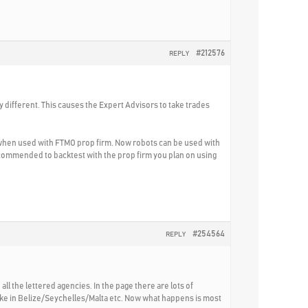
#212576
REPLY
ly different. This causes the Expert Advisors to take trades
 when used with FTMO prop firm. Now robots can be used with
 recommended to backtest with the prop firm you plan on using
#254564
REPLY
all the lettered agencies. In the page there are lots of
ke in Belize/Seychelles/Malta etc. Now what happens is most