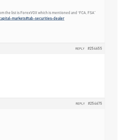
rom the list is ForexVOX which is mentioned and “FCA, FSA”
/capital-markets#tab-securities-dealer
#254655
REPLY
#254675
REPLY