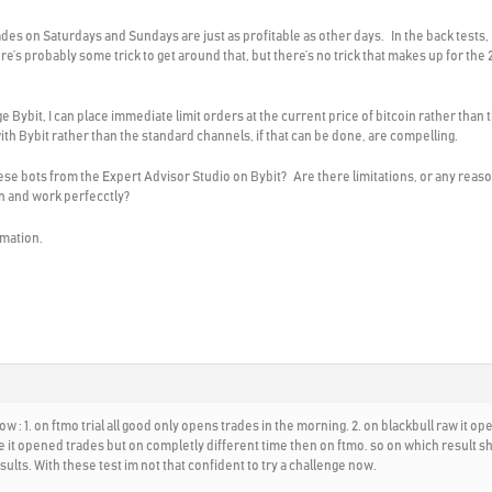
trades on Saturdays and Sundays are just as profitable as other days. In the back tests,
re’s probably some trick to get around that, but there’s no trick that makes up for th
nge Bybit, I can place immediate limit orders at the current price of bitcoin rather th
th Bybit rather than the standard channels, if that can be done, are compelling.
 bots from the Expert Advisor Studio on Bybit? Are there limitations, or any reasons 
en and work perfecctly?
rmation.
now : 1. on ftmo trial all good only opens trades in the morning. 2. on blackbull raw it o
fine it opened trades but on completly different time then on ftmo. so on which result sh
sults. With these test im not that confident to try a challenge now.