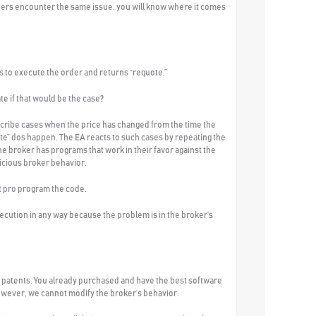
traders encounter the same issue, you will know where it comes
es to execute the order and returns “requote,”
e if that would be the case?
scribe cases when the price has changed from the time the
te” dos happen. The EA reacts to such cases by repeating the
e broker has programs that work in their favor against the
licious broker behavior.
st pro program the code.
xecution in any way because the problem is in the broker’s
 patents. You already purchased and have the best software
However, we cannot modify the broker’s behavior.