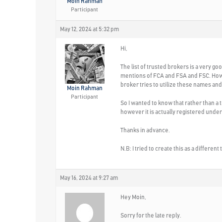
Moin Rahman
Participant
May 12, 2024 at 5:32 pm
Hi,
The list of trusted brokers is a very go
mentions of FCA and FSA and FSC. Howe
broker tries to utilize these names and
Moin Rahman
Participant
So I wanted to know that rather than a
however it is actually registered und
Thanks in advance.
N.B: I tried to create this as a differen
May 16, 2024 at 9:27 am
Hey Moin,
Sorry for the late reply.