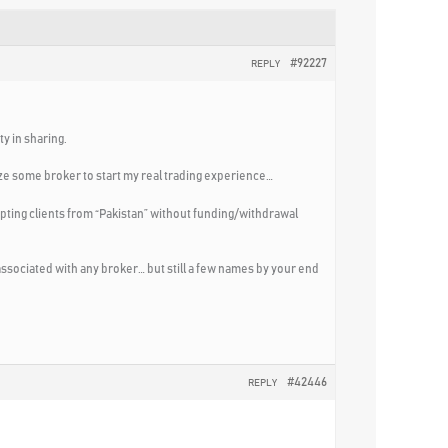
#92227
REPLY
y in sharing.
ize some broker to start my real trading experience…
pting clients from “Pakistan” without funding/withdrawal
 associated with any broker… but still a few names by your end
#42446
REPLY