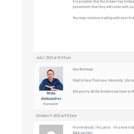
It is possible that the broker has temp
pessimistic that they will come with a s
You may continue trading with your bro
July 1, 2021 at 10:59 pm
Hey Rehman,
Glad to hear from you. Honestly, I do 
Did you try all the brokers we have in 
Petko
Aleksandrov
Keymaster
October 9, 2021 at 9:53 pm
Hi everybody, I’m Lance. I’m a new trade
Q&A section.