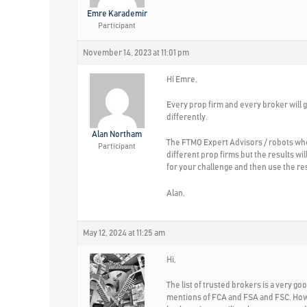
Emre Karademir
Participant
November 14, 2023 at 11:01 pm
Hi Emre,
Every prop firm and every broker will gi
differently.
Alan Northam
The FTMO Expert Advisors / robots whe
Participant
different prop firms but the results wi
for your challenge and then use the re
Alan,
May 12, 2024 at 11:25 am
Hi,
The list of trusted brokers is a very go
mentions of FCA and FSA and FSC. Howe