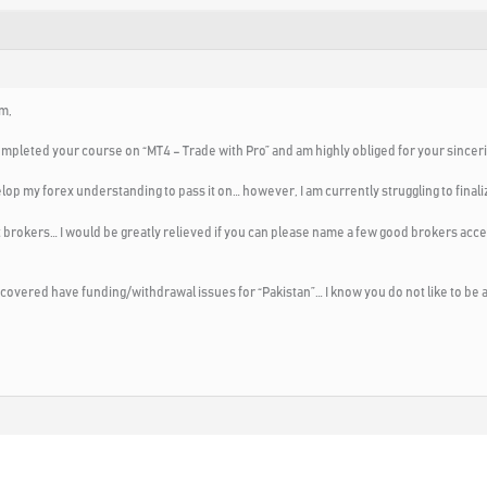
m,
ompleted your course on “MT4 – Trade with Pro” and am highly obliged for your sincerit
elop my forex understanding to pass it on… however, I am currently struggling to final
brokers… I would be greatly relieved
if you can please name a few good brokers acce
iscovered have funding/withdrawal issues for “Pakistan”… I know you do not like to be