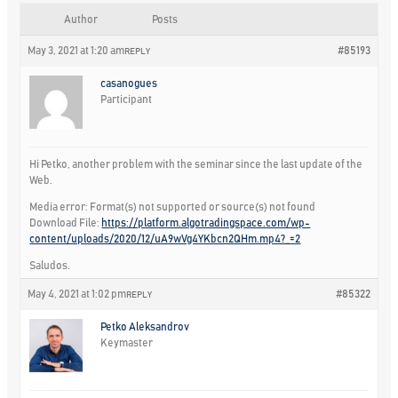
Author
Posts
May 3, 2021 at 1:20 am
#85193
REPLY
casanogues
Participant
Hi Petko, another problem with the seminar since the last update of the
Web.
Media error: Format(s) not supported or source(s) not found
Download File:
https://platform.algotradingspace.com/wp-
content/uploads/2020/12/uA9wVg4YKbcn2QHm.mp4?_=2
Saludos.
May 4, 2021 at 1:02 pm
#85322
REPLY
Petko Aleksandrov
Keymaster