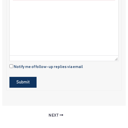
Failed to initialize plugin: wplink
Notify me of follow-up replies via email
Submit
NEXT