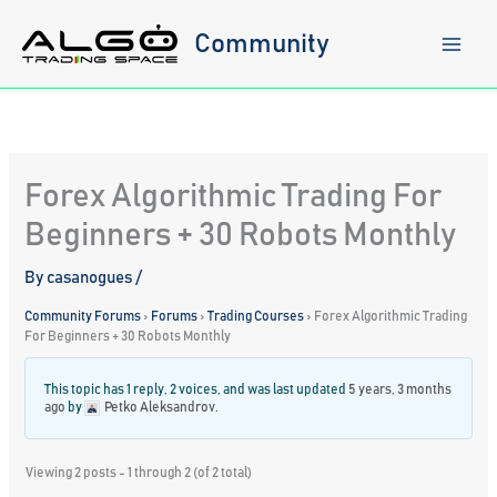
Skip
to
Community
content
Forex Algorithmic Trading For
Beginners + 30 Robots Monthly
By
casanogues
/
Community Forums
›
Forums
›
Trading Courses
›
Forex Algorithmic Trading
For Beginners + 30 Robots Monthly
This topic has 1 reply, 2 voices, and was last updated
5 years, 3 months
ago
by
Petko Aleksandrov
.
Viewing 2 posts - 1 through 2 (of 2 total)