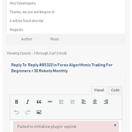
Hey Casanogues,
Thanks, we are working on it!
It will be fixed shortly!
Regards,
Author
Posts
Viewing 2 posts - 1 through 2 (of 2 total)
Reply To: Reply #85322 in Forex Algorithmic Trading For
Beginners + 30 Robots Monthly
Visual
Code
×
Failed to initialize plugin: wplink