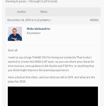
Viewing 14 posts - 1 through 14 (of 14 total)
Author
Posts
December 26, 2019 at 3:42 pm
#32314
REPLY
Petko Aleksandrov
Keymaster
Dear all,
I want to say a huge THANK YOU for being our students! That is why I
wanted to create this WISH LIST topic, so you can share your ideas for
new courses, new updates in EA Studio and FSB Pro, or anything that
you think might improve the learning experience.
Have a look at that video, and see what we did in 2019, and what are the
plans for 2020: