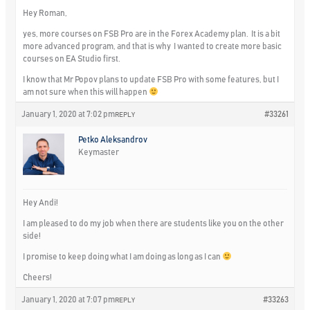
Hey Roman,
yes, more courses on FSB Pro are in the Forex Academy plan. It is a bit
more advanced program, and that is why I wanted to create more basic
courses on EA Studio first.
I know that Mr Popov plans to update FSB Pro with some features, but I
am not sure when this will happen
January 1, 2020 at 7:02 pm
#33261
REPLY
Petko Aleksandrov
Keymaster
Hey Andi!
I am pleased to do my job when there are students like you on the other
side!
I promise to keep doing what I am doing as long as I can
Cheers!
January 1, 2020 at 7:07 pm
#33263
REPLY