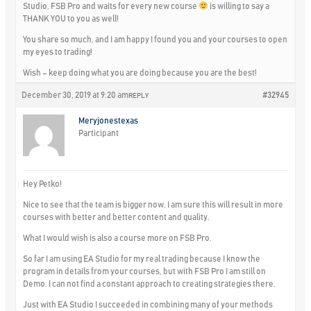
Studio, FSB Pro and waits for every new course
is willing to say a
THANK YOU to you as well!
You share so much, and I am happy I found you and your courses to open
my eyes to trading!
Wish – keep doing what you are doing because you are the best!
December 30, 2019 at 9:20 am
#32945
REPLY
Meryjonestexas
Participant
Hey Petko!
Nice to see that the team is bigger now, I am sure this will result in more
courses with better and better content and quality.
What I would wish is also a course more on FSB Pro.
So far I am using EA Studio for my real trading because I know the
program in details from your courses, but with FSB Pro I am still on
Demo. I can not find a constant approach to creating strategies there.
Just with EA Studio I succeeded in combining many of your methods