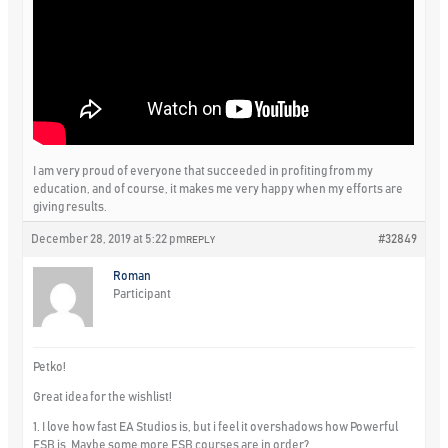
I am very proud of everyone that succeeded in profiting from my
education, and of course, it makes me very happy when my efforts are
giving results.
December 28, 2019 at 5:22 pm
#32849
REPLY
Roman
Participant
Petko!
Great idea for the wishlist!
1. I love how fast EA Studios is, but i feel it overshadows how Powerful
FSB is. Maybe some more FSB courses are in order?