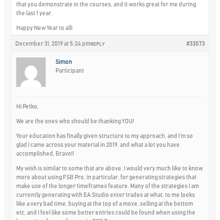
that you demonstrate in the courses, and it works great for me during
the last 1 year.
Happy New Year to all!
December 31, 2019 at 5:24 pm
#33073
REPLY
Simon
Participant
Hi Petko,
We are the ones who should be thanking YOU!
Your education has finally given structure to my approach, and I’m so
glad I came across your material in 2019, and what a lot you have
accomplished, Bravo!!
My wish is similar to some that are above, I would very much like to know
more about using FSB Pro, in particular, for generating strategies that
make use of the longer timeframes feature. Many of the strategies I am
currently generating with EA Studio enter trades at what, to me looks
like a very bad time, buying at the top of a move, selling at the bottom
etc, and I feel like some better entries could be found when using the