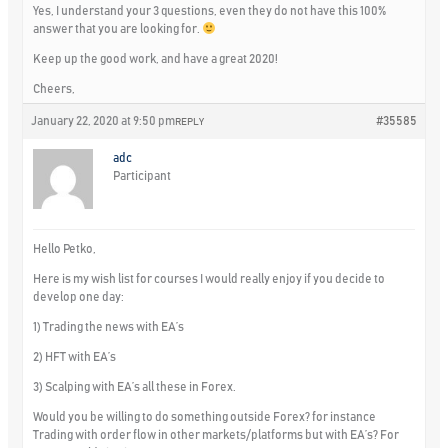
Yes, I understand your 3 questions, even they do not have this 100%
answer that you are looking for.
Keep up the good work, and have a great 2020!
Cheers,
January 22, 2020 at 9:50 pm
#35585
REPLY
adc
Participant
Hello Petko,
Here is my wish list for courses I would really enjoy if you decide to
develop one day:
1) Trading the news with EA’s
2) HFT with EA’s
3) Scalping with EA’s all these in Forex.
Would you be willing to do something outside Forex? for instance
Trading with order flow in other markets/platforms but with EA’s? For