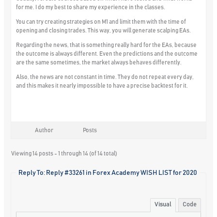
for me. I do my best to share my experience in the classes.
You can try creating strategies on M1 and limit them with the time of
opening and closing trades. This way, you will generate scalping EAs.
Regarding the news, that is something really hard for the EAs, because
the outcome is always different. Even the predictions and the outcome
are the same sometimes, the market always behaves differently.
Also, the news are not constant in time. They do not repeat every day,
and this makes it nearly impossible to have a precise backtest for it.
Author
Posts
Viewing 14 posts - 1 through 14 (of 14 total)
Reply To: Reply #33261 in Forex Academy WISH LIST for 2020
Visual
Code