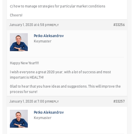
c) how to manage strategies for particular market conditions
Cheers!
January 1, 2020 at 6:58 pm
#33256
REPLY
Petko Aleksandrov
Keymaster
Happy New Year!!!!
I wish everyone a great 2020 year, with a lot of success and most
important is HEALTH!
Glad to hear that you have ideas and suggestions. This will improve the
process for sure!
January 1, 2020 at 7:00 pm
#33257
REPLY
Petko Aleksandrov
Keymaster