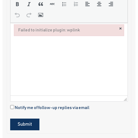
×
Failed to initialize plugin: wplink
Failed to initialize plugin: wplink
Notify me of follow-up replies via email
Submit