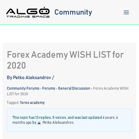
Skip
to
Community
content
Forex Academy WISH LIST for
2020
By
Petko Aleksandrov
/
Community Forums
›
Forums
›
General Discussion
›
Forex Academy WISH
LIST for 2020
Tagged:
forex academy
This topic has 13 replies, 5 voices, and was last updated
6 years, 6
months ago
by
Petko Aleksandrov
.