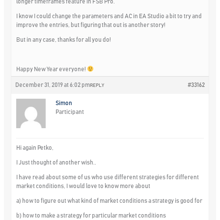
longer timeframes feature in FSB Pro.
I know I could change the parameters and AC in EA Studio a bit to try and
improve the entries, but figuring that out is another story!
But in any case, thanks for all you do!
Happy New Year everyone!
December 31, 2019 at 6:02 pm
#33162
REPLY
Simon
Participant
Hi again Petko,
I Just thought of another wish..
I have read about some of us who use different strategies for different
market conditions, I would love to know more about
a) how to figure out what kind of market conditions a strategy is good for
b) how to make a strategy for particular market conditions