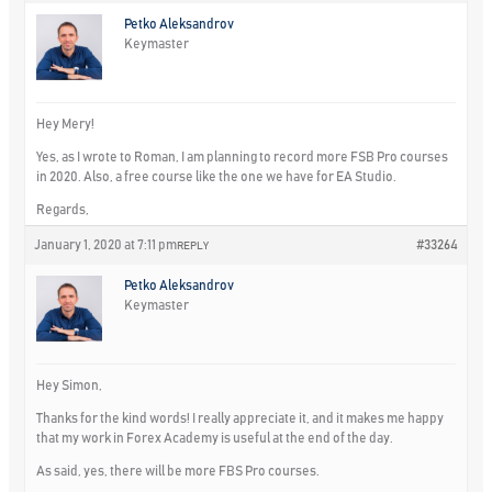
Petko Aleksandrov
Keymaster
Hey Mery!
Yes, as I wrote to Roman, I am planning to record more FSB Pro courses
in 2020. Also, a free course like the one we have for EA Studio.
Regards,
January 1, 2020 at 7:11 pm
#33264
REPLY
Petko Aleksandrov
Keymaster
Hey Simon,
Thanks for the kind words! I really appreciate it, and it makes me happy
that my work in Forex Academy is useful at the end of the day.
As said, yes, there will be more FBS Pro courses.