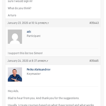
sure I would sign in!
What do you think?
Arturo
January 23, 2020 at 10:14 pm
#35643
REPLY
adc
Participant
I support this list too Simon!
January 24, 2020 at 8:37 am
#35665
REPLY
Petko Aleksandrov
Keymaster
Hey Ads,
Glad to hear from you. And thank you for the suggestions.
Usually, I create courses based on what I have tested and what works