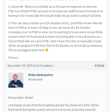
2. I know Mr. Popov is probably up to his ears in requests to improve
FSB, but I think if FSB can start to incorporate walk forward instead of us
having to do it manually that would make me go back to using it full time.
3. If he can also provide us in EA Studios a FULL portfolio viewer like we
have in FSB or to have a bridge so we can move the EA Studios
strategies over to FSB to view. As I’m starting to focus more on portfolio
construction I’m frustrated at times not being able to see all assets as a
full portfolio like we can in FSB. I don’t have the time to manually create
all the strategies in FSB that i find in EA Studios to check all correlations.
This is my biggest wish item
Cheers.
December 29, 2019 at 12:19 am
#32868
REPLY
Petko Aleksandrov
Keymaster
Great video, Petko!
I am happy to see that the Academy grows! You deserve it after all the
hard work during the years! I am sure every one of us who uses EA