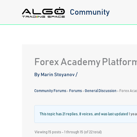
Skip
Community
to
content
Forex Academy Platform
By
Marin Stoyanov
/
Community Forums
›
Forums
›
General Discussion
›
Forex Aca
This topic has 21 replies, 8 voices, and was last updated
1 yea
Viewing 15 posts - 1 through 15 (of 22 total)