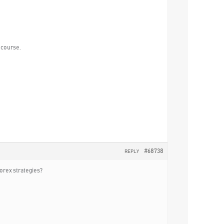
e course.
#68738
REPLY
forex strategies?