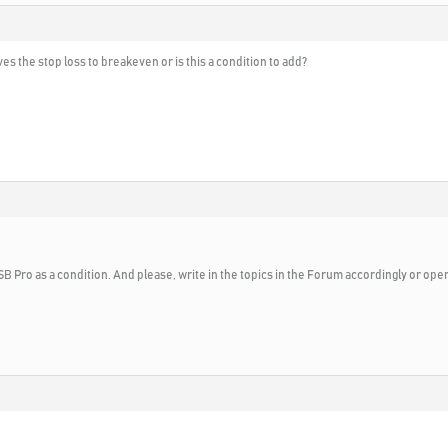
ves the stop loss to breakeven or is this a condition to add?
SB Pro as a condition. And please, write in the topics in the Forum accordingly or open 