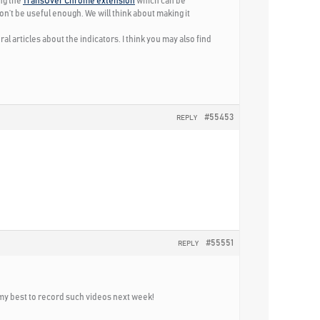
ing the
TransOver Chrome extension
which can be
won’t be useful enough. We will think about making it
ral articles about the indicators. I think you may also find
#55453
REPLY
#55551
REPLY
 do my best to record such videos next week!