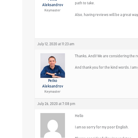
path to take.
Aleksandrov
Keymaster
Also, having reviews will be a great wa
July 12, 2020 at 11:23 am
Thanks, Andi! We are considering the re
And thank you for the kind words. I am 
Petko
Aleksandrov
Keymaster
July 26, 2020 at 7:08 pm
Hello
I am so sorry for my poor English.