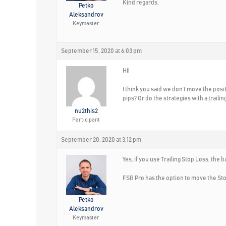
Kind regards,
Petko
Aleksandrov
Keymaster
September 15, 2020 at 6:03 pm
Hi!
I think you said we don’t move the posi
pips? Or do the strategies with a traili
nu2this2
Participant
September 20, 2020 at 3:12 pm
Yes, if you use Trailing Stop Loss, the 
FSB Pro has the option to move the St
Petko
Aleksandrov
Keymaster