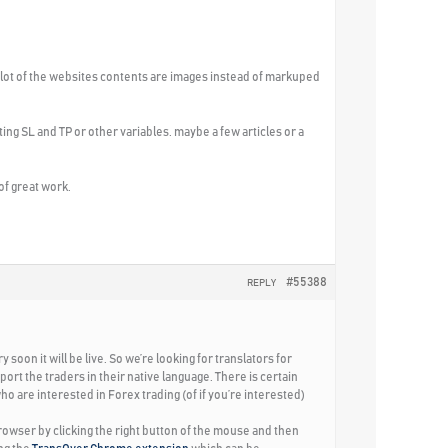
 A lot of the websites contents are images instead of markuped
ting SL and TP or other variables. maybe a few articles or a
 of great work.
#55388
REPLY
oon it will be live. So we’re looking for translators for
ort the traders in their native language. There is certain
ho are interested in Forex trading (of if you’re interested)
rowser by clicking the right button of the mouse and then