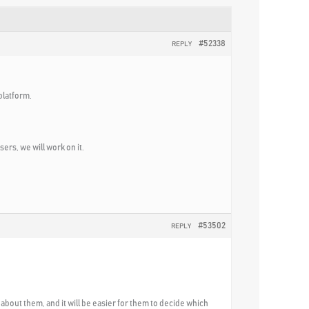
#52338
REPLY
platform.
ers, we will work on it.
#53502
REPLY
 about them, and it will be easier for them to decide which