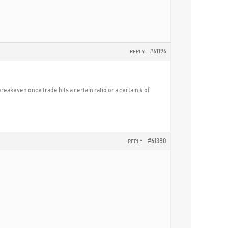
#61196
REPLY
reakeven once trade hits a certain ratio or a certain # of
#61380
REPLY