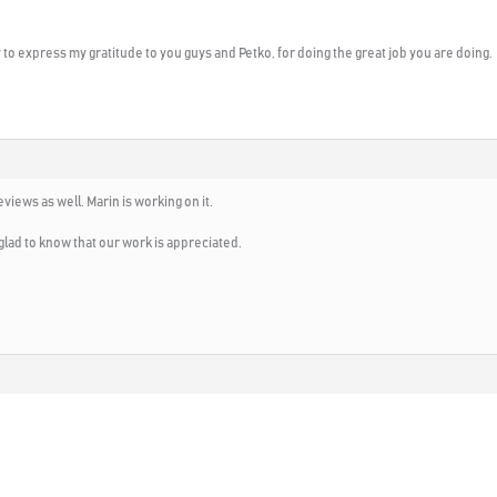
y to express my gratitude to you guys and Petko, for doing the great job you are doing.
views as well. Marin is working on it.
glad to know that our work is appreciated.