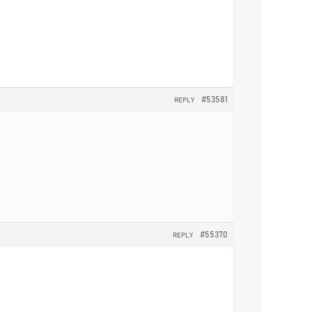
#53581
REPLY
#55370
REPLY