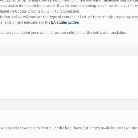
FACE LANGUAGE
“. A quick workaround I found for the software translation may be us
 a text or double click on a word. It’s a bit time consuming to do it, so I believe this 
slated via Google Chrome build-in functionalities.
his also and we will work on this type of content. In fact, we’re currently preparing seve
generation and indicators in the
EA Studio guides
.
ll keep you updated once we find a proper solution for the software translation.
 detailed answer on the first 2. For the last, I have put it in my to-do list, and I will