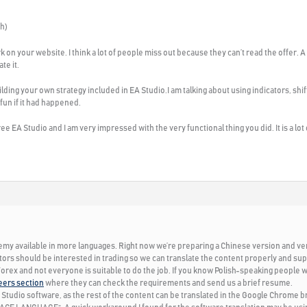
sh)
rk on your website. I think a lot of people miss out because they can’t read the offer.
te it.
lding your own strategy included in EA Studio.I am talking about using indicators, shif
 fun if it had happened.
ree EA Studio and I am very impressed with the very functional thing you did. It is a lot
my available in more languages. Right now we’re preparing a Chinese version and very s
tors should be interested in trading so we can translate the content properly and supp
 Forex and not everyone is suitable to do the job. If you know Polish-speaking people w
eers section
where they can check the requirements and send us a brief resume.
 Studio software, as the rest of the content can be translated in the Google Chrome b