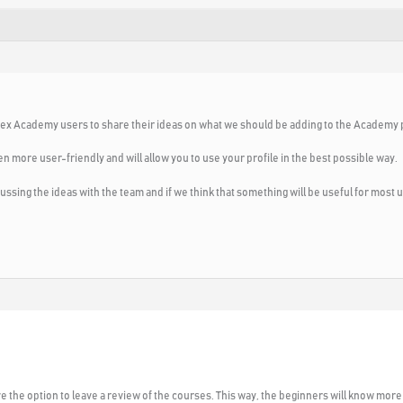
ll Forex Academy users to share their ideas on what we should be adding to the Academy 
n more user-friendly and will allow you to use your profile in the best possible way.
ussing the ideas with the team and if we think that something will be useful for most us
ve the option to leave a review of the courses. This way, the beginners will know more