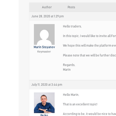
Author
Posts
June 28, 2020 at 1:29 pm
Hello traders,
In this topic, I would like to invite a
We hope this will make the platform eve
Marin Stoyanov
Keymaster
Please note that we will be further disc
Regards,
Marin
July 11, 2020 at 3:44 pm
Hello Marin,
That is an excellent topic!
According to be, it would be nice to ha
Petko