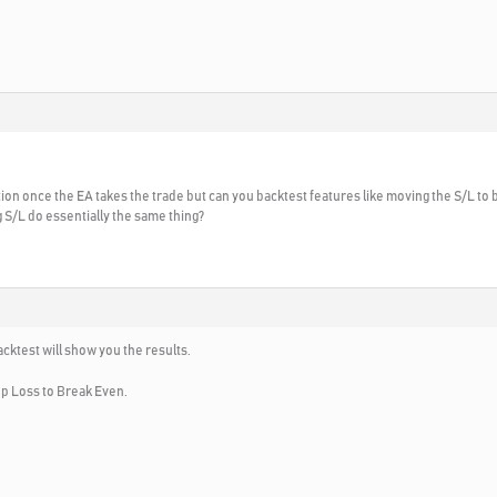
tion once the EA takes the trade but can you backtest features like moving the S/L to b
ng S/L do essentially the same thing?
backtest will show you the results.
op Loss to Break Even.