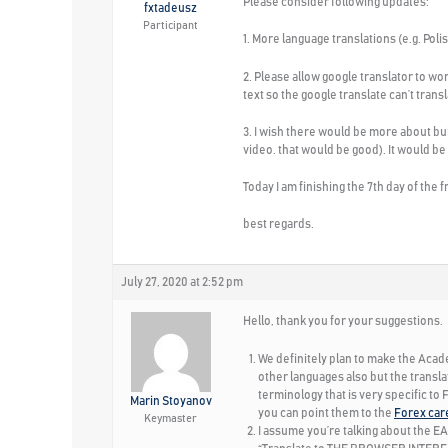
Please consider following updates:
fxtadeusz
Participant
1. More language translations (e.g. Poli
2. Please allow google translator to wo
text so the google translate can’t transla
3. I wish there would be more about bui
video. that would be good). It would be
Today I am finishing the 7th day of the f
best regards.
July 27, 2020 at 2:52 pm
Hello, thank you for your suggestions.
We definitely plan to make the Acade
other languages also but the transla
terminology that is very specific to
Marin Stoyanov
you can point them to the
Forex car
Keymaster
I assume you’re talking about the EA