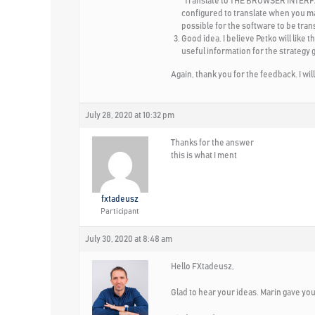
“Translate to
THE BROWSER INTER
configured to translate when you mark
possible for the software to be tran
Good idea. I believe Petko will like t
useful information for the strategy 
Again, thank you for the feedback. I wi
July 28, 2020 at 10:32 pm
Thanks for the answer
this is what I ment
fxtadeusz
Participant
July 30, 2020 at 8:48 am
Hello FXtadeusz,
Glad to hear your ideas. Marin gave you a