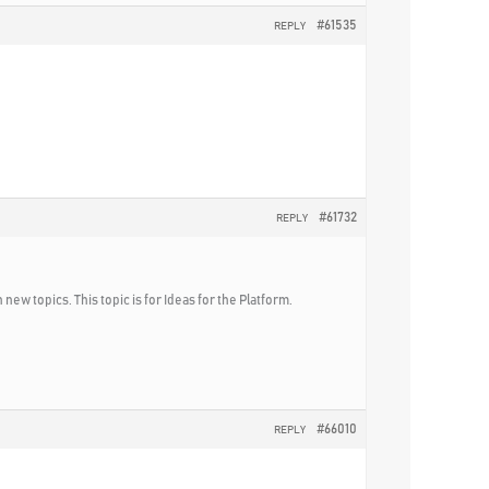
#61535
REPLY
#61732
REPLY
new topics. This topic is for Ideas for the Platform.
#66010
REPLY