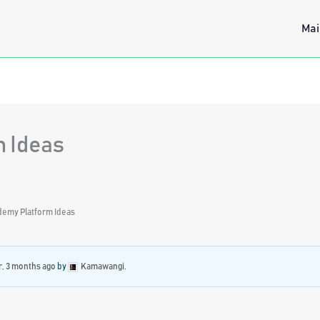
Mai
 Ideas
demy Platform Ideas
r, 3 months ago
by
Kamawangi
.