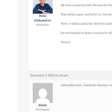
We have a new function: Review for t
That will be super useful for us, the 
Petko
Aleksandrov
More, it will be useful for all of the 
Keymaster
Do not hesitate to leave a review for a
Cheers,
December 3, 2020 at 4:06 pm
Admirable topic, thanks for sharing, I w
Akwin
Participant