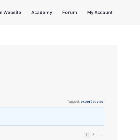
n Website
Academy
Forum
My Account
Tagged:
expert advisor
1
2
→