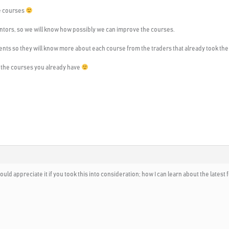
he courses
mentors, so we will know how possibly we can improve the courses.
students so they will know more about each course from the traders that already took th
ll the courses you already have
ould appreciate it if you took this into consideration; how I can learn about the latest 