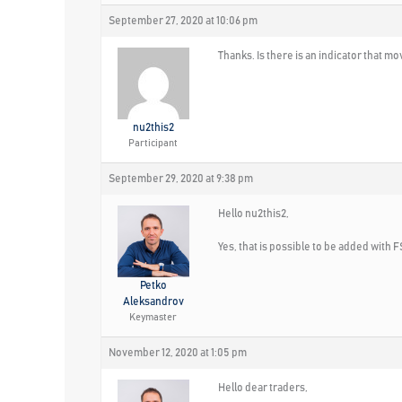
September 27, 2020 at 10:06 pm
Thanks. Is there is an indicator that mo
nu2this2
Participant
September 29, 2020 at 9:38 pm
Hello nu2this2,
Yes, that is possible to be added with F
Petko
Aleksandrov
Keymaster
November 12, 2020 at 1:05 pm
Hello dear traders,