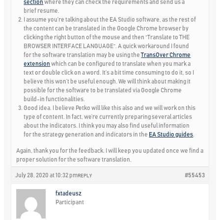
section
where they can check the requirements and send us a
brief resume.
I assume you’re talking about the EA Studio software, as the rest of
the content can be translated in the Google Chrome browser by
clicking the right button of the mouse and then “Translate to
THE
BROWSER INTERFACE LANGUAGE
“. A quick workaround I found
for the software translation may be using the
TransOver Chrome
extension
which can be configured to translate when you mark a
text or double click on a word. It’s a bit time consuming to do it, so I
believe this won’t be useful enough. We will think about making it
possible for the software to be translated via Google Chrome
build-in functionalities.
Good idea. I believe Petko will like this also and we will work on this
type of content. In fact, we’re currently preparing several articles
about the indicators. I think you may also find useful information
for the strategy generation and indicators in the
EA Studio guides
.
Again, thank you for the feedback. I will keep you updated once we find a
proper solution for the software translation.
July 28, 2020 at 10:32 pm
#55453
REPLY
fxtadeusz
Participant