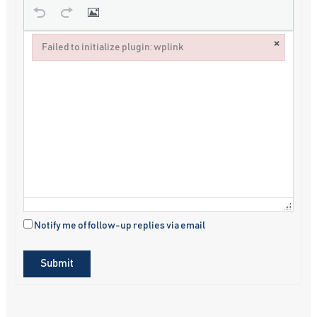
×
Failed to initialize plugin: wplink
Failed to initialize plugin: wplink
Notify me of follow-up replies via email
Submit