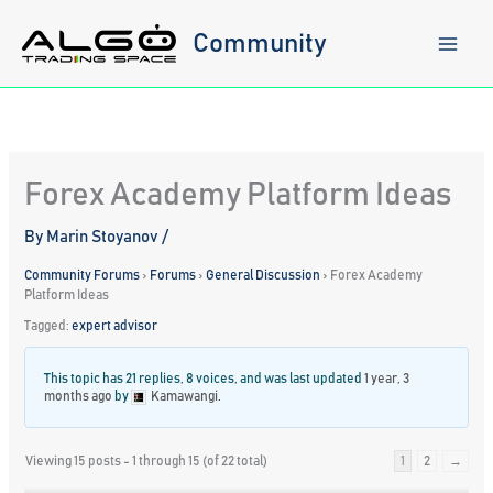
Skip
to
Community
content
Forex Academy Platform Ideas
By
Marin Stoyanov
/
Community Forums
›
Forums
›
General Discussion
›
Forex Academy
Platform Ideas
Tagged:
expert advisor
This topic has 21 replies, 8 voices, and was last updated
1 year, 3
months ago
by
Kamawangi
.
Viewing 15 posts - 1 through 15 (of 22 total)
1
2
→