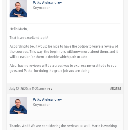
Petko Aleksandrov
Keymaster
Hello Marin,
That is an excellent topic!
According to be, it would be nice to have the option to leave a review of
the courses. This way, the beginners will know more about them, and it
will be easier for them to decide which path to take.
Also, having reviews will be a great way to express my gratitude to you
guys and Petko, for doing the great job you are doing.
July 12, 2020 at 11:23 am
#53581
REPLY
Petko Aleksandrov
Keymaster
Thanks, Andi! We are considering the reviews as well. Marin is working