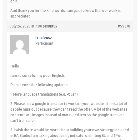
on it.
And thank you for the kind words. I am glad to know that our work is
appreciated.
July 26, 2020 at 7:08 pm
#55370
REPLY
fxtadeusz
Participant
Hello
I am so sorry for my poor English.
Please consider following updates:
1. More language translations (e.g. Polish)
2. Please allow google translator to work on your website. I think a lot of
people miss out because they can’t read the offer. A lot of the websites
contents are images instead of markuped text so the google translate
can’t translate it.
3. I wish there would be more about building your own strategy included
in EA Studio.I am talking about using indicators, shifting SL and TP or