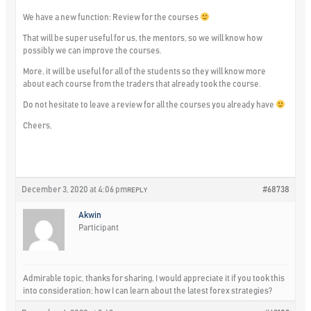
We have a new function: Review for the courses
That will be super useful for us, the mentors, so we will know how
possibly we can improve the courses.
More, it will be useful for all of the students so they will know more
about each course from the traders that already took the course.
Do not hesitate to leave a review for all the courses you already have
Cheers,
December 3, 2020 at 4:06 pm
#68738
REPLY
Akwin
Participant
Admirable topic, thanks for sharing, I would appreciate it if you took this
into consideration; how I can learn about the latest forex strategies?