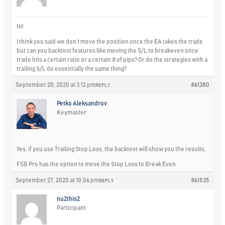
Hi!
I think you said we don’t move the position once the EA takes the trade
but can you backtest features like moving the S/L to breakeven once
trade hits a certain ratio or a certain # of pips? Or do the strategies with a
trailing S/L do essentially the same thing?
September 20, 2020 at 3:12 pm
#61380
REPLY
Petko Aleksandrov
Keymaster
Yes, if you use Trailing Stop Loss, the backtest will show you the results.
FSB Pro has the option to move the Stop Loss to Break Even.
September 27, 2020 at 10:06 pm
#61535
REPLY
nu2this2
Participant