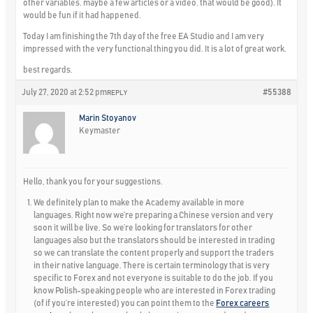
other variables. maybe a few articles or a video. that would be good). It
would be fun if it had happened.
Today I am finishing the 7th day of the free EA Studio and I am very
impressed with the very functional thing you did. It is a lot of great work.
best regards.
July 27, 2020 at 2:52 pm
#55388
REPLY
Marin Stoyanov
Keymaster
Hello, thank you for your suggestions.
We definitely plan to make the Academy available in more
languages. Right now we’re preparing a Chinese version and very
soon it will be live. So we’re looking for translators for other
languages also but the translators should be interested in trading
so we can translate the content properly and support the traders
in their native language. There is certain terminology that is very
specific to Forex and not everyone is suitable to do the job. If you
know Polish-speaking people who are interested in Forex trading
(of if you’re interested) you can point them to the
Forex careers