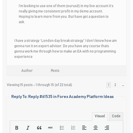
I’m looking to use one of them (eurusd) in my live account it’s
really giving me consistent profit in my demo account.
Hoping to learn more from you. But have got a question to
ask.
I have a strategy “London day break strategy” I don’t know how am
gonna run it on expert advisor. Do you have any course thats
gonna work me through how to make an EA with no programming
experience
Author
Posts
Viewing 15 posts - 1 through 15 (of 22 total)
1
2
→
Reply To: Reply #61535 in Forex Academy Platform Ideas
Visual
Code