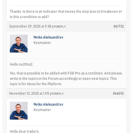
Thanks. Is there is an indicator that moves the stop loss to breakeven or
is this a condition to add?
September 29, 2020 at 9:38 pm
#61732
REPLY
Petko Aleksandrov
Keymaster
Hello nu2this2,
Yes, that is possible to be added with FSB Pro as a condition. And please,
write in the topics in the Forum accordingly or open new topics. This
topic is for Ideas for the Platform.
November 12, 2020 at 1:05 pm
#66010
REPLY
Petko Aleksandrov
Keymaster
Hello dear traders,