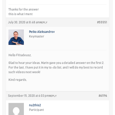
Thanks for the answer
this is what I ment
July 30, 2020 at 8:48 am
#55551
REPLY
Petko Aleksandrov
Keymaster
Hello FXtadeusz,
Glad to hear your ideas. Marin gave you a detailed answer on the first 2.
For the last, I have put it in my to-do list, and I will do my best to record
such videos next week!
Kind regards,
September 15, 2020 at 6:03 pm
#61196
REPLY
nu2this2
Participant