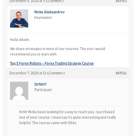
December 6, 2020 at 9:43 am
#69103
REPLY
Petko Aleksandrov
Keymaster
Hello Akwin,
We share strategies in most of our courses. The one I would
recommend you to start with:
Top 5 Forex Robots – Forex Trading Strategy Course
December 7, 2020 at 12:43 am
#69124
REPLY
SirNittY
Participant
Hi Mr Petko been looking for a way to reach you. I purchased
one of your course. I must say it’s quite interesting and really
helpful. The course came with 5EAs