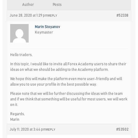
Author
Posts
June 28, 2020 at 1:29 pm
#52338
REPLY
Marin Stoyanov
Keymaster
Hello traders,
In this topic, I would like to invite all Forex Academy users to share their
ideas on what we should be adding to the Academy platform.
We hope this will make the platform even more user-friendly and will
allow you to use your profile in the best possible way.
Please note that we will be further discussing the ideas with the team
and if we think that something will be useful for most users, we will work
on it.
Regards,
Marin
July 11, 2020 at 3:44 pm
#53502
REPLY