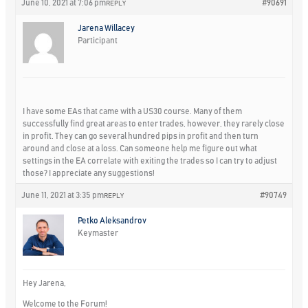
June 10, 2021 at 7:06 pm
#90691
REPLY
Jarena Willacey
Participant
I have some EAs that came with a US30 course. Many of them
successfully find great areas to enter trades, however, they rarely close
in profit. They can go several hundred pips in profit and then turn
around and close at a loss. Can someone help me figure out what
settings in the EA correlate with exiting the trades so I can try to adjust
those? I appreciate any suggestions!
June 11, 2021 at 3:35 pm
#90749
REPLY
Petko Aleksandrov
Keymaster
Hey Jarena,
Welcome to the Forum!