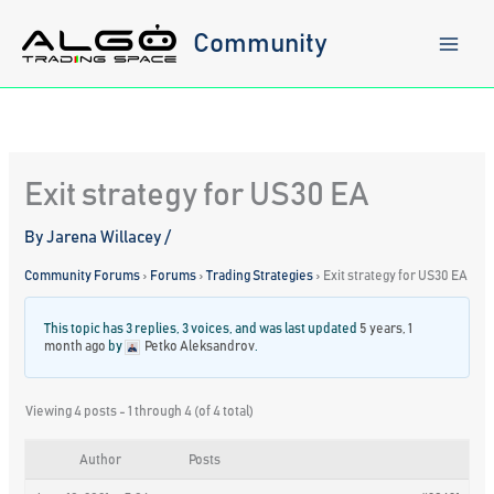
Skip
to
Community
content
Exit strategy for US30 EA
By
Jarena Willacey
/
Community Forums
›
Forums
›
Trading Strategies
›
Exit strategy for US30 EA
This topic has 3 replies, 3 voices, and was last updated
5 years, 1
month ago
by
Petko Aleksandrov
.
Viewing 4 posts - 1 through 4 (of 4 total)
Author
Posts