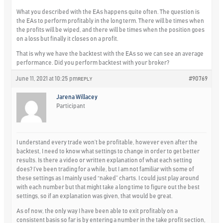
What you described with the EAs happens quite often. The question is
the EAs to perform profitably in the long term. There will be times when
the profits will be wiped, and there will be times when the position goes
on a loss but finally it closes on a profit.
That is why we have the backtest with the EAs so we can see an average
performance. Did you perform backtest with your broker?
June 11, 2021 at 10:25 pm
#90769
REPLY
Jarena Willacey
Participant
I understand every trade won’t be profitable, however even after the
backtest, I need to know what settings to change in order to get better
results. Is there a video or written explanation of what each setting
does? I’ve been trading for a while, but I am not familiar with some of
these settings as I mainly used “naked” charts. I could just play around
with each number but that might take a long time to figure out the best
settings, so if an explanation was given, that would be great.
As of now, the only way I have been able to exit profitably on a
consistent basis so far is by entering a number in the take profit section,