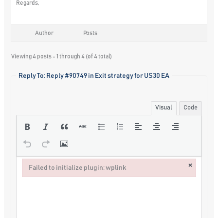
Regards,
Author
Posts
Viewing 4 posts - 1 through 4 (of 4 total)
Reply To: Reply #90749 in Exit strategy for US30 EA
Visual
Code
×
Failed to initialize plugin: wplink
Failed to initialize plugin: wplink