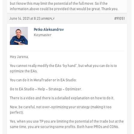
but I know this may limit the potential of the full move. So if the
information above could be provided that would be great. Thank you.
June 14, 2021 at 8:23 am
#91051
REPLY
Petko Aleksandrov
Keymaster
Hey Jarena,
You cannot really modify the EAs “by hand”, but what you can do is to
optimize the EAs.
You can do it in MetaTrader or in EA Studio:
Go to EA Studio – Help – Strategy – Optimizer.
There is a video and there is a detailed explanation on how to do it.
Now, be careful, not over-optimizing your strategy (making it too
perfect).
Yes, when you use TP you are limiting the potential of the trade but at the
same time, you are securing some profits. Both have PROs and CONs.