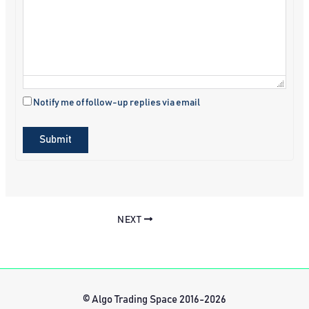
Notify me of follow-up replies via email
Submit
NEXT
© Algo Trading Space 2016-2026