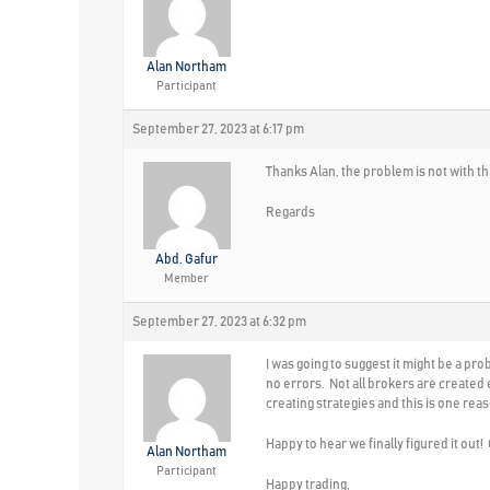
Alan Northam
Participant
September 27, 2023 at 6:17 pm
Thanks Alan, the problem is not with th
Regards
Abd. Gafur
Member
September 27, 2023 at 6:32 pm
I was going to suggest it might be a p
no errors. Not all brokers are created
creating strategies and this is one re
Happy to hear we finally figured it out
Alan Northam
Participant
Happy trading,