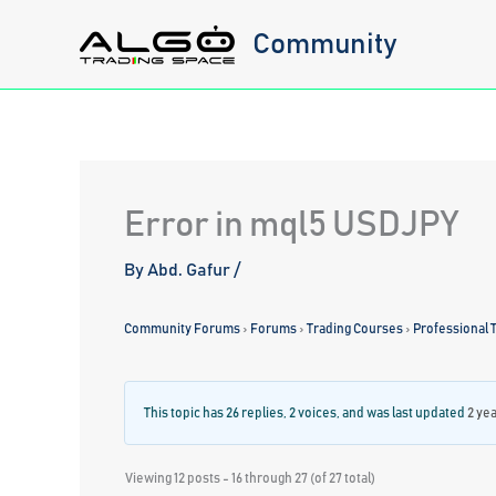
Skip
Community
to
content
Error in mql5 USDJPY
By
Abd. Gafur
/
Community Forums
›
Forums
›
Trading Courses
›
Professional T
This topic has 26 replies, 2 voices, and was last updated
2 ye
Viewing 12 posts - 16 through 27 (of 27 total)