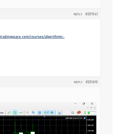
#201541
REPLY
gotradingspace.com/courses/algorithmic-
#201610
REPLY