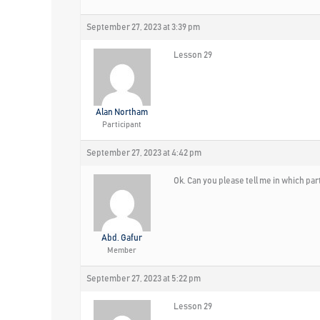
September 27, 2023 at 3:39 pm
Lesson 29
Alan Northam
Participant
September 27, 2023 at 4:42 pm
Ok. Can you please tell me in which pa
Abd. Gafur
Member
September 27, 2023 at 5:22 pm
Lesson 29