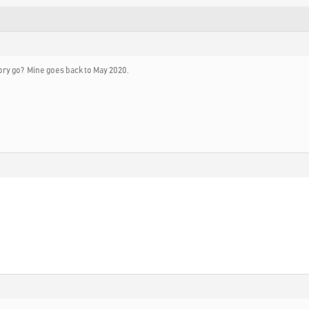
ory go? Mine goes back to May 2020.