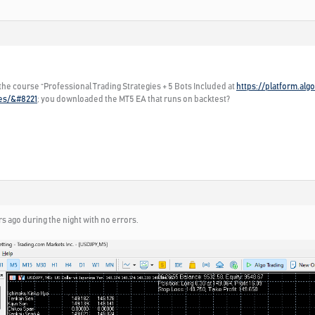
 the course “Professional Trading Strategies + 5 Bots Included at
https://platform.al
ies/&#8221
; you downloaded the MT5 EA that runs on backtest?
rs ago during the night with no errors.