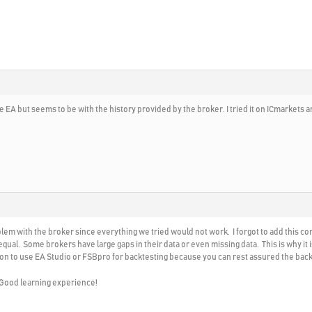
e EA but seems to be with the history provided by the broker. I tried it on ICmarkets an
roblem with the broker since everything we tried would not work. I forgot to add this 
 equal. Some brokers have large gaps in their data or even missing data. This is why i
ason to use EA Studio or FSBpro for backtesting because you can rest assured the back
! Good learning experience!