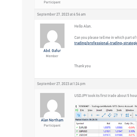
Participant
September 27, 2023 at 6:56 am
Hello Alan,
Can you please tell me in which part of
trading/professional-trading-strateg
Abd. Gafur
Member
Thank you
September 27, 2023 at 1:24 pm
USDJPY took its first trade about 5 hou
Alan Northam
Participant