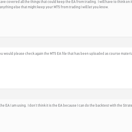
e covered all the things that could keep the EA from trading. I will have to think on it
 anything else that might keep your MT5 from trading I will let you know.
you would please check again the MT5 EA file that has been uploaded as course material t
he EA I am using. I don’t think it is the EA because I can do the backtest with the Strateg