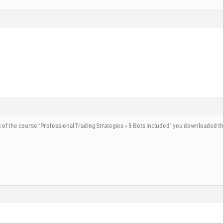
rt of the course “Professional Trading Strategies + 5 Bots Included” you downloaded t