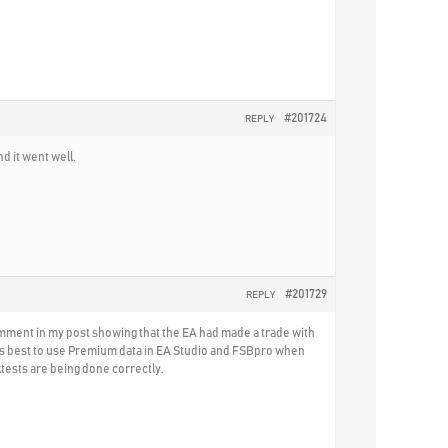
#201724
REPLY
d it went well.
#201729
REPLY
comment in my post showing that the EA had made a trade with
t is best to use Premium data in EA Studio and FSBpro when
tests are being done correctly.