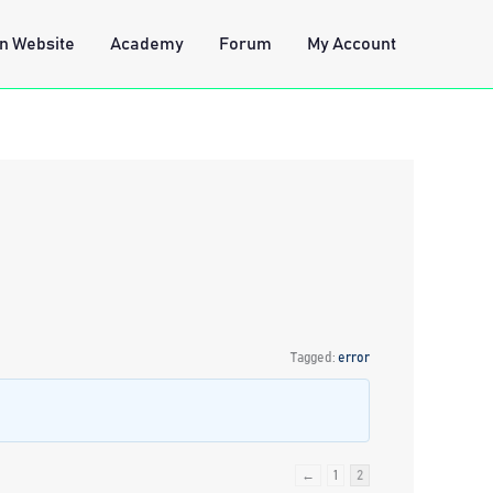
n Website
Academy
Forum
My Account
Tagged:
error
←
1
2