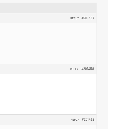
#201457
REPLY
#201458
REPLY
#201462
REPLY