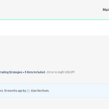
Mai
rading Strategies + 5 Bots Included
›
Error in mql5 USDJPY
ars, 10 months ago
by
Alan Northam
.