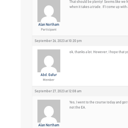
That should be plenty! Seems like we hav
when it takes a trade. If I come up with
Alan Northam
Participant
September 26, 2023 at 10:20 pm
ok, thanks a lot. However, I hope that 
Abd. Gafur
Member
September 27, 2023 at 12:08 am
Yes, I went to the course today and got t
not the EA.
Alan Northam