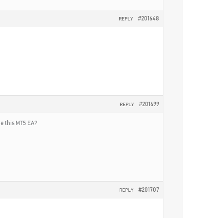
#201648
REPLY
#201699
REPLY
he this MT5 EA?
#201707
REPLY