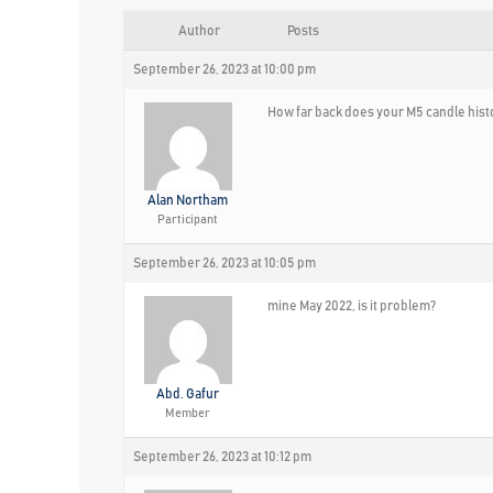
Author
Posts
September 26, 2023 at 10:00 pm
How far back does your M5 candle hist
Alan Northam
Participant
September 26, 2023 at 10:05 pm
mine May 2022, is it problem?
Abd. Gafur
Member
September 26, 2023 at 10:12 pm