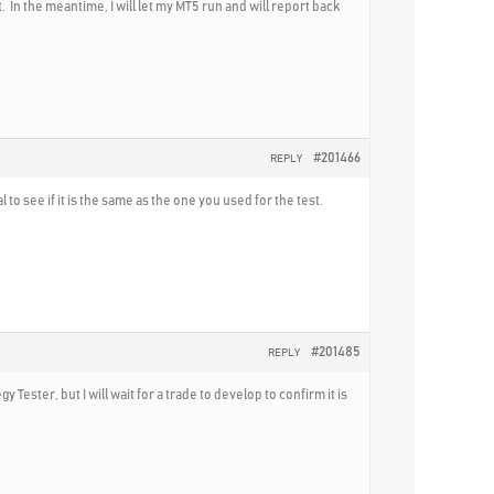
. In the meantime, I will let my MT5 run and will report back
#201466
REPLY
o see if it is the same as the one you used for the test.
#201485
REPLY
y Tester, but I will wait for a trade to develop to confirm it is