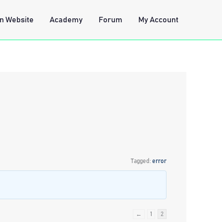
n Website
Academy
Forum
My Account
Tagged:
error
←
1
2