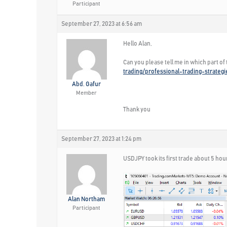
Participant
September 27, 2023 at 6:56 am
Hello Alan,
Can you please tell me in which part of
trading/professional-trading-strateg
Abd. Gafur
Member
Thank you
September 27, 2023 at 1:24 pm
USDJPY took its first trade about 5 hou
Alan Northam
Participant