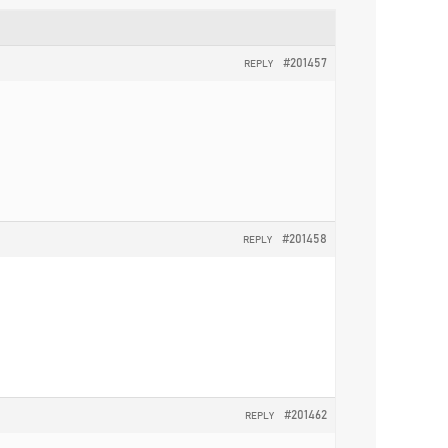
#201457
REPLY
#201458
REPLY
#201462
REPLY