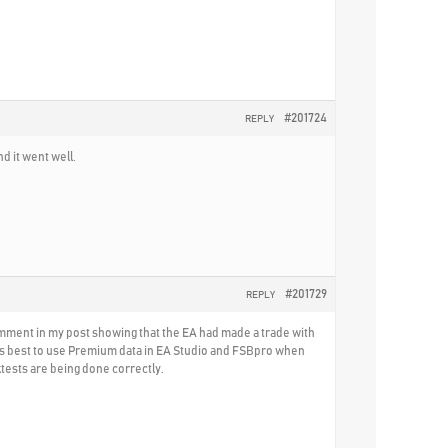
#201724
REPLY
d it went well.
#201729
REPLY
comment in my post showing that the EA had made a trade with
t is best to use Premium data in EA Studio and FSBpro when
tests are being done correctly.