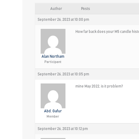
Author
Posts
September 26, 2023 at 10:00 pm
How far back does your M5 candle hist
Alan Northam
Participant
September 26, 2023 at 10:05 pm
mine May 2022, is it problem?
Abd. Gafur
Member
September 26, 2023 at 10:12 pm