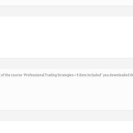
rt of the course “Professional Trading Strategies + 5 Bots Included” you downloaded t