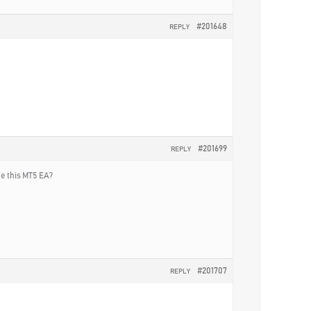
#201648
REPLY
#201699
REPLY
he this MT5 EA?
#201707
REPLY