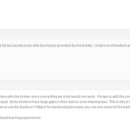
e EA but seems to be with the history provided by the broker. I tried it on ICmarkets an
roblem with the broker since everything we tried would not work. I forgot to add this 
 equal. Some brokers have large gaps in their data or even missing data. This is why i
ason to use EA Studio or FSBpro for backtesting because you can rest assured the back
! Good learning experience!