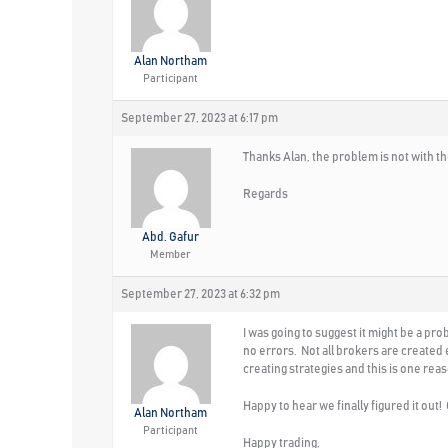
Alan Northam
Participant
September 27, 2023 at 6:17 pm
Thanks Alan, the problem is not with th
Regards
Abd. Gafur
Member
September 27, 2023 at 6:32 pm
I was going to suggest it might be a p
no errors. Not all brokers are created
creating strategies and this is one re
Happy to hear we finally figured it out
Alan Northam
Participant
Happy trading,