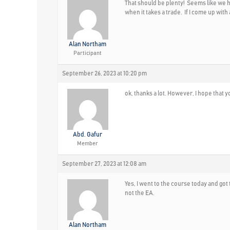
That should be plenty! Seems like we hav
when it takes a trade. If I come up with
Alan Northam
Participant
September 26, 2023 at 10:20 pm
ok, thanks a lot. However, I hope that 
Abd. Gafur
Member
September 27, 2023 at 12:08 am
Yes, I went to the course today and got t
not the EA.
Alan Northam