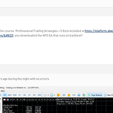
 the course “Professional Trading Strategies + 5 Bots Included at
https://platform.al
ies/&#8221
; you downloaded the MT5 EA that runs on backtest?
rs ago during the night with no errors.