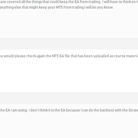
e covered all the things that could keep the EA from trading. I will have to think on it
 anything else that might keep your MT5 from trading I will let you know.
you would please check again the MT5 EA file that has been uploaded as course material t
he EA I am using. I don’t think it is the EA because I can do the backtest with the Strateg