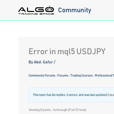
Skip
Community
to
content
Error in mql5 USDJPY
By
Abd. Gafur
/
Community Forums
›
Forums
›
Trading Courses
›
Professional T
This topic has 26 replies, 2 voices, and was last updated
2 ye
Viewing 12 posts - 16 through 27 (of 27 total)