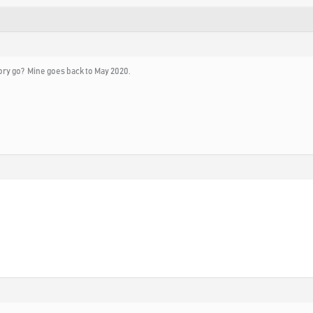
ory go? Mine goes back to May 2020.