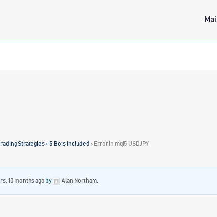
Mai
rading Strategies + 5 Bots Included
›
Error in mql5 USDJPY
ars, 10 months ago
by
Alan Northam
.