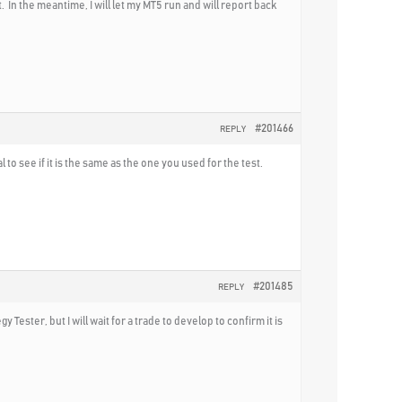
. In the meantime, I will let my MT5 run and will report back
#201466
REPLY
o see if it is the same as the one you used for the test.
#201485
REPLY
y Tester, but I will wait for a trade to develop to confirm it is