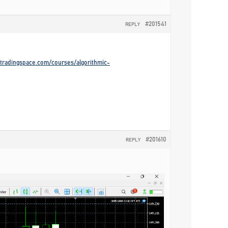
#201541
REPLY
gotradingspace.com/courses/algorithmic-
#201610
REPLY