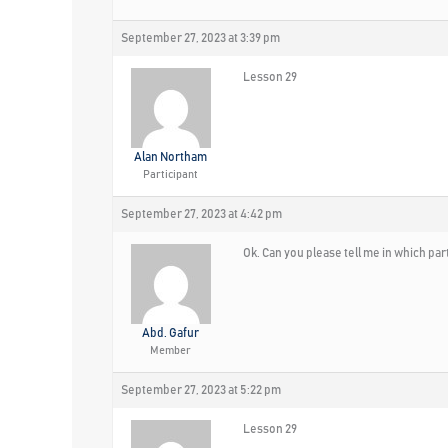
September 27, 2023 at 3:39 pm
Lesson 29
Alan Northam
Participant
September 27, 2023 at 4:42 pm
Ok. Can you please tell me in which pa
Abd. Gafur
Member
September 27, 2023 at 5:22 pm
Lesson 29