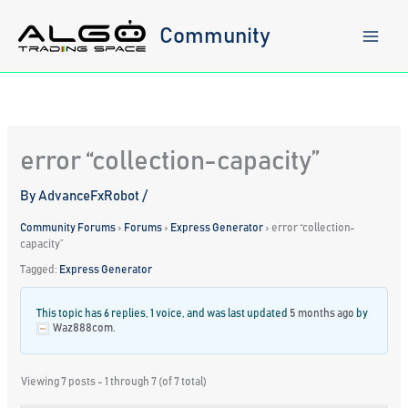
Skip
to
Community
content
error “collection-capacity”
By
AdvanceFxRobot
/
Community Forums
›
Forums
›
Express Generator
›
error “collection-
capacity”
Tagged:
Express Generator
This topic has 6 replies, 1 voice, and was last updated
5 months ago
by
Waz888com
.
Viewing 7 posts - 1 through 7 (of 7 total)