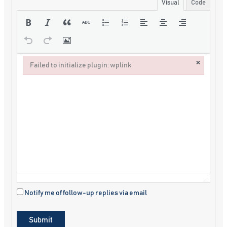
Visual
Code
×
Failed to initialize plugin: wplink
Failed to initialize plugin: wplink
Notify me of follow-up replies via email
Submit