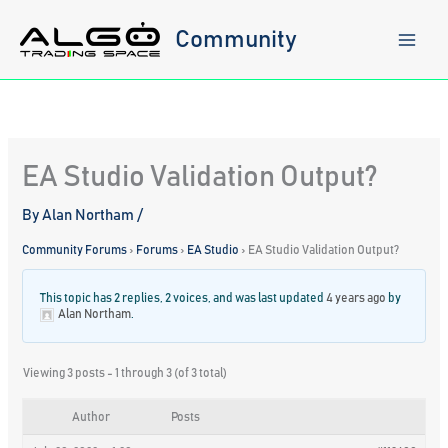
Skip
to
Community
content
EA Studio Validation Output?
By
Alan Northam
/
Community Forums
›
Forums
›
EA Studio
›
EA Studio Validation Output?
This topic has 2 replies, 2 voices, and was last updated
4 years ago
by
Alan Northam
.
Viewing 3 posts - 1 through 3 (of 3 total)
Author
Posts