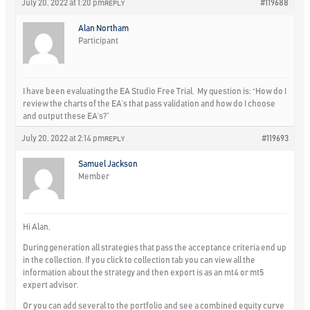
July 20, 2022 at 1:20 pm
#119688
REPLY
Alan Northam
Participant
I have been evaluating the EA Studio Free Trial. My question is: “How do I
review the charts of the EA’s that pass validation and how do I choose
and output these EA’s?”
July 20, 2022 at 2:14 pm
#119693
REPLY
Samuel Jackson
Member
Hi Alan,
During generation all strategies that pass the acceptance criteria end up
in the collection. If you click to collection tab you can view all the
information about the strategy and then export is as an mt4 or mt5
expert advisor.
Or you can add several to the portfolio and see a combined equity curve