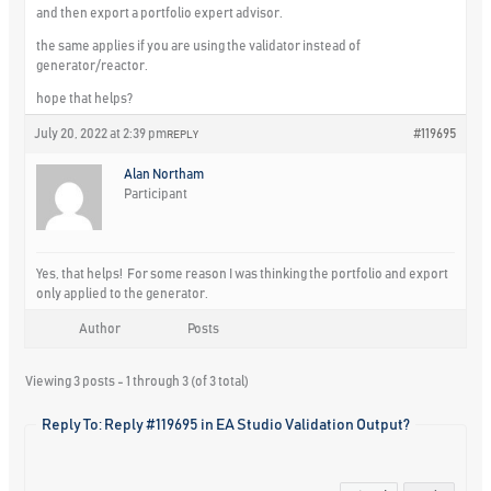
and then export a portfolio expert advisor.
the same applies if you are using the validator instead of
generator/reactor.
hope that helps?
July 20, 2022 at 2:39 pm
#119695
REPLY
Alan Northam
Participant
Yes, that helps! For some reason I was thinking the portfolio and export
only applied to the generator.
Author
Posts
Viewing 3 posts - 1 through 3 (of 3 total)
Reply To: Reply #119695 in EA Studio Validation Output?