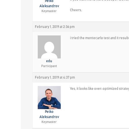
Petko
Aleksandrov
Cheers,
Keymaster
February 1, 2019 at 2:36 pm
i tried the montecarlo test and it resu
edu
Participant
February 1, 2019 at 4:37 pm
Yes, it looks like over-optimized strat
Petko
Aleksandrov
Keymaster