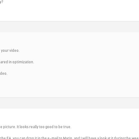
y?
 your video.
ared in optimization.
ideo.
he picture. It looks really too good to be true.
the EA, you can drop it in the e-mail to Marin, and I will have a look at it during the we