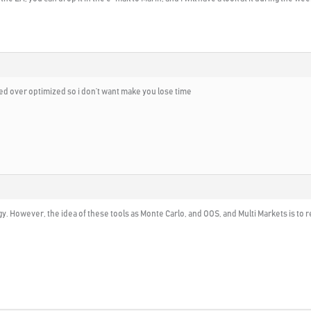
lted over optimized so i don’t want make you lose time
egy. However, the idea of these tools as Monte Carlo, and OOS, and Multi Markets is to