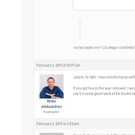
<script async src=”//s.imgur.com/min/
February 2, 2019 at 10:07 am
Jacpin, is right, I was wondering as we
If you got few in the way I showed, I w
say it it some good work of EA Studio to 
Petko
Aleksandrov
Keymaster
February 2, 2019 at 3:53 pm