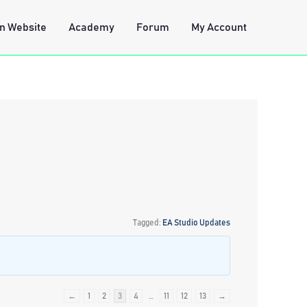
n Website
Academy
Forum
My Account
Tagged:
EA Studio Updates
←
1
2
3
4
…
11
12
13
→