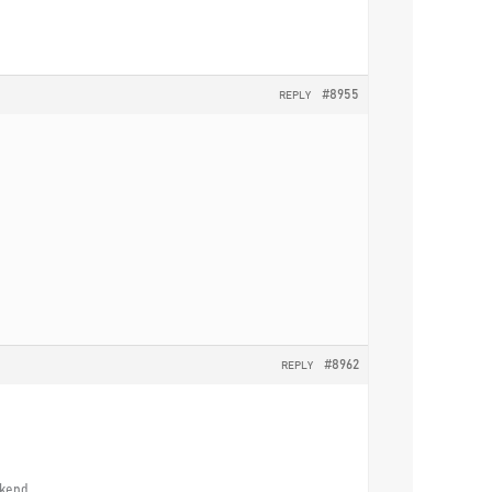
#8955
REPLY
#8962
REPLY
ekend.