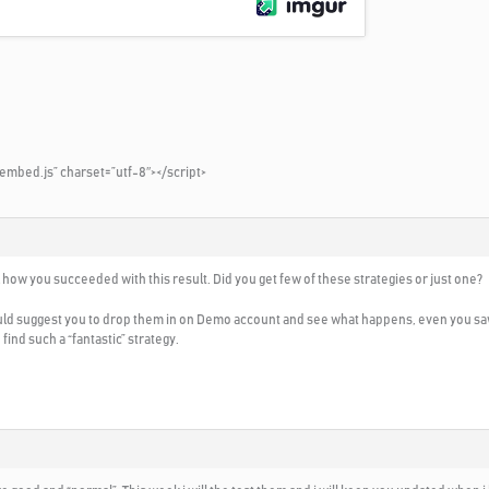
embed.js” charset=”utf-8″></script>
ll how you succeeded with this result. Did you get few of these strategies or just one?
ould suggest you to drop them in on Demo account and see what happens, even you saw th
find such a “fantastic” strategy.