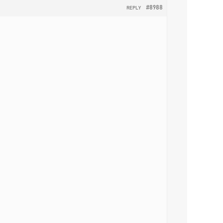
#8988
REPLY