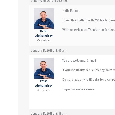
January 30, 2019 at 9:56 am
Hello Petko,
I used this method with 250 trade, gener
Will see ow it goes. Thanks a lot for t
Petko
Aleksandrov
Keymaster
January 31, 2019 at 9:35 am
You are welcome, Chingi!
If you use 10 different currency pairs,
Do not place only USD pairs for exampl
Petko
Aleksandrov
Hope that makes sense.
Keymaster
January 31, 2019 at 6:39 pm