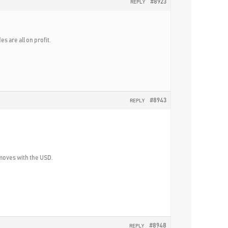
#8923
REPLY
s are all on profit.
#8943
REPLY
 moves with the USD.
#8948
REPLY