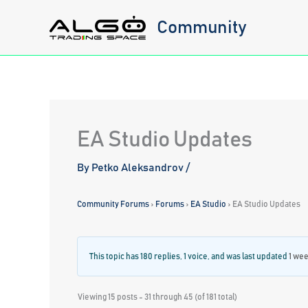
Skip
Community
to
content
EA Studio Updates
By
Petko Aleksandrov
/
Community Forums
›
Forums
›
EA Studio
›
EA Studio Updates
This topic has 180 replies, 1 voice, and was last updated
1 wee
Viewing 15 posts - 31 through 45 (of 181 total)