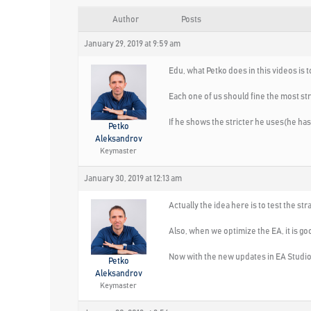
Author
Posts
January 29, 2019 at 9:59 am
Edu, what Petko does in this videos is 
Each one of us should fine the most stri
If he shows the stricter he uses(he has 
Petko
Aleksandrov
Keymaster
January 30, 2019 at 12:13 am
Actually the idea here is to test the st
Also, when we optimize the EA, it is go
Now with the new updates in EA Studio, w
Petko
Aleksandrov
Keymaster