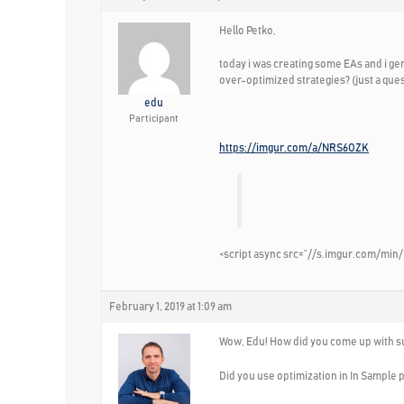
Hello Petko,
today i was creating some EAs and i ge
over-optimized strategies? (just a que
edu
Participant
https://imgur.com/a/NRS6OZK
<script async src=”//s.imgur.com/min/
February 1, 2019 at 1:09 am
Wow, Edu! How did you come up with su
Did you use optimization in In Sample p