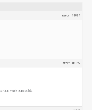
#8884
REPLY
#8892
REPLY
iteria as much as possible.