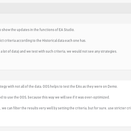
to show the updates in the functions of EA Studio.
ct criteria according to the Historical data each one has.
a lot of data) and we test with such criteria, we would not see any strategies.
rategy with not all of the data. OOS helps to test the EAs as they were on Demo.
od to use the OOS, because this way we will see if it was over-optimized.
e can filter the results very well by setting the criteria, but for sure, use stricter cr