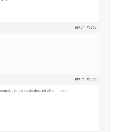
#8965
REPLY
#8968
REPLY
 recognize these strategies and eliminate them.