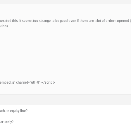
nerated this. It seems too strange to be good even if there are a lot of orders opened
stion)
embed.js” charset=”utf-8″></script>
ch an equity line?
art only?