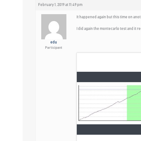
February 1, 2019 at 11:49 pm
It happened again but this time on ano
I did again the montecarlo test and it 
edu
Participant