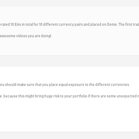
ated 10 EAs in total for 10 different currency pairs and placed on Demo. The first trade
he awesome videos you are doing!
 you should make sure that you place equal exposure to the different currencies.
e, because this might bring huge risk to your portfolio if there are some unexpected