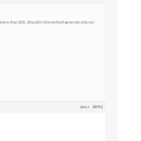
 (more than 300). Shouldn’t this method generate only not
#8952
REPLY