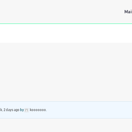
Mai
k, 2 days ago
by
kooooooo
.