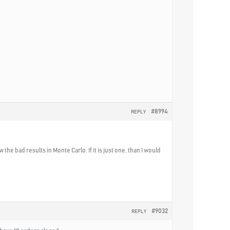
#8994
REPLY
e bad results in Monte Carlo. If it is just one, than I would
#9032
REPLY