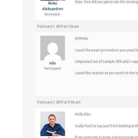
Also, how did you generate the strateg
Petko
Aleksandrov
Keymaster
February 1, 2019 at 1:36 am
Hi Petko
I used the exact procedure you used in
I imposted out of sample 30% and r-squ
edu
Participant
I used the reactor as you teach in the v
February 1, 2019 at 11:06 am
Hello Edu,
really hard to say just from looking at t
If you want me to have a deeper look at 