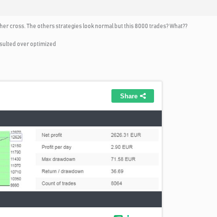
ther cross. The others strategies look normal but this 8000 trades? What??
resulted over optimized