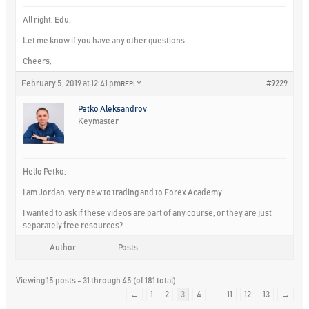
All right, Edu.
Let me know if you have any other questions.
Cheers,
February 5, 2019 at 12:41 pm
#9229
REPLY
Petko Aleksandrov
Keymaster
Hello Petko,
I am Jordan, very new to trading and to Forex Academy.
I wanted to ask if these videos are part of any course, or they are just
separately free resources?
Author
Posts
Viewing 15 posts - 31 through 45 (of 181 total)
←
1
2
3
4
…
11
12
13
→