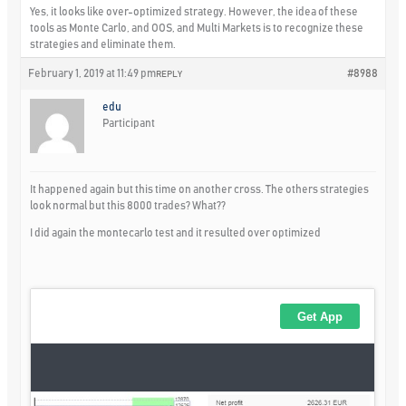
Yes, it looks like over-optimized strategy. However, the idea of these
tools as Monte Carlo, and OOS, and Multi Markets is to recognize these
strategies and eliminate them.
February 1, 2019 at 11:49 pm
#8988
REPLY
edu
Participant
It happened again but this time on another cross. The others strategies
look normal but this 8000 trades? What??
I did again the montecarlo test and it resulted over optimized