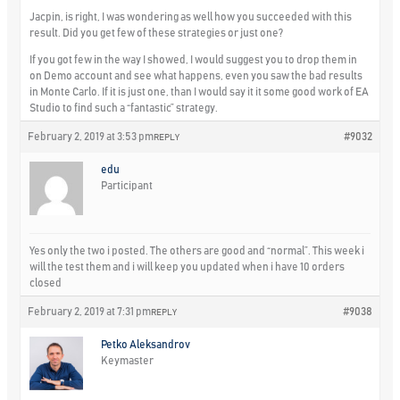
Jacpin, is right, I was wondering as well how you succeeded with this
result. Did you get few of these strategies or just one?
If you got few in the way I showed, I would suggest you to drop them in
on Demo account and see what happens, even you saw the bad results
in Monte Carlo. If it is just one, than I would say it it some good work of EA
Studio to find such a “fantastic” strategy.
February 2, 2019 at 3:53 pm
#9032
REPLY
edu
Participant
Yes only the two i posted. The others are good and “normal”. This week i
will the test them and i will keep you updated when i have 10 orders
closed
February 2, 2019 at 7:31 pm
#9038
REPLY
Petko Aleksandrov
Keymaster