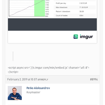
<script async src=”//s.imgur.com/min/embed.js” charset=”utf-8″>
</script>
February 2, 2019 at 10:07 am
#8994
REPLY
Petko Aleksandrov
Keymaster