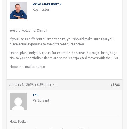
Petko Aleksandrov
Keymaster
You are welcome, Chingi!
If you use 10 different currency pairs, you should make sure that you
place equal exposure to the different currencies.
Do not place only USD pairs for example, because this might bring huge
risk to your portfolio if there are some unexpected moves with the USD.
Hope that makes sense.
January 31, 2019 at 6:39 pm
#8948
REPLY
edu
Participant
Hello Petko,