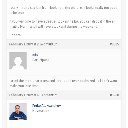
really hard to say just from looking at the picture. It looks really too good
to be true.
If you want me to have a deeper look at the EA, you can drop it in the e-
mail to Marin, and I will have a look at it during the weekend.
Cheers,
February 1, 2019 at 2:36 pm
#8965
REPLY
edu
Participant
i tried the montecarlo test and it resulted over optimized so i don’t want
make you lose time
February 1, 2019 at 4:37 pm
#8968
REPLY
Petko Aleksandrov
Keymaster