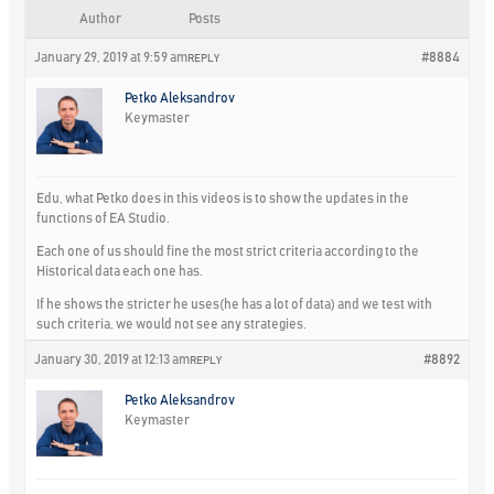
Author
Posts
January 29, 2019 at 9:59 am
#8884
REPLY
Petko Aleksandrov
Keymaster
Edu, what Petko does in this videos is to show the updates in the
functions of EA Studio.
Each one of us should fine the most strict criteria according to the
Historical data each one has.
If he shows the stricter he uses(he has a lot of data) and we test with
such criteria, we would not see any strategies.
January 30, 2019 at 12:13 am
#8892
REPLY
Petko Aleksandrov
Keymaster