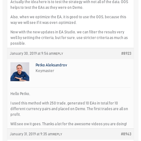
Actually the idea here is to test the strategy with not all of the data. OOS
helps to test the EAs as they were on Demo.
Also, when we optimize the EA, it is good to use the OOS, because this
way we will see if it was over-optimized.
Now with the new updates in EA Studio, we can filter the results very
well by setting the criteria, but for sure, use stricter criteria as much as
possible.
January 30, 2019 at 9:56 am
#8923
REPLY
Petko Aleksandrov
Keymaster
Hello Petko,
I used this method with 250 trade, generated 10 EAs in total for 10
different currency pairs and placed on Demo. The first trades are all on
profit.
Will see ow it goes. Thanks a lot for the awesome videos you are doing!
January 31, 2019 at 9:35 am
#8943
REPLY