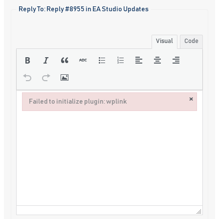
Reply To: Reply #8955 in EA Studio Updates
Visual
Code
×
Failed to initialize plugin: wplink
Failed to initialize plugin: wplink