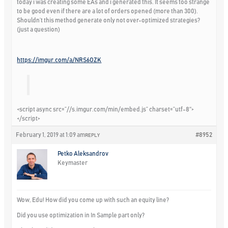
today i was creating some EAs and i generated this. It seems too strange
to be good even if there are a lot of orders opened (more than 300).
Shouldn’t this method generate only not over-optimized strategies?
(just a question)
https://imgur.com/a/NRS6OZK
<script async src=”//s.imgur.com/min/embed.js” charset=”utf-8″>
</script>
February 1, 2019 at 1:09 am
#8952
REPLY
Petko Aleksandrov
Keymaster
Wow, Edu! How did you come up with such an equity line?
Did you use optimization in In Sample part only?