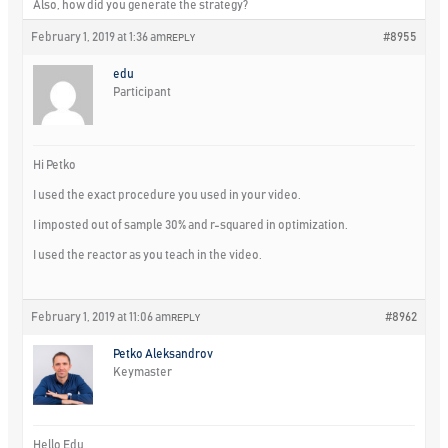
Also, how did you generate the strategy?
February 1, 2019 at 1:36 am
#8955
REPLY
edu
Participant
Hi Petko
I used the exact procedure you used in your video.
I imposted out of sample 30% and r-squared in optimization.
I used the reactor as you teach in the video.
February 1, 2019 at 11:06 am
#8962
REPLY
Petko Aleksandrov
Keymaster
Hello Edu,