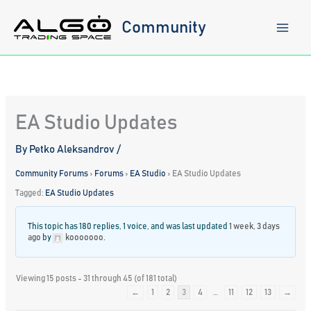
Skip
to
Community
content
EA Studio Updates
By
Petko Aleksandrov
/
Community Forums
›
Forums
›
EA Studio
›
EA Studio Updates
Tagged:
EA Studio Updates
This topic has 180 replies, 1 voice, and was last updated
1 week, 3 days
ago
by
kooooooo
.
Viewing 15 posts - 31 through 45 (of 181 total)
←
1
2
3
4
…
11
12
13
→