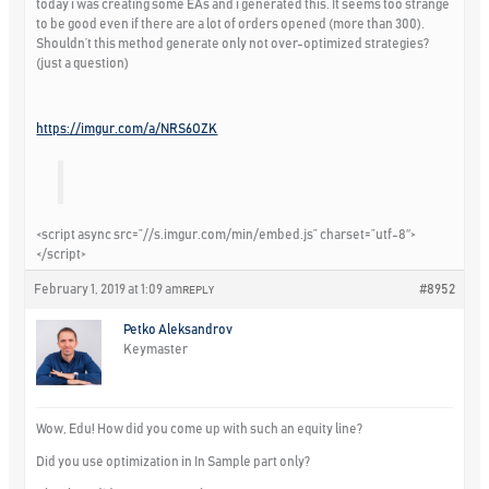
today i was creating some EAs and i generated this. It seems too strange
to be good even if there are a lot of orders opened (more than 300).
Shouldn’t this method generate only not over-optimized strategies?
(just a question)
https://imgur.com/a/NRS6OZK
<script async src=”//s.imgur.com/min/embed.js” charset=”utf-8″>
</script>
February 1, 2019 at 1:09 am
#8952
REPLY
Petko Aleksandrov
Keymaster
Wow, Edu! How did you come up with such an equity line?
Did you use optimization in In Sample part only?