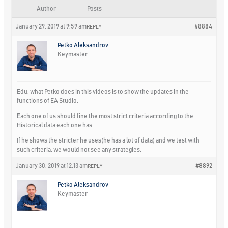
Author
Posts
January 29, 2019 at 9:59 am
#8884
REPLY
Petko Aleksandrov
Keymaster
Edu, what Petko does in this videos is to show the updates in the
functions of EA Studio.
Each one of us should fine the most strict criteria according to the
Historical data each one has.
If he shows the stricter he uses(he has a lot of data) and we test with
such criteria, we would not see any strategies.
January 30, 2019 at 12:13 am
#8892
REPLY
Petko Aleksandrov
Keymaster