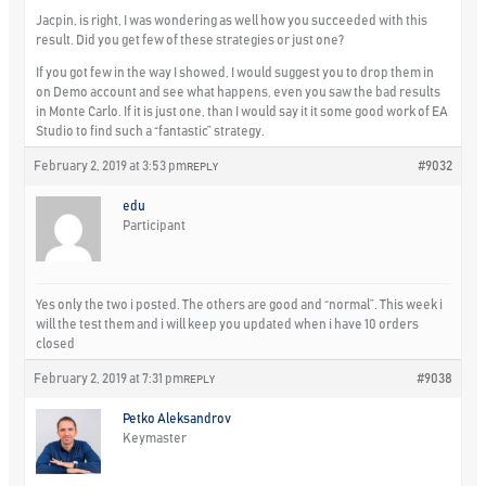
Jacpin, is right, I was wondering as well how you succeeded with this
result. Did you get few of these strategies or just one?
If you got few in the way I showed, I would suggest you to drop them in
on Demo account and see what happens, even you saw the bad results
in Monte Carlo. If it is just one, than I would say it it some good work of EA
Studio to find such a “fantastic” strategy.
February 2, 2019 at 3:53 pm
#9032
REPLY
edu
Participant
Yes only the two i posted. The others are good and “normal”. This week i
will the test them and i will keep you updated when i have 10 orders
closed
February 2, 2019 at 7:31 pm
#9038
REPLY
Petko Aleksandrov
Keymaster