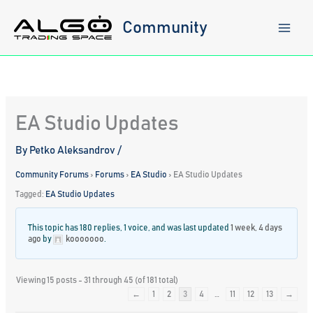
Skip
to
Community
content
EA Studio Updates
By
Petko Aleksandrov
/
Community Forums
›
Forums
›
EA Studio
›
EA Studio Updates
Tagged:
EA Studio Updates
This topic has 180 replies, 1 voice, and was last updated
1 week, 4 days
ago
by
kooooooo
.
Viewing 15 posts - 31 through 45 (of 181 total)
←
1
2
3
4
…
11
12
13
→