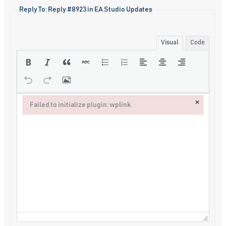
Reply To: Reply #8923 in EA Studio Updates
Visual
Code
×
Failed to initialize plugin: wplink
Failed to initialize plugin: wplink