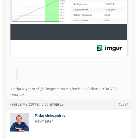
<script async src=”//s.imgur.com/min/embed.js” charset=”utf-8″>
</script>
February 2, 2019 at 10:07 am
#8994
REPLY
Petko Aleksandrov
Keymaster