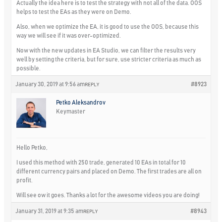
Actually the idea here is to test the strategy with not all of the data. OOS
helps to test the EAs as they were on Demo.
Also, when we optimize the EA, it is good to use the OOS, because this
way we will see if it was over-optimized.
Now with the new updates in EA Studio, we can filter the results very
well by setting the criteria, but for sure, use stricter criteria as much as
possible.
January 30, 2019 at 9:56 am
#8923
REPLY
Petko Aleksandrov
Keymaster
Hello Petko,
I used this method with 250 trade, generated 10 EAs in total for 10
different currency pairs and placed on Demo. The first trades are all on
profit.
Will see ow it goes. Thanks a lot for the awesome videos you are doing!
January 31, 2019 at 9:35 am
#8943
REPLY