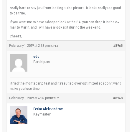
really hard to say just from looking at the picture. It looks really too good
to be true.
If you want me to have a deeper look at the EA, you can drop it in the e-
mail to Marin, and I will have a look at it during the weekend.
Cheers,
February 1, 2019 at 2:36 pm
#8965
REPLY
edu
Participant
i tried the montecarlo test and it resulted over optimized so i don’t want
make you lose time
February 1, 2019 at 4:37 pm
#8968
REPLY
Petko Aleksandrov
Keymaster