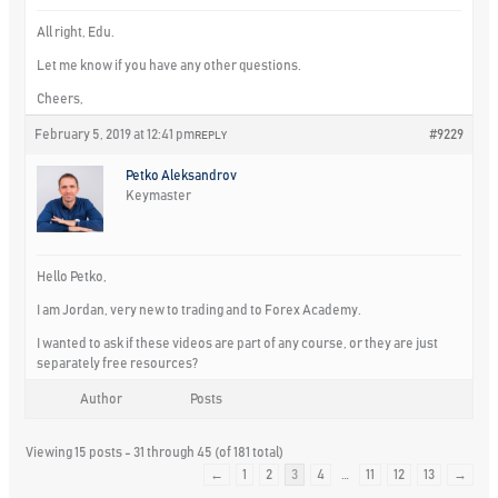
All right, Edu.
Let me know if you have any other questions.
Cheers,
February 5, 2019 at 12:41 pm
#9229
REPLY
Petko Aleksandrov
Keymaster
Hello Petko,
I am Jordan, very new to trading and to Forex Academy.
I wanted to ask if these videos are part of any course, or they are just
separately free resources?
Author
Posts
Viewing 15 posts - 31 through 45 (of 181 total)
←
1
2
3
4
…
11
12
13
→