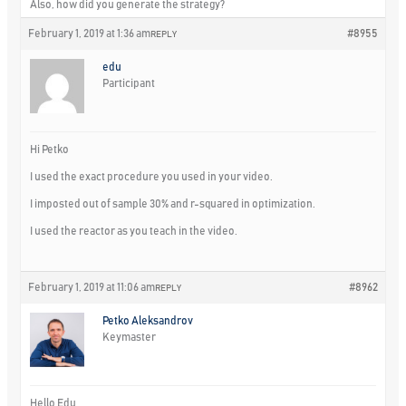
Also, how did you generate the strategy?
February 1, 2019 at 1:36 am
#8955
REPLY
edu
Participant
Hi Petko
I used the exact procedure you used in your video.
I imposted out of sample 30% and r-squared in optimization.
I used the reactor as you teach in the video.
February 1, 2019 at 11:06 am
#8962
REPLY
Petko Aleksandrov
Keymaster
Hello Edu,