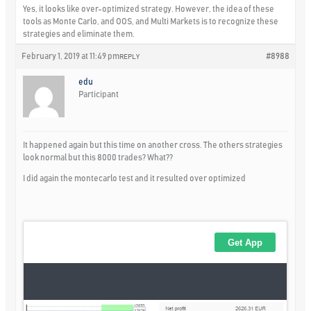
Yes, it looks like over-optimized strategy. However, the idea of these
tools as Monte Carlo, and OOS, and Multi Markets is to recognize these
strategies and eliminate them.
February 1, 2019 at 11:49 pm
#8988
REPLY
edu
Participant
It happened again but this time on another cross. The others strategies
look normal but this 8000 trades? What??
I did again the montecarlo test and it resulted over optimized