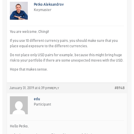
Petko Aleksandrov
Keymaster
You are welcome, Chingi!
If you use 10 different currency pairs, you should make sure that you
place equal exposure to the different currencies.
Do not place only USD pairs for example, because this might bring huge
risk to your portfolio if there are some unexpected moves with the USD.
Hope that makes sense.
January 31, 2019 at 6:39 pm
#8948
REPLY
edu
Participant
Hello Petko,