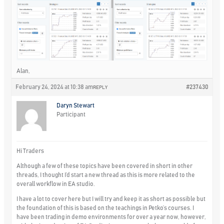
Alan,
February 24, 2024 at 10:38 am
#237430
REPLY
Daryn Stewart
Participant
Hi Traders
Although a few of these topics have been covered in short in other
threads, I thought I’d start a new thread as this is more related to the
overall workflow in EA studio.
I have a lot to cover here but I will try and keep it as short as possible but
the foundation of this is based on the teachings in Petko’s courses. I
have been trading in demo environments for over a year now, however,