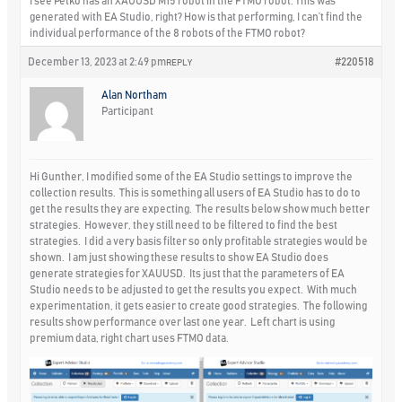
I see Petko has an XAUUSD M15 robot in the FTMO robot. This was
generated with EA Studio, right? How is that performing, I can’t find the
individual performance of the 8 robots of the FTMO robot?
December 13, 2023 at 2:49 pm
#220518
REPLY
Alan Northam
Participant
Hi Gunther, I modified some of the EA Studio settings to improve the
collection results. This is something all users of EA Studio has to do to
get the results they are expecting. The results below show much better
strategies. However, they still need to be filtered to find the best
strategies. I did a very basis filter so only profitable strategies would be
shown. I am just showing these results to show EA Studio does
generate strategies for XAUUSD. Its just that the parameters of EA
Studio needs to be adjusted to get the results you expect. With much
experimentation, it gets easier to create good strategies. The following
results show performance over last one year. Left chart is using
premium data, right chart uses FTMO data.