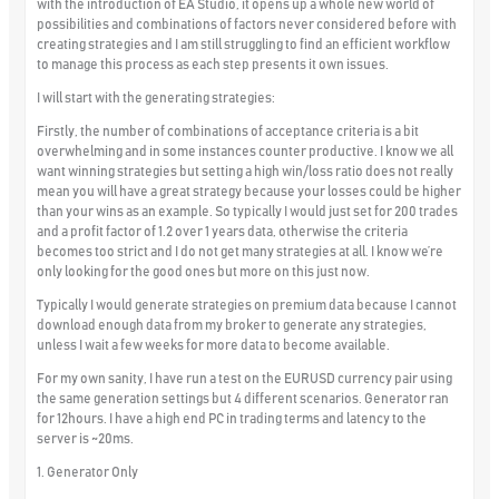
with the introduction of EA Studio, it opens up a whole new world of
possibilities and combinations of factors never considered before with
creating strategies and I am still struggling to find an efficient workflow
to manage this process as each step presents it own issues.
I will start with the generating strategies:
Firstly, the number of combinations of acceptance criteria is a bit
overwhelming and in some instances counter productive. I know we all
want winning strategies but setting a high win/loss ratio does not really
mean you will have a great strategy because your losses could be higher
than your wins as an example. So typically I would just set for 200 trades
and a profit factor of 1.2 over 1 years data, otherwise the criteria
becomes too strict and I do not get many strategies at all. I know we’re
only looking for the good ones but more on this just now.
Typically I would generate strategies on premium data because I cannot
download enough data from my broker to generate any strategies,
unless I wait a few weeks for more data to become available.
For my own sanity, I have run a test on the EURUSD currency pair using
the same generation settings but 4 different scenarios. Generator ran
for 12hours. I have a high end PC in trading terms and latency to the
server is ~20ms.
1. Generator Only