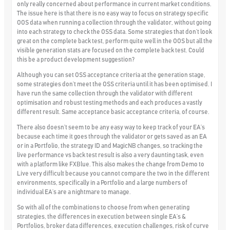
only really concerned about performance in current market conditions.
The issue here is that there is no easy way to focus on strategy specific
OOS data when running a collection through the validator, without going
into each strategy to check the OSS data. Some strategies that don’t look
great on the complete back test, perform quite well in the OOS but all the
visible generation stats are focused on the complete back test.
Could
this be a product development suggestion?
Although you can set OSS acceptance criteria at the generation stage,
some strategies don’t meet the OSS criteria until it has been optimised. I
have run the same collection through the validator with different
optimisation and robust testing methods and each produces a vastly
different result. Same acceptance basic acceptance criteria, of course.
There also doesn’t seem to be any easy way to keep track of your EA’s
because each time it goes through the validator or gets saved as an EA
or in a Portfolio, the strategy ID and MagicNB changes, so tracking the
live performance vs back test result is also a very daunting task, even
with a platform like FXBlue. This also makes the change from Demo to
Live very difficult because you cannot compare the two in the different
environments, specifically in a Portfolio and a large numbers of
individual EA’s are a nightmare to manage.
So with all of the combinations to choose from when generating
strategies, the differences in execution between single EA’s &
Portfolios, broker data differences, execution challenges, risk of curve