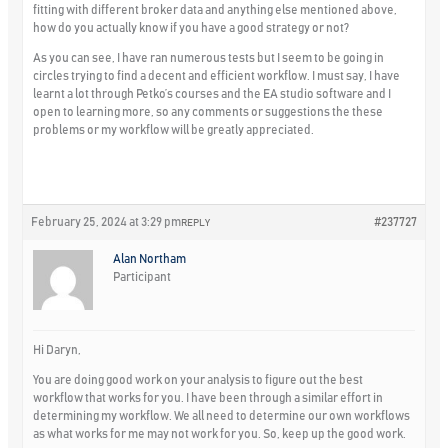
fitting with different broker data and anything else mentioned above,
how do you actually know if you have a good strategy or not?
As you can see, I have ran numerous tests but I seem to be going in
circles trying to find a decent and efficient workflow. I must say, I have
learnt a lot through Petko’s courses and the EA studio software and I
open to learning more, so any comments or suggestions the these
problems or my workflow will be greatly appreciated.
February 25, 2024 at 3:29 pm
#237727
REPLY
Alan Northam
Participant
Hi Daryn,
You are doing good work on your analysis to figure out the best
workflow that works for you. I have been through a similar effort in
determining my workflow. We all need to determine our own workflows
as what works for me may not work for you. So, keep up the good work.