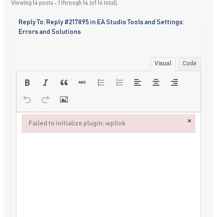
Viewing 14 posts - 1 through 14 (of 14 total)
Reply To: Reply #217895 in EA Studio Tools and Settings:
Errors and Solutions
Visual
Code
×
Failed to initialize plugin: wplink
Failed to initialize plugin: wplink