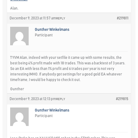
Alan,
December 9, 2023 at 11:57 am
#219811
REPLY
Gunther Winkelmans
Participant
TYVM Alan, indeed with your setfile it came up with some results, the
best being 4% profit made with 18 trades. This was a backtest of 3 years.
So an EA with less than 1% profit and 6 trades per year is not very
interesting IMHO. If anybody got settings for a good gold EA whatever
timeframe, I would be happy to check it out.
Gunther
December 9, 2023 at 12:13 pm
#219815
REPLY
Gunther Winkelmans
Participant