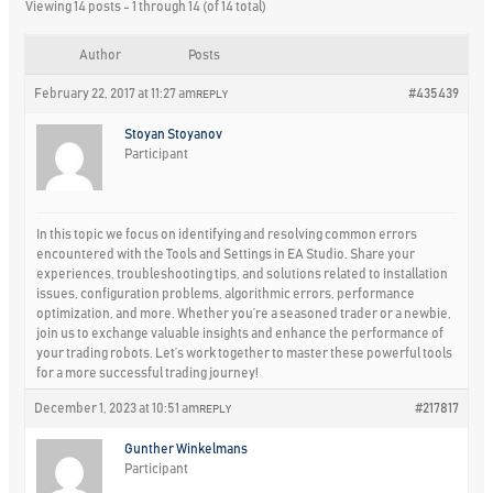
Viewing 14 posts - 1 through 14 (of 14 total)
Author
Posts
February 22, 2017 at 11:27 am
#435439
REPLY
Stoyan Stoyanov
Participant
In this topic we focus on identifying and resolving common errors
encountered with the Tools and Settings in EA Studio. Share your
experiences, troubleshooting tips, and solutions related to installation
issues, configuration problems, algorithmic errors, performance
optimization, and more. Whether you’re a seasoned trader or a newbie,
join us to exchange valuable insights and enhance the performance of
your trading robots. Let’s work together to master these powerful tools
for a more successful trading journey!
December 1, 2023 at 10:51 am
#217817
REPLY
Gunther Winkelmans
Participant