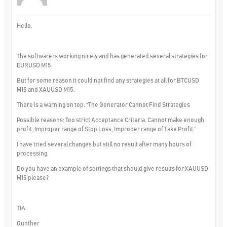
Hello,
The software is working nicely and has generated several strategies for
EURUSD M15.
But for some reason it could not find any strategies at all for BTCUSD
M15 and XAUUSD M15.
There is a warning on top: “The Generator Cannot Find Strategies
Possible reasons: Too strict Acceptance Criteria, Cannot make enough
profit, Improper range of Stop Loss, Improper range of Take Profit.”
I have tried several changes but still no result after many hours of
processing.
Do you have an example of settings that should give results for XAUUSD
M15 please?
TIA
Gunther