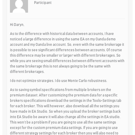
Participant
Hi Daryn,
As to the difference with historical data between accounts, I have
noticed a large difference in using the same EA on my Oanda demo
account and my Oanda live account. So, even with the same brokerage it
is possible to see significant differences between accounts. Of course
this difference may be smaller or larger with different brokerages. So
while you are seeing small differences between different accounts with
the same brokerage this is not always going to be the same with
different brokerages.
I do not optimize strategies. I do use Monte Carlo robustness.
As to saving symbol specifications from multiple brokers on the
premium dataset: After customizing the premium data for a specific
brokers specifications download the settings in the Tools>Settings tab
for each broker. This will however, also download all the settings you
have made in EA Studio. So when you upload the broker settings back
into EA Studio be aware it will also change all the settings in EA studio.
This won’t be a problem if you are going to use all the same settings
except for the custom premium data settings. If you are going to use
different strategy settings for each broker then you will also need to