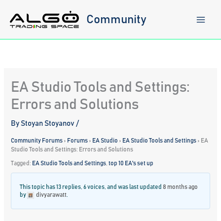
Skip
to
Community
content
EA Studio Tools and Settings:
Errors and Solutions
By
Stoyan Stoyanov
/
Community Forums
›
Forums
›
EA Studio
›
EA Studio Tools and Settings
›
EA
Studio Tools and Settings: Errors and Solutions
Tagged:
EA Studio Tools and Settings
,
top 10 EA's set up
This topic has 13 replies, 6 voices, and was last updated
8 months ago
by
divyarawatt
.