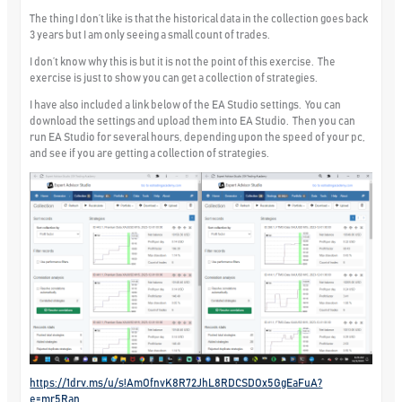
The thing I don’t like is that the historical data in the collection goes back
3 years but I am only seeing a small count of trades.
I don’t know why this is but it is not the point of this exercise. The
exercise is just to show you can get a collection of strategies.
I have also included a link below of the EA Studio settings. You can
download the settings and upload them into EA Studio. Then you can
run EA Studio for several hours, depending upon the speed of your pc,
and see if you are getting a collection of strategies.
https://1drv.ms/u/s!AmOfnvK8R72JhL8RDCSDOx5GgEaFuA?
e=mr5Ran