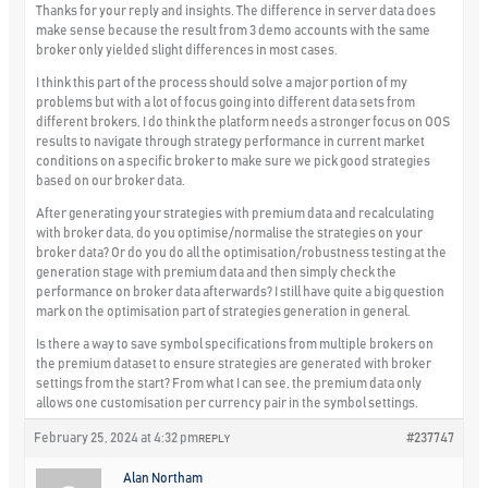
Thanks for your reply and insights. The difference in server data does
make sense because the result from 3 demo accounts with the same
broker only yielded slight differences in most cases.
I think this part of the process should solve a major portion of my
problems but with a lot of focus going into different data sets from
different brokers, I do think the platform needs a stronger focus on OOS
results to navigate through strategy performance in current market
conditions on a specific broker to make sure we pick good strategies
based on our broker data.
After generating your strategies with premium data and recalculating
with broker data, do you optimise/normalise the strategies on your
broker data? Or do you do all the optimisation/robustness testing at the
generation stage with premium data and then simply check the
performance on broker data afterwards? I still have quite a big question
mark on the optimisation part of strategies generation in general.
Is there a way to save symbol specifications from multiple brokers on
the premium dataset to ensure strategies are generated with broker
settings from the start? From what I can see, the premium data only
allows one customisation per currency pair in the symbol settings.
February 25, 2024 at 4:32 pm
#237747
REPLY
Alan Northam