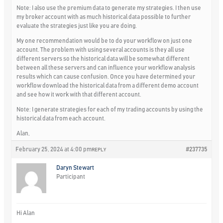
Note: I also use the premium data to generate my strategies. I then use
my broker account with as much historical data possible to further
evaluate the strategies just like you are doing.
My one recommendation would be to do your workflow on just one
account. The problem with using several accounts is they all use
different servers so the historical data will be somewhat different
between all these servers and can influence your workflow analysis
results which can cause confusion. Once you have determined your
workflow download the historical data from a different demo account
and see how it work with that different account.
Note: I generate strategies for each of my trading accounts by using the
historical data from each account.
Alan,
February 25, 2024 at 4:00 pm
#237735
REPLY
Daryn Stewart
Participant
Hi Alan