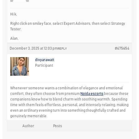
Hi k,
Right click on smiley face, select Expert Advisors, then select Strategy
Tester.
Alan,
December 3, 2025 at 12:03 pm
#475654
REPLY
divyarawatt
Participant
Whenever someone wants a combination of elegance and emotional
comfort, they often choose from premium
Noida escorts
because these
companions know how to blend charm with soothing warmth. Spending
time with them feels effortless, personal, and intensely relaxing, making
even an ordinary evening turn into something thoughtfully crafted and
genuinely memorable.
Author
Posts