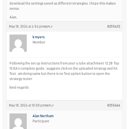
download the settings saved as different strategies. I hope this makes
sense.
Alan,
May 18, 2024 at 4:54 pm
#255633
REPLY
k myers
Member
Following the set up instructions from your u tube attachment 12:28 Top
10 EA’s complete guide, suggests click on the uploaded strategy and hit
Test, am doing same but there is no Test option button to open the
strategy tester.
kind regards
May 18, 2024 at 10:00 pm
#255666
REPLY
Alan Northam
Participant