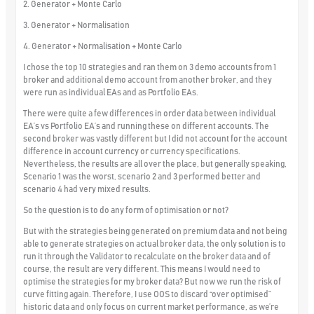
2. Generator + Monte Carlo
3. Generator + Normalisation
4. Generator + Normalisation + Monte Carlo
I chose the top 10 strategies and ran them on 3 demo accounts from 1
broker and additional demo account from another broker, and they
were run as individual EAs and as Portfolio EAs.
There were quite a few differences in order data between individual
EA’s vs Portfolio EA’s and running these on different accounts. The
second broker was vastly different but I did not account for the account
difference in account currency or currency specifications.
Nevertheless, the results are all over the place, but generally speaking,
Scenario 1 was the worst, scenario 2 and 3 performed better and
scenario 4 had very mixed results.
So the question is to do any form of optimisation or not?
But with the strategies being generated on premium data and not being
able to generate strategies on actual broker data, the only solution is to
run it through the Validator to recalculate on the broker data and of
course, the result are very different. This means I would need to
optimise the strategies for my broker data? But now we run the risk of
curve fitting again. Therefore, I use OOS to discard “over optimised”
historic data and only focus on current market performance, as we’re