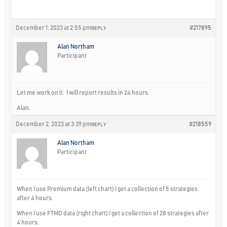
December 1, 2023 at 2:55 pm
#217895
REPLY
Alan Northam
Participant
Let me work on it. I will report results in 24 hours.
Alan,
December 2, 2023 at 3:39 pm
#218559
REPLY
Alan Northam
Participant
When I use Premium data (left chart) I get a collection of 5 strategies
after 4 hours.
When I use FTMO data (right chart) I get a collection of 28 strategies after
4 hours.