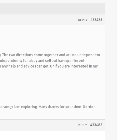
#33436
REPLY
ng. The two directions come together and are not independent
 independently for a buy and sell but having different
any help and advice I can get. Or if you are interested in my
 strategy I am exploring. Many thanks for your time. Gordon
#33483
REPLY