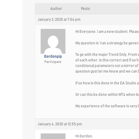
Author
Posts
January 3, 2020 at 7:04 pm
Hi Everyone. I am a new student. Please
My question is “can a strategy be genera
To go with the major Trend Only. From 
Gordonpip
of each other. Is this correct and if so
Participant
conditional parameters not a mirror of 
question gust let me know and we can bo
If so how is this done in the EA Studio
Or can this be done within MT4 when lo
My experience of the software is very l
January 4, 2020 at 12:55 pm
Hi Gordon,