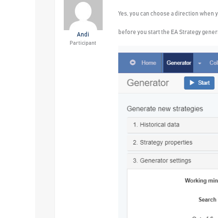
Yes, you can choose a direction when y
before you start the EA Strategy genera
Andi
Participant