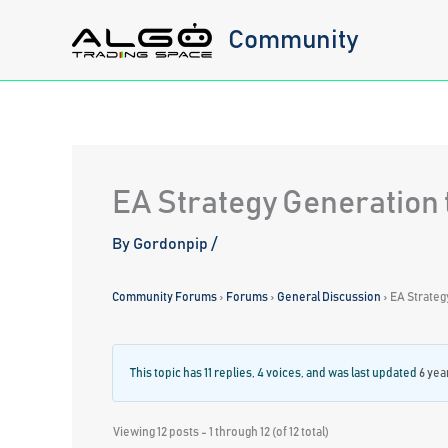
Skip
Community
to
content
EA Strategy Generation 
By
Gordonpip
/
Community Forums
›
Forums
›
General Discussion
›
EA Strateg
This topic has 11 replies, 4 voices, and was last updated
6 yea
Viewing 12 posts - 1 through 12 (of 12 total)