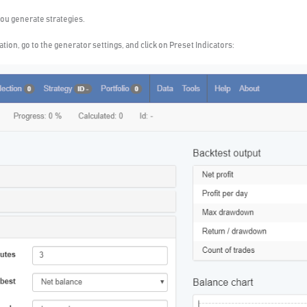
ou generate strategies.
tion, go to the generator settings, and click on Preset Indicators: