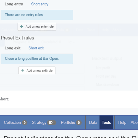
Short: