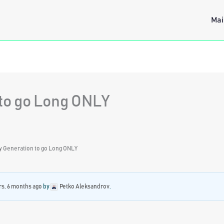
Mai
to go Long ONLY
y Generation to go Long ONLY
rs, 6 months ago
by
Petko Aleksandrov
.