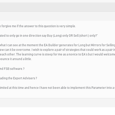
 forgive me if the answer to this question is very simple.
ted to only go in one direction say Buy (Long) only OR Sell (short ) only?”
what I can see at the moment the EA Builder generates for Long but Mirrors for Selli
 how can it be overcome. I wish to explore a pair of strategies that could work as a pair
each other. The learning curve is steep for me as a novice to EA’s but I would welcome 
unce it around a little.
 and FSB software.?
ading the Expert Advisers ?
imited at this time and hence I have not been able to implement this Parameter into a