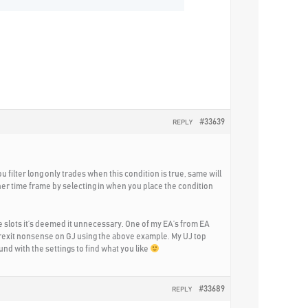
#33639
REPLY
u filter long only trades when this condition is true, same will
her time frame by selecting in when you place the condition
the slots it’s deemed it unnecessary. One of my EA’s from EA
e Brexit nonsense on GJ using the above example. My UJ top
ound with the settings to find what you like
#33689
REPLY