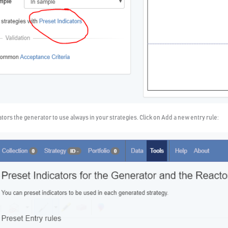
ors the generator to use always in your strategies. Click on Add a new entry rule: