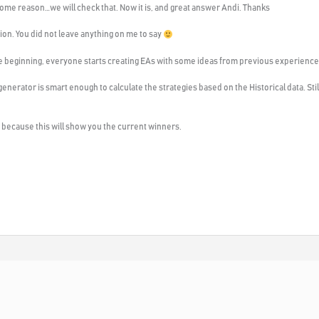
 some reason…we will check that. Now it is, and great answer Andi. Thanks
ion. You did not leave anything on me to say
 the beginning, everyone starts creating EAs with some ideas from previous experience
e generator is smart enough to calculate the strategies based on the Historical data. St
s because this will show you the current winners.