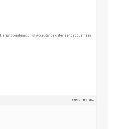
.
ill, a right combination of Acceptance criteria and robustness
#33704
REPLY