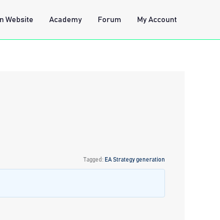
n Website
Academy
Forum
My Account
Tagged:
EA Strategy generation