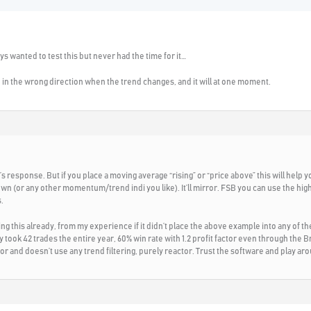
s wanted to test this but never had the time for it…
be in the wrong direction when the trend changes, and it will at one moment.
 response. But if you place a moving average “rising” or “price above” this will help yo
wn (or any other momentum/trend indi you like). It’ll mirror. FSB you can use the hig
.
ding this already, from my experience if it didn’t place the above example into any of 
y took 42 trades the entire year, 60% win rate with 1.2 profit factor even through th
ctor and doesn’t use any trend filtering, purely reactor. Trust the software and play ar