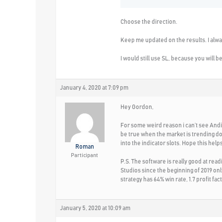
Choose the direction.
Keep me updated on the results. I alway
I would still use SL, because you will 
January 4, 2020 at 7:09 pm
Hey Gordon,
For some weird reason i can’t see Andi’s
be true when the market is trending do
into the indicator slots. Hope this helps
Roman
Participant
P.S. The software is really good at rea
Studios since the beginning of 2019 onl
strategy has 64% win rate, 1.7 profit fa
January 5, 2020 at 10:09 am