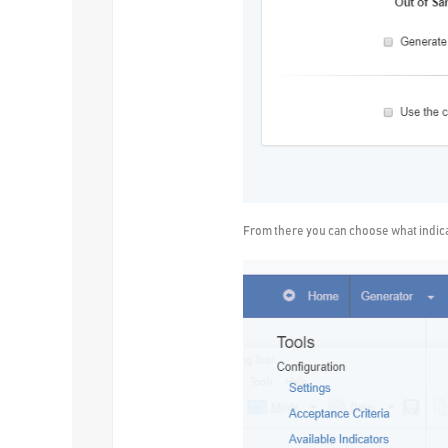
From there you can choose what indicat