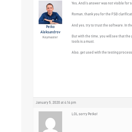
Yes, Andi’s answer was not visible for
Roman, thank you for the FSB clarificat
And yes, try to trust the software. In
Petko
Aleksandrov
But with the time, you will see that th
Keymaster
tools is a must.
Also, get used with the testing proces
January 5, 2020 at 4:14 pm
LOL sorry Petko!