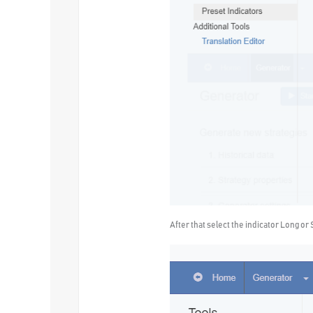
After that select the indicator Long or 