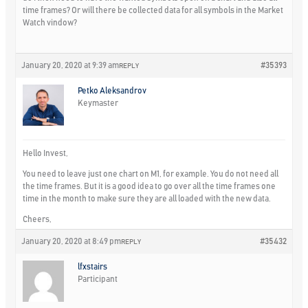
time frames? Or will there be collected data for all symbols in the Market
Watch vindow?
January 20, 2020 at 9:39 am
#35393
REPLY
Petko Aleksandrov
Keymaster
Hello Invest,
You need to leave just one chart on M1, for example. You do not need all
the time frames. But it is a good idea to go over all the time frames one
time in the month to make sure they are all loaded with the new data.
Cheers,
January 20, 2020 at 8:49 pm
#35432
REPLY
lfxstairs
Participant