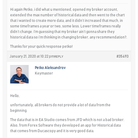
Hi again Petko, i did what u mentioned, opened my broker account,
extended the max number of historical data and then went to the chart
that i wanted to create more data, and it didn’t increased that much, in
some timeframes a year or two, some less. Lower timeframes really
didn’t change. I’m guessing that my broker ain’t gonna share they
historical data so i’m thinking in changing broker, any recommendation?.
Thanks for your quick response petko!
January 21, 2020 at 10:22 pm
#35493
REPLY
Petko Aleksandrov
Keymaster
Hello,
unfortunately, all brokers do not provide a lot of data from the
beginning.
The data that is in EA Studio comes from JFD which is not a bad broker.
Also, from Forex Software they developed an app for Historical data
that comes from Ducascopy and it is very good data.