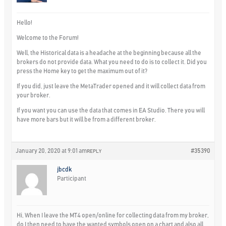
Hello!
Welcome to the Forum!
Well, the Historical data is a headache at the beginning because all the
brokers do not provide data. What you need to do is to collect it. Did you
press the Home key to get the maximum out of it?
If you did, just leave the MetaTrader opened and it will collect data from
your broker.
If you want you can use the data that comes in EA Studio. There you will
have more bars but it will be from a different broker.
January 20, 2020 at 9:01 am
#35390
REPLY
jbcdk
Participant
Hi, When I leave the MT4 open/online for collecting data from my broker,
do I then need to have the wanted symbols open on a chart and also all