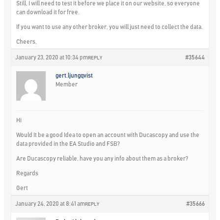
Still, I will need to test it before we place it on our website, so everyone
can download it for free.
If you want to use any other broker, you will just need to collect the data.
Cheers,
January 23, 2020 at 10:34 pm
#35644
REPLY
gert.ljungqvist
Member
Hi
Would It be a good Idea to open an account with Ducascopy and use the
data provided in the EA Studio and FSB?
Are Ducascopy reliable, have you any info about them as a broker?
Regards
Gert
January 24, 2020 at 8:41 am
#35666
REPLY