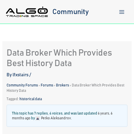
Skip
to
Community
content
Data Broker Which Provides
Best History Data
By
lfxstairs
/
Community Forums
›
Forums
›
Brokers
›
Data Broker Which Provides Best
History Data
Tagged:
historical data
This topic has 7 replies, 4 voices, and was last updated
6 years, 6
months ago
by
Petko Aleksandrov
.