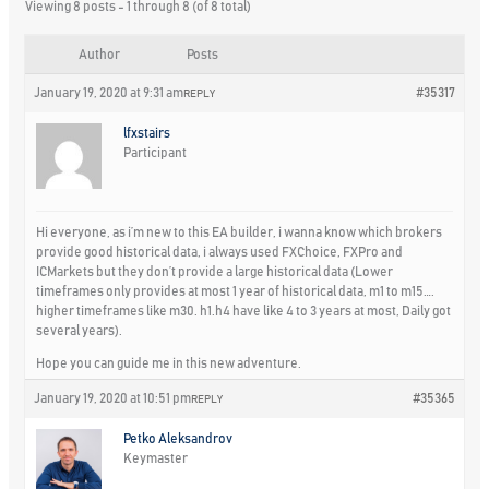
Viewing 8 posts - 1 through 8 (of 8 total)
Author
Posts
January 19, 2020 at 9:31 am
#35317
REPLY
lfxstairs
Participant
Hi everyone, as i’m new to this EA builder, i wanna know which brokers
provide good historical data, i always used FXChoice, FXPro and
ICMarkets but they don’t provide a large historical data (Lower
timeframes only provides at most 1 year of historical data, m1 to m15….
higher timeframes like m30. h1.h4 have like 4 to 3 years at most, Daily got
several years).
Hope you can guide me in this new adventure.
January 19, 2020 at 10:51 pm
#35365
REPLY
Petko Aleksandrov
Keymaster