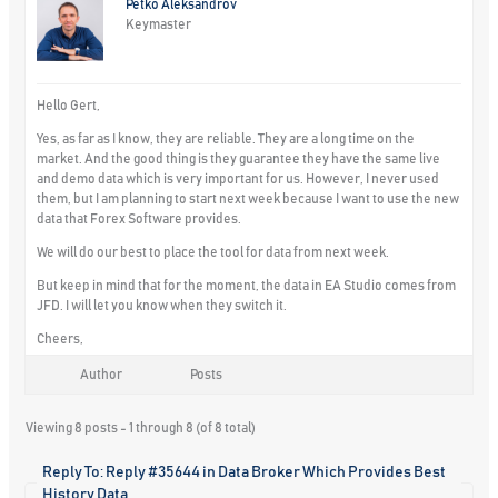
Petko Aleksandrov
Keymaster
Hello Gert,
Yes, as far as I know, they are reliable. They are a long time on the
market. And the good thing is they guarantee they have the same live
and demo data which is very important for us. However, I never used
them, but I am planning to start next week because I want to use the new
data that Forex Software provides.
We will do our best to place the tool for data from next week.
But keep in mind that for the moment, the data in EA Studio comes from
JFD. I will let you know when they switch it.
Cheers,
Author
Posts
Viewing 8 posts - 1 through 8 (of 8 total)
Reply To: Reply #35644 in Data Broker Which Provides Best
History Data