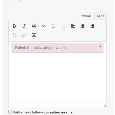
Visual
Code
×
Failed to initialize plugin: wplink
Failed to initialize plugin: wplink
Notify me of follow-up replies via email