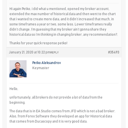
Hi again Petko, i did what u mentioned, opened my broker account,
extended the max number of historical data and then went to the chart
that i wanted to create more data, and it didn’t increased that much, in
some timeframes a year or two, some less. Lower timeframes really
didn’t change. I’m guessing that my broker ain’t gonna share they
historical data so i’m thinking in changing broker, any recommendation?.
Thanks for your quick response petko!
January 21, 2020 at 10:22 pm
#35493
REPLY
Petko Aleksandrov
Keymaster
Hello,
unfortunately, all brokers do not provide a lot of data from the
beginning.
The data that is in EA Studio comes from JFD which is not a bad broker.
Also, from Forex Software they developed an app for Historical data
that comes from Ducascopy and it is very good data.