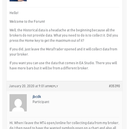
Hello!
Welcome to the Forum!
Well, the Historical data is a headache at the beginning because all the
brokers do not provide data. What you need to do is to collect it. Did you
press the Home key to get the maximum out of it?
If you did, just leave the MetaTrader opened and it will collect data from
your broker.
If you want you can use the data that comes in EA Studio. There you will
have more bars but it will be from a different broker.
January 20, 2020 at 9:01 am
#35390
REPLY
jbcdk
Participant
Hi, When I leave the MT4 open/online for collecting data from my broker,
do I then need to have the wanted symbols open on a chart and also all