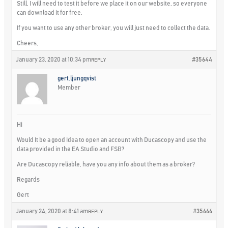
Still, I will need to test it before we place it on our website, so everyone
can download it for free.
If you want to use any other broker, you will just need to collect the data.
Cheers,
January 23, 2020 at 10:34 pm
#35644
REPLY
gert.ljungqvist
Member
Hi
Would It be a good Idea to open an account with Ducascopy and use the
data provided in the EA Studio and FSB?
Are Ducascopy reliable, have you any info about them as a broker?
Regards
Gert
January 24, 2020 at 8:41 am
#35666
REPLY