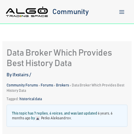
Skip
to
Community
content
Data Broker Which Provides
Best History Data
By
lfxstairs
/
Community Forums
›
Forums
›
Brokers
›
Data Broker Which Provides Best
History Data
Tagged:
historical data
This topic has 7 replies, 4 voices, and was last updated
6 years, 6
months ago
by
Petko Aleksandrov
.