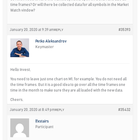
time frames? Or will there be collected data for all symbols in the Market
Watch vindow?
January 20, 2020 at 9:39 am
#35393
REPLY
Petko Aleksandrov
Keymaster
Hello Invest,
You need to leave just one chart on M1, for example. You do not need all
the time frames. But it is a good idea to go over all the time frames one
time in the month to make sure they are all loaded with the new data.
Cheers,
January 20, 2020 at 8:49 pm
#35432
REPLY
lfxstairs
Participant