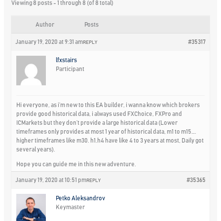
Viewing 8 posts - 1 through 8 (of 8 total)
Author
Posts
January 19, 2020 at 9:31 am
#35317
REPLY
lfxstairs
Participant
Hi everyone, as i’m new to this EA builder, i wanna know which brokers
provide good historical data, i always used FXChoice, FXPro and
ICMarkets but they don’t provide a large historical data (Lower
timeframes only provides at most 1 year of historical data, m1 to m15….
higher timeframes like m30. h1.h4 have like 4 to 3 years at most, Daily got
several years).
Hope you can guide me in this new adventure.
January 19, 2020 at 10:51 pm
#35365
REPLY
Petko Aleksandrov
Keymaster