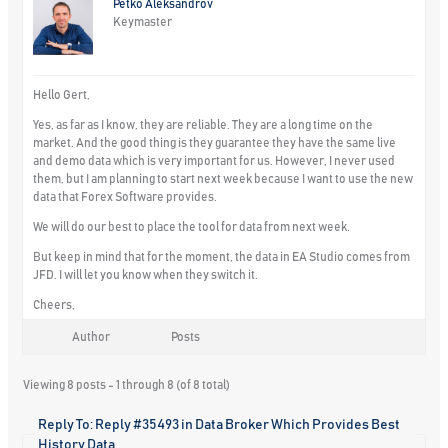
Petko Aleksandrov
Keymaster
Hello Gert,
Yes, as far as I know, they are reliable. They are a long time on the
market. And the good thing is they guarantee they have the same live
and demo data which is very important for us. However, I never used
them, but I am planning to start next week because I want to use the new
data that Forex Software provides.
We will do our best to place the tool for data from next week.
But keep in mind that for the moment, the data in EA Studio comes from
JFD. I will let you know when they switch it.
Cheers,
Author
Posts
Viewing 8 posts - 1 through 8 (of 8 total)
Reply To: Reply #35493 in Data Broker Which Provides Best
History Data