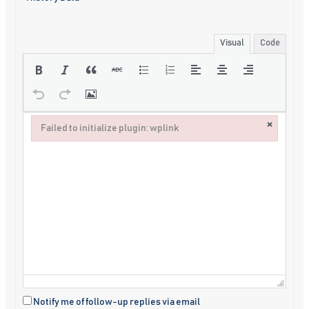
Visual
Code
×
Failed to initialize plugin: wplink
Failed to initialize plugin: wplink
Notify me of follow-up replies via email