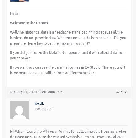
Hello!
Welcome to the Forum!
Well, the Historical data is a headache at the beginning because all the
brokers do not provide data. What you need to do is to collect it. Did you
press the Home key to get the maximum out of it?
If you did, just leave the MetaTrader opened and it will collect data from
your broker.
If you want you can use the data that comes in EA Studio. There you will
have more bars but it will be from a different broker.
January 20, 2020 at 9:01 am
#35390
REPLY
jbcdk
Participant
Hi, When I leave the MT4 open/online for collecting data from my broker,
do I then need to have the wanted symbols open on a chart and also all