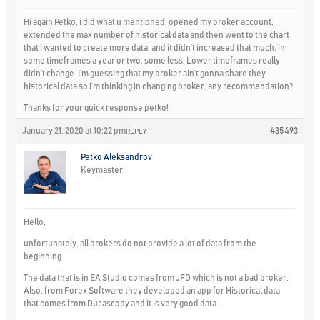
Hi again Petko, i did what u mentioned, opened my broker account,
extended the max number of historical data and then went to the chart
that i wanted to create more data, and it didn’t increased that much, in
some timeframes a year or two, some less. Lower timeframes really
didn’t change. I’m guessing that my broker ain’t gonna share they
historical data so i’m thinking in changing broker, any recommendation?.
Thanks for your quick response petko!
January 21, 2020 at 10:22 pm
#35493
REPLY
Petko Aleksandrov
Keymaster
Hello,
unfortunately, all brokers do not provide a lot of data from the
beginning.
The data that is in EA Studio comes from JFD which is not a bad broker.
Also, from Forex Software they developed an app for Historical data
that comes from Ducascopy and it is very good data.