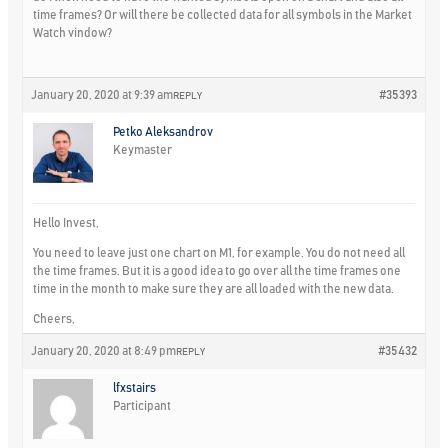
time frames? Or will there be collected data for all symbols in the Market
Watch vindow?
January 20, 2020 at 9:39 am
#35393
REPLY
Petko Aleksandrov
Keymaster
Hello Invest,
You need to leave just one chart on M1, for example. You do not need all
the time frames. But it is a good idea to go over all the time frames one
time in the month to make sure they are all loaded with the new data.
Cheers,
January 20, 2020 at 8:49 pm
#35432
REPLY
lfxstairs
Participant