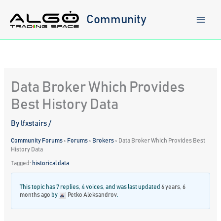
Skip
to
Community
content
Data Broker Which Provides
Best History Data
By
lfxstairs
/
Community Forums
›
Forums
›
Brokers
›
Data Broker Which Provides Best
History Data
Tagged:
historical data
This topic has 7 replies, 4 voices, and was last updated
6 years, 6
months ago
by
Petko Aleksandrov
.