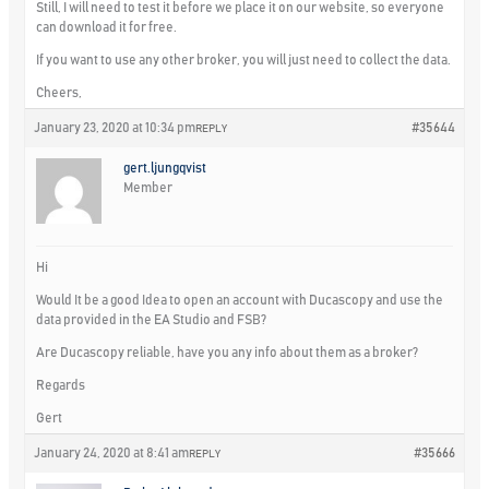
Still, I will need to test it before we place it on our website, so everyone
can download it for free.
If you want to use any other broker, you will just need to collect the data.
Cheers,
January 23, 2020 at 10:34 pm
#35644
REPLY
gert.ljungqvist
Member
Hi
Would It be a good Idea to open an account with Ducascopy and use the
data provided in the EA Studio and FSB?
Are Ducascopy reliable, have you any info about them as a broker?
Regards
Gert
January 24, 2020 at 8:41 am
#35666
REPLY