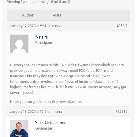
Viewing 8 posts - 1 through 8 (of 8 total)
Author
Posts
January 19, 2020 at 9:31 am
#35317
REPLY
lfxstairs
Participant
Hi everyone, as i’m new to this EA builder, i wanna know which brokers
provide good historical data, i always used FXChoice, FXPro and
ICMarkets but they don’t provide a large historical data (Lower
timeframes only provides at most 1 year of historical data, m1 to m15….
higher timeframes like m30. h1.h4 have like 4 to 3 years at most, Daily got
several years).
Hope you can guide me in this new adventure.
January 19, 2020 at 10:51 pm
#35365
REPLY
Petko Aleksandrov
Keymaster