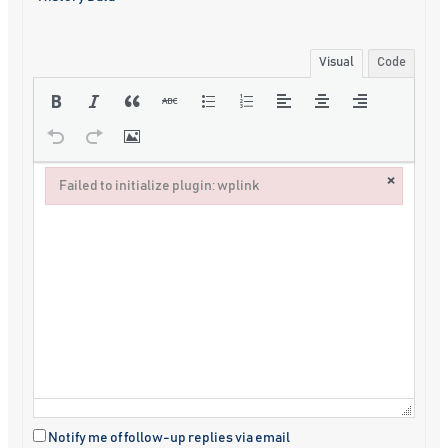
Visual
Code
×
Failed to initialize plugin: wplink
Failed to initialize plugin: wplink
Notify me of follow-up replies via email