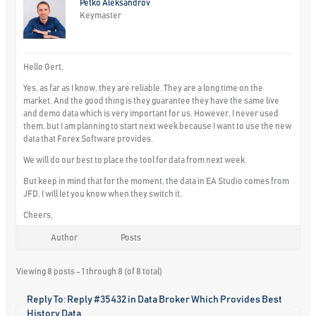
Petko Aleksandrov
Keymaster
Hello Gert,
Yes, as far as I know, they are reliable. They are a long time on the
market. And the good thing is they guarantee they have the same live
and demo data which is very important for us. However, I never used
them, but I am planning to start next week because I want to use the new
data that Forex Software provides.
We will do our best to place the tool for data from next week.
But keep in mind that for the moment, the data in EA Studio comes from
JFD. I will let you know when they switch it.
Cheers,
Author
Posts
Viewing 8 posts - 1 through 8 (of 8 total)
Reply To: Reply #35432 in Data Broker Which Provides Best
History Data