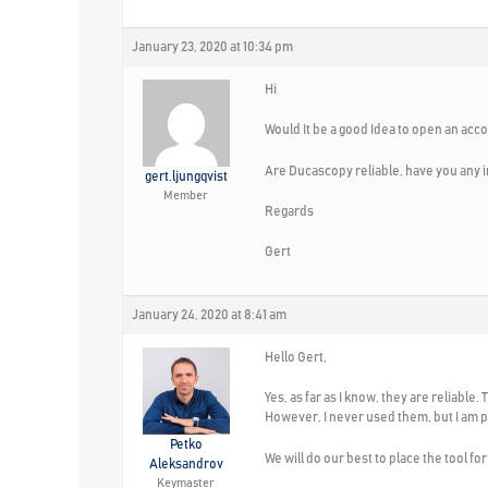
January 23, 2020 at 10:34 pm
Hi
Would It be a good Idea to open an acc
Are Ducascopy reliable, have you any i
gert.ljungqvist
Member
Regards
Gert
January 24, 2020 at 8:41 am
Hello Gert,
Yes, as far as I know, they are reliabl
However, I never used them, but I am p
Petko
We will do our best to place the tool fo
Aleksandrov
Keymaster