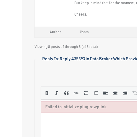
But keep in mind that for the moment, t
Cheers,
Author
Posts
Viewing 8 posts - 1 through 8 (of 8 total)
Reply To: Reply #35393 in Data Broker Which Provi
Failed to initialize plugin: wplink
Failed to initialize plugin: wplink