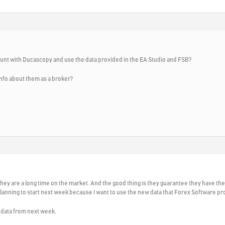
ount with Ducascopy and use the data provided in the EA Studio and FSB?
nfo about them as a broker?
e. They are a long time on the market. And the good thing is they guarantee they have t
lanning to start next week because I want to use the new data that Forex Software pr
r data from next week.