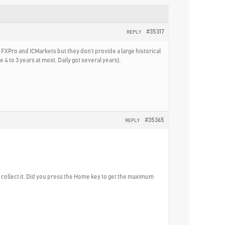
#35317
REPLY
 FXPro and ICMarkets but they don’t provide a large historical
 4 to 3 years at most, Daily got several years).
#35365
REPLY
to collect it. Did you press the Home key to get the maximum