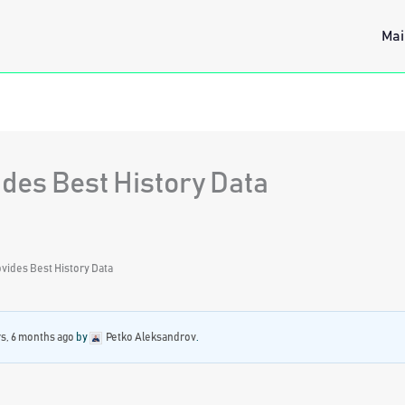
Mai
des Best History Data
vides Best History Data
rs, 6 months ago
by
Petko Aleksandrov
.