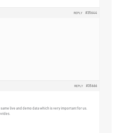
#35644
REPLY
#35666
REPLY
he same live and demo data which is very important for us.
ovides.