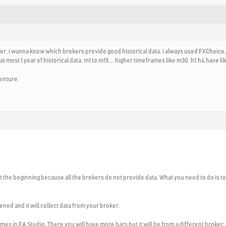
der, i wanna know which brokers provide good historical data, i always used FXChoice,
most 1 year of historical data, m1 to m15…. higher timeframes like m30. h1.h4 have like
enture.
 at the beginning because all the brokers do not provide data. What you need to do is 
ened and it will collect data from your broker.
omes in EA Studio. There you will have more bars but it will be from a different broker.