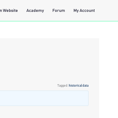
n Website
Academy
Forum
My Account
Tagged:
historical data