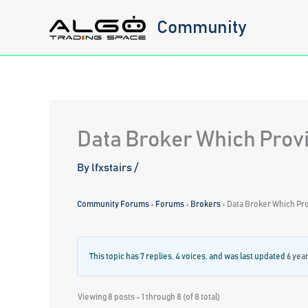
Skip
Community
to
content
Data Broker Which Provi
By
lfxstairs
/
Community Forums
›
Forums
›
Brokers
›
Data Broker Which Pro
This topic has 7 replies, 4 voices, and was last updated
6 yea
Viewing 8 posts - 1 through 8 (of 8 total)