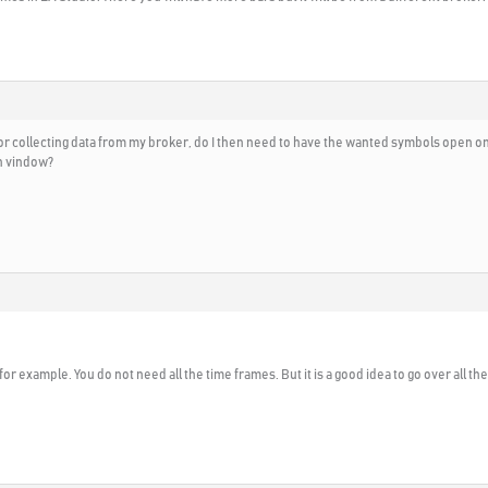
r collecting data from my broker, do I then need to have the wanted symbols open on a
ch vindow?
for example. You do not need all the time frames. But it is a good idea to go over all t