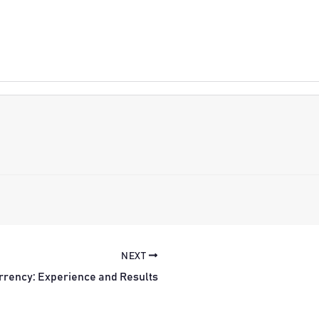
NEXT
rrency: Experience and Results