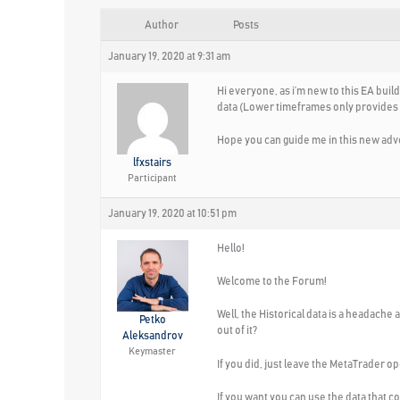
Author
Posts
January 19, 2020 at 9:31 am
Hi everyone, as i’m new to this EA buil
data (Lower timeframes only provides at 
Hope you can guide me in this new adv
lfxstairs
Participant
January 19, 2020 at 10:51 pm
Hello!
Welcome to the Forum!
Well, the Historical data is a headache
Petko
out of it?
Aleksandrov
Keymaster
If you did, just leave the MetaTrader op
If you want you can use the data that c