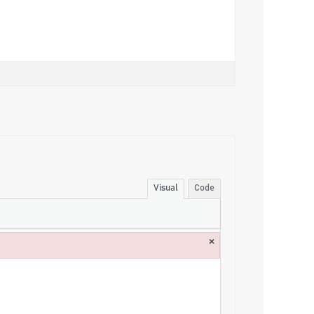
Visual
Code
×