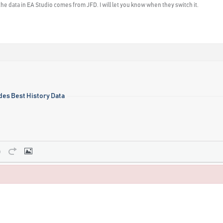
he data in EA Studio comes from JFD. I will let you know when they switch it.
des Best History Data