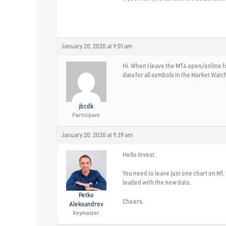
January 20, 2020 at 9:01 am
Hi, When I leave the MT4 open/online fo
data for all symbols in the Market Wat
jbcdk
Participant
January 20, 2020 at 9:39 am
Hello Invest,
You need to leave just one chart on M1, 
loaded with the new data.
Petko
Cheers,
Aleksandrov
Keymaster