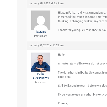
January 20, 2020 at 8:49 pm
Hi again Petko, i did what u mentioned,
increased that much, in some timeframes
thinking in changing broker, any reco
Thanks for your quick response petko!
lfxstairs
Participant
January 21, 2020 at 10:22 pm
Hello,
unfortunately, all brokers do not provid
The data that is in EA Studio comes fr
Petko
good data.
Aleksandrov
Keymaster
Still, I will need to test it before we p
If you want to use any other broker, you 
Cheers,