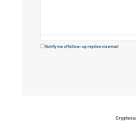
Notify me of follow-up replies via email
Cryptocu