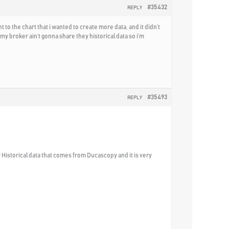
#35432
REPLY
o the chart that i wanted to create more data, and it didn’t
y broker ain’t gonna share they historical data so i’m
#35493
REPLY
 Historical data that comes from Ducascopy and it is very