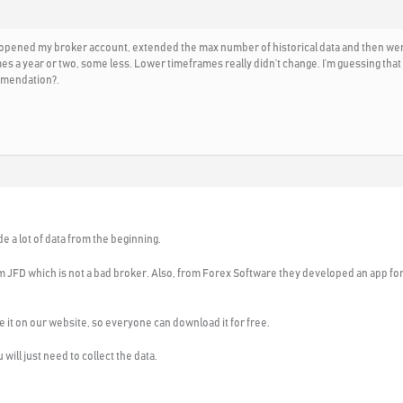
 opened my broker account, extended the max number of historical data and then went t
 a year or two, some less. Lower timeframes really didn’t change. I’m guessing that m
mmendation?.
e a lot of data from the beginning.
om JFD which is not a bad broker. Also, from Forex Software they developed an app for
lace it on our website, so everyone can download it for free.
will just need to collect the data.