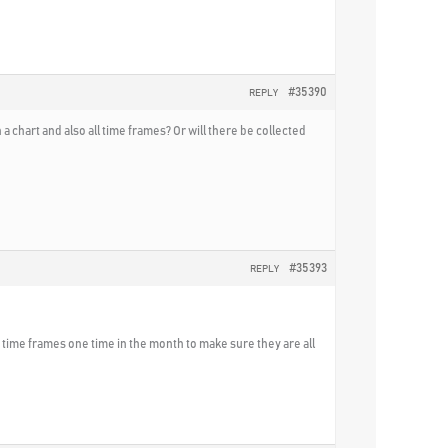
#35390
REPLY
 chart and also all time frames? Or will there be collected
#35393
REPLY
he time frames one time in the month to make sure they are all