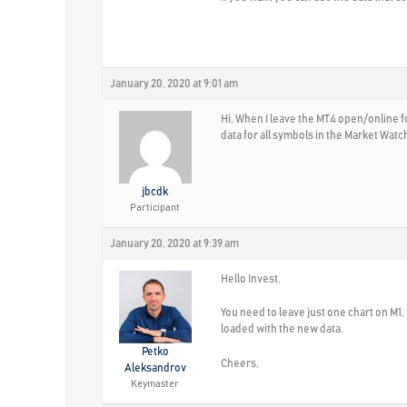
January 20, 2020 at 9:01 am
Hi, When I leave the MT4 open/online fo
data for all symbols in the Market Wat
jbcdk
Participant
January 20, 2020 at 9:39 am
Hello Invest,
You need to leave just one chart on M1, 
loaded with the new data.
Petko
Cheers,
Aleksandrov
Keymaster