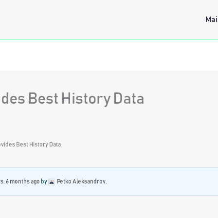
Mai
des Best History Data
vides Best History Data
rs, 6 months ago
by
Petko Aleksandrov
.