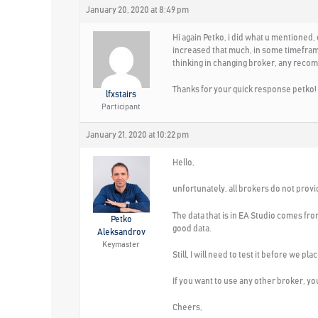
January 20, 2020 at 8:49 pm
Hi again Petko, i did what u mentioned,
increased that much, in some timeframes
thinking in changing broker, any reco
Thanks for your quick response petko!
lfxstairs
Participant
January 21, 2020 at 10:22 pm
Hello,
unfortunately, all brokers do not provid
The data that is in EA Studio comes fr
Petko
good data.
Aleksandrov
Keymaster
Still, I will need to test it before we p
If you want to use any other broker, you 
Cheers,