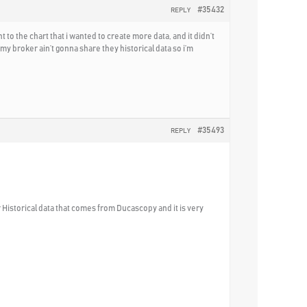
#35432
REPLY
o the chart that i wanted to create more data, and it didn’t
y broker ain’t gonna share they historical data so i’m
#35493
REPLY
 Historical data that comes from Ducascopy and it is very