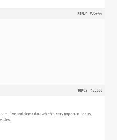
#35644
REPLY
#35666
REPLY
he same live and demo data which is very important for us.
ovides.