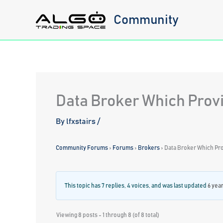
Skip
Community
to
content
Data Broker Which Provi
By
lfxstairs
/
Community Forums
›
Forums
›
Brokers
›
Data Broker Which Pro
This topic has 7 replies, 4 voices, and was last updated
6 yea
Viewing 8 posts - 1 through 8 (of 8 total)