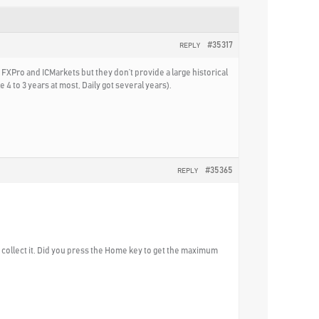
#35317
REPLY
 FXPro and ICMarkets but they don’t provide a large historical
 4 to 3 years at most, Daily got several years).
#35365
REPLY
to collect it. Did you press the Home key to get the maximum