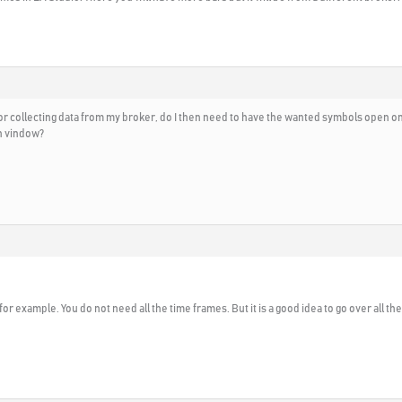
r collecting data from my broker, do I then need to have the wanted symbols open on a
ch vindow?
for example. You do not need all the time frames. But it is a good idea to go over all t