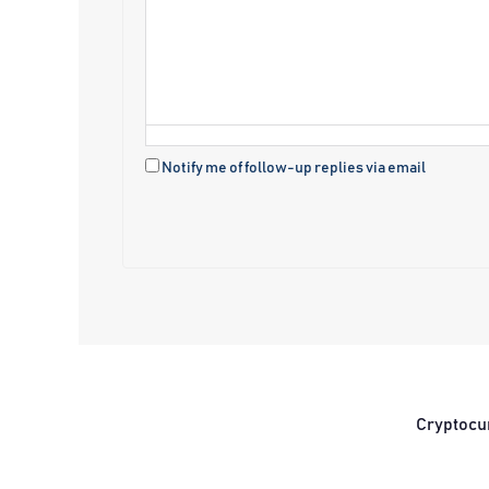
Notify me of follow-up replies via email
Cryptocu