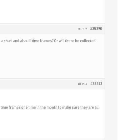
#35390
REPLY
 chart and also all time frames? Or will there be collected
#35393
REPLY
he time frames one time in the month to make sure they are all