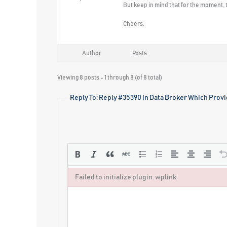
But keep in mind that for the moment, t
Cheers,
Author
Posts
Viewing 8 posts - 1 through 8 (of 8 total)
Reply To: Reply #35390 in Data Broker Which Provi
Failed to initialize plugin: wplink
Failed to initialize plugin: wplink