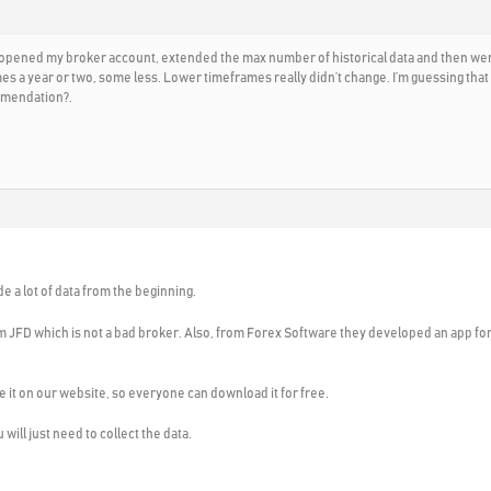
 opened my broker account, extended the max number of historical data and then went t
 a year or two, some less. Lower timeframes really didn’t change. I’m guessing that m
mmendation?.
e a lot of data from the beginning.
om JFD which is not a bad broker. Also, from Forex Software they developed an app for
lace it on our website, so everyone can download it for free.
will just need to collect the data.