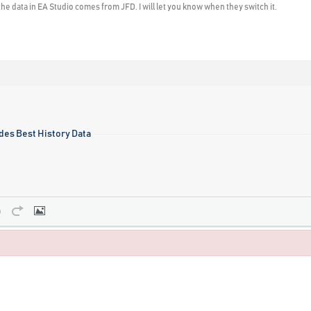
he data in EA Studio comes from JFD. I will let you know when they switch it.
des Best History Data