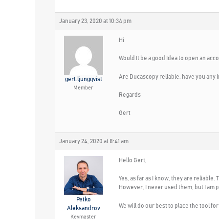
January 23, 2020 at 10:34 pm
Hi
Would It be a good Idea to open an acc
Are Ducascopy reliable, have you any i
gert.ljungqvist
Member
Regards
Gert
January 24, 2020 at 8:41 am
Hello Gert,
Yes, as far as I know, they are reliabl
However, I never used them, but I am p
Petko
We will do our best to place the tool fo
Aleksandrov
Keymaster