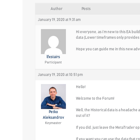
Author
Posts
January 19, 2020 at 9:31 am
Hi everyone, as i’m new to this EA buil
data (Lower timeframes only provides at 
Hope you can guide me in this new adv
lfxstairs
Participant
January 19, 2020 at 10:51 pm
Hello!
Welcome to the Forum!
Well, the Historical data is a headache
Petko
out of it?
Aleksandrov
Keymaster
If you did, just leave the MetaTrader op
If you want you can use the data that c