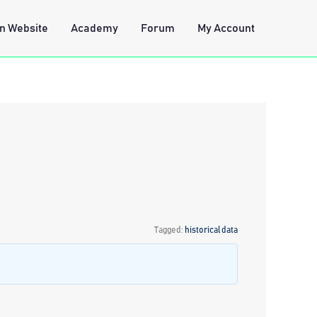
n Website
Academy
Forum
My Account
Tagged:
historical data