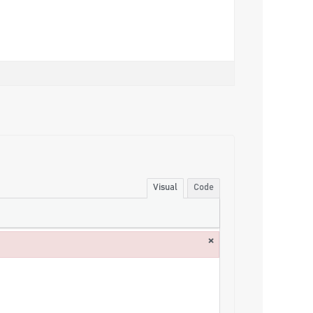
Visual
Code
×