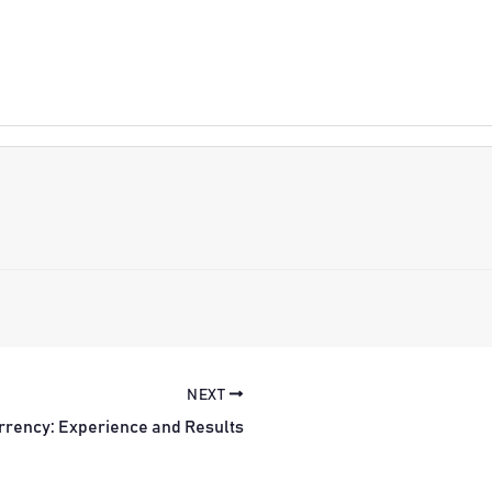
NEXT
rrency: Experience and Results