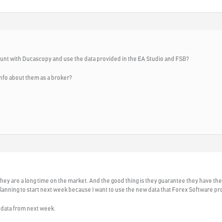
ount with Ducascopy and use the data provided in the EA Studio and FSB?
nfo about them as a broker?
e. They are a long time on the market. And the good thing is they guarantee they have t
lanning to start next week because I want to use the new data that Forex Software pr
r data from next week.