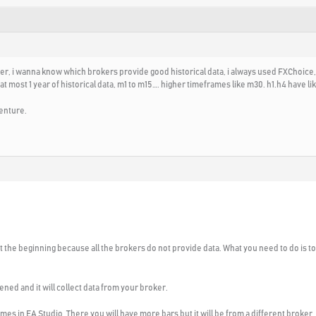
der, i wanna know which brokers provide good historical data, i always used FXChoice,
most 1 year of historical data, m1 to m15…. higher timeframes like m30. h1.h4 have like
enture.
 at the beginning because all the brokers do not provide data. What you need to do is 
ened and it will collect data from your broker.
omes in EA Studio. There you will have more bars but it will be from a different broker.