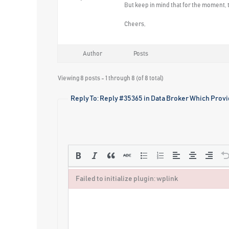
But keep in mind that for the moment, t
Cheers,
Author
Posts
Viewing 8 posts - 1 through 8 (of 8 total)
Reply To: Reply #35365 in Data Broker Which Provi
Failed to initialize plugin: wplink
Failed to initialize plugin: wplink