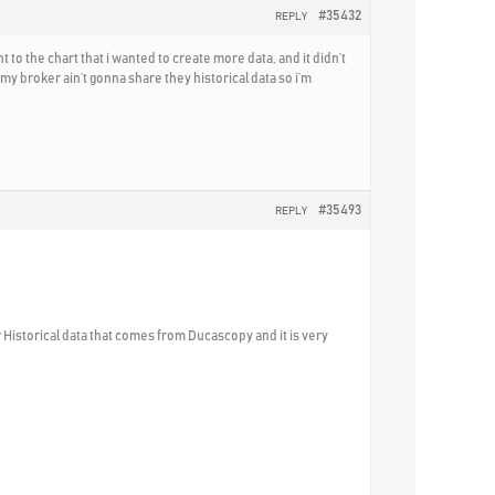
#35432
REPLY
o the chart that i wanted to create more data, and it didn’t
y broker ain’t gonna share they historical data so i’m
#35493
REPLY
 Historical data that comes from Ducascopy and it is very