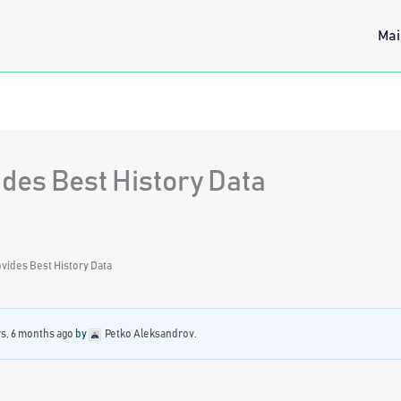
Mai
des Best History Data
vides Best History Data
rs, 6 months ago
by
Petko Aleksandrov
.