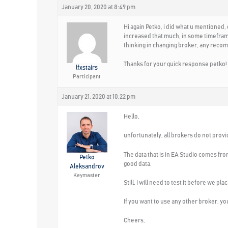
January 20, 2020 at 8:49 pm
Hi again Petko, i did what u mentioned,
increased that much, in some timeframes
thinking in changing broker, any reco
Thanks for your quick response petko!
lfxstairs
Participant
January 21, 2020 at 10:22 pm
Hello,
unfortunately, all brokers do not provid
The data that is in EA Studio comes fr
Petko
good data.
Aleksandrov
Keymaster
Still, I will need to test it before we p
If you want to use any other broker, you 
Cheers,