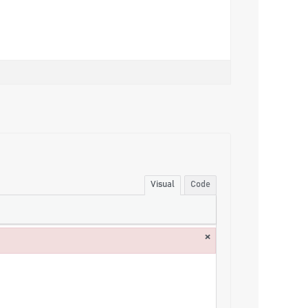
Visual
Code
×