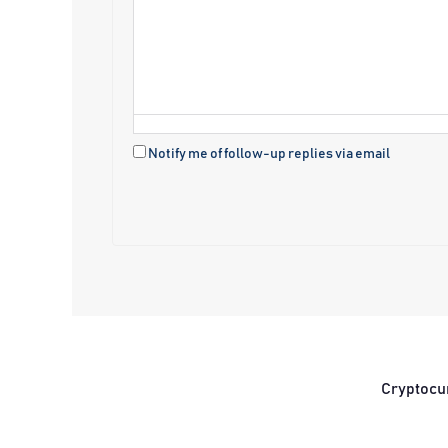
Notify me of follow-up replies via email
Cryptocu