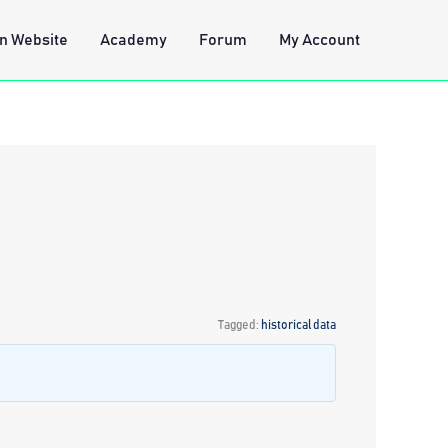
n Website
Academy
Forum
My Account
Tagged:
historical data