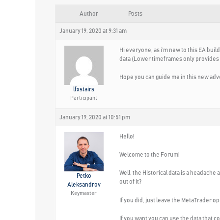
Author
Posts
January 19, 2020 at 9:31 am
Hi everyone, as i’m new to this EA buil
data (Lower timeframes only provides at 
Hope you can guide me in this new adv
lfxstairs
Participant
January 19, 2020 at 10:51 pm
Hello!
Welcome to the Forum!
Well, the Historical data is a headache
Petko
out of it?
Aleksandrov
Keymaster
If you did, just leave the MetaTrader op
If you want you can use the data that c