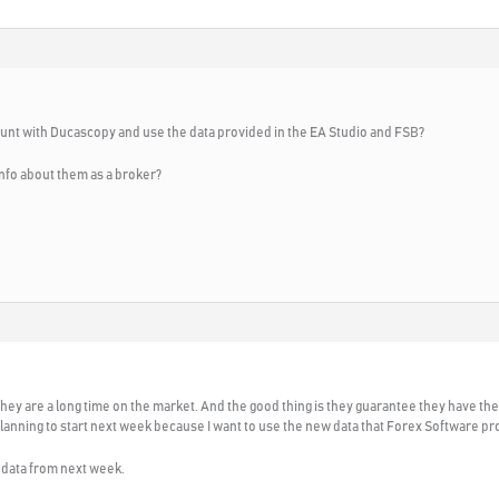
ount with Ducascopy and use the data provided in the EA Studio and FSB?
nfo about them as a broker?
e. They are a long time on the market. And the good thing is they guarantee they have t
lanning to start next week because I want to use the new data that Forex Software pr
r data from next week.