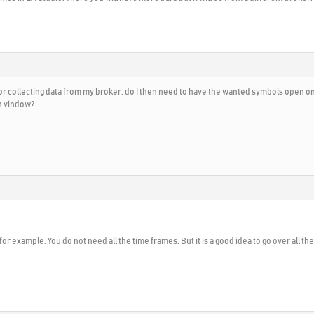
r collecting data from my broker, do I then need to have the wanted symbols open on a
ch vindow?
for example. You do not need all the time frames. But it is a good idea to go over all t