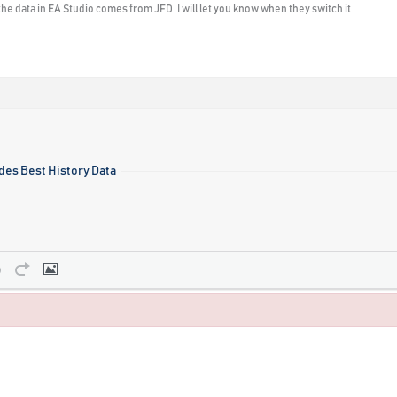
he data in EA Studio comes from JFD. I will let you know when they switch it.
des Best History Data