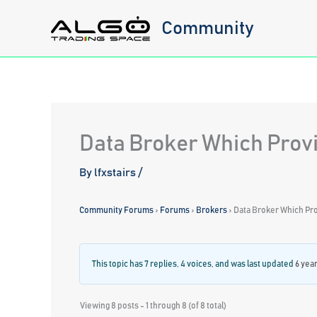
Skip
Community
to
content
Data Broker Which Provi
By
lfxstairs
/
Community Forums
›
Forums
›
Brokers
›
Data Broker Which Pro
This topic has 7 replies, 4 voices, and was last updated
6 yea
Viewing 8 posts - 1 through 8 (of 8 total)