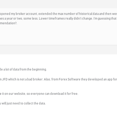
 opened my broker account, extended the max number of historical data and then went t
 a year or two, some less. Lower timeframes really didn’t change. I’m guessing that m
mmendation?.
e a lot of data from the beginning.
om JFD which is not a bad broker. Also, from Forex Software they developed an app for
lace it on our website, so everyone can download it for free.
will just need to collect the data.