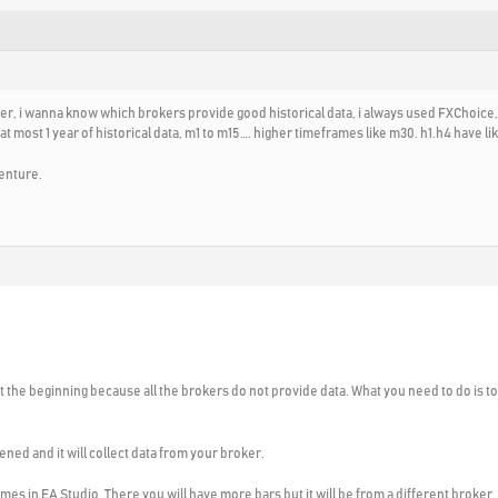
der, i wanna know which brokers provide good historical data, i always used FXChoice,
most 1 year of historical data, m1 to m15…. higher timeframes like m30. h1.h4 have like
enture.
 at the beginning because all the brokers do not provide data. What you need to do is 
ened and it will collect data from your broker.
omes in EA Studio. There you will have more bars but it will be from a different broker.