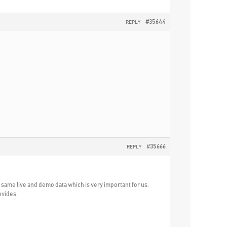
#35644
REPLY
#35666
REPLY
he same live and demo data which is very important for us.
ovides.