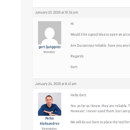
January 23, 2020 at 10:34 pm
Hi
Would It be a good Idea to open an acc
Are Ducascopy reliable, have you any i
gert.ljungqvist
Member
Regards
Gert
January 24, 2020 at 8:41 am
Hello Gert,
Yes, as far as I know, they are reliabl
However, I never used them, but I am p
Petko
We will do our best to place the tool fo
Aleksandrov
Keymaster