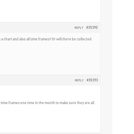
#35390
REPLY
 chart and also all time frames? Or will there be collected
#35393
REPLY
he time frames one time in the month to make sure they are all