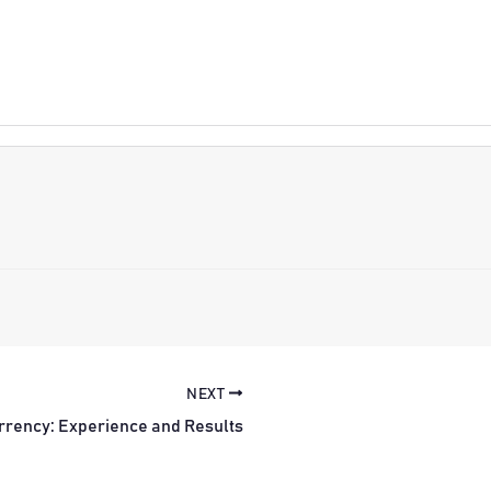
NEXT
rrency: Experience and Results