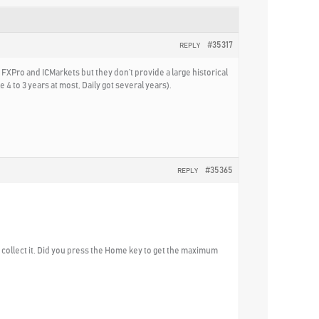
#35317
REPLY
 FXPro and ICMarkets but they don’t provide a large historical
 4 to 3 years at most, Daily got several years).
#35365
REPLY
to collect it. Did you press the Home key to get the maximum