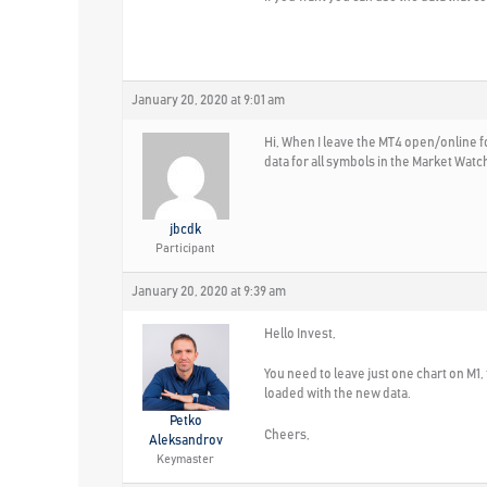
January 20, 2020 at 9:01 am
Hi, When I leave the MT4 open/online fo
data for all symbols in the Market Wat
jbcdk
Participant
January 20, 2020 at 9:39 am
Hello Invest,
You need to leave just one chart on M1, 
loaded with the new data.
Petko
Cheers,
Aleksandrov
Keymaster