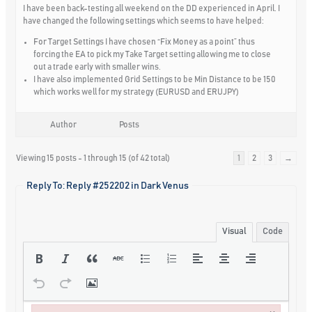
I have been back-testing all weekend on the DD experienced in April. I
have changed the following settings which seems to have helped:
For Target Settings I have chosen “Fix Money as a point” thus
forcing the EA to pick my Take Target setting allowing me to close
out a trade early with smaller wins.
I have also implemented Grid Settings to be Min Distance to be 150
which works well for my strategy (EURUSD and ERUJPY)
Author
Posts
Viewing 15 posts - 1 through 15 (of 42 total)
1
2
3
→
Reply To: Reply #252202 in Dark Venus
Visual
Code