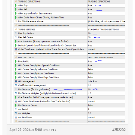
April 29, 2024 at 5:08 am
#252202
REPLY