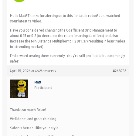
Hello Matt! Thanks for alerting us to this fantastic robot! Just watched
your latest YT video.
Have you considered changing the Coefficient Grid Management to
about 0.15 or 0.2 (to decrease the rate of martingale effect) and also
increase the Min Distance Multiplier to 1.2 0r 1.3? (resulting in less trades
in a trending market).
I’m forward testing them currently…they’re still profitable but seemingly
safer.
April 15, 2024 at 4:49 am
#248735
REPLY
Matt
Participant
Thanks so much Brian!
Well done, and great thinking.
Safer is better. I like your style.