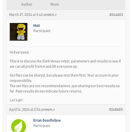
Author
Posts
March 27, 2024 at 3:42 am
#244603
REPLY
Matt
Participant
Hi Everyone,
This is to discuss the Dark Venus robot, parameters and results to see if
we can all profit from it and lift everyone up.
Set files can be shared, but please test them first. Your account is your
responsibility.
The set files are not recommendations, just sharing our best results so
far. Past results do not indicate future returns.
Let’s go!
April 14, 2024 at 2:54 pm
#248605
REPLY
Brian Goodfellow
Participant