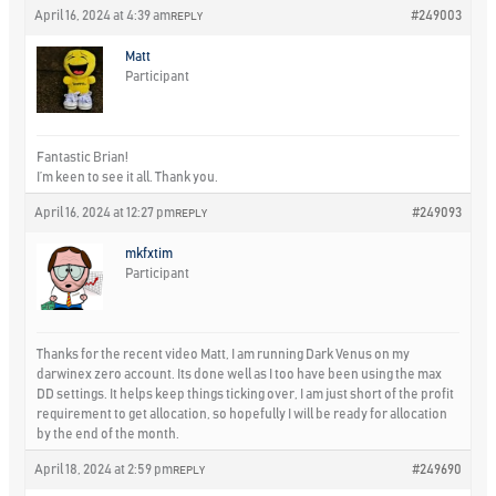
April 16, 2024 at 4:39 am
#249003
REPLY
Matt
Participant
Fantastic Brian!
I’m keen to see it all. Thank you.
April 16, 2024 at 12:27 pm
#249093
REPLY
mkfxtim
Participant
Thanks for the recent video Matt, I am running Dark Venus on my
darwinex zero account. Its done well as I too have been using the max
DD settings. It helps keep things ticking over, I am just short of the profit
requirement to get allocation, so hopefully I will be ready for allocation
by the end of the month.
April 18, 2024 at 2:59 pm
#249690
REPLY