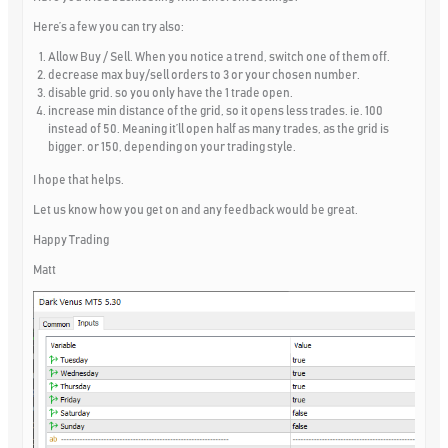
Here’s a few you can try also:
Allow Buy / Sell. When you notice a trend, switch one of them off.
decrease max buy/sell orders to 3 or your chosen number.
disable grid. so you only have the 1 trade open.
increase min distance of the grid, so it opens less trades. ie. 100
instead of 50. Meaning it’ll open half as many trades, as the grid is
bigger. or 150, depending on your trading style.
I hope that helps.
Let us know how you get on and any feedback would be great.
Happy Trading
Matt