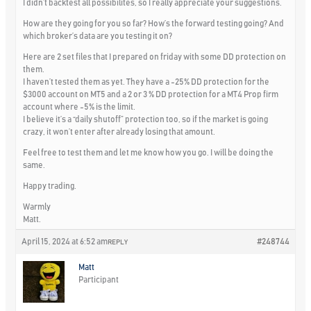
I didn’t backtest all possibilites, so I really appreciate your suggestions.
How are they going for you so far? How’s the forward testing going? And
which broker’s data are you testing it on?
Here are 2 set files that I prepared on friday with some DD protection on
them.
I haven’t tested them as yet. They have a -25% DD protection for the
$3000 account on MT5 and a 2 or 3 % DD protection for a MT4 Prop firm
account where -5% is the limit.
I believe it’s a “daily shutoff” protection too, so if the market is going
crazy, it won’t enter after already losing that amount.
Feel free to test them and let me know how you go. I will be doing the
same.
Happy trading.
Warmly
Matt.
April 15, 2024 at 6:52 am
#248744
REPLY
Matt
Participant