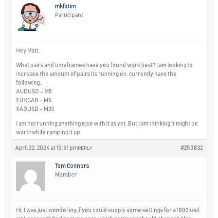
mkfxtim
Participant
Hey Matt,
What pairs and timeframes have you found work best? I am looking to
increase the amount of pairs its running on, currently have the
following:
AUDUSD – M5
EURCAD – M5
XAGUSD – M30
I am not running anything else with it as yet. But I am thinking it might be
worthwhile ramping it up.
April 22, 2024 at 10:51 pm
#250832
REPLY
Tom Connors
Member
Hi, I was just wondering if you could supply some settings for a 1000 usd