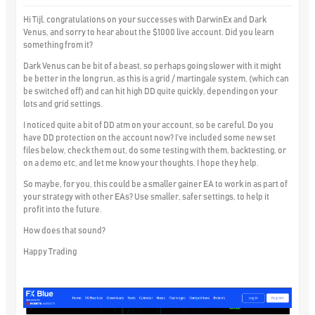
Hi Tijl, congratulations on your successes with DarwinEx and Dark
Venus, and sorry to hear about the $1000 live account. Did you learn
something from it?
Dark Venus can be bit of a beast, so perhaps going slower with it might
be better in the long run, as this is a grid / martingale system, (which can
be switched off) and can hit high DD quite quickly, depending on your
lots and grid settings.
I noticed quite a bit of DD atm on your account, so be careful. Do you
have DD protection on the account now? I’ve included some new set
files below, check them out, do some testing with them, backtesting, or
on a demo etc, and let me know your thoughts. I hope they help.
So maybe, for you, this could be a smaller gainer EA to work in as part of
your strategy with other EAs? Use smaller, safer settings, to help it
profit into the future.
How does that sound?
Happy Trading