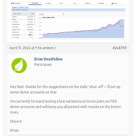
April 15, 2024 at 9:56 am
#248759
REPLY
Brian Goodfellow
Participant
Hey Matt, thanks for the suggestions on the daily “shut-off”- I’ll set up
some demo accounts on that.
I’m currently forward testing a few variations on forex pairs on FBS
demo accounts and will keep you all posted with results on the better
ones.
Cheers
Brian