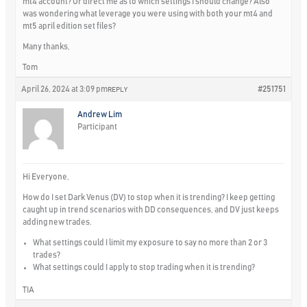
mt4 account? Or direct me as to which settings I should change? Also
was wondering what leverage you were using with both your mt4 and
mt5 april edition set files?
Many thanks,
Tom
April 26, 2024 at 3:09 pm
#251751
REPLY
Andrew Lim
Participant
Hi Everyone,
How do I set Dark Venus (DV) to stop when it is trending? I keep getting
caught up in trend scenarios with DD consequences, and DV just keeps
adding new trades.
What settings could I limit my exposure to say no more than 2 or 3
trades?
What settings could I apply to stop trading when it is trending?
TIA