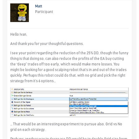
Matt
Participant
Hello Ivan,
And thank you for your thoughtful questions.
I see your point regarding the reduction of the 25% DD, though the funny
thing is that doing so, can also reduce the profits of the EA buy cutting
the “deep” trades off too early, which would make more losses. You
might be looking for a good scalping robot that’s in and out of the trades
quickly. Perhaps this robot could do that, with no grid and pick the right
strategy from it’s 6 options…
… That would be an interesting experiment to pursue also. Grid vs No
grid on each strategy.
Perhaps another way to decrease DD would be to double Grid size from