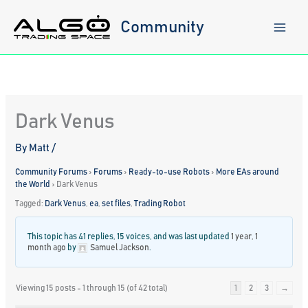
Skip
to
Community
content
Dark Venus
By
Matt
/
Community Forums
›
Forums
›
Ready-to-use Robots
›
More EAs around
the World
›
Dark Venus
Tagged:
Dark Venus
,
ea
,
set files
,
Trading Robot
This topic has 41 replies, 15 voices, and was last updated
1 year, 1
month ago
by
Samuel Jackson
.
Viewing 15 posts - 1 through 15 (of 42 total)
1
2
3
→