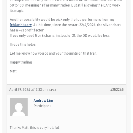
50 to 100, meaning half as many trades. But still allowing the EA to work
its magic.
Another possibility would be pick only the top performers from my
fxblue history
. At this time, since the restart 22/4/2024, the silver chart
has a ~43 profit factor.
If you only used 5 or 6 charts, instead of 21, the DD would be less.
I hope this helps.
Let me know how you go and your thoughts on that Ivan.
Happy trading
Matt
April 29, 2024 at 12:33 pm
#252245
REPLY
Andrew Lim
Participant
Thanks Matt, this is very helpful.