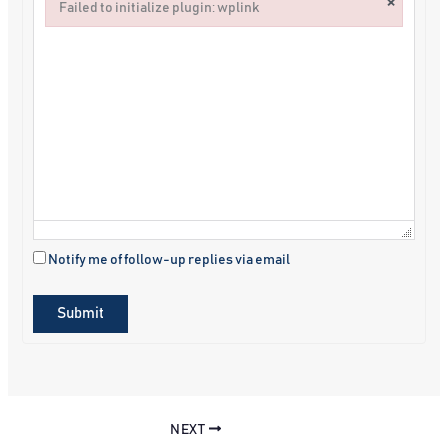
×
Failed to initialize plugin: wplink
Failed to initialize plugin: wplink
Notify me of follow-up replies via email
Submit
NEXT