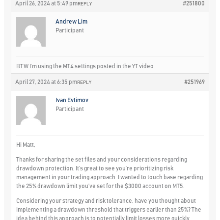
April 26, 2024 at 5:49 pm
#251800
REPLY
Andrew Lim
Participant
BTW I’m using the MT4 settings posted in the YT video.
April 27, 2024 at 6:35 pm
#251969
REPLY
Ivan Evtimov
Participant
Hi Matt,
Thanks for sharing the set files and your considerations regarding
drawdown protection. It’s great to see you’re prioritizing risk
management in your trading approach. I wanted to touch base regarding
the 25% drawdown limit you’ve set for the $3000 account on MT5.
Considering your strategy and risk tolerance, have you thought about
implementing a drawdown threshold that triggers earlier than 25%? The
idea behind this approach is to potentially limit losses more quickly,