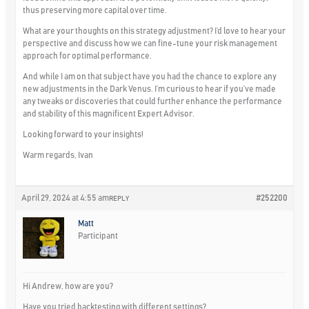
thus preserving more capital over time.
What are your thoughts on this strategy adjustment? I’d love to hear your
perspective and discuss how we can fine-tune your risk management
approach for optimal performance.
And while I am on that subject have you had the chance to explore any
new adjustments in the Dark Venus. I’m curious to hear if you’ve made
any tweaks or discoveries that could further enhance the performance
and stability of this magnificent Expert Advisor.
Looking forward to your insights!
Warm regards, Ivan
April 29, 2024 at 4:55 am
#252200
REPLY
Matt
Participant
Hi Andrew, how are you?
Have you tried backtesting with different settings?