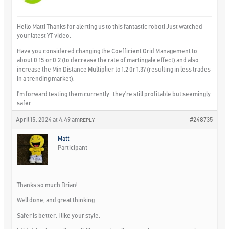
Hello Matt! Thanks for alerting us to this fantastic robot! Just watched
your latest YT video.
Have you considered changing the Coefficient Grid Management to
about 0.15 or 0.2 (to decrease the rate of martingale effect) and also
increase the Min Distance Multiplier to 1.2 0r 1.3? (resulting in less trades
in a trending market).
I’m forward testing them currently…they’re still profitable but seemingly
safer.
April 15, 2024 at 4:49 am
#248735
REPLY
Matt
Participant
Thanks so much Brian!
Well done, and great thinking.
Safer is better. I like your style.