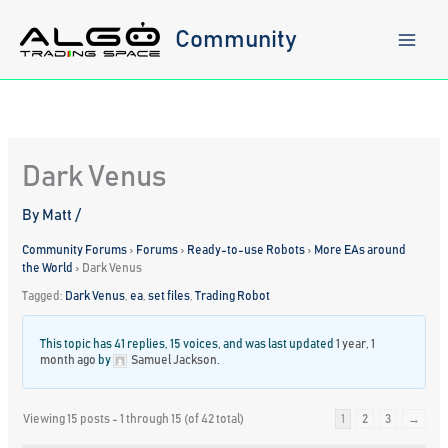
Skip
to
Community
content
Dark Venus
By
Matt
/
Community Forums
›
Forums
›
Ready-to-use Robots
›
More EAs around
the World
›
Dark Venus
Tagged:
Dark Venus
,
ea
,
set files
,
Trading Robot
This topic has 41 replies, 15 voices, and was last updated
1 year, 1
month ago
by
Samuel Jackson
.
Viewing 15 posts - 1 through 15 (of 42 total)
1
2
3
→