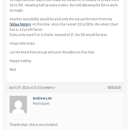
50 to 100, meaning half as many trades. But still allowing the EA to work
its magic.
Another possibility would be pick only the top performers from my
fxblue history
. At this time, since the restart 22/4/2024, the silver chart
has a ~43 profit factor.
If you only used 5 or 6 charts, instead of 21, the DD would be less.
I hope this helps.
Let me know how you go and your thoughts on that Ivan.
Happy trading
Matt
April 29, 2024 at 12:33 pm
#252245
REPLY
Andrew Lim
Participant
Thanks Matt, this is very helpful.