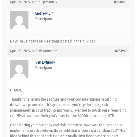
April 26, 2024 at 5:49 pm
#251800
REPLY
Andrew Lim
Participant
BTW I’m using the MT4 settings posted in the YT video.
April 27, 2024 at 6:35 pm
#251969
REPLY
Ivan Evtimov
Participant
Hi Matt,
Thanks for sharing the set files and your considerations regarding
drawdown protection. It’s great to see you’re prioritizing risk
management in your trading approach. I wanted to touch base regarding
the 25% drawdown limit you’ve set for the $3000 account on MT5.
Considering your strategy and risk tolerance, have you thought about
implementing a drawdown threshold that triggers earlier than 25%? The
idea behind this approach is to potentially limit losses more quickly,