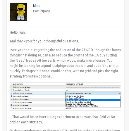
Matt
Participant
Hello Ivan,
And thank you for your thoughtful questions.
I see your point regarding the reduction of the 25% DD, though the funny
thing is that doing so, can also reduce the profits of the EA buy cutting
the “deep” trades off too early, which would make more losses. You
might be looking for a good scalping robot that’s in and out of the trades
quickly. Perhaps this robot could do that, with no grid and pick the right
strategy from it’s 6 options…
… That would be an interesting experiment to pursue also. Grid vs No
grid on each strategy.
Perhaps another way to decrease DD would be to double Grid size from