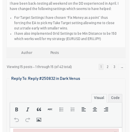
I have been back-testing all weekend on the DD experienced in April. I
have changed the following settings which seems to have helped:
For Target Settings I have chosen “Fix Money as a point” thus
forcing the EA to pick my Take Target setting allowing me to close
out a trade early with smaller wins.
I have also implemented Grid Settings to be Min Distance to be 150
which works well for my strategy (EURUSD and ERUJPY)
Author
Posts
Viewing 15 posts - 1 through 15 (of 42 total)
1
2
3
→
Reply To: Reply #250832 in Dark Venus
Visual
Code