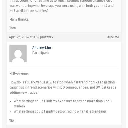
mt4 account? Or direct me as to which settings I should change? Also
was wondering what leverage you were using with both your mt4 and
mt5 april edition set files?
Many thanks,
Tom
April 26, 2024 at 3:09 pm
#251751
REPLY
Andrew Lim
Participant
Hi Everyone,
How do I set Dark Venus (DV) to stop when it is trending? I keep getting
caught up in trend scenarios with DD consequences, and DV just keeps
adding new trades.
What settings could I limit my exposure to say no more than 2 or 3
trades?
What settings could I apply to stop trading when it is trending?
TIA