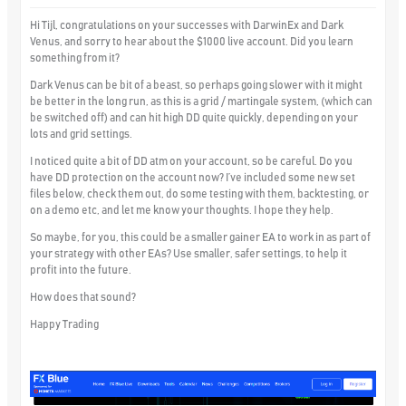
Hi Tijl, congratulations on your successes with DarwinEx and Dark
Venus, and sorry to hear about the $1000 live account. Did you learn
something from it?
Dark Venus can be bit of a beast, so perhaps going slower with it might
be better in the long run, as this is a grid / martingale system, (which can
be switched off) and can hit high DD quite quickly, depending on your
lots and grid settings.
I noticed quite a bit of DD atm on your account, so be careful. Do you
have DD protection on the account now? I’ve included some new set
files below, check them out, do some testing with them, backtesting, or
on a demo etc, and let me know your thoughts. I hope they help.
So maybe, for you, this could be a smaller gainer EA to work in as part of
your strategy with other EAs? Use smaller, safer settings, to help it
profit into the future.
How does that sound?
Happy Trading