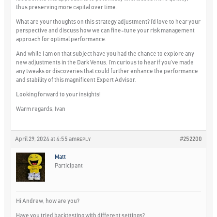
thus preserving more capital over time.
What are your thoughts on this strategy adjustment? I’d love to hear your
perspective and discuss how we can fine-tune your risk management
approach for optimal performance.
And while I am on that subject have you had the chance to explore any
new adjustments in the Dark Venus. I’m curious to hear if you’ve made
any tweaks or discoveries that could further enhance the performance
and stability of this magnificent Expert Advisor.
Looking forward to your insights!
Warm regards, Ivan
April 29, 2024 at 4:55 am
#252200
REPLY
Matt
Participant
Hi Andrew, how are you?
Have you tried backtesting with different settings?