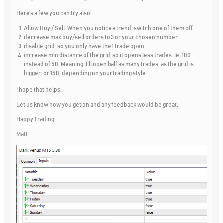
Here’s a few you can try also:
Allow Buy / Sell. When you notice a trend, switch one of them off.
decrease max buy/sell orders to 3 or your chosen number.
disable grid. so you only have the 1 trade open.
increase min distance of the grid, so it opens less trades. ie. 100
instead of 50. Meaning it’ll open half as many trades, as the grid is
bigger. or 150, depending on your trading style.
I hope that helps.
Let us know how you get on and any feedback would be great.
Happy Trading
Matt