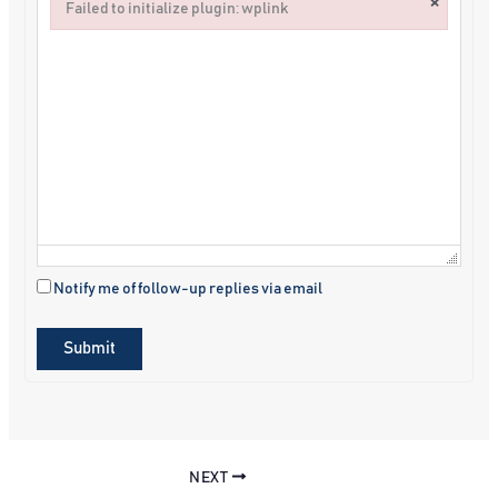
×
Failed to initialize plugin: wplink
Failed to initialize plugin: wplink
Notify me of follow-up replies via email
Submit
NEXT