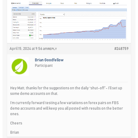
April 15, 2024 at 9:56 am
#248759
REPLY
Brian Goodfellow
Participant
Hey Matt, thanks for the suggestions on the daily “shut-off”- I’ll set up
some demo accounts on that.
I’m currently forward testing a few variations on forex pairs on FBS
demo accounts and will keep you all posted with results on the better
ones.
Cheers
Brian