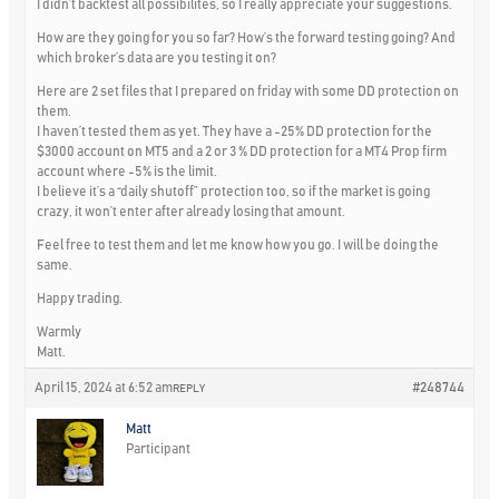
I didn’t backtest all possibilites, so I really appreciate your suggestions.
How are they going for you so far? How’s the forward testing going? And
which broker’s data are you testing it on?
Here are 2 set files that I prepared on friday with some DD protection on
them.
I haven’t tested them as yet. They have a -25% DD protection for the
$3000 account on MT5 and a 2 or 3 % DD protection for a MT4 Prop firm
account where -5% is the limit.
I believe it’s a “daily shutoff” protection too, so if the market is going
crazy, it won’t enter after already losing that amount.
Feel free to test them and let me know how you go. I will be doing the
same.
Happy trading.
Warmly
Matt.
April 15, 2024 at 6:52 am
#248744
REPLY
Matt
Participant