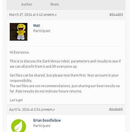
Author
Posts
March 27, 2024 at 3:42 am
#244603
REPLY
Matt
Participant
Hi Everyone,
This is to discuss the Dark Venus robot, parameters and results to see if
we can all profit from it and lift everyone up.
Set files can be shared, but please test them first. Your account is your
responsibility.
The set files are not recommendations, just sharing our best results so
far. Past results do not indicate future returns.
Let’s go!
April 14, 2024 at 2:54 pm
#248605
REPLY
Brian Goodfellow
Participant