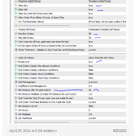
April 29, 2024 at 5:08 am
#252202
REPLY