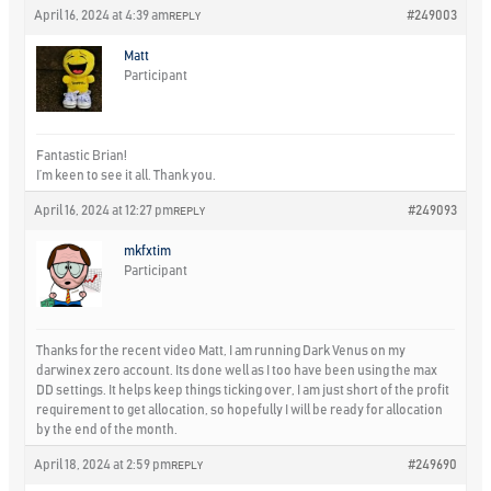
April 16, 2024 at 4:39 am
#249003
REPLY
Matt
Participant
Fantastic Brian!
I’m keen to see it all. Thank you.
April 16, 2024 at 12:27 pm
#249093
REPLY
mkfxtim
Participant
Thanks for the recent video Matt, I am running Dark Venus on my
darwinex zero account. Its done well as I too have been using the max
DD settings. It helps keep things ticking over, I am just short of the profit
requirement to get allocation, so hopefully I will be ready for allocation
by the end of the month.
April 18, 2024 at 2:59 pm
#249690
REPLY