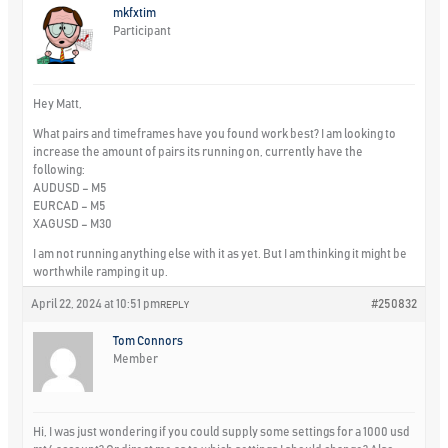
mkfxtim
Participant
Hey Matt,
What pairs and timeframes have you found work best? I am looking to
increase the amount of pairs its running on, currently have the
following:
AUDUSD – M5
EURCAD – M5
XAGUSD – M30
I am not running anything else with it as yet. But I am thinking it might be
worthwhile ramping it up.
April 22, 2024 at 10:51 pm
#250832
REPLY
Tom Connors
Member
Hi, I was just wondering if you could supply some settings for a 1000 usd