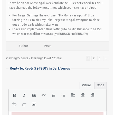
I have been back-testing all weekend on the DD experienced in April. I
have changed the following settings which seems to have helped:
For Target Settings I have chosen “Fix Money as a point” thus
forcing the EA to pick my Take Target setting allowing me to close
out a trade early with smaller wins.
I have also implemented Grid Settings to be Min Distance to be 150
which works well for my strategy (EURUSD and ERUJPY)
Author
Posts
Viewing 15 posts - 1 through 15 (of 42 total)
1
2
3
→
Reply To: Reply #248605 in Dark Venus
Visual
Code