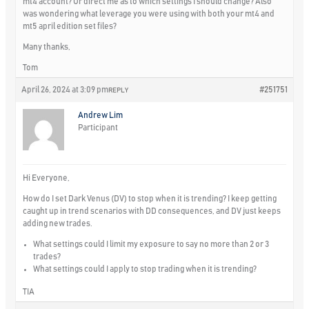
mt4 account? Or direct me as to which settings I should change? Also
was wondering what leverage you were using with both your mt4 and
mt5 april edition set files?
Many thanks,
Tom
April 26, 2024 at 3:09 pm
#251751
REPLY
Andrew Lim
Participant
Hi Everyone,
How do I set Dark Venus (DV) to stop when it is trending? I keep getting
caught up in trend scenarios with DD consequences, and DV just keeps
adding new trades.
What settings could I limit my exposure to say no more than 2 or 3
trades?
What settings could I apply to stop trading when it is trending?
TIA