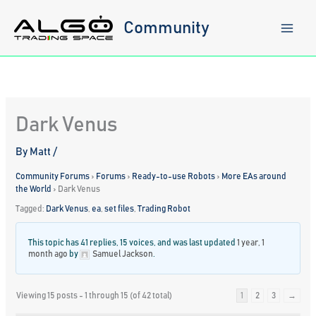
Skip
to
Community
content
Dark Venus
By
Matt
/
Community Forums
›
Forums
›
Ready-to-use Robots
›
More EAs around
the World
›
Dark Venus
Tagged:
Dark Venus
,
ea
,
set files
,
Trading Robot
This topic has 41 replies, 15 voices, and was last updated
1 year, 1
month ago
by
Samuel Jackson
.
Viewing 15 posts - 1 through 15 (of 42 total)
1
2
3
→