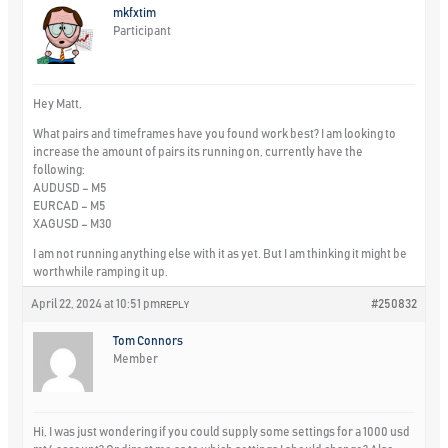
mkfxtim
Participant
Hey Matt,
What pairs and timeframes have you found work best? I am looking to
increase the amount of pairs its running on, currently have the
following:
AUDUSD – M5
EURCAD – M5
XAGUSD – M30
I am not running anything else with it as yet. But I am thinking it might be
worthwhile ramping it up.
April 22, 2024 at 10:51 pm
#250832
REPLY
Tom Connors
Member
Hi, I was just wondering if you could supply some settings for a 1000 usd