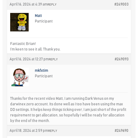
April 16, 2024 at 4:39 am
#249003
REPLY
Matt
Participant
Fantastic Brian!
I’m keen to see it all. Thank you.
April 16, 2024 at 12:27 pm
#249093
REPLY
mkfxtim
Participant
Thanks for the recent video Matt, I am running Dark Venus on my
darwinex zero account. Its done well as I too have been using the max
DD settings. It helps keep things ticking over, I am just short of the profit
requirement to get allocation, so hopefully I will be ready for allocation
by the end of the month.
April 18, 2024 at 2:59 pm
#249690
REPLY