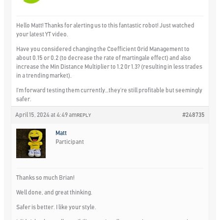
Hello Matt! Thanks for alerting us to this fantastic robot! Just watched
your latest YT video.
Have you considered changing the Coefficient Grid Management to
about 0.15 or 0.2 (to decrease the rate of martingale effect) and also
increase the Min Distance Multiplier to 1.2 0r 1.3? (resulting in less trades
in a trending market).
I’m forward testing them currently…they’re still profitable but seemingly
safer.
April 15, 2024 at 4:49 am
#248735
REPLY
Matt
Participant
Thanks so much Brian!
Well done, and great thinking.
Safer is better. I like your style.