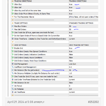
April 29, 2024 at 5:08 am
#252202
REPLY