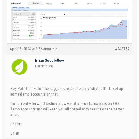
April 15, 2024 at 9:56 am
#248759
REPLY
Brian Goodfellow
Participant
Hey Matt, thanks for the suggestions on the daily “shut-off”- I’ll set up
some demo accounts on that.
I’m currently forward testing a few variations on forex pairs on FBS
demo accounts and will keep you all posted with results on the better
ones.
Cheers
Brian