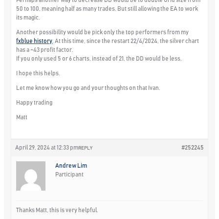
50 to 100, meaning half as many trades. But still allowing the EA to work
its magic.
Another possibility would be pick only the top performers from my
fxblue history
. At this time, since the restart 22/4/2024, the silver chart
has a ~43 profit factor.
If you only used 5 or 6 charts, instead of 21, the DD would be less.
I hope this helps.
Let me know how you go and your thoughts on that Ivan.
Happy trading
Matt
April 29, 2024 at 12:33 pm
#252245
REPLY
Andrew Lim
Participant
Thanks Matt, this is very helpful.