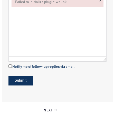
×
Failed to initialize plugin: wplink
Failed to initialize plugin: wplink
Notify me of follow-up replies via email
Submit
NEXT