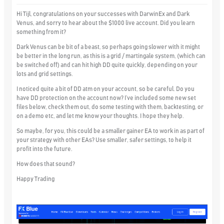
Hi Tijl, congratulations on your successes with DarwinEx and Dark
Venus, and sorry to hear about the $1000 live account. Did you learn
something from it?
Dark Venus can be bit of a beast, so perhaps going slower with it might
be better in the long run, as this is a grid / martingale system, (which can
be switched off) and can hit high DD quite quickly, depending on your
lots and grid settings.
I noticed quite a bit of DD atm on your account, so be careful. Do you
have DD protection on the account now? I’ve included some new set
files below, check them out, do some testing with them, backtesting, or
on a demo etc, and let me know your thoughts. I hope they help.
So maybe, for you, this could be a smaller gainer EA to work in as part of
your strategy with other EAs? Use smaller, safer settings, to help it
profit into the future.
How does that sound?
Happy Trading