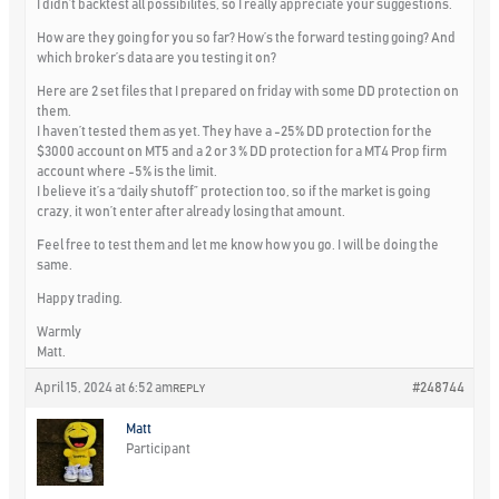
I didn’t backtest all possibilites, so I really appreciate your suggestions.
How are they going for you so far? How’s the forward testing going? And
which broker’s data are you testing it on?
Here are 2 set files that I prepared on friday with some DD protection on
them.
I haven’t tested them as yet. They have a -25% DD protection for the
$3000 account on MT5 and a 2 or 3 % DD protection for a MT4 Prop firm
account where -5% is the limit.
I believe it’s a “daily shutoff” protection too, so if the market is going
crazy, it won’t enter after already losing that amount.
Feel free to test them and let me know how you go. I will be doing the
same.
Happy trading.
Warmly
Matt.
April 15, 2024 at 6:52 am
#248744
REPLY
Matt
Participant