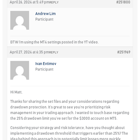
April 26, 2024 at 5:49 pm
#251800
REPLY
Andrew Lim
Participant
BTW I’m using the MT4 settings posted in the YT video.
April 27, 2024 at 6:35 pm
#251969
REPLY
Ivan Evtimov
Participant
Hi Matt,
Thanks for sharing the set files and your considerations regarding
drawdown protection. It’s great to see you’re prioritizing risk
management in your trading approach. I wanted to touch base regarding
the 25% drawdown limit you’ve set for the $3000 account on MT5.
Considering your strategy and risk tolerance, have you thought about
implementing a drawdown threshold that triggers earlier than 25%? The
idea behind this approach is to potentially limit losses more quickly,