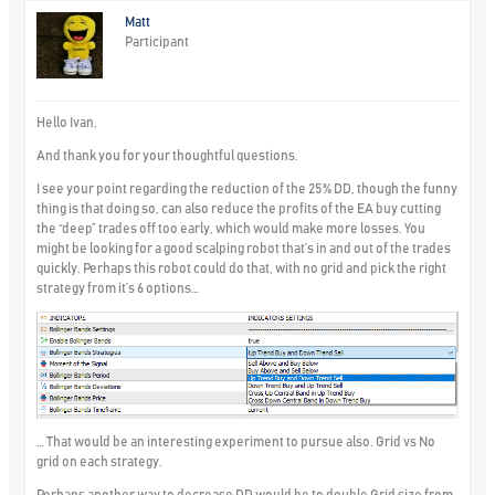
Matt
Participant
Hello Ivan,
And thank you for your thoughtful questions.
I see your point regarding the reduction of the 25% DD, though the funny
thing is that doing so, can also reduce the profits of the EA buy cutting
the “deep” trades off too early, which would make more losses. You
might be looking for a good scalping robot that’s in and out of the trades
quickly. Perhaps this robot could do that, with no grid and pick the right
strategy from it’s 6 options…
… That would be an interesting experiment to pursue also. Grid vs No
grid on each strategy.
Perhaps another way to decrease DD would be to double Grid size from