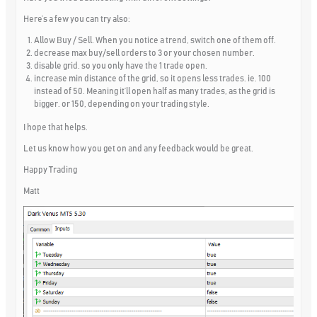
Here’s a few you can try also:
Allow Buy / Sell. When you notice a trend, switch one of them off.
decrease max buy/sell orders to 3 or your chosen number.
disable grid. so you only have the 1 trade open.
increase min distance of the grid, so it opens less trades. ie. 100
instead of 50. Meaning it’ll open half as many trades, as the grid is
bigger. or 150, depending on your trading style.
I hope that helps.
Let us know how you get on and any feedback would be great.
Happy Trading
Matt