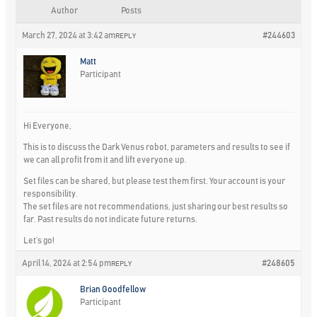
Author
Posts
March 27, 2024 at 3:42 am
#244603
REPLY
Matt
Participant
Hi Everyone,
This is to discuss the Dark Venus robot, parameters and results to see if
we can all profit from it and lift everyone up.
Set files can be shared, but please test them first. Your account is your
responsibility.
The set files are not recommendations, just sharing our best results so
far. Past results do not indicate future returns.
Let’s go!
April 14, 2024 at 2:54 pm
#248605
REPLY
Brian Goodfellow
Participant