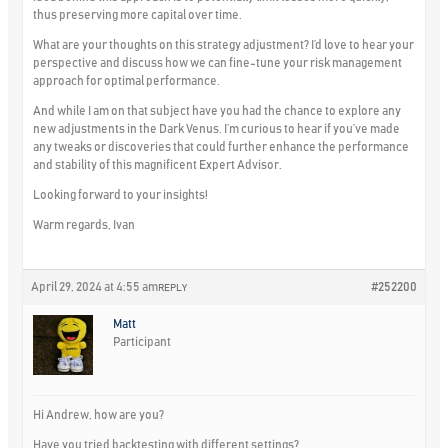
thus preserving more capital over time.
What are your thoughts on this strategy adjustment? I’d love to hear your
perspective and discuss how we can fine-tune your risk management
approach for optimal performance.
And while I am on that subject have you had the chance to explore any
new adjustments in the Dark Venus. I’m curious to hear if you’ve made
any tweaks or discoveries that could further enhance the performance
and stability of this magnificent Expert Advisor.
Looking forward to your insights!
Warm regards, Ivan
April 29, 2024 at 4:55 am
#252200
REPLY
Matt
Participant
Hi Andrew, how are you?
Have you tried backtesting with different settings?