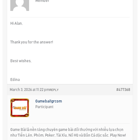
Member
Hi Alan,
Thank you for the answer!
Best wishes,
Edina
March 3, 2026 at 11:22 pm
#477368
REPLY
Gamebai1grcom
Participant
Game Bài là nền tảng chuyên game bài đổi thưởng với nhiều lựa chọn
như Tiến Lên, Phỏm, Poker, Tài Xỉu, Nổ Hũ và Bắn Cá đặc sắc. Play Now!