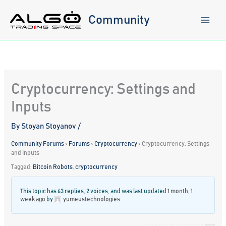
Skip
to
Community
content
Cryptocurrency: Settings and
Inputs
By
Stoyan Stoyanov
/
Community Forums
›
Forums
›
Cryptocurrency
›
Cryptocurrency: Settings
and Inputs
Tagged:
Bitcoin Robots
,
cryptocurrency
This topic has 63 replies, 2 voices, and was last updated
1 month, 1
week ago
by
yumeustechnologies
.