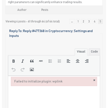
right parameters can significantly enhance trading results.
Author
Posts
Viewing 4 posts - 61 through 64 (of 64 total)
←
1
2
3
4
5
Reply To: Reply #477368 in Cryptocurrency: Settings and
Inputs
Visual
Code
×
Failed to initialize plugin: wplink
Failed to initialize plugin: wplink