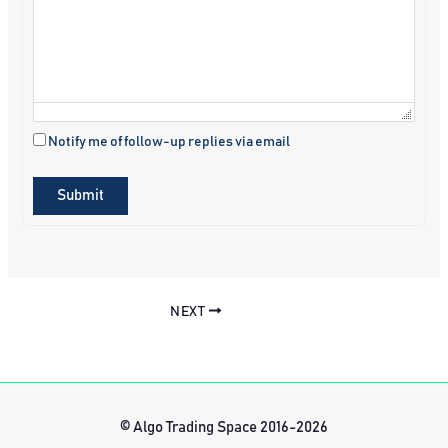
Notify me of follow-up replies via email
Submit
NEXT
© Algo Trading Space 2016-2026