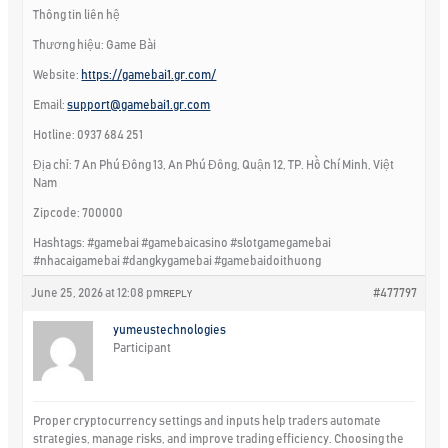
Thông tin liên hệ
Thương hiệu: Game Bài
Website:
https://gamebai1.gr.com/
Email:
support@gamebai1.gr.com
Hotline: 0937 684 251
Địa chỉ: 7 An Phú Đông 13, An Phú Đông, Quận 12, TP. Hồ Chí Minh, Việt
Nam
Zipcode: 700000
Hashtags: #gamebai #gamebaicasino #slotgamegamebai
#nhacaigamebai #dangkygamebai #gamebaidoithuong
June 25, 2026 at 12:08 pm
#477797
REPLY
yumeustechnologies
Participant
Proper cryptocurrency settings and inputs help traders automate
strategies, manage risks, and improve trading efficiency. Choosing the