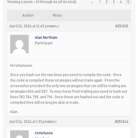
Viewing 4 posts - 61 through 64 (of 64 total)
←
1
2
3
4
5
Author
Posts
April 24, 2024 at 12:45 pm
#251235
REPLY
Alan Northam
Participant
Hi romolusne,
Once you hash out the two lines you need to compile the code. Once
the code is compiled those strategies will not trade again. From the
screenshot provided the only two strategies that can still be trading are
strategies 004 and 007. To stop these from trading you need to hash out
lines 783,784,795, and 796. Once these are hashed out and the code is
compiled they will no long be able to trade.
Alan,
April 24, 2024 at 1:33 pm
#251244
REPLY
romolusne