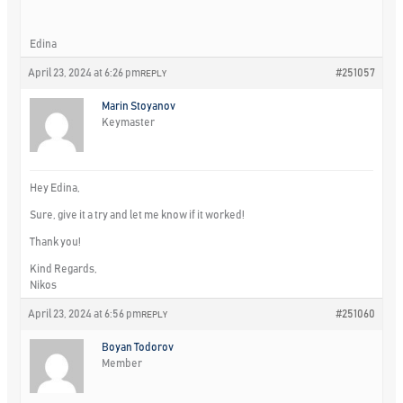
Edina
April 23, 2024 at 6:26 pm
#251057
REPLY
Marin Stoyanov
Keymaster
Hey Edina,
Sure, give it a try and let me know if it worked!
Thank you!
Kind Regards,
Nikos
April 23, 2024 at 6:56 pm
#251060
REPLY
Boyan Todorov
Member