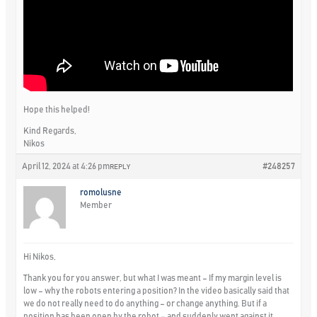
Hope this helped!
Kind Regards,
Nikos
April 12, 2024 at 4:26 pm
#248257
REPLY
romolusne
Member
Hi Nikos,
Thank you for you answer, but what I was meant – If my margin level is
low – why the robots entering a position? In the video basically said that
we do not really need to do anything – or change anything. But if a
position has been open by the robot – and suddenly went against it