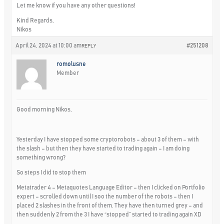
Let me know if you have any other questions!
Kind Regards,
Nikos
April 24, 2024 at 10:00 am
#251208
REPLY
romolusne
Member
Good morning Nikos,
Yesterday I have stopped some cryptorobots – about 3 of them – with
the slash – but then they have started to trading again – I am doing
something wrong?
So steps I did to stop them
Metatrader 4 – Metaquotes Language Editor – then I clicked on Portfolio
expert – scrolled down until I soo the number of the robots – then I
placed 2 slashes in the front of them. They have then turned grey – and
then suddenly 2 from the 3 I have “stopped” started to trading again XD