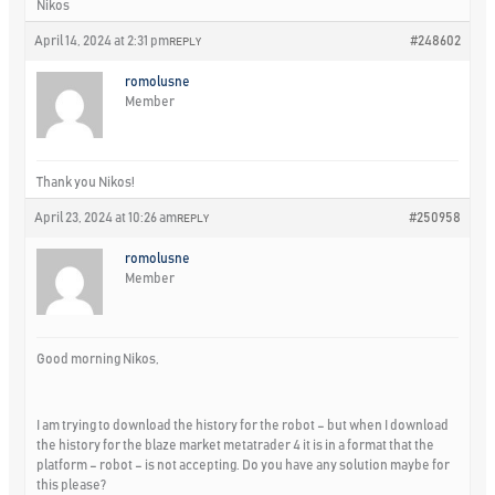
Nikos
April 14, 2024 at 2:31 pm
#248602
REPLY
romolusne
Member
Thank you Nikos!
April 23, 2024 at 10:26 am
#250958
REPLY
romolusne
Member
Good morning Nikos,
I am trying to download the history for the robot – but when I download
the history for the blaze market metatrader 4 it is in a format that the
platform – robot – is not accepting. Do you have any solution maybe for
this please?