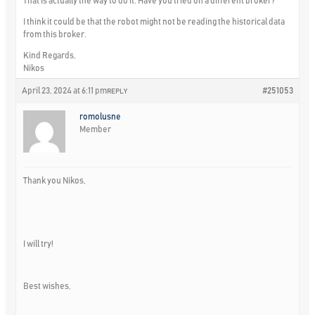
That is actually the way to do it. Have you tried on a different broker?
I think it could be that the robot might not be reading the historical data
from this broker.
Kind Regards,
Nikos
April 23, 2024 at 6:11 pm
#251053
REPLY
romolusne
Member
Thank you Nikos,
I will try!
Best wishes,