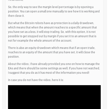
So, the only way to see the margin level percentage is by opening a
position. You can open a small one manually to see how it is working and
then close it.
But what the Bitcoin robots have as protection is a daily drawdown,
which means that when the amount reaches to a specific amount that
you have set as a loss, it will stop trading. So, with this option, it is not
possible to get stopped out by margin if you set it to an amount that is
not for example the whole amount of the account.
There is also an equity drawdown which means that if an open trade,
reaches to an equity of the amount that you have set, it will close the
position.
About the video, I have already provided you one on how to manage the
EAs and there should be some settings as well. If you have not watched,
I suggest that you do as it has most of the information you need!
In case you do not have the video, here it is: