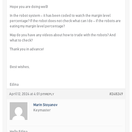
Hope you are doing well!
In the robot system – it has been coded to watch the margin level
percentage? If the robot does not check what can I do – if the robots are
eating my margin level percentage?
May do you have any videos about how to trade with the robots? And
what to check?
Thank you in advance!
Best wishes,
Edina
April 12, 2024 at 4:01 pm
#248249
REPLY
Marin Stoyanov
Keymaster
Hello Edina,