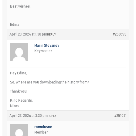
Best wishes,
Edina
April 23, 2024 at 1:30 pm
#250998
REPLY
Marin Stoyanov
Keymaster
Hey Edina,
So, where are you downloading the history from?
Thank you!
Kind Regards,
Nikos
April 23, 2024 at 3:30 pm
#251021
REPLY
romolusne
Member