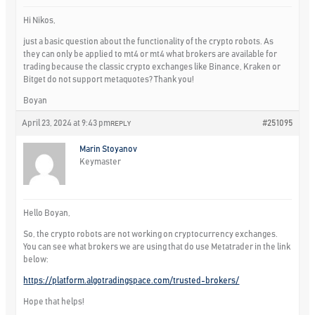
Hi Nikos,
just a basic question about the functionality of the crypto robots. As
they can only be applied to mt4 or mt4 what brokers are available for
trading because the classic crypto exchanges like Binance, Kraken or
Bitget do not support metaquotes? Thank you!
Boyan
April 23, 2024 at 9:43 pm
#251095
REPLY
Marin Stoyanov
Keymaster
Hello Boyan,
So, the crypto robots are not working on cryptocurrency exchanges.
You can see what brokers we are using that do use Metatrader in the link
below:
https://platform.algotradingspace.com/trusted-brokers/
Hope that helps!