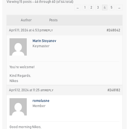
Viewing 15 posts - 46 through 60 (of 64 total)
←
1
2
3
4
5
→
Author
Posts
April 11, 2024 at 4:53 pm
#248042
REPLY
Marin Stoyanov
Keymaster
You’re welcome!
Kind Regards,
Nikos
April 12, 2024 at 11:25 am
#248182
REPLY
romolusne
Member
Good morning Nikos,