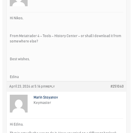
Hi Nikos,
From Metatrader 4 – Tools – History Center – or shall I download it from
somewhere else?
Best wishes,
Edina
April 23, 2024 at 5:16 pm
#251040
REPLY
Marin Stoyanov
Keymaster
Hi Edina,