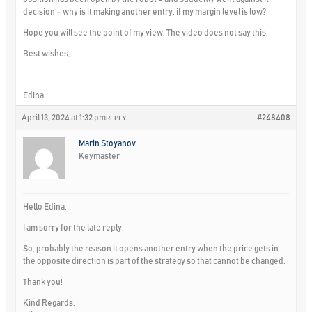
decision – why is it making another entry, if my margin level is low?
Hope you will see the point of my view. The video does not say this.
Best wishes,
Edina
April 13, 2024 at 1:32 pm
#248408
REPLY
Marin Stoyanov
Keymaster
Hello Edina,
I am sorry for the late reply.
So, probably the reason it opens another entry when the price gets in
the opposite direction is part of the strategy so that cannot be changed.
Thank you!
Kind Regards,