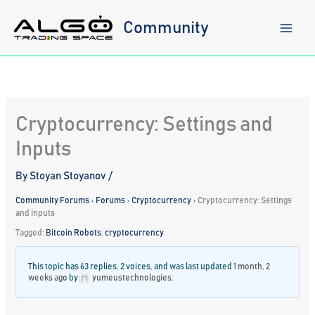
Skip
to
Community
content
Cryptocurrency: Settings and
Inputs
By
Stoyan Stoyanov
/
Community Forums
›
Forums
›
Cryptocurrency
›
Cryptocurrency: Settings
and Inputs
Tagged:
Bitcoin Robots
,
cryptocurrency
This topic has 63 replies, 2 voices, and was last updated
1 month, 2
weeks ago
by
yumeustechnologies
.