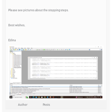
Please see pictures about the stopping steps.
Best wishes,
Edina
Author
Posts