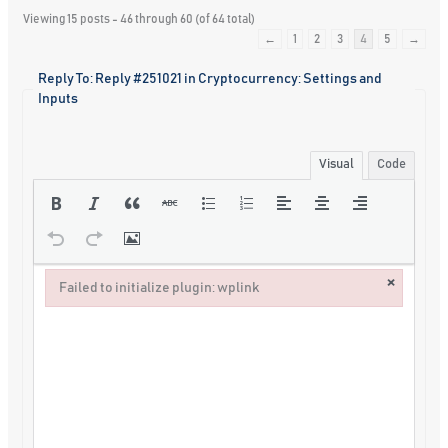
Viewing 15 posts - 46 through 60 (of 64 total)
←
1
2
3
4
5
→
Reply To: Reply #251021 in Cryptocurrency: Settings and
Inputs
Visual
Code
×
Failed to initialize plugin: wplink
Failed to initialize plugin: wplink