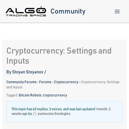
Skip
to
Community
content
Cryptocurrency: Settings and
Inputs
By
Stoyan Stoyanov
/
Community Forums
›
Forums
›
Cryptocurrency
›
Cryptocurrency: Settings
and Inputs
Tagged:
Bitcoin Robots
,
cryptocurrency
This topic has 63 replies, 2 voices, and was last updated
1 month, 2
weeks ago
by
yumeustechnologies
.