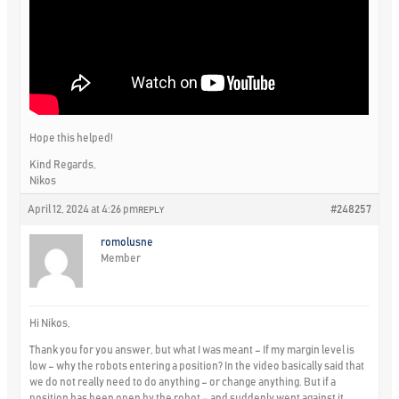
Hope this helped!
Kind Regards,
Nikos
April 12, 2024 at 4:26 pm
#248257
REPLY
romolusne
Member
Hi Nikos,
Thank you for you answer, but what I was meant – If my margin level is
low – why the robots entering a position? In the video basically said that
we do not really need to do anything – or change anything. But if a
position has been open by the robot – and suddenly went against it