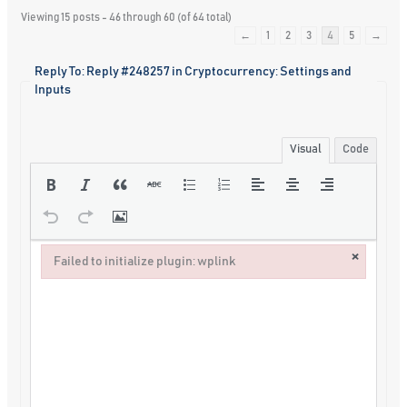
Viewing 15 posts - 46 through 60 (of 64 total)
←
1
2
3
4
5
→
Reply To: Reply #248257 in Cryptocurrency: Settings and
Inputs
Visual
Code
×
Failed to initialize plugin: wplink
Failed to initialize plugin: wplink