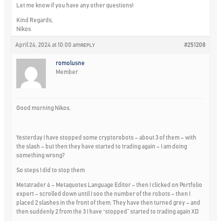
Let me know if you have any other questions!
Kind Regards,
Nikos
April 24, 2024 at 10:00 am
#251208
REPLY
romolusne
Member
Good morning Nikos,
Yesterday I have stopped some cryptorobots – about 3 of them – with
the slash – but then they have started to trading again – I am doing
something wrong?
So steps I did to stop them
Metatrader 4 – Metaquotes Language Editor – then I clicked on Portfolio
expert – scrolled down until I soo the number of the robots – then I
placed 2 slashes in the front of them. They have then turned grey – and
then suddenly 2 from the 3 I have “stopped” started to trading again XD