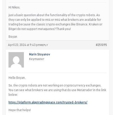
Hi Nikos,
just a basic question about the functionality of the crypto robots. As
they can only be applied to mt4 or mt4 what brokers are available for
trading because the classic crypto exchanges like Binance, Kraken or
Bitget do not support metaquotes? Thank you!
Boyan
April 23, 2024 at 9:43 pm
#251095
REPLY
Marin Stoyanov
Keymaster
Hello Boyan,
So, the crypto robots are not working on cryptocurrency exchanges.
You can see what brokers we are using that do use Metatrader in the link
below:
https://platform.algotradingspace.com/trusted-brokers/
Hope that helps!