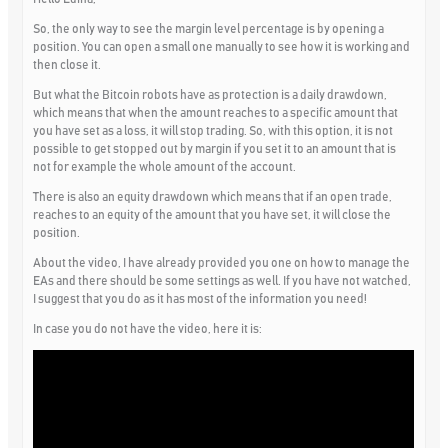
So, the only way to see the margin level percentage is by opening a
position. You can open a small one manually to see how it is working and
then close it.
But what the Bitcoin robots have as protection is a daily drawdown,
which means that when the amount reaches to a specific amount that
you have set as a loss, it will stop trading. So, with this option, it is not
possible to get stopped out by margin if you set it to an amount that is
not for example the whole amount of the account.
There is also an equity drawdown which means that if an open trade,
reaches to an equity of the amount that you have set, it will close the
position.
About the video, I have already provided you one on how to manage the
EAs and there should be some settings as well. If you have not watched,
I suggest that you do as it has most of the information you need!
In case you do not have the video, here it is: