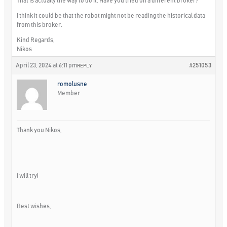
That is actually the way to do it. Have you tried on a different broker?
I think it could be that the robot might not be reading the historical data
from this broker.
Kind Regards,
Nikos
April 23, 2024 at 6:11 pm
#251053
REPLY
romolusne
Member
Thank you Nikos,
I will try!
Best wishes,