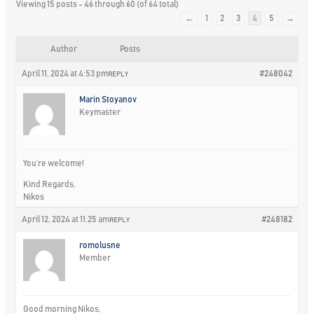
Viewing 15 posts - 46 through 60 (of 64 total)
←
1
2
3
4
5
→
Author
Posts
April 11, 2024 at 4:53 pm
#248042
REPLY
Marin Stoyanov
Keymaster
You’re welcome!
Kind Regards,
Nikos
April 12, 2024 at 11:25 am
#248182
REPLY
romolusne
Member
Good morning Nikos,