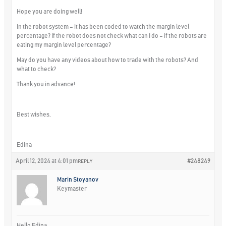
Hope you are doing well!
In the robot system – it has been coded to watch the margin level
percentage? If the robot does not check what can I do – if the robots are
eating my margin level percentage?
May do you have any videos about how to trade with the robots? And
what to check?
Thank you in advance!
Best wishes,
Edina
April 12, 2024 at 4:01 pm
#248249
REPLY
Marin Stoyanov
Keymaster
Hello Edina,