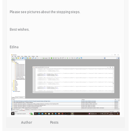
Please see pictures about the stopping steps.
Best wishes,
Edina
Author
Posts