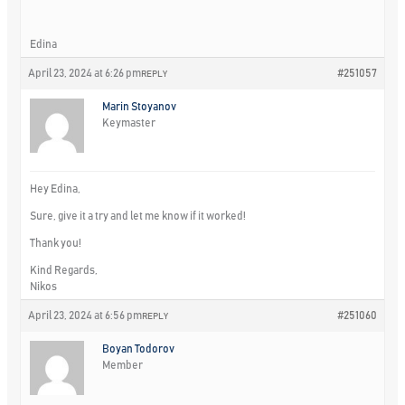
Edina
April 23, 2024 at 6:26 pm
#251057
REPLY
Marin Stoyanov
Keymaster
Hey Edina,
Sure, give it a try and let me know if it worked!
Thank you!
Kind Regards,
Nikos
April 23, 2024 at 6:56 pm
#251060
REPLY
Boyan Todorov
Member