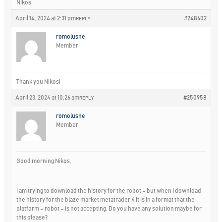
Nikos
April 14, 2024 at 2:31 pm
#248602
REPLY
romolusne
Member
Thank you Nikos!
April 23, 2024 at 10:26 am
#250958
REPLY
romolusne
Member
Good morning Nikos,
I am trying to download the history for the robot – but when I download
the history for the blaze market metatrader 4 it is in a format that the
platform – robot – is not accepting. Do you have any solution maybe for
this please?