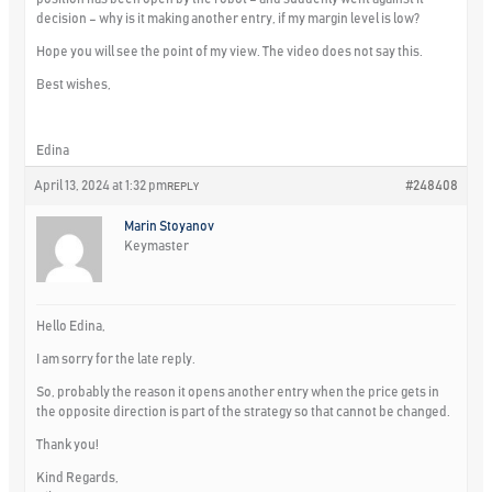
decision – why is it making another entry, if my margin level is low?
Hope you will see the point of my view. The video does not say this.
Best wishes,
Edina
April 13, 2024 at 1:32 pm
#248408
REPLY
Marin Stoyanov
Keymaster
Hello Edina,
I am sorry for the late reply.
So, probably the reason it opens another entry when the price gets in
the opposite direction is part of the strategy so that cannot be changed.
Thank you!
Kind Regards,