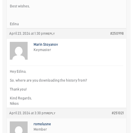
Best wishes,
Edina
April 23, 2024 at 1:30 pm
#250998
REPLY
Marin Stoyanov
Keymaster
Hey Edina,
So, where are you downloading the history from?
Thank you!
Kind Regards,
Nikos
April 23, 2024 at 3:30 pm
#251021
REPLY
romolusne
Member