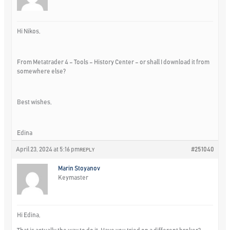
Hi Nikos,
From Metatrader 4 – Tools – History Center – or shall I download it from
somewhere else?
Best wishes,
Edina
April 23, 2024 at 5:16 pm
#251040
REPLY
Marin Stoyanov
Keymaster
Hi Edina,