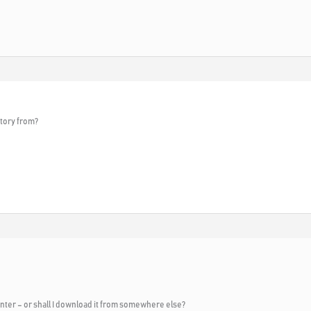
tory from?
nter – or shall I download it from somewhere else?