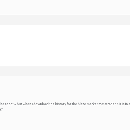
the robot – but when I download the history for the blaze market metatrader 4 it is in 
e?