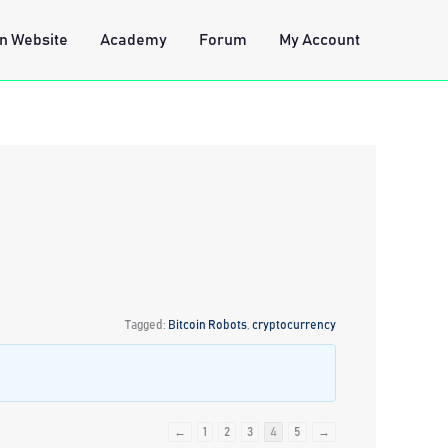
n Website
Academy
Forum
My Account
Tagged:
Bitcoin Robots
,
cryptocurrency
←
1
2
3
4
5
→