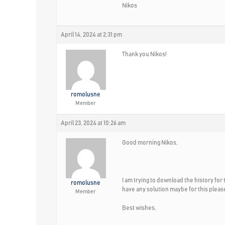
Nikos
April 14, 2024 at 2:31 pm
Thank you Nikos!
romolusne
Member
April 23, 2024 at 10:26 am
Good morning Nikos,
I am trying to download the history for 
romolusne
have any solution maybe for this pleas
Member
Best wishes,