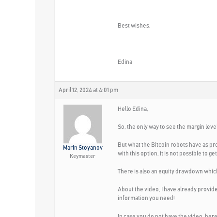
Best wishes,
Edina
April 12, 2024 at 4:01 pm
Hello Edina,
So, the only way to see the margin leve
But what the Bitcoin robots have as pro
Marin Stoyanov
with this option, it is not possible to 
Keymaster
There is also an equity drawdown which 
About the video, I have already provid
information you need!
In case you do not have the video, here i