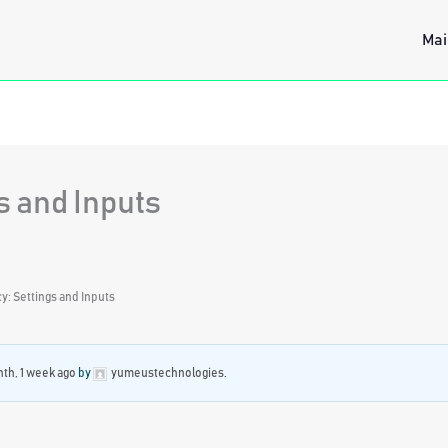
Mai
s and Inputs
: Settings and Inputs
nth, 1 week ago
by
yumeustechnologies
.