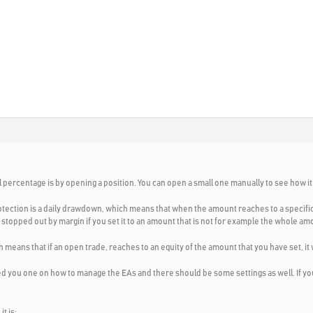
l percentage is by opening a position. You can open a small one manually to see how it 
tection is a daily drawdown, which means that when the amount reaches to a specific am
get stopped out by margin if you set it to an amount that is not for example the whole a
means that if an open trade, reaches to an equity of the amount that you have set, it w
ed you one on how to manage the EAs and there should be some settings as well. If you 
t is: