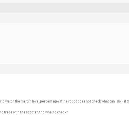
 to watch the margin level percentage? If the robot does not check what can I do – if
to trade with the robots? And what to check?