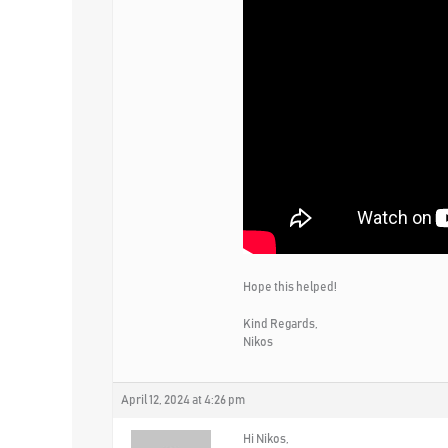
Hope this helped!
Kind Regards,
Nikos
April 12, 2024 at 4:26 pm
Hi Nikos,