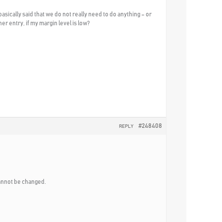
asically said that we do not really need to do anything – or
er entry, if my margin level is low?
#248408
REPLY
cannot be changed.