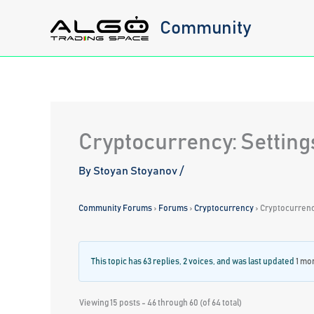
Skip
Community
to
content
Cryptocurrency: Setting
By
Stoyan Stoyanov
/
Community Forums
›
Forums
›
Cryptocurrency
›
Cryptocurrency
This topic has 63 replies, 2 voices, and was last updated
1 mo
Viewing 15 posts - 46 through 60 (of 64 total)