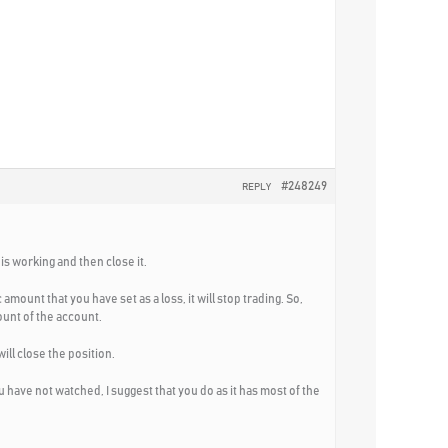
#248249
REPLY
is working and then close it.
ount that you have set as a loss, it will stop trading. So,
mount of the account.
ill close the position.
have not watched, I suggest that you do as it has most of the