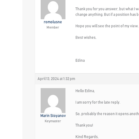
Thank you for you answer, but what I wa
change anything. But if a position has 
romolusne
Hope you will see the point of my view.
Member
Best wishes,
Edina
April 13, 2024 at 1:32 pm
Hello Edina,
I am sorry for the late reply.
So, probably the reason it opens anothe
Marin Stoyanov
Keymaster
Thank you!
Kind Regards,