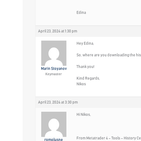
Edina
April 23, 2024 at 1:30 pm
Hey Edina,
So, where are you downloading the his
Thank you!
Marin Stoyanov
Keymaster
Kind Regards,
Nikos
April 23, 2024 at 3:30 pm
Hi Nikos,
From Metatrader 4 – Tools – History Ce
romolusne