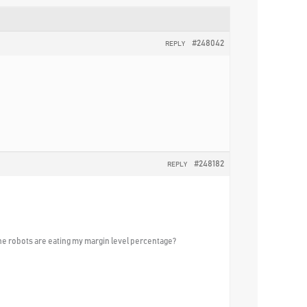
#248042
REPLY
#248182
REPLY
 the robots are eating my margin level percentage?