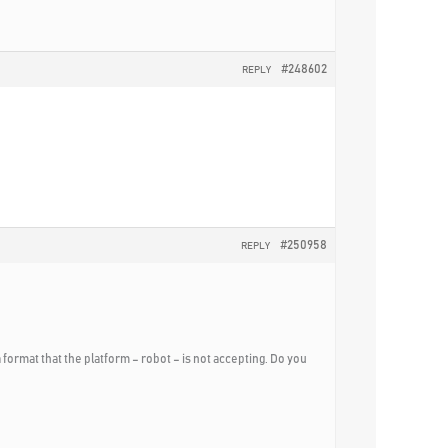
#248602
REPLY
#250958
REPLY
a format that the platform – robot – is not accepting. Do you