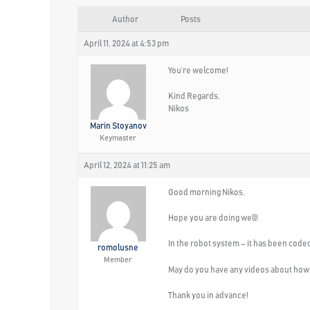
Author
Posts
April 11, 2024 at 4:53 pm
You’re welcome!
Kind Regards,
Nikos
Marin Stoyanov
Keymaster
April 12, 2024 at 11:25 am
Good morning Nikos,
Hope you are doing well!
In the robot system – it has been coded
romolusne
Member
May do you have any videos about how 
Thank you in advance!