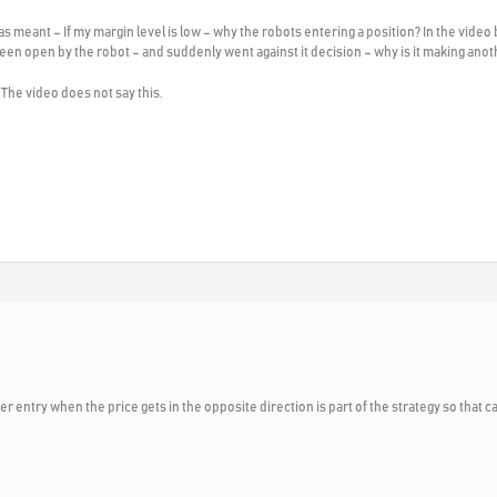
s meant – If my margin level is low – why the robots entering a position? In the video b
been open by the robot – and suddenly went against it decision – why is it making anoth
 The video does not say this.
r entry when the price gets in the opposite direction is part of the strategy so that 