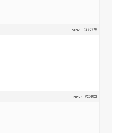
#250998
REPLY
#251021
REPLY