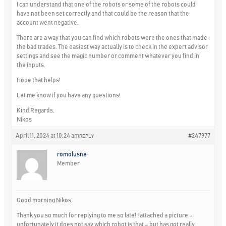
I can understand that one of the robots or some of the robots could
have not been set correctly and that could be the reason that the
account went negative.
There are a way that you can find which robots were the ones that made
the bad trades. The easiest way actually is to check in the expert advisor
settings and see the magic number or comment whatever you find in
the inputs.
Hope that helps!
Let me know if you have any questions!
Kind Regards,
Nikos
April 11, 2024 at 10:24 am
#247977
REPLY
romolusne
Member
Good morning Nikos,
Thank you so much for replying to me so late! I attached a picture –
unfortunately it does not say which robot is that – but has got really