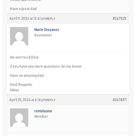
Have a great day!
April 9, 2024 at 12:41 pm
#247525
REPLY
Marin Stoyanov
Keymaster
No worries Edina!
If you have any more questions, let me know!
Have an amazing day!
Kind Regards,
Nikos
April 10, 2024 at 6:16 pm
#247857
REPLY
romolusne
Member