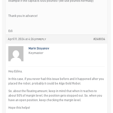
example if the capital is 1000 pounds? (we use pounds normally)
Thank you in advance!
Edi
April 11, 2024 at 4:26 pm
#248034
REPLY
Marin Stoyanov
Keymaster
Hey Edina,
In this case, if you never had this issue before and it happened after you
placed the robot, probably it could be Algo Gold Robot.
So, about the floating amount, keep in mind that when it reaches to
about 50% of margin level, the position gets stopped out. So, when you
have an open position, keep checking the margin level.
Hope this helps!