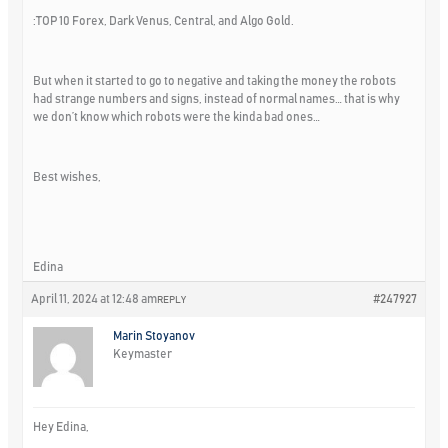
:TOP 10 Forex, Dark Venus, Central, and Algo Gold.
But when it started to go to negative and taking the money the robots
had strange numbers and signs, instead of normal names… that is why
we don’t know which robots were the kinda bad ones…
Best wishes,
Edina
April 11, 2024 at 12:48 am
#247927
REPLY
Marin Stoyanov
Keymaster
Hey Edina,