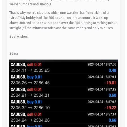
weird numbers and simbols.
That is why we are clueless which one was the “bad” one a kind of a
“virus”? My hubby had like 200 pounds on that account – it went up
above 300 and as soon as stepped over the 300 starting to making minus
straight (all the minus twenties are the same robot) and only minuses.
Best wishes,
Edina