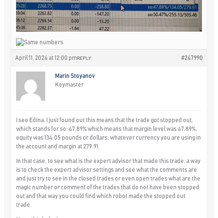
April 11, 2024 at 12:00 pm
#247990
REPLY
Marin Stoyanov
Keymaster
I see Edina. I just found out this means that the trade got stopped out,
which stands for so: 47.89% which means that margin level was 47.89%,
equity was 134.05 pounds or dollars, whatever currency you are using in
the account and margin at 279.91.
In that case, to see what is the expert advisor that made this trade, a way
is to check the expert advisor settings and see what the comments are
and just try to see in the closed trades or even open trades what are the
magic number or comment of the trades that do not have been stopped
out and that way you could find which robot made the stopped out
trade.