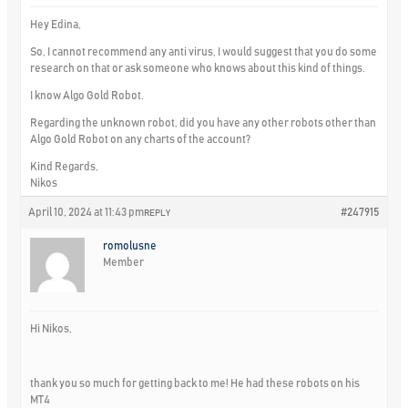
Hey Edina,
So, I cannot recommend any anti virus, I would suggest that you do some
research on that or ask someone who knows about this kind of things.
I know Algo Gold Robot.
Regarding the unknown robot, did you have any other robots other than
Algo Gold Robot on any charts of the account?
Kind Regards,
Nikos
April 10, 2024 at 11:43 pm
#247915
REPLY
romolusne
Member
Hi Nikos,
thank you so much for getting back to me! He had these robots on his
MT4