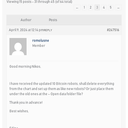
Viewing 15 posts - 31 through 45 (of 64 total)
←
1
2
3
4
5
→
Author
Posts
April 9, 2024 at 12:14 pm
#247516
REPLY
romolusne
Member
Good morning Nikos,
I have received the updated 10 Bitcoin robots, shall delete everything
from the chart and set up them as like new robots? Or just place them
under the old ones at the – Open data folder file?
Thank you in advance!
Best wishes,