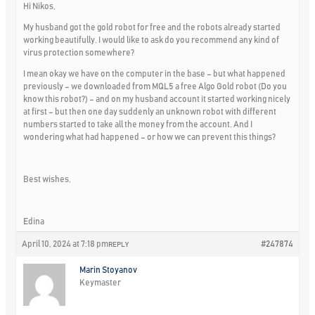
Hi Nikos,
My husband got the gold robot for free and the robots already started
working beautifully. I would like to ask do you recommend any kind of
virus protection somewhere?
I mean okay we have on the computer in the base – but what happened
previously – we downloaded from MQL5 a free Algo Gold robot (Do you
know this robot?) – and on my husband account it started working nicely
at first – but then one day suddenly an unknown robot with different
numbers started to take all the money from the account. And I
wondering what had happened – or how we can prevent this things?
Best wishes,
Edina
April 10, 2024 at 7:18 pm
#247874
REPLY
Marin Stoyanov
Keymaster