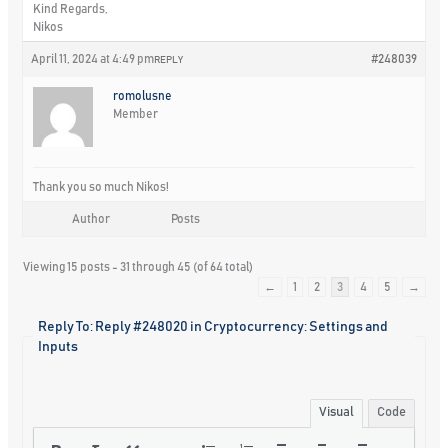
Kind Regards,
Nikos
April 11, 2024 at 4:49 pm
#248039
REPLY
romolusne
Member
Thank you so much Nikos!
Author
Posts
Viewing 15 posts - 31 through 45 (of 64 total)
←
1
2
3
4
5
→
Reply To: Reply #248020 in Cryptocurrency: Settings and
Inputs
Visual
Code