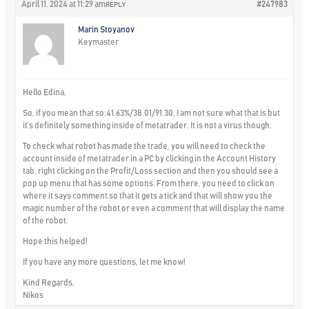
April 11, 2024 at 11:29 am
#247983
REPLY
Marin Stoyanov
Keymaster
Hello Edina,
So, if you mean that so:41.63%/38.01/91.30, I am not sure what that is but
it’s definitely something inside of metatrader. It is not a virus though.
To check what robot has made the trade, you will need to check the
account inside of metatrader in a PC by clicking in the Account History
tab, right clicking on the Profit/Loss section and then you should see a
pop up menu that has some options. From there, you need to click on
where it says comment so that it gets a tick and that will show you the
magic number of the robot or even a comment that will display the name
of the robot.
Hope this helped!
If you have any more questions, let me know!
Kind Regards,
Nikos