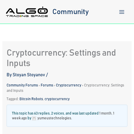
Skip
to
Community
content
Cryptocurrency: Settings and
Inputs
By
Stoyan Stoyanov
/
Community Forums
›
Forums
›
Cryptocurrency
›
Cryptocurrency: Settings
and Inputs
Tagged:
Bitcoin Robots
,
cryptocurrency
This topic has 63 replies, 2 voices, and was last updated
1 month, 1
week ago
by
yumeustechnologies
.