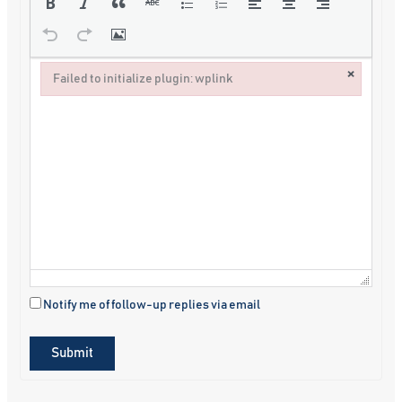
×
Failed to initialize plugin: wplink
Failed to initialize plugin: wplink
Notify me of follow-up replies via email
Submit