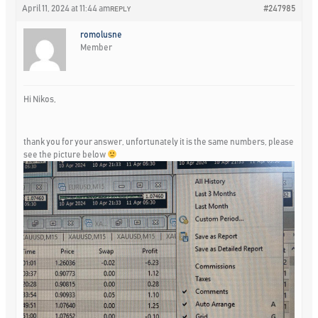
April 11, 2024 at 11:44 am
#247985
REPLY
romolusne
Member
Hi Nikos,
thank you for your answer, unfortunately it is the same numbers, please
see the picture below