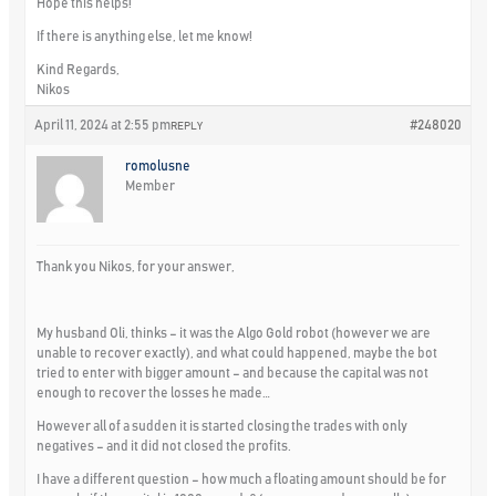
Hope this helps!
If there is anything else, let me know!
Kind Regards,
Nikos
April 11, 2024 at 2:55 pm
#248020
REPLY
romolusne
Member
Thank you Nikos, for your answer,
My husband Oli, thinks – it was the Algo Gold robot (however we are
unable to recover exactly), and what could happened, maybe the bot
tried to enter with bigger amount – and because the capital was not
enough to recover the losses he made…
However all of a sudden it is started closing the trades with only
negatives – and it did not closed the profits.
I have a different question – how much a floating amount should be for