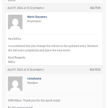
Edina
April 9, 2024 at 12:22 pm
#247518
REPLY
Marin Stoyanov
Keymaster
Hey Edina,
I recommend that you change the robots to the updated ones. Remove
the old ones completely and place the new ones!
Kind Regards,
Nikos
April 9, 2024 at 12:36 pm
#247522
REPLY
romolusne
Member
OMG Nikos, Thank you for the quick reply!
Really appreciated!