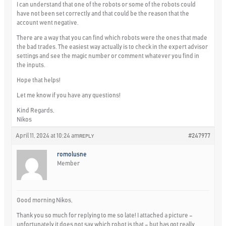
I can understand that one of the robots or some of the robots could
have not been set correctly and that could be the reason that the
account went negative.
There are a way that you can find which robots were the ones that made
the bad trades. The easiest way actually is to check in the expert advisor
settings and see the magic number or comment whatever you find in
the inputs.
Hope that helps!
Let me know if you have any questions!
Kind Regards,
Nikos
April 11, 2024 at 10:24 am
#247977
REPLY
romolusne
Member
Good morning Nikos,
Thank you so much for replying to me so late! I attached a picture –
unfortunately it does not say which robot is that – but has got really