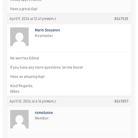
Have a great day!
April 9, 2024 at 12:41 pm
#247525
REPLY
Marin Stoyanov
Keymaster
No worries Edina!
If you have any more questions, let me know!
Have an amazing day!
Kind Regards,
Nikos
April 10, 2024 at 6:16 pm
#247857
REPLY
romolusne
Member