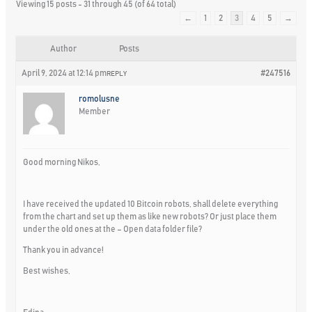
Viewing 15 posts - 31 through 45 (of 64 total)
←
1
2
3
4
5
→
Author
Posts
April 9, 2024 at 12:14 pm
#247516
REPLY
romolusne
Member
Good morning Nikos,
I have received the updated 10 Bitcoin robots, shall delete everything
from the chart and set up them as like new robots? Or just place them
under the old ones at the – Open data folder file?
Thank you in advance!
Best wishes,