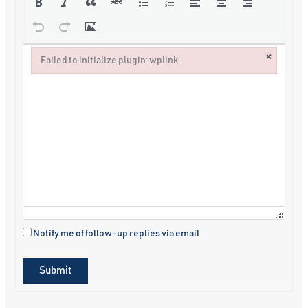
×
Failed to initialize plugin: wplink
Failed to initialize plugin: wplink
Notify me of follow-up replies via email
Submit