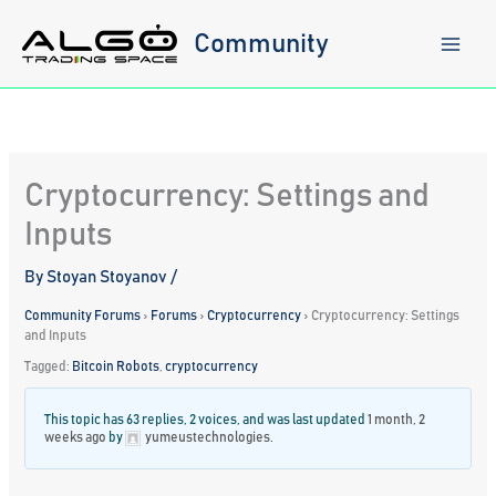
Skip
to
Community
content
Cryptocurrency: Settings and
Inputs
By
Stoyan Stoyanov
/
Community Forums
›
Forums
›
Cryptocurrency
›
Cryptocurrency: Settings
and Inputs
Tagged:
Bitcoin Robots
,
cryptocurrency
This topic has 63 replies, 2 voices, and was last updated
1 month, 2
weeks ago
by
yumeustechnologies
.