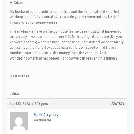
Hi Nikos,
My husband got the gold robot for free and the robots already started
working beautifully. I would like to ask do you recommend any kind of
virus protection somewhere?
I mean okay we have on the computer in the base – but what happened
previously – we downloaded from MQL5 a free Algo Gold robot (Do you
know this robot?) – and on my husband account it started working nicely
at first – but then one day suddenly an unknown robot with different
numbers started to take all the money from the account. And I
wondering what had happened – or how we can prevent this things?
Best wishes,
Edina
April 10, 2024 at 7:18 pm
#247874
REPLY
Marin Stoyanov
Keymaster