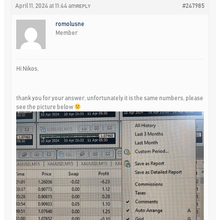
April 11, 2024 at 11:44 am
#247985
REPLY
romolusne
Member
Hi Nikos,
thank you for your answer, unfortunately it is the same numbers, please
see the picture below