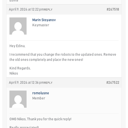
Edina
April 9, 2024 at 12:22 pm
#247518
REPLY
Marin Stoyanov
Keymaster
Hey Edina,
I recommend that you change the robots to the updated ones. Remove
the old ones completely and place the new ones!
Kind Regards,
Nikos
April 9, 2024 at 12:36 pm
#247522
REPLY
romolusne
Member
OMG Nikos, Thank you for the quick reply!
Really appreciated!