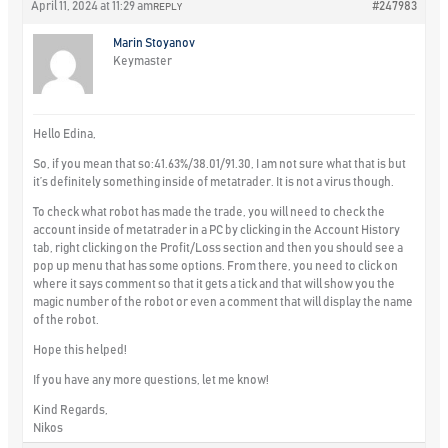
April 11, 2024 at 11:29 am
#247983
REPLY
Marin Stoyanov
Keymaster
Hello Edina,
So, if you mean that so:41.63%/38.01/91.30, I am not sure what that is but
it’s definitely something inside of metatrader. It is not a virus though.
To check what robot has made the trade, you will need to check the
account inside of metatrader in a PC by clicking in the Account History
tab, right clicking on the Profit/Loss section and then you should see a
pop up menu that has some options. From there, you need to click on
where it says comment so that it gets a tick and that will show you the
magic number of the robot or even a comment that will display the name
of the robot.
Hope this helped!
If you have any more questions, let me know!
Kind Regards,
Nikos