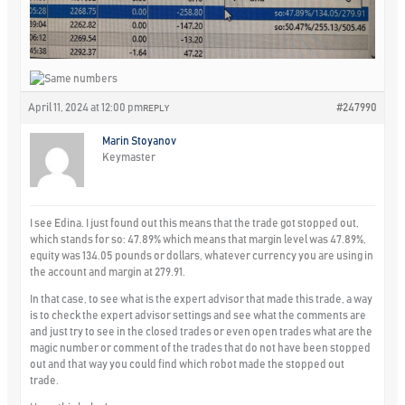
April 11, 2024 at 12:00 pm
#247990
REPLY
Marin Stoyanov
Keymaster
I see Edina. I just found out this means that the trade got stopped out,
which stands for so: 47.89% which means that margin level was 47.89%,
equity was 134.05 pounds or dollars, whatever currency you are using in
the account and margin at 279.91.
In that case, to see what is the expert advisor that made this trade, a way
is to check the expert advisor settings and see what the comments are
and just try to see in the closed trades or even open trades what are the
magic number or comment of the trades that do not have been stopped
out and that way you could find which robot made the stopped out
trade.