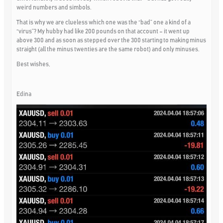
weird numbers and simbols.
That is why we are clueless which one was the “bad” one a kind of a
“virus”? My hubby had like 200 pounds on that account – it went up
above 300 and as soon as stepped over the 300 starting to making minus
straight (all the minus twenties are the same robot) and only minuses.
Best wishes,
Edina