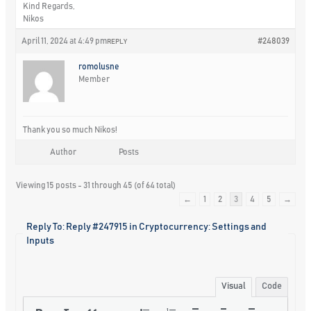
Kind Regards,
Nikos
April 11, 2024 at 4:49 pm
#248039
REPLY
romolusne
Member
Thank you so much Nikos!
Author
Posts
Viewing 15 posts - 31 through 45 (of 64 total)
←
1
2
3
4
5
→
Reply To: Reply #247915 in Cryptocurrency: Settings and
Inputs
Visual
Code