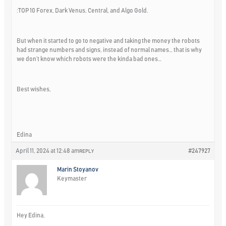
:TOP 10 Forex, Dark Venus, Central, and Algo Gold.
But when it started to go to negative and taking the money the robots
had strange numbers and signs, instead of normal names… that is why
we don’t know which robots were the kinda bad ones…
Best wishes,
Edina
April 11, 2024 at 12:48 am
#247927
REPLY
Marin Stoyanov
Keymaster
Hey Edina,