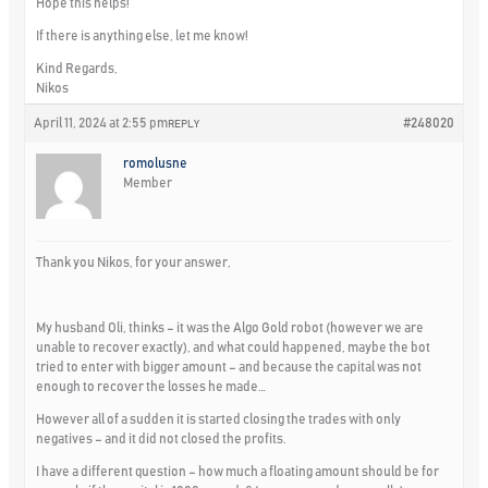
Hope this helps!
If there is anything else, let me know!
Kind Regards,
Nikos
April 11, 2024 at 2:55 pm
#248020
REPLY
romolusne
Member
Thank you Nikos, for your answer,
My husband Oli, thinks – it was the Algo Gold robot (however we are
unable to recover exactly), and what could happened, maybe the bot
tried to enter with bigger amount – and because the capital was not
enough to recover the losses he made…
However all of a sudden it is started closing the trades with only
negatives – and it did not closed the profits.
I have a different question – how much a floating amount should be for