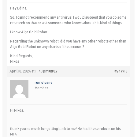
Hey Edina,
So, I cannot recommend any anti virus, I would suggest that you do some
research on that or ask someone who knows about this kind of things.
I know Algo Gold Robot.
Regarding the unknown robot, did you have any other robots other than
Algo Gold Robot on any charts of the account?
Kind Regards,
Nikos
April 10, 2024 at 11:43 pm
#247915
REPLY
romolusne
Member
Hi Nikos,
thank you so much for getting back to me! He had these robots on his
MT4