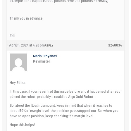
example if the capital is 1000 pounds? (we use pounds normally)
Thank you in advance!
Edi
April 11, 2024 at 4:26 pm
#248034
REPLY
Marin Stoyanov
Keymaster
Hey Edina,
In this case, if you never had this issue before and it happened after you
placed the robot, probably it could be Algo Gold Robot.
So, about the floating amount, keep in mind that when it reaches to
about 50% of margin level, the position gets stopped out. So, when you
have an open position, keep checking the margin level.
Hope this helps!