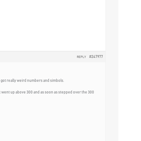
#247977
REPLY
as got really weird numbers and simbols.
 it went up above 300 and as soon as stepped over the 300