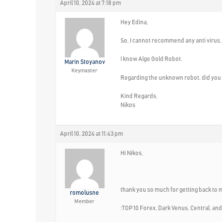
April 10, 2024 at 7:18 pm
Hey Edina,
So, I cannot recommend any anti virus,
I know Algo Gold Robot.
Marin Stoyanov
Keymaster
Regarding the unknown robot, did you 
Kind Regards,
Nikos
April 10, 2024 at 11:43 pm
Hi Nikos,
thank you so much for getting back to 
romolusne
Member
:TOP 10 Forex, Dark Venus, Central, and