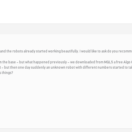
 and the robots already started working beautifully. I would like to ask do you reco
n the base – but what happened previously – we downloaded from MQL5 a free Algo 
irst – but then one day suddenly an unknown robot with different numbers started to 
 things?