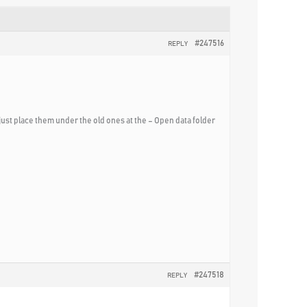
#247516
REPLY
 just place them under the old ones at the – Open data folder
#247518
REPLY