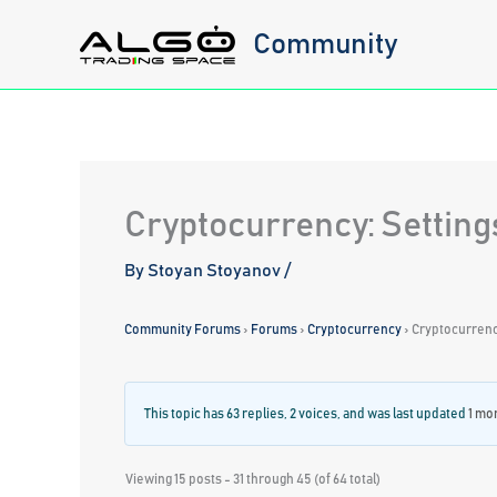
Skip
Community
to
content
Cryptocurrency: Setting
By
Stoyan Stoyanov
/
Community Forums
›
Forums
›
Cryptocurrency
›
Cryptocurrency
This topic has 63 replies, 2 voices, and was last updated
1 mo
Viewing 15 posts - 31 through 45 (of 64 total)