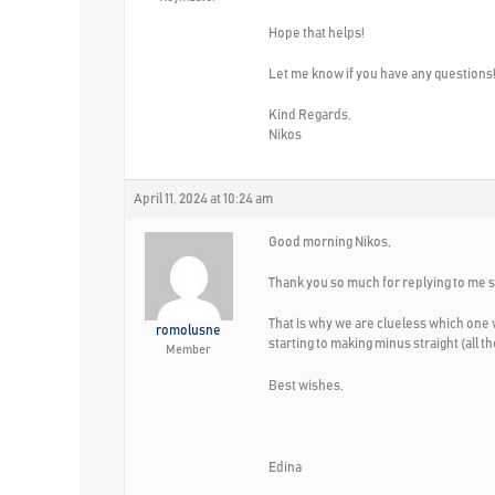
Hope that helps!
Let me know if you have any questions
Kind Regards,
Nikos
April 11, 2024 at 10:24 am
Good morning Nikos,
Thank you so much for replying to me so
That is why we are clueless which one 
romolusne
starting to making minus straight (all 
Member
Best wishes,
Edina