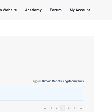
n Website
Academy
Forum
My Account
Tagged:
Bitcoin Robots
,
cryptocurrency
←
1
2
3
4
5
→