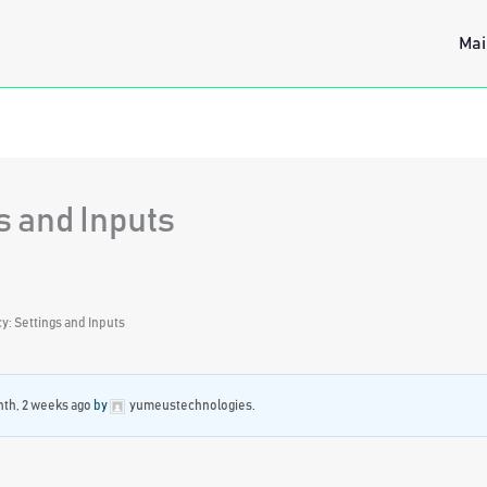
Mai
s and Inputs
: Settings and Inputs
nth, 2 weeks ago
by
yumeustechnologies
.