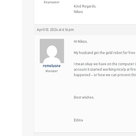
Keymaster
Kind Regards,
Nikos
April 10, 2024 at 6:16 pm
Hi Nikos,
My husband got the gold robot for free
I mean okay we have on the computer i
romolusne
account it started working nicely at f
Member
happened – or how we can prevent this
Best wishes,
Edina