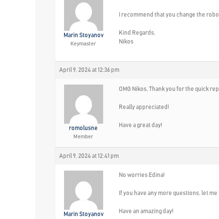
I recommend that you change the robo
Kind Regards,
Marin Stoyanov
Nikos
Keymaster
April 9, 2024 at 12:36 pm
OMG Nikos, Thank you for the quick rep
Really appreciated!
Have a great day!
romolusne
Member
April 9, 2024 at 12:41 pm
No worries Edina!
If you have any more questions, let me
Have an amazing day!
Marin Stoyanov