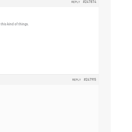
#247874
REPLY
his kind of things.
#247915
REPLY