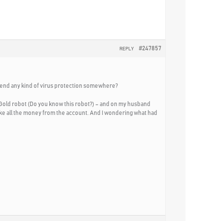
#247857
REPLY
mmend any kind of virus protection somewhere?
Gold robot (Do you know this robot?) – and on my husband
take all the money from the account. And I wondering what had