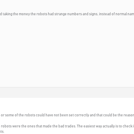
and taking the money the robots had strange numbers and signs, instead of normal na
s or some of the robots could have not been set correctly and that could be the reaso
h robots were the ones that made the bad trades. The easiest way actually is to check
ts.