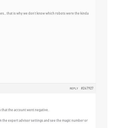
mes… that is why we don’t know which robots were the kinda
#247927
REPLY
n that the account went negative.
 in the expert advisor settings and see the magic number or