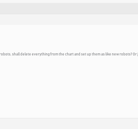
robots, shall delete everything from the chart and set up them as like new robots? Or