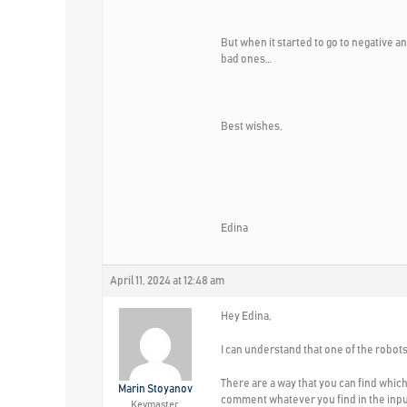
But when it started to go to negative 
bad ones…
Best wishes,
Edina
April 11, 2024 at 12:48 am
Hey Edina,
I can understand that one of the robot
There are a way that you can find whic
Marin Stoyanov
comment whatever you find in the inpu
Keymaster