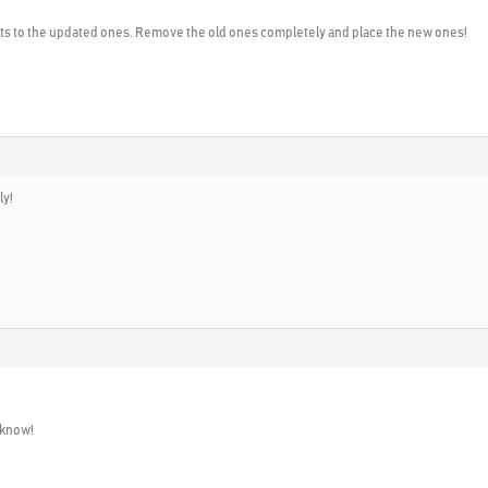
ts to the updated ones. Remove the old ones completely and place the new ones!
ly!
 know!