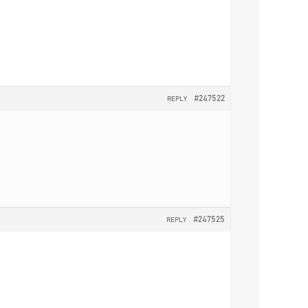
#247522
REPLY
#247525
REPLY