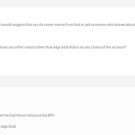
 I would suggest that you do some research on that or ask someone who knows about t
have any other robots other than Algo Gold Robot on any charts of the account?
me! He had these robots on his MT4
 Algo Gold.