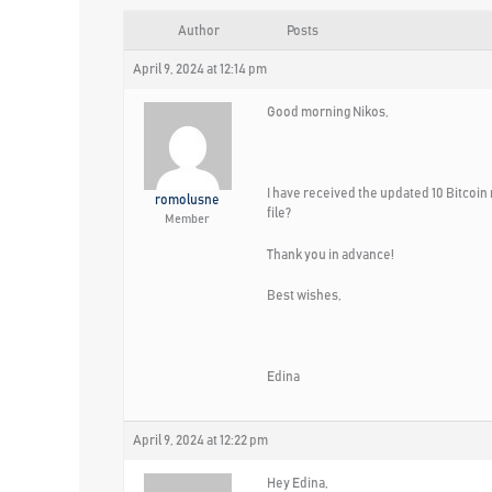
Author
Posts
April 9, 2024 at 12:14 pm
Good morning Nikos,
I have received the updated 10 Bitcoin 
romolusne
file?
Member
Thank you in advance!
Best wishes,
Edina
April 9, 2024 at 12:22 pm
Hey Edina,