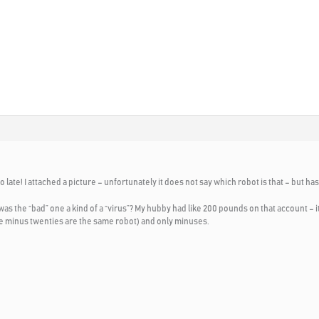
!
 late! I attached a picture – unfortunately it does not say which robot is that – but h
was the “bad” one a kind of a “virus”? My hubby had like 200 pounds on that account –
the minus twenties are the same robot) and only minuses.