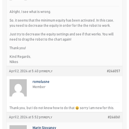
Alright, I see what is wrong.
So, it seems that the minimum equity has been activated. In this case,
you need to decrease the equity in order for the the robot to work.
Just try to decrease the equity settings and see if that works. You will
need to drag the robot to the chart again!
Thank you!
Kind Regards,
Nikos
April 2, 2024 at 5:40 pm
#246057
REPLY
romolusne
Member
Thank you, but I do not know how to do that
sorry I am new for this.
April 2, 2024 at 5:52 pm
#246061
REPLY
Marin Stoyanov