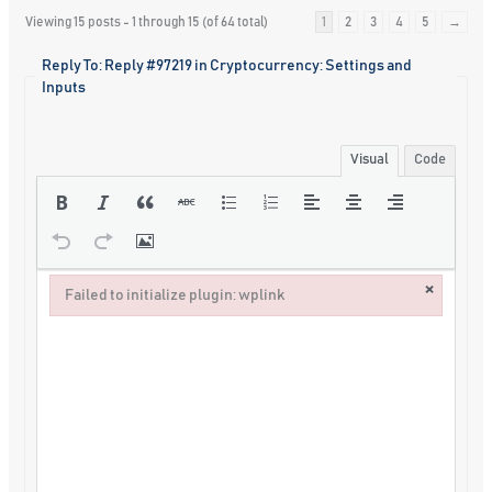
Viewing 15 posts - 1 through 15 (of 64 total)
1
2
3
4
5
→
Reply To: Reply #97219 in Cryptocurrency: Settings and
Inputs
Visual
Code
×
Failed to initialize plugin: wplink
Failed to initialize plugin: wplink