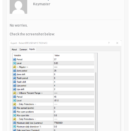
Keymaster
No worries,
Check the screenshot below: