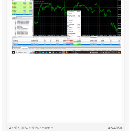
April 2, 2024 at 5:24 pm
#246050
REPLY