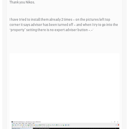
Thank you Nikos,
I have tried to install them already 2 times – on the pictures left top
corner it says advisor has been turned off – and when I try to go into the
“property” setting there is no expert adviser button -.-‘