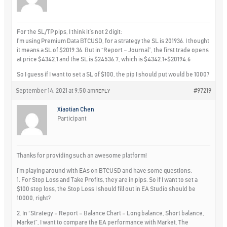
For the SL/TP pips, I think it’s not 2 digit:
I’m using Premium Data BTCUSD, for a strategy the SL is 201936. I thought
it means a SL of $2019.36. But in “Report – Journal”, the first trade opens
at price $4342.1 and the SL is $24536.7, which is $4342.1+$20194.6
So I guess if I want to set a SL of $100, the pip I should put would be 1000?
September 14, 2021 at 9:50 am
#97219
REPLY
Xiaotian Chen
Participant
Thanks for providing such an awesome platform!
I’m playing around with EAs on BTCUSD and have some questions:
1. For Stop Loss and Take Profits, they are in pips. So if I want to set a
$100 stop loss, the Stop Loss I should fill out in EA Studio should be
10000, right?
2. In “Strategy – Report – Balance Chart – Long balance, Short balance,
Market”, I want to compare the EA performance with Market. The