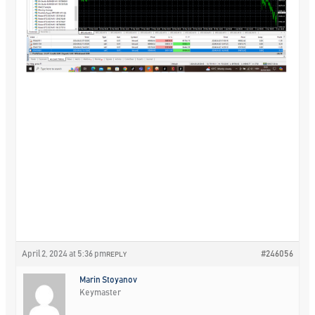
April 2, 2024 at 5:36 pm
#246056
REPLY
Marin Stoyanov
Keymaster