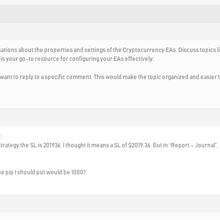
ations about the properties and settings of the Cryptocurrency EAs. Discuss topics l
 is your go-to resource for configuring your EAs effectively.
u want to reply to a specific comment. This would make the topic organized and easier
:
ategy the SL is 201936. I thought it means a SL of $2019.36. But in “Report – Journal”, 
 the pip I should put would be 1000?