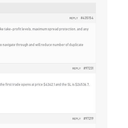
#435154
REPLY
ike take-profit levels, maximum spread protection, and any
 to navigate through and will reduce number of duplicate
#97231
REPLY
the first trade opens at price $4342.1 and the SL is $24536.7,
#97219
REPLY