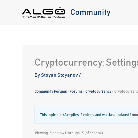
Skip
Community
to
content
Cryptocurrency: Setting
By
Stoyan Stoyanov
/
Community Forums
›
Forums
›
Cryptocurrency
›
Cryptocurrency
This topic has 63 replies, 2 voices, and was last updated
1 mo
Viewing 15 posts - 1 through 15 (of 64 total)