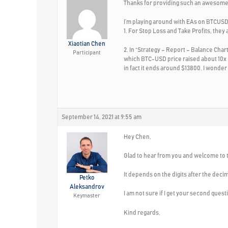
Thanks for providing such an awesome
I’m playing around with EAs on BTCUS
1. For Stop Loss and Take Profits, they a
Xiaotian Chen
2. In “Strategy – Report – Balance Cha
Participant
which BTC-USD price raised about 10x (
in fact it ends around $13800. I wonder
September 14, 2021 at 9:55 am
Hey Chen,
Glad to hear from you and welcome to th
It depends on the digits after the deci
Petko
Aleksandrov
I am not sure if I get your second ques
Keymaster
Kind regards,