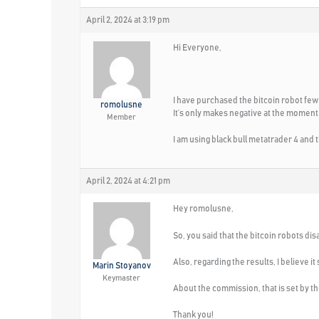
April 2, 2024 at 3:19 pm
Hi Everyone,
I have purchased the bitcoin robot few d
romolusne
It’s only makes negative at the moment –
Member
I am using black bull metatrader 4 and t
April 2, 2024 at 4:21 pm
Hey romolusne,
So, you said that the bitcoin robots di
Also, regarding the results, I believe i
Marin Stoyanov
Keymaster
About the commission, that is set by th
Thank you!