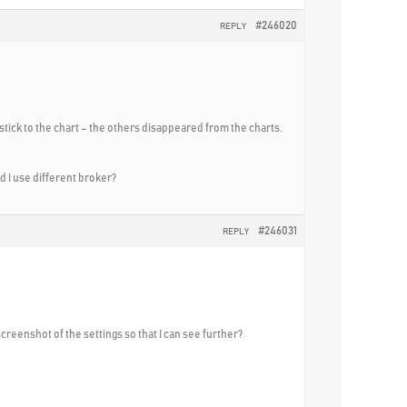
#246020
REPLY
 stick to the chart – the others disappeared from the charts.
ld I use different broker?
#246031
REPLY
screenshot of the settings so that I can see further?