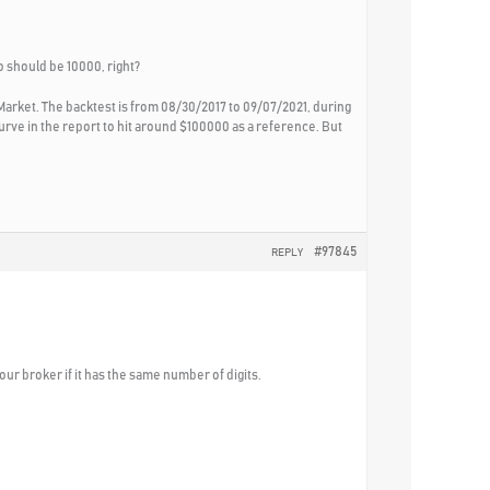
dio should be 10000, right?
Market. The backtest is from 08/30/2017 to 09/07/2021, during
rve in the report to hit around $100000 as a reference. But
#97845
REPLY
our broker if it has the same number of digits.