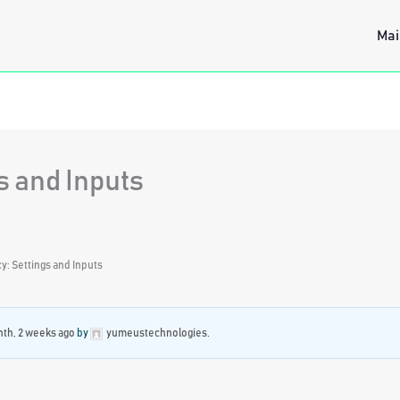
Mai
s and Inputs
: Settings and Inputs
nth, 2 weeks ago
by
yumeustechnologies
.