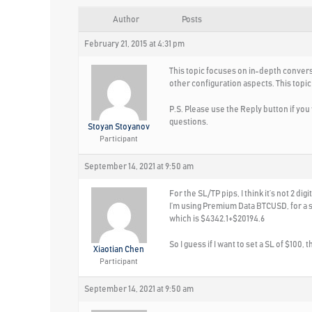
Author
Posts
February 21, 2015 at 4:31 pm
This topic focuses on in-depth convers
other configuration aspects. This topic
P.S. Please use the Reply button if yo
questions.
Stoyan Stoyanov
Participant
September 14, 2021 at 9:50 am
For the SL/TP pips, I think it’s not 2 digit
I’m using Premium Data BTCUSD, for a str
which is $4342.1+$20194.6
So I guess if I want to set a SL of $100,
Xiaotian Chen
Participant
September 14, 2021 at 9:50 am