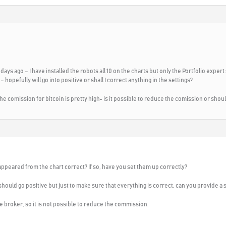
ays ago – I have installed the robots all 10 on the charts but only the Portfolio expert
 hopefully will go into positive or shall I correct anything in the settings?
he comission for bitcoin is pretty high- is it possible to reduce the comission or shou
sappeared from the chart correct? If so, have you set them up correctly?
t should go positive but just to make sure that everything is correct, can you provide a 
e broker, so it is not possible to reduce the commission.