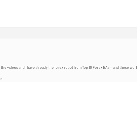
 the videos and I have already the forex robot from Top 10 Forex EAs – and those work
en.