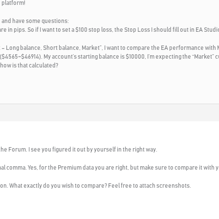
 platform!
D and have some questions:
re in pips. So if I want to set a $100 stop loss, the Stop Loss I should fill out in EA Stu
rt – Long balance, Short balance, Market”, I want to compare the EA performance with 
$4565~$46914). My account’s starting balance is $10000, I’m expecting the “Market” cu
 how is that calculated?
e Forum. I see you figured it out by yourself in the right way.
mal comma. Yes, for the Premium data you are right, but make sure to compare it with y
tion. What exactly do you wish to compare? Feel free to attach screenshots.