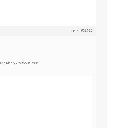
#246041
REPLY
ing nicely – without issue.