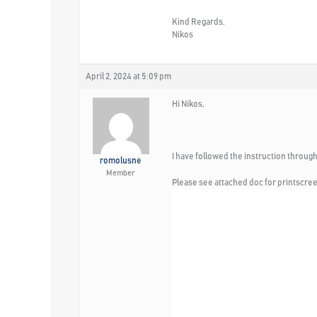
Kind Regards,
Nikos
April 2, 2024 at 5:09 pm
Hi Nikos,
I have followed the instruction through
romolusne
Member
Please see attached doc for printscre