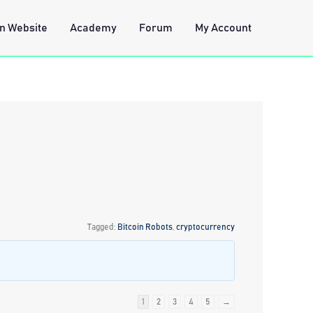
n Website
Academy
Forum
My Account
Tagged:
Bitcoin Robots
,
cryptocurrency
1
2
3
4
5
→