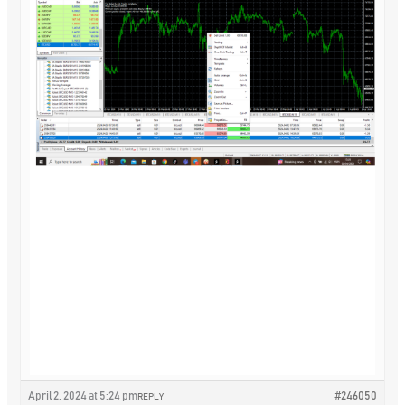
April 2, 2024 at 5:24 pm
#246050
REPLY