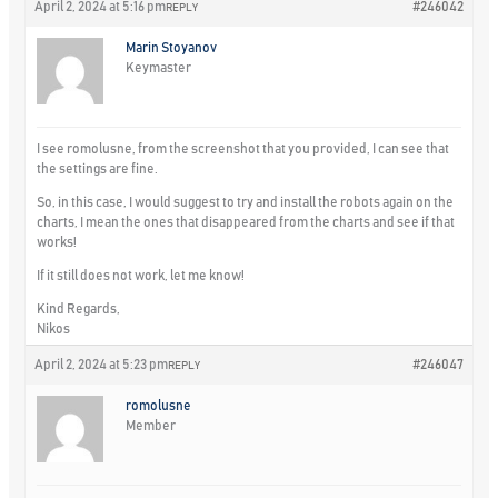
April 2, 2024 at 5:16 pm
#246042
REPLY
Marin Stoyanov
Keymaster
I see romolusne, from the screenshot that you provided, I can see that
the settings are fine.
So, in this case, I would suggest to try and install the robots again on the
charts, I mean the ones that disappeared from the charts and see if that
works!
If it still does not work, let me know!
Kind Regards,
Nikos
April 2, 2024 at 5:23 pm
#246047
REPLY
romolusne
Member