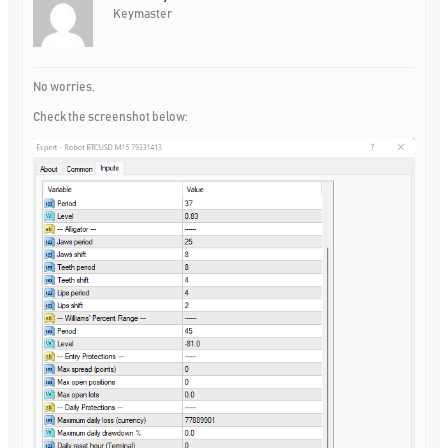
Keymaster
No worries,
Check the screenshot below: