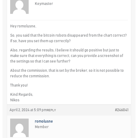
Keymaster
Hey romolusne,
So, you said that the bitcoin robots disappeared from the chart correct?
If so, have you set them up correctly?
Also, regarding the results, I believe it should go positive but just to
make sure that everything is correct, can you provide a screenshot of
the settings so that I can see further?
About the commission, that is set by the broker, so it is not possible to
reduce the commission.
Thank you!
Kind Regards,
Nikos
April 2, 2024 at 5:09 pm
#246041
REPLY
romolusne
Member