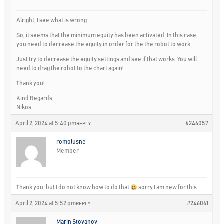
Alright, I see what is wrong.
So, it seems that the minimum equity has been activated. In this case,
you need to decrease the equity in order for the the robot to work.
Just try to decrease the equity settings and see if that works. You will
need to drag the robot to the chart again!
Thank you!
Kind Regards,
Nikos
April 2, 2024 at 5:40 pm
#246057
REPLY
romolusne
Member
Thank you, but I do not know how to do that
sorry I am new for this.
April 2, 2024 at 5:52 pm
#246061
REPLY
Marin Stoyanov