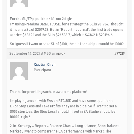
For the SL/TP pips, I think it’s not 2 digit:
I’m using Premium Data BTCUSD, for a strategy the SL is 201936. I thought
it means a SL of $2019.36. But in “Report – Journal”, the first trade opens
at price $4342.1 and the SL is $24536.7, which is $4342.1+$20194.6
So I guess if I want to set a SL of $100, the pip I should put would be 1000?
September 14, 2021 at 9:50 am
#97219
REPLY
Xiaotian Chen
Participant
Thanks for providing such an awesome platform!
I’m playing around with EAs on BTCUSD and have some questions:
1. For Stop Loss and Take Profits, they are in pips. So if I want to set a
$100 stop loss, the Stop Loss I should fill out in EA Studio should be
10000, right?
2. In “Strategy – Report – Balance Chart – Long balance, Short balance,
Market”, I want to compare the EA performance with Market. The