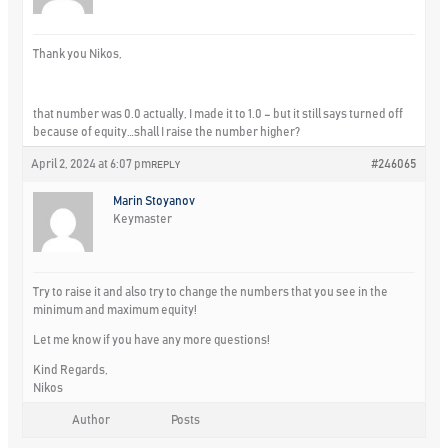
Thank you Nikos,
that number was 0.0 actually, I made it to 1.0 – but it still says turned off
because of equity…shall I raise the number higher?
April 2, 2024 at 6:07 pm
#246065
REPLY
Marin Stoyanov
Keymaster
Try to raise it and also try to change the numbers that you see in the
minimum and maximum equity!
Let me know if you have any more questions!
Kind Regards,
Nikos
Author
Posts