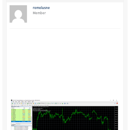
romolusne
Member