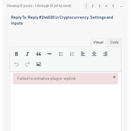
Viewing 15 posts - 1 through 15 (of 64 total)
1
2
3
4
5
→
Reply To: Reply #246020 in Cryptocurrency: Settings and
Inputs
Visual
Code
×
Failed to initialize plugin: wplink
Failed to initialize plugin: wplink