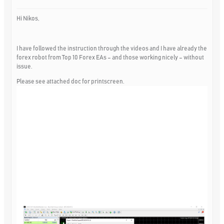
Hi Nikos,
I have followed the instruction through the videos and I have already the
forex robot from Top 10 Forex EAs – and those working nicely – without
issue.
Please see attached doc for printscreen.