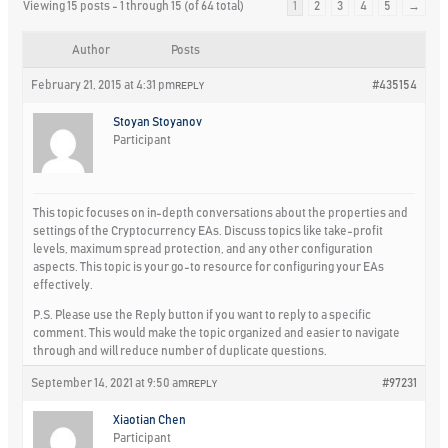
Viewing 15 posts - 1 through 15 (of 64 total)
1
2
3
4
5
→
Author
Posts
February 21, 2015 at 4:31 pm
#435154
REPLY
Stoyan Stoyanov
Participant
This topic focuses on in-depth conversations about the properties and
settings of the Cryptocurrency EAs. Discuss topics like take-profit
levels, maximum spread protection, and any other configuration
aspects. This topic is your go-to resource for configuring your EAs
effectively.
P.S. Please use the Reply button if you want to reply to a specific
comment. This would make the topic organized and easier to navigate
through and will reduce number of duplicate questions.
September 14, 2021 at 9:50 am
#97231
REPLY
Xiaotian Chen
Participant