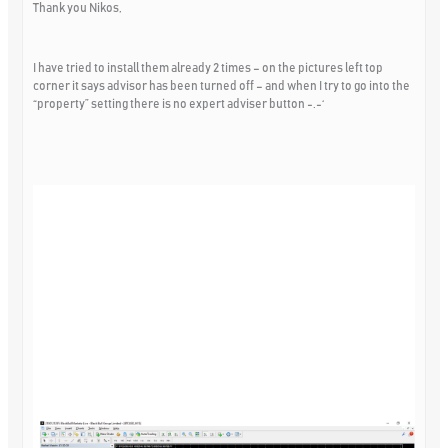
Thank you Nikos,
I have tried to install them already 2 times – on the pictures left top
corner it says advisor has been turned off – and when I try to go into the
“property” setting there is no expert adviser button -.-‘