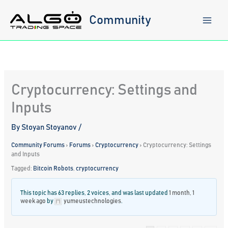
Skip
to
Community
content
Cryptocurrency: Settings and
Inputs
By
Stoyan Stoyanov
/
Community Forums
›
Forums
›
Cryptocurrency
›
Cryptocurrency: Settings
and Inputs
Tagged:
Bitcoin Robots
,
cryptocurrency
This topic has 63 replies, 2 voices, and was last updated
1 month, 1
week ago
by
yumeustechnologies
.