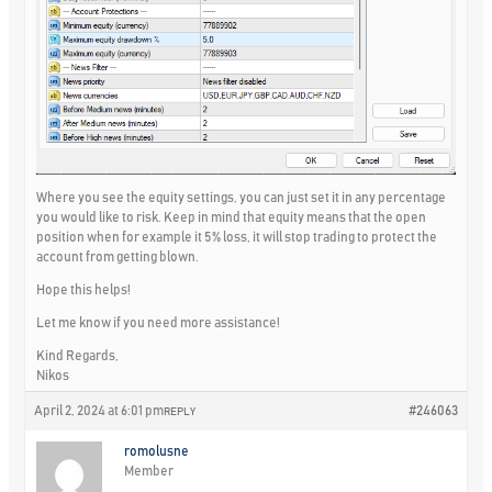
Where you see the equity settings, you can just set it in any percentage
you would like to risk. Keep in mind that equity means that the open
position when for example it 5% loss, it will stop trading to protect the
account from getting blown.
Hope this helps!
Let me know if you need more assistance!
Kind Regards,
Nikos
April 2, 2024 at 6:01 pm
#246063
REPLY
romolusne
Member