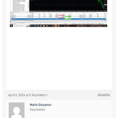
April 2, 2024 at 5:36 pm
#246056
REPLY
Marin Stoyanov
Keymaster