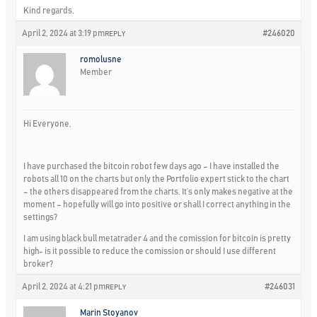
Kind regards,
April 2, 2024 at 3:19 pm
#246020
REPLY
romolusne
Member
Hi Everyone,
I have purchased the bitcoin robot few days ago – I have installed the
robots all 10 on the charts but only the Portfolio expert stick to the chart
– the others disappeared from the charts. It’s only makes negative at the
moment – hopefully will go into positive or shall I correct anything in the
settings?
I am using black bull metatrader 4 and the comission for bitcoin is pretty
high- is it possible to reduce the comission or should I use different
broker?
April 2, 2024 at 4:21 pm
#246031
REPLY
Marin Stoyanov