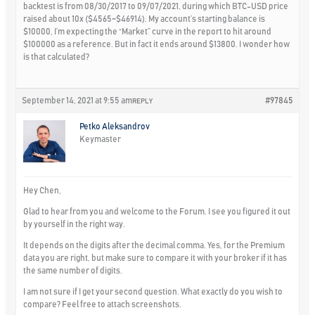
backtest is from 08/30/2017 to 09/07/2021, during which BTC-USD price
raised about 10x ($4565~$46914). My account’s starting balance is
$10000, I’m expecting the “Market” curve in the report to hit around
$100000 as a reference. But in fact it ends around $13800. I wonder how
is that calculated?
September 14, 2021 at 9:55 am
#97845
REPLY
Petko Aleksandrov
Keymaster
Hey Chen,
Glad to hear from you and welcome to the Forum. I see you figured it out
by yourself in the right way.
It depends on the digits after the decimal comma. Yes, for the Premium
data you are right, but make sure to compare it with your broker if it has
the same number of digits.
I am not sure if I get your second question. What exactly do you wish to
compare? Feel free to attach screenshots.